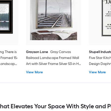
ng There is
Grayson Lane
Gray Canvas
Stupell Indust
 Framed 15-
Railroad Landscape Framed Wall
Five Star Kit
 Landscape
Art with Silver Frame Silver 53-in H
Design Daphne
x 43.5-in W Landscape Painting
Framed Wood 
View More
View More
24-in W Abstra
That Elevates Your Space With Style and P