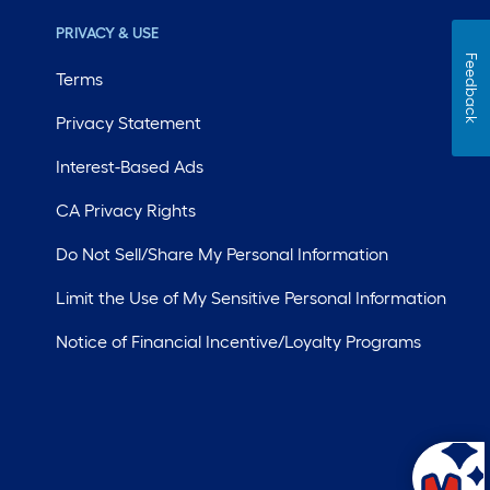
PRIVACY & USE
Feedback
Terms
Privacy Statement
Interest-Based Ads
CA Privacy Rights
Do Not Sell/Share My Personal Information
Limit the Use of My Sensitive Personal Information
Notice of Financial Incentive/Loyalty Programs