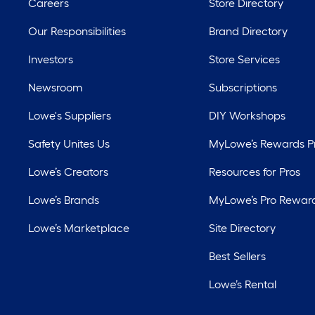
Careers
Store Directory
Our Responsibilities
Brand Directory
Investors
Store Services
Newsroom
Subscriptions
Lowe's Suppliers
DIY Workshops
Safety Unites Us
MyLowe’s Rewards 
Lowe’s Creators
Resources for Pros
Lowe’s Brands
MyLowe’s Pro Rewar
Lowe’s Marketplace
Site Directory
Best Sellers
Lowe’s Rental