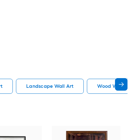
rt
Landscape Wall Art
Wood Wall Art