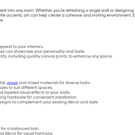
nterest into any room. Whether you’re refreshing a single wall or designi
le accents, art can help create a cohesive and inviting environment. Ex
e.
peal to your interiors.
yles can showcase your personality and taste.
rmats, including quality canvas prints, to enhance any space.
tal,
wood
and mixed materials for diverse looks.
izes to suit different spaces.
 layered visual effects to your walls.
ng hardware for convenient installation.
igns to complement your existing décor and style.
e for a balanced look.
ng décor for visual harmony.