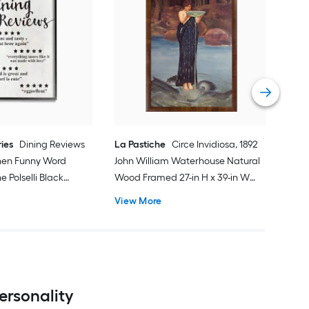
Stup
Shad
Desi
Fra
Vie
in W
ries
Dining Reviews
La Pastiche
Circe Invidiosa, 1892
chen Funny Word
John William Waterhouse Natural
 Polselli Black
Wood Framed 27-in H x 39-in W
Framed 30-in H x
People Canvas Hand-painted
View More
ct Print
Painting
ersonality