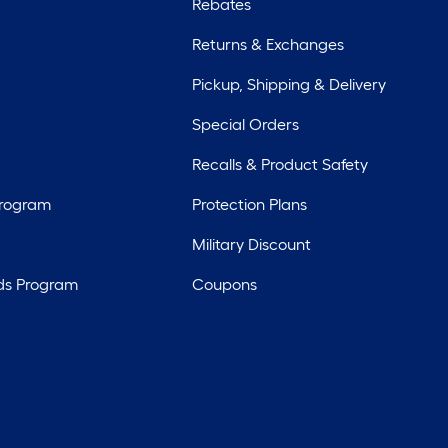
Rebates
Returns & Exchanges
Pickup, Shipping & Delivery
Special Orders
Recalls & Product Safety
Program
Protection Plans
Military Discount
ds Program
Coupons