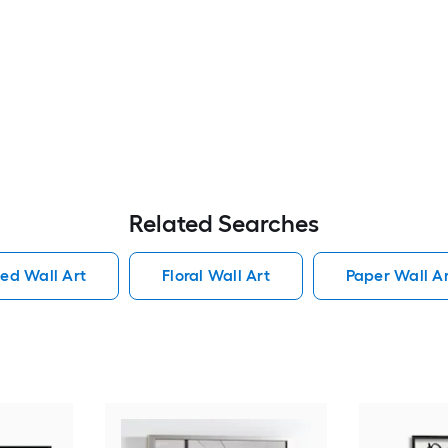
Related Searches
ed Wall Art
Floral Wall Art
Paper Wall A