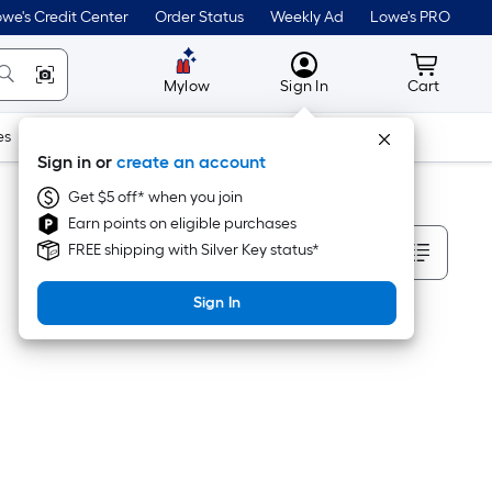
we's Credit Center
Order Status
Weekly Ad
Lowe's PRO
MyLowes
Cart wit
Mylow
Sign In
Cart
es
Doors & Windows
Lawn & Garden
Outdoor
Tools
Sign in or
create an account
Get $5 off* when you join
Earn points on eligible purchases
Sort By
FREE shipping with Silver Key status*
Sign In