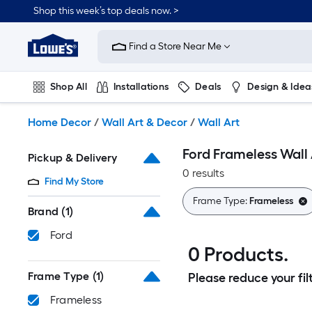
Skip
Shop this week’s top deals now. >
to
Link
main
to
content
Find a Store Near Me
Lowe's
Home
Improvement
Shop All
Installations
Deals
Design & Idea
Home
Page
Plumbing
Flooring
On Trend
Home Decor
/
Wall Art & Decor
/
Wall Art
Ford Frameless Wall 
Pickup & Delivery
0 results
Find My Store
Frame Type:
Frameless
Brand
(1)
Ford
0 Products.
Frame Type
(1)
Please reduce your filt
Frameless