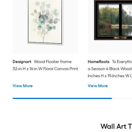
Designart
Wood Floater frame
HomeRoots
To Everythi
32-in H x 16-in W Floral Canvas Print
a Season 4 Black Wood
Inches H x 19-Inches W
Paper Print
View More
View More
Wall Art 