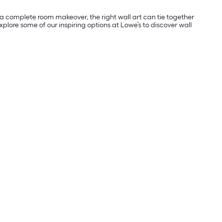
ng a complete room makeover, the right wall art can tie together
plore some of our inspiring options at Lowe’s to discover wall