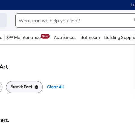
Lo
New
s
$99 Maintenance
Appliances
Bathroom
Building Suppli
Art
Brand:
Ford
Clear All
ers.