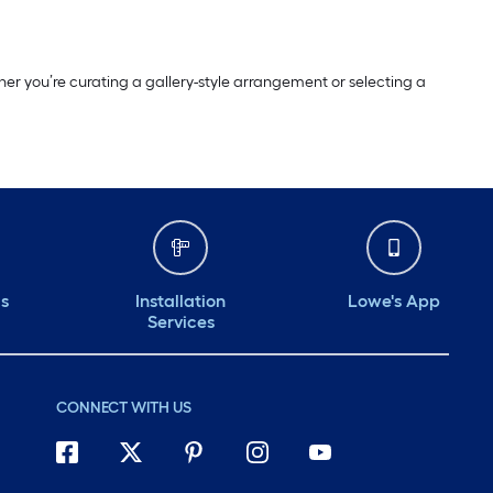
er you’re curating a gallery-style arrangement or selecting a
ds
Installation
Lowe's App
Services
CONNECT WITH US