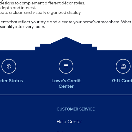
 designs to complement different décor styles.
depth and interest.
eate a clean and visually organized display.
ents that reflect your style and elevate your home’s atmosphere. Wheth
onality into every room.
der Status
Lowe's Credit
Gift Car
Center
CUSTOMER SERVICE
Help Center