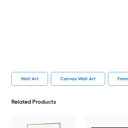
Wall Art
Canvas Wall Art
Fram
Related Products