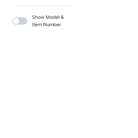
Show Model &
Item Number