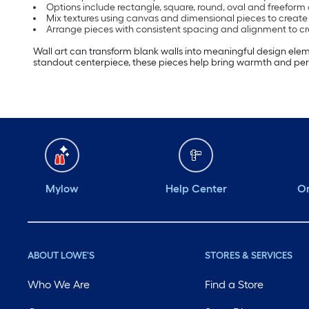
Options include rectangle, square, round, oval and freeform
Mix textures using canvas and dimensional pieces to create 
Arrange pieces with consistent spacing and alignment to cr
Wall art can transform blank walls into meaningful design elem
standout centerpiece, these pieces help bring warmth and pers
Mylow
Help Center
Or
ABOUT LOWE'S
STORES & SERVICES
Who We Are
Find a Store