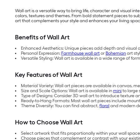
Wall art is a versatile way to bring life, character and visual i
colors, textures and themes. From bold statement pieces to subt
art that complements your style and enhances your living spac
Benefits of Wall Art
Enhanced Aesthetics: Unique pieces add depth and visual ap
Personal Expression:
Farmhouse wall art
or
Bohemian
art st
Versatile Styling: Wall art is available in a wide range of fo
Key Features of Wall Art
Material Variety: Wall art pieces are available in canvas, me
Size and Scale Options: Wall art is available in
mini
to large s
Type of Designs: Consider 3D wall art to introduce texture and
Ready-to-Hang Formats: Most wall art pieces include mounti
Theme Diversity: You can find abstract,
floral
and modern des
How to Choose Wall Art
Select artwork that fits proportionally within your wall spac
Choose pieces that complement or contrast with your existi