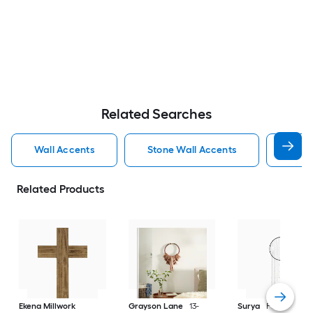
Related Searches
Wall Accents
Stone Wall Accents
Wall
Related Products
Ekena Millwork
Grayson Lane
13-
Surya
Ponti 12-in 