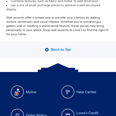
Combine textures, such as fabric and metal, to add dimension.
Use a mix of small and large pieces to achieve a well-structured
display.
Wall accents offer a simple way to elevate your interiors by adding
texture, dimension and visual interest. Whether you’re enhancing a
gallery wall or creating a stand-alone feature, these pieces help bring
personality to your space. Shop wall accents at Lowe’s to find the right fit
for your home.
Back to Top
Mylow
Help Center
Lowe's Credit
Order Status