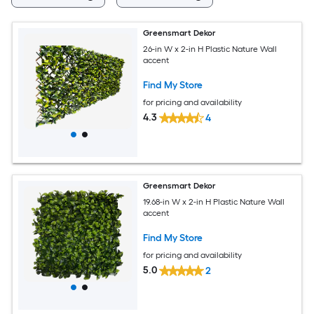
Greensmart Dekor
26-in W x 2-in H Plastic Nature Wall
accent
Find My Store
for pricing and availability
4.3
4
Greensmart Dekor
19.68-in W x 2-in H Plastic Nature Wall
accent
Find My Store
for pricing and availability
5.0
2