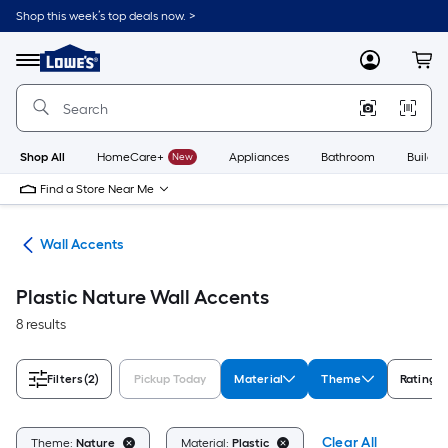
Skip
Shop this week’s top deals now. >
to
Link
main
to
content
Menu
MyLowes
Cart
Lowe's
Home
Improvement
Home
Page
Shop All
HomeCare+
New
Appliances
Bathroom
Buildin
Find a Store Near Me
cor
Wall Accents
Plastic Nature Wall Accents
8 results
Filters
(2)
Pickup Today
Material
Theme
Rating
Clear All
Theme:
Nature
Material:
Plastic