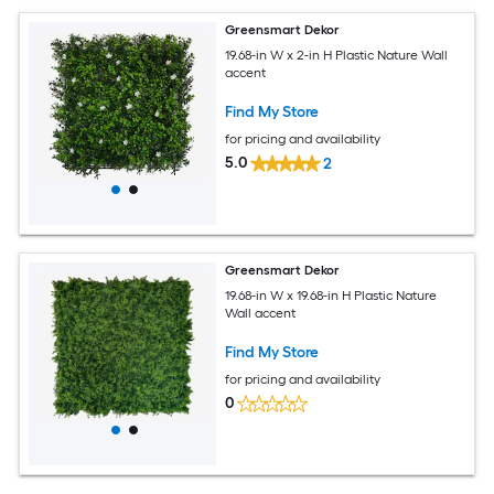
Greensmart Dekor
19.68-in W x 2-in H Plastic Nature Wall
accent
Find My Store
for pricing and availability
5.0
2
Greensmart Dekor
19.68-in W x 19.68-in H Plastic Nature
Wall accent
Find My Store
for pricing and availability
0