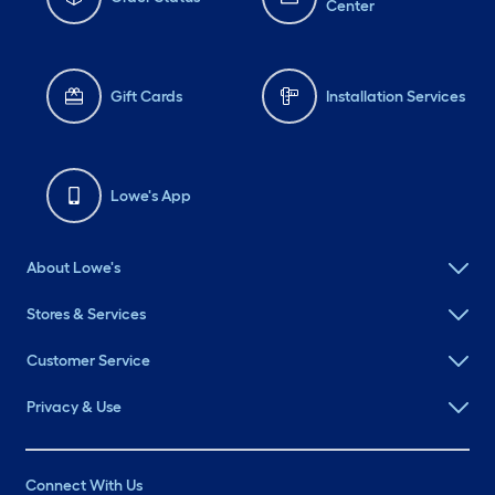
Center
Gift Cards
Installation Services
Lowe's App
About Lowe's
Stores & Services
Customer Service
Privacy & Use
Connect With Us