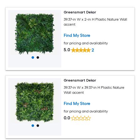
Greensmart Dekor
39.37-in W x 2-in H Plastic Nature Wall
accent
Find My Store
for pricing and availability
5.0
2
Greensmart Dekor
39.37-in W x 39.37-in H Plastic Nature
Wall accent
Find My Store
for pricing and availability
0.0