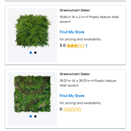
Greensmart Dekor
19.68-in W x 2-in H Plastic Nature Wall
accent
Find My Store
for pricing and availability
3.0
1
Greensmart Dekor
39.37-in W x 39.37-in H Plastic Nature
Wall accent
Find My Store
for pricing and availability
0