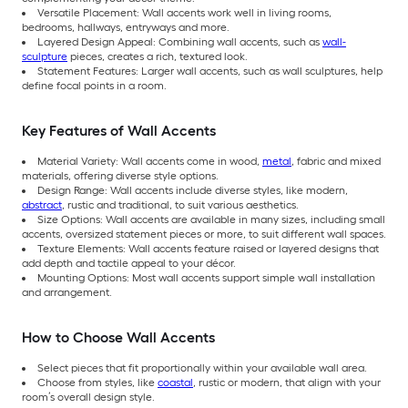
Versatile Placement: Wall accents work well in living rooms,
bedrooms, hallways, entryways and more.
Layered Design Appeal: Combining wall accents, such as
wall-
sculpture
pieces, creates a rich, textured look.
Statement Features: Larger wall accents, such as wall sculptures, help
define focal points in a room.
Key Features of Wall Accents
Material Variety: Wall accents come in wood,
metal
, fabric and mixed
materials, offering diverse style options.
Design Range: Wall accents include diverse styles, like modern,
abstract
, rustic and traditional, to suit various aesthetics.
Size Options: Wall accents are available in many sizes, including small
accents, oversized statement pieces or more, to suit different wall spaces.
Texture Elements: Wall accents feature raised or layered designs that
add depth and tactile appeal to your décor.
Mounting Options: Most wall accents support simple wall installation
and arrangement.
How to Choose Wall Accents
Select pieces that fit proportionally within your available wall area.
Choose from styles, like
coastal
, rustic or modern, that align with your
room’s overall design style.