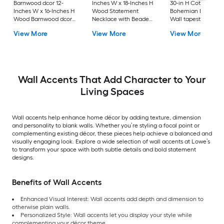
Barnwood dcor 12-
Inches W x 18-Inches H
30-in H Cotton
Inches W x 16-Inches H
Wood Statement
Bohemian Bohemi
Wood Barnwood dcor
Necklace with Beaded
Wall tapestry
Nature Wall accent
Detailing Bohemian
View More
View More
View More
Wall sculpture
Wall Accents That Add Character to Your
Living Spaces
Wall accents help enhance home décor by adding texture, dimension
and personality to blank walls. Whether you’re styling a focal point or
complementing existing décor, these pieces help achieve a balanced and
visually engaging look. Explore a wide selection of wall accents at Lowe’s
to transform your space with both subtle details and bold statement
designs.
Benefits of Wall Accents
Enhanced Visual Interest: Wall accents add depth and dimension to
otherwise plain walls.
Personalized Style: Wall accents let you display your style while
complementing your décor theme.