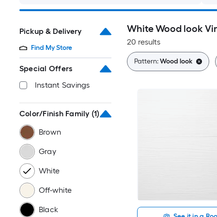
White Wood look Vin
Pickup & Delivery
20 results
Find My Store
Pattern:
Wood look
Special Offers
Instant Savings
Color/Finish Family
(1)
Brown
Gray
White
Off-white
Black
See it in a R