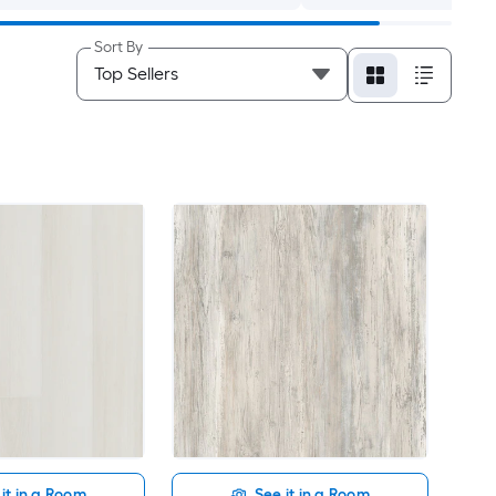
Sort By
it in a Room
See it in a Room