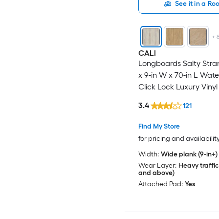
See it in a R
+
CALI
Longboards Salty Stra
x 9-in W x 70-in L Wat
Click Lock Luxury Vinyl
Flooring ( 26.62-sq ft 
3.4
121
)
Find My Store
for pricing and availabilit
Width:
Wide plank (9-in+)
Wear Layer:
Heavy traffic
and above)
Attached Pad:
Yes