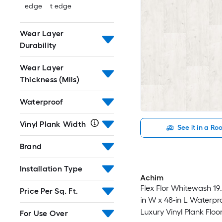
edge
t edge
Wear Layer
Durability
Wear Layer
Thickness (Mils)
Waterproof
Vinyl Plank Width
See it in a R
Brand
Installation Type
Achim
Flex Flor Whitewash 19.7
Price Per Sq. Ft.
in W x 48-in L Waterpr
Luxury Vinyl Plank Floor
For Use Over