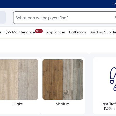
Lo
New
s
$99 Maintenance
Appliances
Bathroom
Building Suppli
Light
Medium
Light Traf
11.99 mi