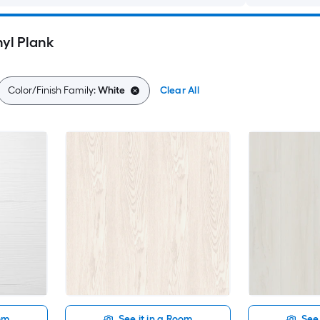
yl Plank
Color/Finish Family:
White
Clear All
oom
See it in a Room
See 