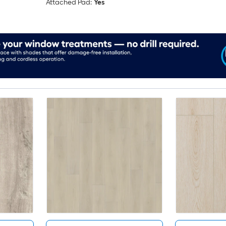
Attached Pad:
Yes