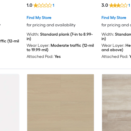
( 23.9-sq ft Per Carton )
( 23.88-sq ft 
1.0
3.0
1
1
Find My Store
Find My Store
y
for pricing and availability
for pricing and 
Width:
Standard plank (7-in to 8.99-
Width:
Standard
in)
in)
fic (12-mil
Wear Layer:
Moderate traffic (12-mil
Wear Layer:
Hea
to 19.99-mil)
and above)
Attached Pad:
Yes
Attached Pad: