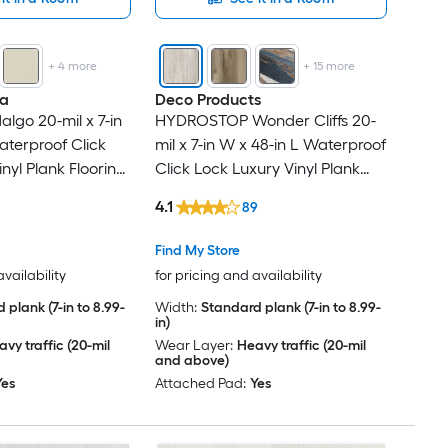
+
4
more
+
15
more
na
Deco Products
algo 20-mil x 7-in
HYDROSTOP Wonder Cliffs 20-
aterproof Click
mil x 7-in W x 48-in L Waterproof
nyl Plank Flooring
Click Lock Luxury Vinyl Plank
Per Carton )
Flooring ( 23.64-sq ft Per Carton
4.1
89
)
Find My Store
availability
for pricing and availability
 plank (7-in to 8.99-
Width:
Standard plank (7-in to 8.99-
in)
vy traffic (20-mil
Wear Layer:
Heavy traffic (20-mil
and above)
Yes
Attached Pad:
Yes