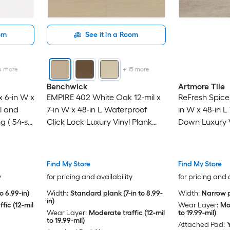
oom
See it in a Room
4
more
+
15
more
Benchwick
Artmore Tile
x 6-in W x
EMPIRE 402 White Oak 12-mil x
ReFresh Spice 
l and
7-in W x 48-in L Waterproof
in W x 48-in 
ng ( 54-sq
Click Lock Luxury Vinyl Plank
Down Luxury V
Flooring ( 28.68-sq ft Per Carton
Flooring ( 36-
)
Find My Store
Find My Store
y
for pricing and availability
for pricing and 
o 6.99-in)
Width:
Standard plank (7-in to 8.99-
Width:
Narrow p
in)
fic (12-mil
Wear Layer:
Mod
Wear Layer:
Moderate traffic (12-mil
to 19.99-mil)
to 19.99-mil)
Attached Pad: