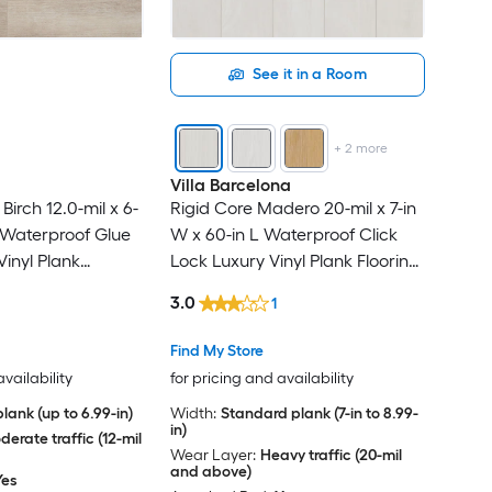
See it in a Room
+
2
more
Villa Barcelona
Birch 12.0-mil x 6-
Rigid Core Madero 20-mil x 7-in
L Waterproof Glue
W x 60-in L Waterproof Click
inyl Plank
Lock Luxury Vinyl Plank Flooring
sq ft Per Carton )
( 23.88-sq ft Per Carton )
3.0
1
Find My Store
availability
for pricing and availability
lank (up to 6.99-in)
Width:
Standard plank (7-in to 8.99-
in)
erate traffic (12-mil
Wear Layer:
Heavy traffic (20-mil
and above)
Yes