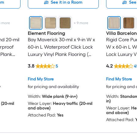
oom
See it in a Room
See 
8
more
+
9
more
Element Flooring
Villa Barcelo
nd 20-mil
Bay Maverick 30-mil x 9-in W x
Rigid Core Pue
erproof
60-in L Waterproof Click Lock
W x 60-in L W
 Plank
Luxury Vinyl Plank Flooring (
Lock Luxury Vi
Per Carton
29.92-sq ft Per Carton )
( 23.88-sq ft 
3.8
4.2
5
4
Find My Store
Find My Store
y
for pricing and availability
for pricing and 
Width:
Wide plank (9-in+)
Width:
Standard
in)
 (20-mil
Wear Layer:
Heavy traffic (20-mil
and above)
Wear Layer:
Hea
and above)
Attached Pad:
Yes
Attached Pad: