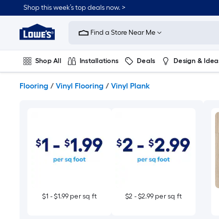
Skip
Shop this week’s top deals now. >
to
Link
main
to
content
Find a Store Near Me
Lowe's
Home
Improvement
Shop All
Installations
Deals
Design & Idea
Home
Page
Plumbing
Flooring
On Trend
Flooring
/
Vinyl Flooring
/
Vinyl Plank
$1 - $1.99 per sq ft
$2 - $2.99 per sq ft