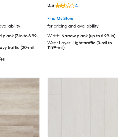
Per Carton )
Carton )
2.3
4
Find My Store
availability
for pricing and availability
 plank (7-in to 8.99-
Width:
Narrow plank (up to 6.99-in)
Wear Layer:
Light traffic (0-mil to
vy traffic (20-mil
11.99-mil)
Yes