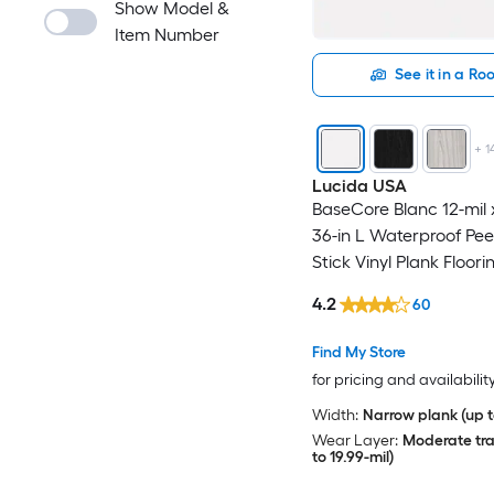
Show Model &
Item Number
See it in a R
+
1
Lucida USA
BaseCore Blanc 12-mil 
36-in L Waterproof Pee
Stick Vinyl Plank Floori
ft Per Carton )
4.2
60
Find My Store
for pricing and availabilit
Width:
Narrow plank (up t
Wear Layer:
Moderate traf
to 19.99-mil)