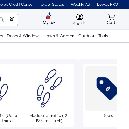
we's Credit Center
Order Status
Weekly Ad
Lowe's PRO
MyLowes
Cart wit
Mylow
Sign In
Cart
es
Doors & Windows
Lawn & Garden
Outdoor
Tools
fic (Up to
Moderate Traffic (12-
Deals
l Thick)
19.99 mil Thick)