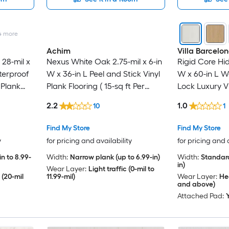
4
more
Achim
Villa Barcelo
28-mil x
Nexus White Oak 2.75-mil x 6-in
Rigid Core Hid
terproof
W x 36-in L Peel and Stick Vinyl
W x 60-in L W
 Plank
Plank Flooring ( 15-sq ft Per
Lock Luxury Vi
r Carton )
Carton )
( 23.88-sq ft 
2.2
1.0
10
1
Find My Store
Find My Store
y
for pricing and availability
for pricing and 
n to 8.99-
Width:
Narrow plank (up to 6.99-in)
Width:
Standard
in)
Wear Layer:
Light traffic (0-mil to
 (20-mil
11.99-mil)
Wear Layer:
Hea
and above)
Attached Pad: