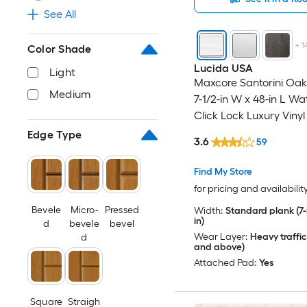
See All
+
1
Color Shade
Lucida USA
Light
Maxcore Santorini Oak 
Medium
7-1/2-in W x 48-in L Wa
Click Lock Luxury Vinyl
Flooring ( 24.5-sq ft Pe
Edge Type
3.6
59
Find My Store
for pricing and availabilit
Bevele
Micro-
Pressed
Width:
Standard plank (7-i
in)
d
bevele
bevel
Wear Layer:
Heavy traffic
d
and above)
Attached Pad:
Yes
Square
Straigh