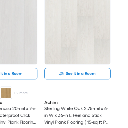
it in a Room
See it in a Room
+
2
more
na
Achim
nosa 20-mil x 7-in
Sterling White Oak 2.75-mil x 6-
aterproof Click
in W x 36-in L Peel and Stick
nyl Plank Flooring
Vinyl Plank Flooring ( 15-sq ft Per