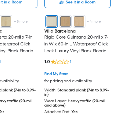
it in a Room
See it in a Room
+
8
more
+
4
more
na
Villa Barcelona
rto 20-mil x 7-in
Rigid Core Quintana 20-mil x 7-
aterproof Click
in W x 60-in L Waterproof Click
nyl Plank Flooring
Lock Luxury Vinyl Plank Flooring
Per Carton )
( 23.88-sq ft Per Carton )
1.0
1
1
Find My Store
availability
for pricing and availability
 plank (7-in to 8.99-
Width:
Standard plank (7-in to 8.99-
in)
vy traffic (20-mil
Wear Layer:
Heavy traffic (20-mil
and above)
Yes
Attached Pad:
Yes