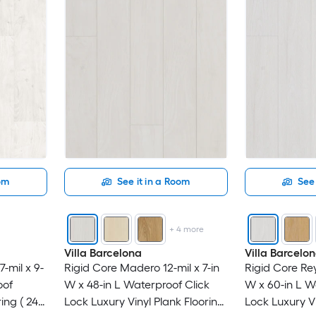
oom
See it in a Room
See 
+
4
more
Villa Barcelona
Villa Barcelo
-mil x 9-
Rigid Core Madero 12-mil x 7-in
Rigid Core Rey
oof
W x 48-in L Waterproof Click
W x 60-in L W
ing ( 24-
Lock Luxury Vinyl Plank Flooring
Lock Luxury Vi