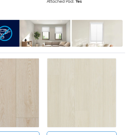
Attached Pad:
Yes