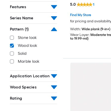
sq ft Per Carton )
5.0
1
Features
Find My Store
Series Name
for pricing and availabilit
Pattern
(1)
Width:
Wide plank (9-in+)
Wear Layer:
Moderate traf
Stone look
to 19.99-mil)
Wood look
Solid
Marble look
Application Location
Wood Species
Rating