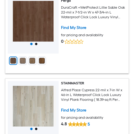
Pergo
DuraCraft +WetProtect Lillie Sable Oak
22-mil x 7-1/2-in W x 47-3/4-in L
Waterproof Click Lock Luxury Vinyl
Plank Flooring ( 17.32-sq ft Per Carton )
Find My Store
for pricing and availability
0
STAINMASTER
Alfred Place Cypress 22-mil x 7-in W x
46-in L Waterproof Click Lock Luxury
Vinyl Plank Flooring ( 18.39-sq ft Per
Carton )
Find My Store
for pricing and availability
4.8
5