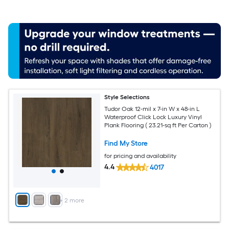
Style Selections
Tudor Oak 12-mil x 7-in W x 48-in L
Waterproof Click Lock Luxury Vinyl
Plank Flooring ( 23.21-sq ft Per Carton )
Find My Store
for pricing and availability
4.4
4017
+
2
more