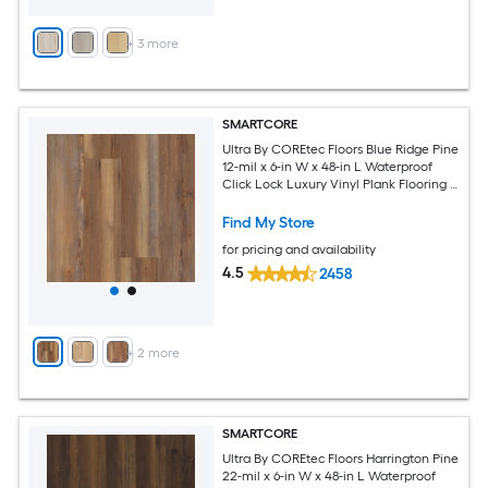
+
3
more
SMARTCORE
Ultra By COREtec Floors Blue Ridge Pine
12-mil x 6-in W x 48-in L Waterproof
Click Lock Luxury Vinyl Plank Flooring (
15.76-sq ft Per Carton )
Find My Store
for pricing and availability
4.5
2458
+
2
more
SMARTCORE
Ultra By COREtec Floors Harrington Pine
22-mil x 6-in W x 48-in L Waterproof