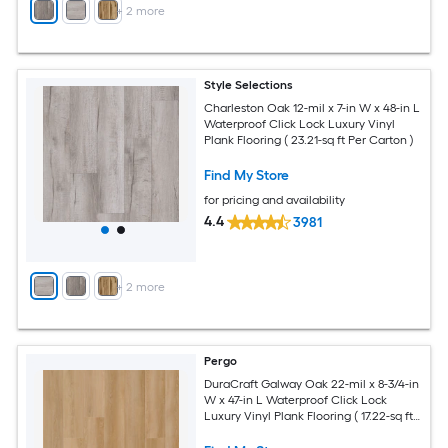
+
2
more
Style Selections
Charleston Oak 12-mil x 7-in W x 48-in L
Waterproof Click Lock Luxury Vinyl
Plank Flooring ( 23.21-sq ft Per Carton )
Find My Store
for pricing and availability
4.4
3981
+
2
more
Pergo
DuraCraft Galway Oak 22-mil x 8-3/4-in
W x 47-in L Waterproof Click Lock
Luxury Vinyl Plank Flooring ( 17.22-sq ft
Per Carton )