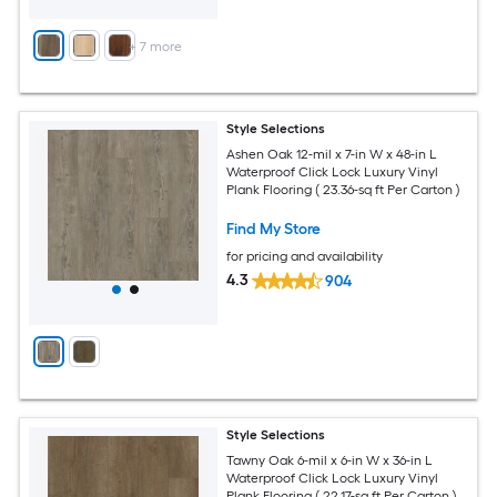
+
7
more
Style Selections
Ashen Oak 12-mil x 7-in W x 48-in L
Waterproof Click Lock Luxury Vinyl
Plank Flooring ( 23.36-sq ft Per Carton )
Find My Store
for pricing and availability
4.3
904
Style Selections
Tawny Oak 6-mil x 6-in W x 36-in L
Waterproof Click Lock Luxury Vinyl
Plank Flooring ( 22.17-sq ft Per Carton )