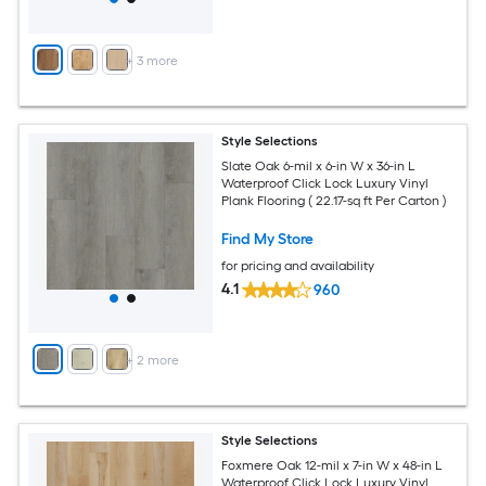
+
3
more
Style Selections
Slate Oak 6-mil x 6-in W x 36-in L
Waterproof Click Lock Luxury Vinyl
Plank Flooring ( 22.17-sq ft Per Carton )
Find My Store
for pricing and availability
4.1
960
+
2
more
Style Selections
Foxmere Oak 12-mil x 7-in W x 48-in L
Waterproof Click Lock Luxury Vinyl