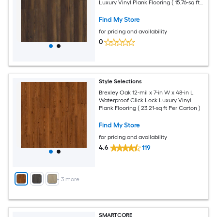
Luxury Vinyl Plank Flooring ( 15.76-sq ft
Per Carton )
Find My Store
for pricing and availability
0
Style Selections
Brexley Oak 12-mil x 7-in W x 48-in L
Waterproof Click Lock Luxury Vinyl
Plank Flooring ( 23.21-sq ft Per Carton )
Find My Store
for pricing and availability
4.6
119
+
3
more
SMARTCORE