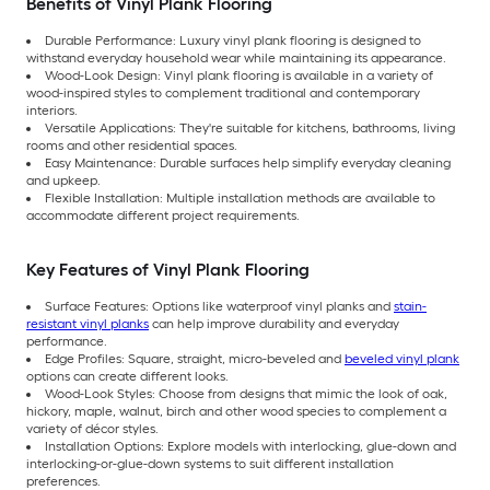
Benefits of Vinyl Plank Flooring
Durable Performance: Luxury vinyl plank flooring is designed to
withstand everyday household wear while maintaining its appearance.
Wood-Look Design: Vinyl plank flooring is available in a variety of
wood-inspired styles to complement traditional and contemporary
interiors.
Versatile Applications: They're suitable for kitchens, bathrooms, living
rooms and other residential spaces.
Easy Maintenance: Durable surfaces help simplify everyday cleaning
and upkeep.
Flexible Installation: Multiple installation methods are available to
accommodate different project requirements.
Key Features of Vinyl Plank Flooring
Surface Features: Options like waterproof vinyl planks and
stain-
resistant vinyl planks
can help improve durability and everyday
performance.
Edge Profiles: Square, straight, micro-beveled and
beveled vinyl plank
options can create different looks.
Wood-Look Styles: Choose from designs that mimic the look of oak,
hickory, maple, walnut, birch and other wood species to complement a
variety of décor styles.
Installation Options: Explore models with interlocking, glue-down and
interlocking-or-glue-down systems to suit different installation
preferences.