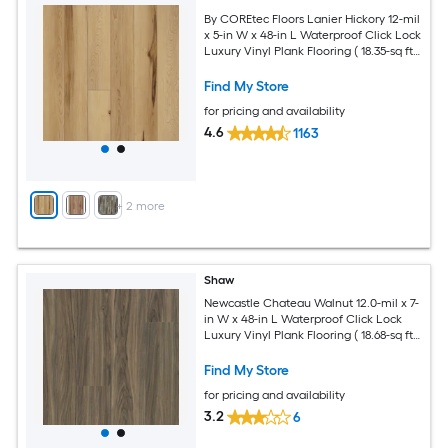
By COREtec Floors Lanier Hickory 12-mil
x 5-in W x 48-in L Waterproof Click Lock
Luxury Vinyl Plank Flooring ( 18.35-sq ft
Per Carton )
Find My Store
for pricing and availability
4.6
1163
+
2
more
Shaw
Newcastle Chateau Walnut 12.0-mil x 7-
in W x 48-in L Waterproof Click Lock
Luxury Vinyl Plank Flooring ( 18.68-sq ft
Per Carton )
Find My Store
for pricing and availability
3.2
6