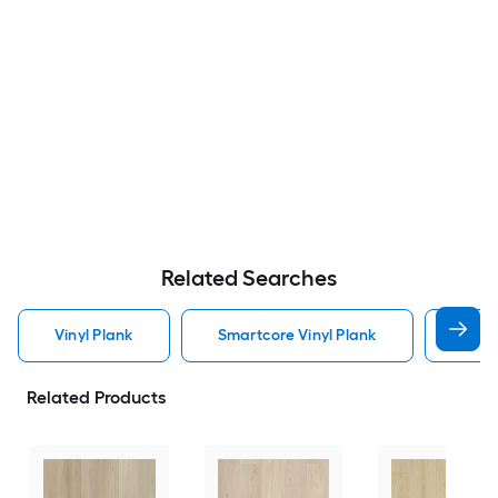
Related Searches
Vinyl Plank
Smartcore Vinyl Plank
Wate
Related Products