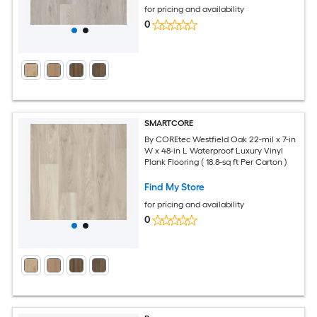
for pricing and availability
0
SMARTCORE
By COREtec Westfield Oak 22-mil x 7-in
W x 48-in L Waterproof Luxury Vinyl
Plank Flooring ( 18.8-sq ft Per Carton )
Find My Store
for pricing and availability
0