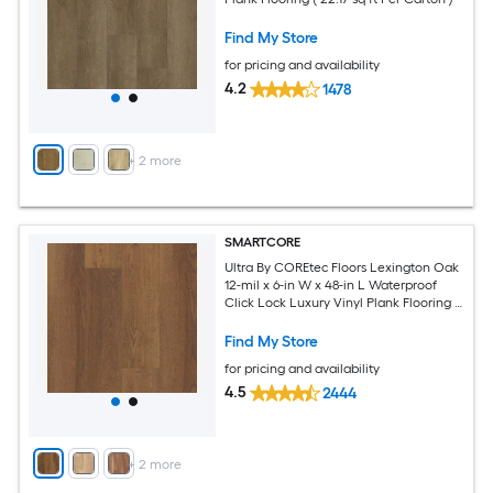
Find My Store
for pricing and availability
4.2
1478
+
2
more
SMARTCORE
Ultra By COREtec Floors Lexington Oak
12-mil x 6-in W x 48-in L Waterproof
Click Lock Luxury Vinyl Plank Flooring (
15.76-sq ft Per Carton )
Find My Store
for pricing and availability
4.5
2444
+
2
more