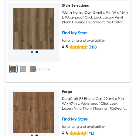
Style Selections
Warm Honey Oak 12-mil x 7-in W x 48-in
L Waterproof Click Lock Luxury Vinyl
Plank Flooring ( 23.21-sq ft Per Carton )
Find My Store
for pricing and availability
4.5
3118
+
2
more
Pergo
DuraCraft RE Rhone Oak 22-mil x 9-in
W x 47-in L Waterproof Click Lock
Luxury Vinyl Plank Flooring ( 17.68-sq ft
Per Carton )
Find My Store
for pricing and availability
4.4
113