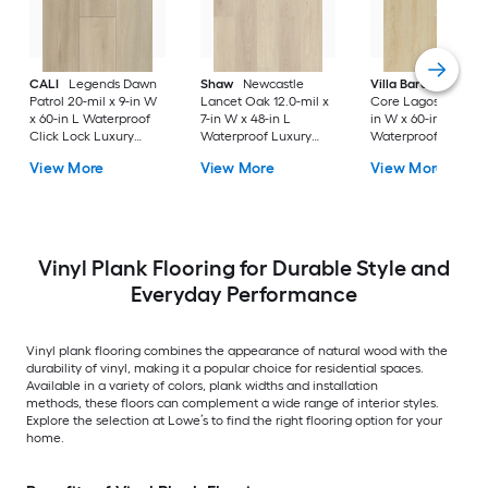
CALI
Legends Dawn
Shaw
Newcastle
Villa Barcelona
Ri
Patrol 20-mil x 9-in W
Lancet Oak 12.0-mil x
Core Lagos 20-mil x
x 60-in L Waterproof
7-in W x 48-in L
in W x 60-in L
Click Lock Luxury
Waterproof Luxury
Waterproof Click L
Vinyl Plank Flooring (
Vinyl Plank Flooring (
Luxury Vinyl Plank
View More
View More
View More
22.44-sq ft Per Carton
18.67-sq ft Carton )
Flooring ( 23.88-sq f
)
Per Carton )
Vinyl Plank Flooring for Durable Style and
Everyday Performance
Vinyl plank flooring combines the appearance of natural wood with the
durability of vinyl, making it a popular choice for residential spaces.
Available in a variety of colors, plank widths and installation
methods, these floors can complement a wide range of interior styles.
Explore the selection at Lowe’s to find the right flooring option for your
home.