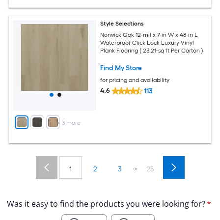
Style Selections
Norwick Oak 12-mil x 7-in W x 48-in L
Waterproof Click Lock Luxury Vinyl
Plank Flooring ( 23.21-sq ft Per Carton )
Find My Store
for pricing and availability
4.6
113
+
3
more
...
1
2
3
25