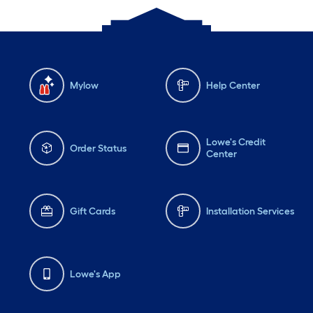
Mylow
Help Center
Lowe's Credit
Order Status
Center
Gift Cards
Installation Services
Lowe's App