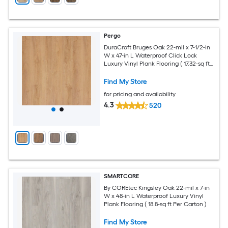
Pergo
DuraCraft Bruges Oak 22-mil x 7-1/2-in
W x 47-in L Waterproof Click Lock
Luxury Vinyl Plank Flooring ( 17.32-sq ft
Per Carton )
Find My Store
for pricing and availability
4.3
520
SMARTCORE
By COREtec Kingsley Oak 22-mil x 7-in
W x 48-in L Waterproof Luxury Vinyl
Plank Flooring ( 18.8-sq ft Per Carton )
Find My Store