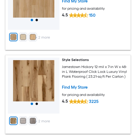
Find My Store
for pricing and availability
4.5
150
+
2
more
Style Selections
Jamestown Hickory 12-mil x 7-in W x 48-
in L Waterproof Click Lock Luxury Vinyl
Plank Flooring ( 23.21-sq ft Per Carton )
Find My Store
for pricing and availability
4.5
3225
+
2
more