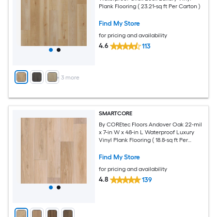
Plank Flooring ( 23.21-sq ft Per Carton )
Find My Store
for pricing and availability
4.6
113
+
3
more
SMARTCORE
By COREtec Floors Andover Oak 22-mil
x 7-in W x 48-in L Waterproof Luxury
Vinyl Plank Flooring ( 18.8-sq ft Per
Carton )
Find My Store
for pricing and availability
4.8
139