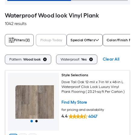
Waterproof Wood look Vinyl Plank
1042 results
Filters
(2)
Pickup Today
Special Offers
Color/Finish Fam
Clear All
Pattern:
Wood look
Waterproof:
Yes
Style Selections
Dove Tail Oak 12-mil x 7-in W x 48-in L
Waterproof Click Lock Luxury Vinyl
Plank Flooring ( 23.21-sq ft Per Carton )
Find My Store
for pricing and availability
4.4
4047