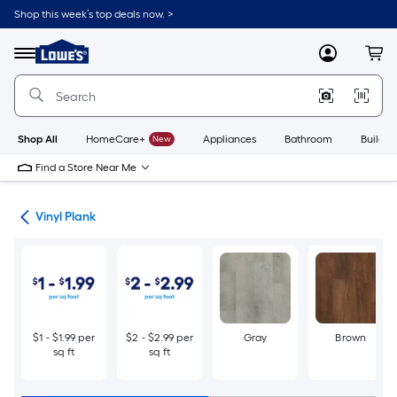
Skip
Shop this week’s top deals now. >
to
Link
main
to
content
Menu
MyLowes
Cart
Lowe's
Home
Improvement
Home
Page
Shop All
HomeCare+
New
Appliances
Bathroom
Buildin
Find a Store Near Me
ing
Vinyl Plank
$1 - $1.99 per
$2 - $2.99 per
Gray
Brown
sq ft
sq ft