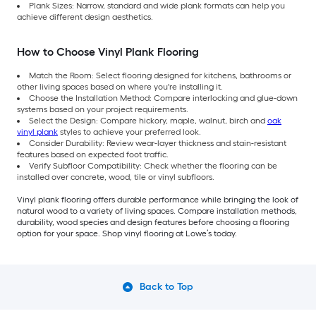
Plank Sizes: Narrow, standard and wide plank formats can help you
achieve different design aesthetics.
How to Choose Vinyl Plank Flooring
Match the Room: Select flooring designed for kitchens, bathrooms or
other living spaces based on where you're installing it.
Choose the Installation Method: Compare interlocking and glue-down
systems based on your project requirements.
Select the Design: Compare hickory, maple, walnut, birch and
oak
vinyl plank
styles to achieve your preferred look.
Consider Durability: Review wear-layer thickness and stain-resistant
features based on expected foot traffic.
Verify Subfloor Compatibility: Check whether the flooring can be
installed over concrete, wood, tile or vinyl subfloors.
Vinyl plank flooring offers durable performance while bringing the look of
natural wood to a variety of living spaces. Compare installation methods,
durability, wood species and design features before choosing a flooring
option for your space. Shop vinyl flooring at Lowe’s today.
Back to Top