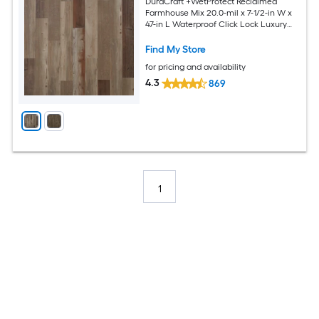
DuraCraft +WetProtect Reclaimed
Farmhouse Mix 20.0-mil x 7-1/2-in W x
47-in L Waterproof Click Lock Luxury
Vinyl Plank Flooring ( 17.43-sq ft Per
Carton )
Find My Store
for pricing and availability
4.3
869
1