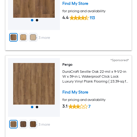
Find My Store
for pricing and availability
4.4
113
+
3
more
*Sponsored*
Pergo
DuraCraft Seville Oak 22-mil x 9-1/2-in
W x 59-in L Waterproof Click Lock
Luxury Vinyl Plank Flooring ( 23.39-sq ft
Per Carton )
Find My Store
for pricing and availability
3.1
7
+
3
more