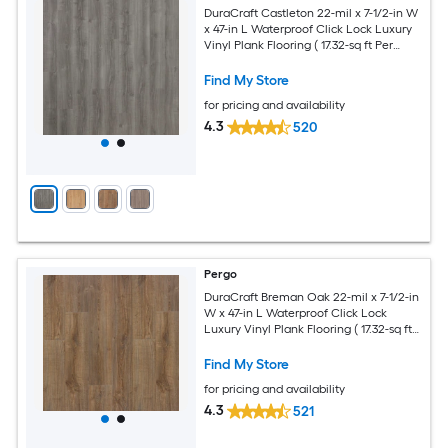
DuraCraft Castleton 22-mil x 7-1/2-in W
x 47-in L Waterproof Click Lock Luxury
Vinyl Plank Flooring ( 17.32-sq ft Per
Carton )
Find My Store
for pricing and availability
4.3
520
Pergo
DuraCraft Breman Oak 22-mil x 7-1/2-in
W x 47-in L Waterproof Click Lock
Luxury Vinyl Plank Flooring ( 17.32-sq ft
Per Carton )
Find My Store
for pricing and availability
4.3
521