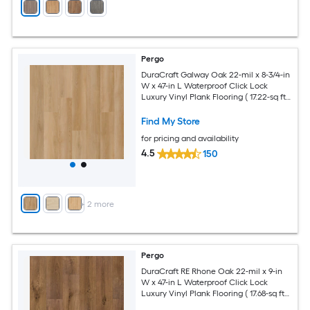
Pergo
DuraCraft Galway Oak 22-mil x 8-3/4-in
W x 47-in L Waterproof Click Lock
Luxury Vinyl Plank Flooring ( 17.22-sq ft
Per Carton )
Find My Store
for pricing and availability
4.5
150
+
2
more
Pergo
DuraCraft RE Rhone Oak 22-mil x 9-in
W x 47-in L Waterproof Click Lock
Luxury Vinyl Plank Flooring ( 17.68-sq ft
Per Carton )