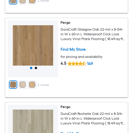
+
2
more
Pergo
DuraCraft Glasgow Oak 22-mil x 8-3/4-
in W x 60-in L Waterproof Click Lock
Luxury Vinyl Plank Flooring ( 18.49-sq ft
Per Carton )
Find My Store
for pricing and availability
4.5
149
+
2
more
Pergo
DuraCraft Rochelle Oak 22-mil x 8-3/4-
in W x 60-in L Waterproof Click Lock
Luxury Vinyl Plank Flooring ( 18.49-sq ft
Per Carton )