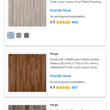
Click Lock Luxury Vinyl Plank Flooring (
17.43-sq ft Per Carton )
Find My Store
for pricing and availability
4.3
868
Pergo
DuraCraft +WetProtect Warm Amber
Walnut 20.0-mil x 7-1/2-in W x 47-in L
Waterproof Click Lock Luxury Vinyl
Plank Flooring ( 17.43-sq ft Per Carton )
Find My Store
for pricing and availability
4.3
867
Pergo