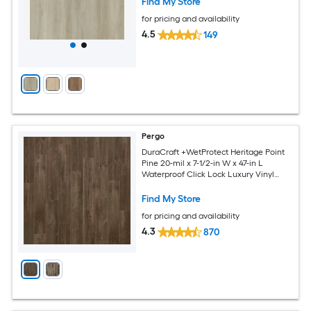
Find My Store
for pricing and availability
4.5
149
Pergo
DuraCraft +WetProtect Heritage Point
Pine 20-mil x 7-1/2-in W x 47-in L
Waterproof Click Lock Luxury Vinyl
Plank Flooring ( 17.43-sq ft Per Carton )
Find My Store
for pricing and availability
4.3
870