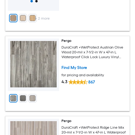
+
2
more
Pergo
DuraCraft +WetProtect Austrian Olive
Wood 20-mil x 7-1/2-in W x 47-in L
Waterproof Click Lock Luxury Vinyl
Plank Flooring ( 17.43-sq ft Per Carton )
Find My Store
for pricing and availability
4.3
867
Pergo
DuraCraft +WetProtect Ridge Line Mix
20-mil x 7-1/2-in W x 47-in L Waterproof