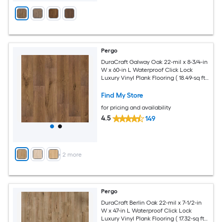
Pergo
DuraCraft Galway Oak 22-mil x 8-3/4-in
W x 60-in L Waterproof Click Lock
Luxury Vinyl Plank Flooring ( 18.49-sq ft
Per Carton )
Find My Store
for pricing and availability
4.5
149
+
2
more
Pergo
DuraCraft Berlin Oak 22-mil x 7-1/2-in
W x 47-in L Waterproof Click Lock
Luxury Vinyl Plank Flooring ( 17.32-sq ft