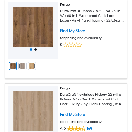
Pergo
DuraCraft RE Rhone Oak 22-mil x 9-in
W x 60-in L Waterproof Click Lock
Luxury Vinyl Plank Flooring ( 22.83-sq ft
Per Carton )
Find My Store
for pricing and availability
0
Pergo
DuraCraft Newbridge Hickory 22-mil x
8-3/4-in W x 60-in L Waterproof Click
Lock Luxury Vinyl Plank Flooring ( 18.49-
sq ft Per Carton )
Find My Store
for pricing and availability
4.5
149