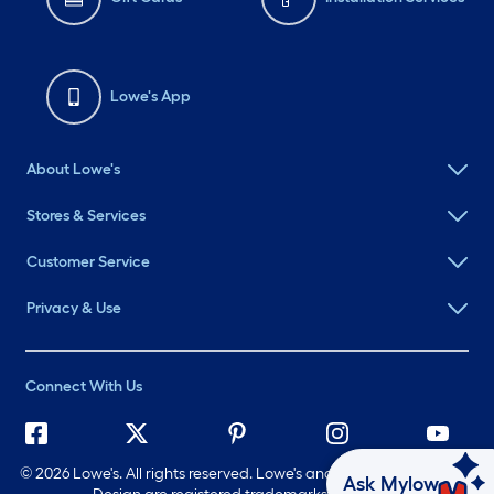
Lowe's App
About Lowe's
Stores & Services
Customer Service
Privacy & Use
Connect With Us
©
2026 Lowe's. All rights reserved. Lowe's and the Gable Mansard
Ask Mylow