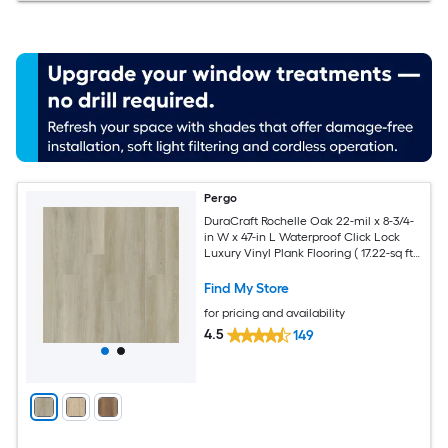
Pergo
DuraCraft Rochelle Oak 22-mil x 8-3/4-
in W x 47-in L Waterproof Click Lock
Luxury Vinyl Plank Flooring ( 17.22-sq ft
Per Carton )
Find My Store
for pricing and availability
4.5
149