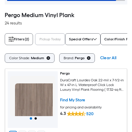
Pergo Medium Vinyl Plank
24 results
Filters
(2)
Pickup Today
Special Offers
Color/Finish Fam
Clear All
Color Shade:
Medium
Brand:
Pergo
Pergo
DuraCraft Lourdes Oak 22-mil x 7-1/2-in
W x 47-in L Waterproof Click Lock
Luxury Vinyl Plank Flooring ( 17.32-sq ft
Per Carton )
Find My Store
for pricing and availability
4.3
520