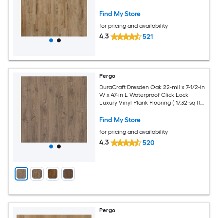
Per Carton )
Find My Store
for pricing and availability
4.3
521
Pergo
DuraCraft Dresden Oak 22-mil x 7-1/2-in
W x 47-in L Waterproof Click Lock
Luxury Vinyl Plank Flooring ( 17.32-sq ft
Per Carton )
Find My Store
for pricing and availability
4.3
520
Pergo