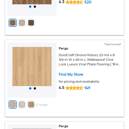
4.3
520
*Sponsored*
Pergo
DuraCraft Girona Hickory 22-mil x 8-
3/4-in W x 60-in L Waterproof Click
Lock Luxury Vinyl Plank Flooring ( 18.49-
sq ft Per Carton )
Find My Store
for pricing and availability
4.5
149
+
2
more
Pergo