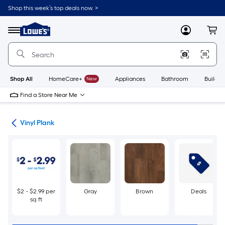
Skip
Shop this week’s top deals now. >
to
Link
main
to
content
Menu
MyLowes
Cart
Lowe's
Home
Improvement
Home
Page
Shop All
HomeCare+
New
Appliances
Bathroom
Buildin
Find a Store Near Me
ing
Vinyl Plank
$2 - $2.99 per
Gray
Brown
Deals
sq ft