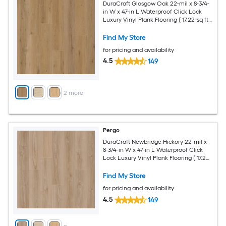
DuraCraft Glasgow Oak 22-mil x 8-3/4-
in W x 47-in L Waterproof Click Lock
Luxury Vinyl Plank Flooring ( 17.22-sq ft
Per Carton )
Find My Store
for pricing and availability
4.5
149
+
2
more
Pergo
DuraCraft Newbridge Hickory 22-mil x
8-3/4-in W x 47-in L Waterproof Click
Lock Luxury Vinyl Plank Flooring ( 17.22-
sq ft Per Carton )
Find My Store
for pricing and availability
4.5
149