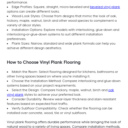
performance.
Edge Profiles: Square, straight, micro-beveled and
beveled vinyl plank
options can create different looks.
Wood-Look Styles: Choose from designs that mimic the look of oak,
hickory, maple, walnut, birch and other wood species to complement a
variety of décor styles.
Installation Options: Explore models with interlocking, glue-down and
interlocking-or-glue-down systems to suit different installation
preferences.
Plank Sizes: Narrow, standard and wide plank formats can help you
achieve different design aesthetics.
How to Choose Vinyl Plank Flooring
Match the Room: Select flooring designed for kitchens, bathrooms or
other living spaces based on where you're installing it.
Choose the Installation Method: Compare interlocking and glue-down
systems based on your project requirements.
Select the Design: Compare hickory, maple, walnut, birch and
oak
vinyl plank
styles to achieve your preferred look.
Consider Durability: Review wear-layer thickness and stain-resistant
features based on expected foot traffic.
Verify Subfloor Compatibility: Check whether the flooring can be
installed over concrete, wood, tile or vinyl subfloors.
Vinyl plank flooring offers durable performance while bringing the look of
natural wood to a variety of living spaces. Compare installation methods,