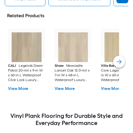
Related Products
CALI
Legends Dawn
Shaw
Newcastle
Villa Barcelona
Ri
Patrol 20-mil x 9-in W
Lancet Oak 12.0-mil x
Core Lagos 20-mil x
x 60-in L Waterproof
7-in W x 48-in L
in W x 60-in L
Click Lock Luxury
Waterproof Luxury
Waterproof Click L
Vinyl Plank Flooring (
Vinyl Plank Flooring (
Luxury Vinyl Plank
View More
View More
View More
22.44-sq ft Per Carton
18.67-sq ft Carton )
Flooring ( 23.88-sq f
)
Per Carton )
Vinyl Plank Flooring for Durable Style and
Everyday Performance