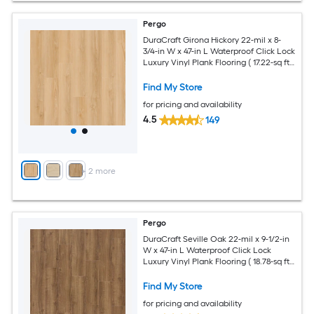
Pergo
DuraCraft Girona Hickory 22-mil x 8-
3/4-in W x 47-in L Waterproof Click Lock
Luxury Vinyl Plank Flooring ( 17.22-sq ft
Per Carton )
Find My Store
for pricing and availability
4.5
149
+
2
more
Pergo
DuraCraft Seville Oak 22-mil x 9-1/2-in
W x 47-in L Waterproof Click Lock
Luxury Vinyl Plank Flooring ( 18.78-sq ft
Per Carton )
Find My Store
for pricing and availability