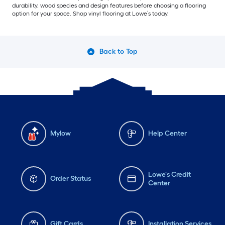
durability, wood species and design features before choosing a flooring
option for your space. Shop vinyl flooring at Lowe’s today.
Back to Top
Mylow
Help Center
Lowe's Credit
Order Status
Center
Gift Cards
Installation Services