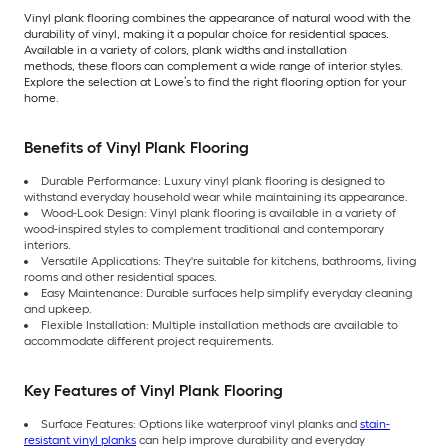
Vinyl plank flooring combines the appearance of natural wood with the
durability of vinyl, making it a popular choice for residential spaces.
Available in a variety of colors, plank widths and installation
methods, these floors can complement a wide range of interior styles.
Explore the selection at Lowe’s to find the right flooring option for your
home.
Benefits of Vinyl Plank Flooring
Durable Performance: Luxury vinyl plank flooring is designed to
withstand everyday household wear while maintaining its appearance.
Wood-Look Design: Vinyl plank flooring is available in a variety of
wood-inspired styles to complement traditional and contemporary
interiors.
Versatile Applications: They're suitable for kitchens, bathrooms, living
rooms and other residential spaces.
Easy Maintenance: Durable surfaces help simplify everyday cleaning
and upkeep.
Flexible Installation: Multiple installation methods are available to
accommodate different project requirements.
Key Features of Vinyl Plank Flooring
Surface Features: Options like waterproof vinyl planks and
stain-
resistant vinyl planks
can help improve durability and everyday