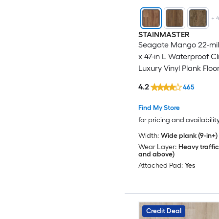
+
STAINMASTER
Seagate Mango 22-mil 
x 47-in L Waterproof Cl
Luxury Vinyl Plank Floor
18.78-sq ft Per Carton )
4.2
465
Find My Store
for pricing and availabilit
Width:
Wide plank (9-in+)
Wear Layer:
Heavy traffic
and above)
Attached Pad:
Yes
Credit Deal