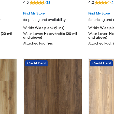
4.5
4.2
38
4
Find My Store
Find My Store
y
for pricing and availability
for pricing and 
Width:
Wide plank (9-in+)
Width:
Wide pla
 (20-mil
Wear Layer:
Heavy traffic (20-mil
Wear Layer:
Hea
and above)
and above)
Attached Pad:
Yes
Attached Pad:
Credit Deal
Credit Deal