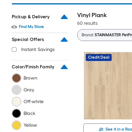
Vinyl Plank
Pickup & Delivery
60 results
Find My Store
Brand:
STAINMASTER PetPr
Special Offers
Instant Savings
Credit Deal
Color/Finish Family
Brown
Gray
Off-white
Black
Yellow
See it in a R