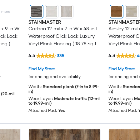
4
more
STAINMASTER
STAINMASTE
x 9-in W
Carbon 12-mil x 7-in W x 48-in L
Ainsley 12-mil 
ick Lock
Waterproof Click Lock Luxury
Waterproof Cl
ing (
Vinyl Plank Flooring ( 18.78-sq ft
Vinyl Plank Flo
Per Carton )
Per Carton )
4.5
4.3
335
4
Find My Store
Find My Store
y
for pricing and availability
for pricing and 
Width:
Standard plank (7-in to 8.99-
Width:
Standard
in)
in)
 (20-mil
Wear Layer:
Moderate traffic (12-mil
Wear Layer:
Mod
to 19.99-mil)
to 19.99-mil)
Attached Pad:
Yes
Attached Pad: