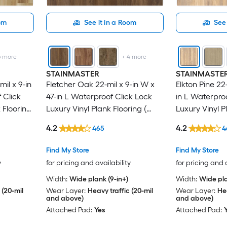
oom
See it in a Room
See 
6
more
+
4
more
STAINMASTER
STAINMASTE
il x 9-in
Fletcher Oak 22-mil x 9-in W x
Elkton Pine 22-
 Click
47-in L Waterproof Click Lock
in L Waterpro
 Flooring
Luxury Vinyl Plank Flooring (
Luxury Vinyl P
)
18.78-sq ft Per Carton )
18.78-sq ft Pe
4.2
4.2
465
4
Find My Store
Find My Store
y
for pricing and availability
for pricing and 
Width:
Wide plank (9-in+)
Width:
Wide pla
 (20-mil
Wear Layer:
Heavy traffic (20-mil
Wear Layer:
Hea
and above)
and above)
Attached Pad:
Yes
Attached Pad: