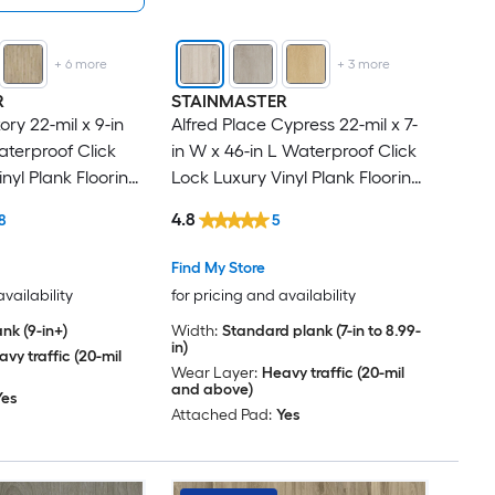
+
6
more
+
3
more
R
STAINMASTER
ry 22-mil x 9-in
Alfred Place Cypress 22-mil x 7-
aterproof Click
in W x 46-in L Waterproof Click
nyl Plank Flooring
Lock Luxury Vinyl Plank Flooring
er Carton )
( 18.39-sq ft Per Carton )
4.8
8
5
Find My Store
availability
for pricing and availability
nk (9-in+)
Width:
Standard plank (7-in to 8.99-
in)
vy traffic (20-mil
Wear Layer:
Heavy traffic (20-mil
and above)
Yes
Attached Pad:
Yes