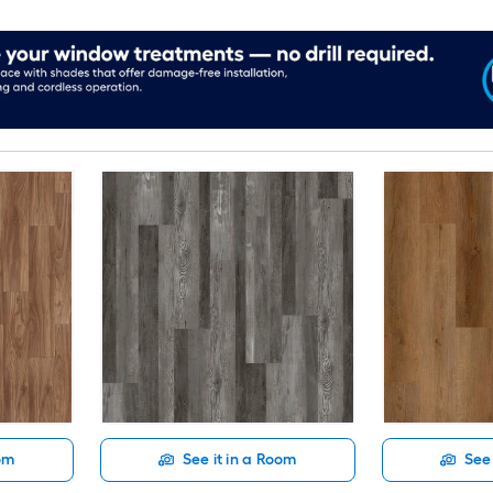
oom
See it in a Room
See 