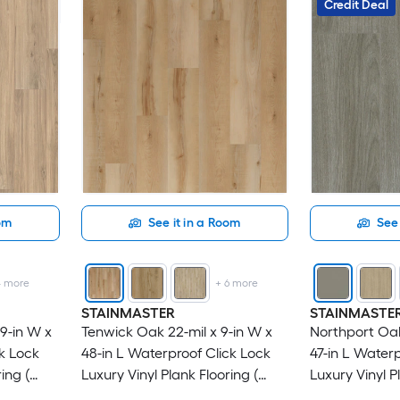
Credit Deal
oom
See it in a Room
See 
4
more
+
6
more
STAINMASTER
STAINMASTE
9-in W x
Tenwick Oak 22-mil x 9-in W x
Northport Oak
ck Lock
48-in L Waterproof Click Lock
47-in L Waterp
ing (
Luxury Vinyl Plank Flooring (
Luxury Vinyl P
21.31-sq ft Per Carton )
18.78-sq ft Pe