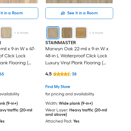
it in a Room
See it in a Room
+
4
more
+
6
more
R
STAINMASTER
mil x 9-in W x 47-
Marwyn Oak 22-mil x 9-in W x
of Click Lock
48-in L Waterproof Click Lock
lank Flooring (
Luxury Vinyl Plank Flooring (
r Carton )
21.31-sq ft Per Carton )
4.5
65
38
Find My Store
availability
for pricing and availability
nk (9-in+)
Width:
Wide plank (9-in+)
vy traffic (20-mil
Wear Layer:
Heavy traffic (20-mil
and above)
Yes
Attached Pad:
Yes