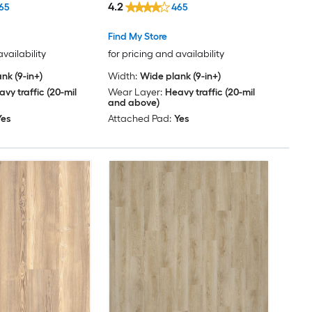
4.2
65
465
Find My Store
availability
for pricing and availability
nk (9-in+)
Width:
Wide plank (9-in+)
vy traffic (20-mil
Wear Layer:
Heavy traffic (20-mil
and above)
Yes
Attached Pad:
Yes