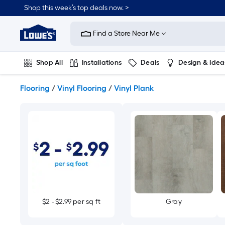
Skip
Shop this week’s top deals now. >
to
Link
main
to
content
Find a Store Near Me
Lowe's
Home
Improvement
Shop All
Installations
Deals
Design & Idea
Home
Page
Plumbing
Flooring
On Trend
Flooring
/
Vinyl Flooring
/
Vinyl Plank
$2 - $2.99 per sq ft
Gray