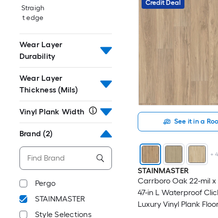
Credit Deal
Straigh
t edge
Wear Layer
Durability
Wear Layer
Thickness (Mils)
Vinyl Plank Width
See it in a R
Brand
(2)
+
STAINMASTER
Carrboro Oak 22-mil x 
Pergo
47-in L Waterproof Cli
STAINMASTER
Luxury Vinyl Plank Floor
Style Selections
18.78-sq ft Per Carton )