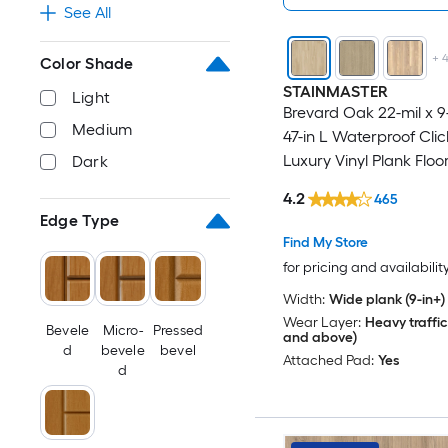
See All
+
Color Shade
STAINMASTER
Light
Brevard Oak 22-mil x 9
Medium
47-in L Waterproof Cli
Luxury Vinyl Plank Floor
Dark
18.78-sq ft Per Carton )
4.2
465
Edge Type
Find My Store
for pricing and availabilit
Width:
Wide plank (9-in+)
Wear Layer:
Heavy traffic
Bevele
Micro-
Pressed
and above)
d
bevele
bevel
Attached Pad:
Yes
d