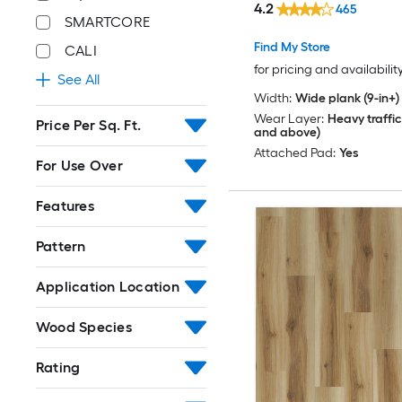
4.2
465
SMARTCORE
Find My Store
CALI
for pricing and availabilit
See All
Width:
Wide plank (9-in+)
Wear Layer:
Heavy traffic
Price Per Sq. Ft.
and above)
Attached Pad:
Yes
For Use Over
Features
Pattern
Application Location
Wood Species
Rating