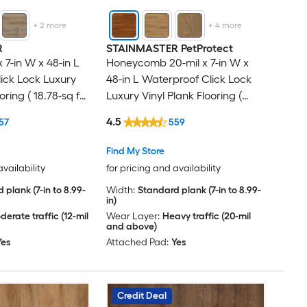
+
2
more
+
4
more
R
STAINMASTER PetProtect
x 7-in W x 48-in L
Honeycomb 20-mil x 7-in W x
ick Lock Luxury
48-in L Waterproof Click Lock
oring ( 18.78-sq ft
Luxury Vinyl Plank Flooring (
18.57-sq ft Per Carton )
4.5
57
559
Find My Store
availability
for pricing and availability
 plank (7-in to 8.99-
Width:
Standard plank (7-in to 8.99-
in)
erate traffic (12-mil
Wear Layer:
Heavy traffic (20-mil
and above)
Yes
Attached Pad:
Yes
Credit Deal