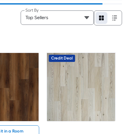
Sort By
Credit Deal
it in a Room