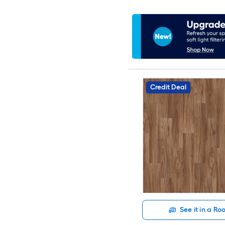
Credit Deal
See it in a R