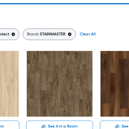
otect
Brand:
STAINMASTER
Clear All
oom
See it in a Room
See 