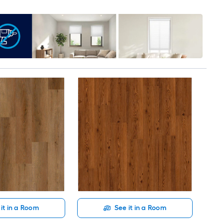
it in a Room
See it in a Room