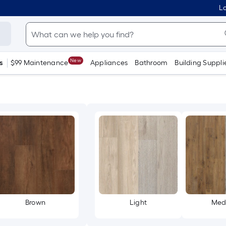
Lo
New
s
$99 Maintenance
Appliances
Bathroom
Building Suppli
Brown
Light
Med