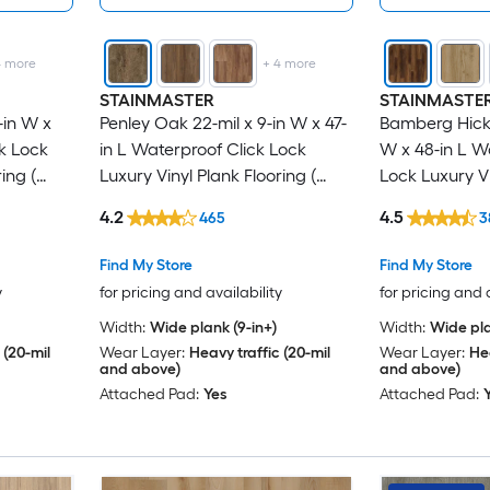
4
more
+
4
more
STAINMASTER
STAINMASTE
-in W x
Penley Oak 22-mil x 9-in W x 47-
Bamberg Hicko
ck Lock
in L Waterproof Click Lock
W x 48-in L W
ing (
Luxury Vinyl Plank Flooring (
Lock Luxury Vi
18.78-sq ft Per Carton )
( 21.31-sq ft P
4.2
4.5
465
3
Find My Store
Find My Store
y
for pricing and availability
for pricing and 
Width:
Wide plank (9-in+)
Width:
Wide pla
 (20-mil
Wear Layer:
Heavy traffic (20-mil
Wear Layer:
Hea
and above)
and above)
Attached Pad:
Yes
Attached Pad: