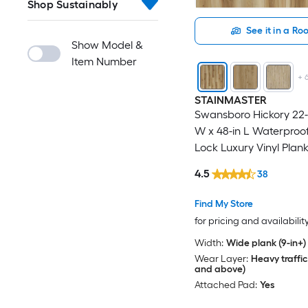
Shop Sustainably
See it in a R
Show Model &
Item Number
+
STAINMASTER
Swansboro Hickory 22-m
W x 48-in L Waterproof
Lock Luxury Vinyl Plank
( 21.31-sq ft Per Carton 
4.5
38
Find My Store
for pricing and availabilit
Width:
Wide plank (9-in+)
Wear Layer:
Heavy traffic
and above)
Attached Pad:
Yes