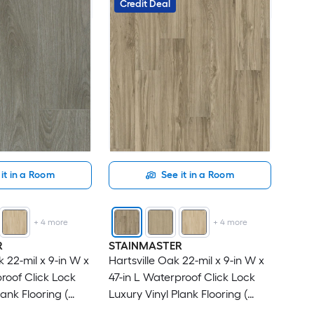
Credit Deal
it in a Room
See it in a Room
+
4
more
+
4
more
R
STAINMASTER
 22-mil x 9-in W x
Hartsville Oak 22-mil x 9-in W x
roof Click Lock
47-in L Waterproof Click Lock
lank Flooring (
Luxury Vinyl Plank Flooring (
r Carton )
18.78-sq ft Per Carton )