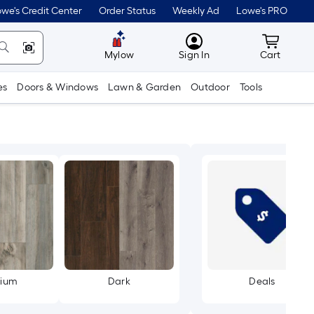
we's Credit Center
Order Status
Weekly Ad
Lowe's PRO
MyLowes
Cart wit
Mylow
Sign In
Cart
es
Doors & Windows
Lawn & Garden
Outdoor
Tools
ium
Dark
Deals