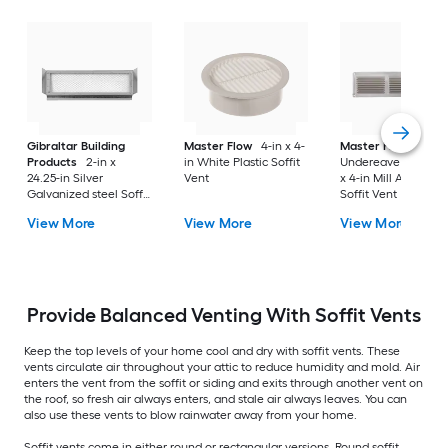
Gibraltar Building
Master Flow
4-in x 4-
Master Flow
Products
2-in x
in White Plastic Soffit
Undereave Vents 16
24.25-in Silver
Vent
x 4-in Mill Aluminu
Galvanized steel Soffit
Soffit Vent
Vent
View More
View More
View More
Provide Balanced Venting With Soffit Vents
Keep the top levels of your home cool and dry with soffit vents. These
vents circulate air throughout your attic to reduce humidity and mold. Air
enters the vent from the soffit or siding and exits through another vent on
the roof, so fresh air always enters, and stale air always leaves. You can
also use these vents to blow rainwater away from your home.
Soffit vents come in either round or rectangular versions. Round soffit