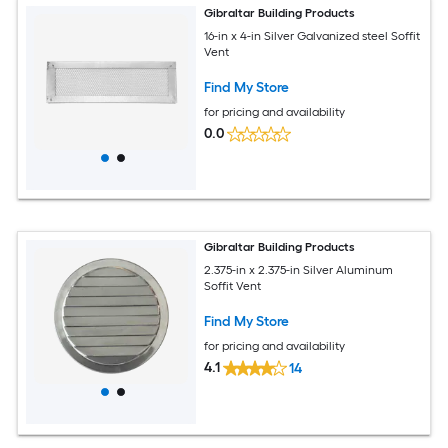
Gibraltar Building Products
16-in x 4-in Silver Galvanized steel Soffit
Vent
Find My Store
for pricing and availability
0.0
Gibraltar Building Products
2.375-in x 2.375-in Silver Aluminum
Soffit Vent
Find My Store
for pricing and availability
4.1
14