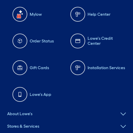
Mylow
Help Center
Lowe's Credit
Order Status
Center
Gift Cards
Installation Services
Lowe's App
About Lowe's
Stores & Services