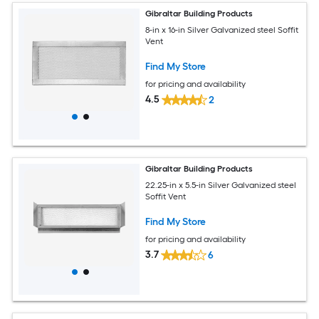
Gibraltar Building Products
8-in x 16-in Silver Galvanized steel Soffit
Vent
Find My Store
for pricing and availability
4.5
2
Gibraltar Building Products
22.25-in x 5.5-in Silver Galvanized steel
Soffit Vent
Find My Store
for pricing and availability
3.7
6