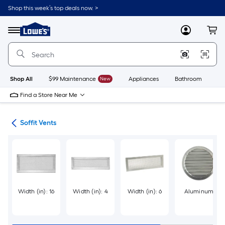
Skip
Shop this week’s top deals now. >
to
Link
main
to
content
Menu
MyLowes
Cart
Lowe's
Home
Improvement
Home
Page
Shop All
$99 Maintenance
New
Appliances
Bathroom
Bu
Find a Store Near Me
ies
Soffit Vents
Width (in): 16
Width (in): 4
Width (in): 6
Aluminum