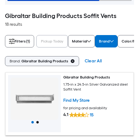
Gibraltar Building Products Soffit Vents
18 results
Filters
(1)
Pickup Today
Material
Brand
Color/Fin
Clear All
Brand:
Gibraltar Building Products
Gibraltar Building Products
1.75-in x 24.5-in Silver Galvanized steel
Soffit Vent
Find My Store
for pricing and availability
4.1
15