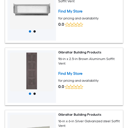
Soffit Vent
Find My Store
for pricing and availability
0.0
Gibraltar Building Products
96-in x 2.5-in Brown Aluminum Soffit
Vent
Find My Store
for pricing and availability
0.0
Gibraltar Building Products
16-in x 6-in Silver Galvanized steel Soffit
Vent