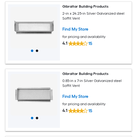
Gibraltar Building Products
2-in x 24.25-in Silver Galvanized steel
Soffit Vent
Find My Store
for pricing and availability
4.1
15
Gibraltar Building Products
0.85-in x 7-in Silver Galvanized steel
Soffit Vent
Find My Store
for pricing and availability
4.1
15