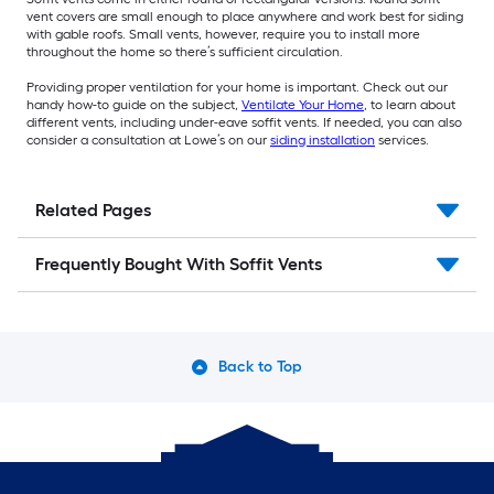
vent covers are small enough to place anywhere and work best for siding
with gable roofs. Small vents, however, require you to install more
throughout the home so there’s sufficient circulation.
Providing proper ventilation for your home is important. Check out our
handy how-to guide on the subject,
Ventilate Your Home
, to learn about
different vents, including under-eave soffit vents. If needed, you can also
consider a consultation at Lowe’s on our
siding installation
services.
Related Pages
Frequently Bought With Soffit Vents
Back to Top