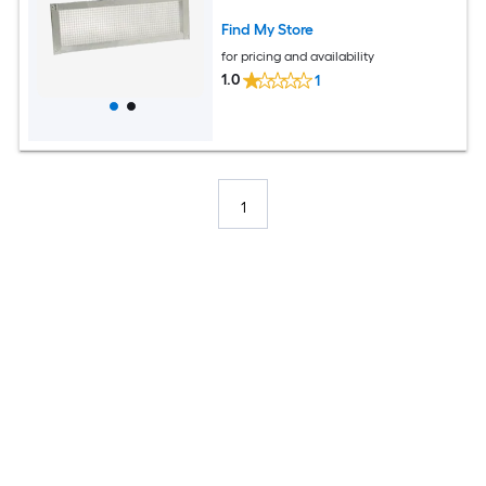
Find My Store
for pricing and availability
1.0
1
1