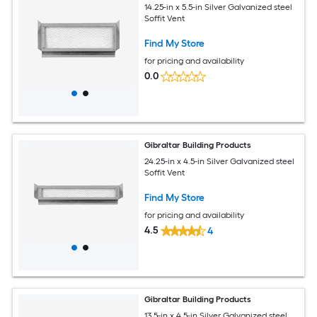
14.25-in x 5.5-in Silver Galvanized steel
Soffit Vent
Find My Store
for pricing and availability
0.0
Gibraltar Building Products
24.25-in x 4.5-in Silver Galvanized steel
Soffit Vent
Find My Store
for pricing and availability
4.5
4
Gibraltar Building Products
13.5-in x 4.5-in Silver Galvanized steel