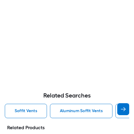
Related Searches
Soffit Vents
Aluminum Soffit Vents
Air 
Related Products