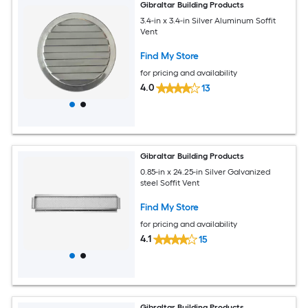
Gibraltar Building Products
3.4-in x 3.4-in Silver Aluminum Soffit
Vent
Find My Store
for pricing and availability
4.0
13
Gibraltar Building Products
0.85-in x 24.25-in Silver Galvanized
steel Soffit Vent
Find My Store
for pricing and availability
4.1
15
Gibraltar Building Products