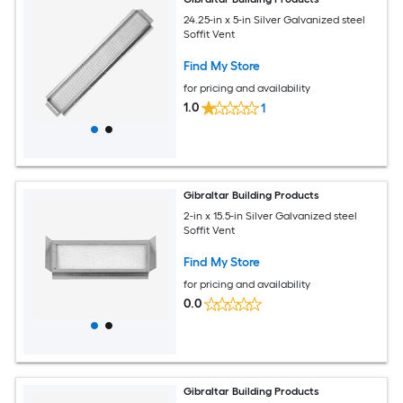
24.25-in x 5-in Silver Galvanized steel
Soffit Vent
Find My Store
for pricing and availability
1.0
1
Gibraltar Building Products
2-in x 15.5-in Silver Galvanized steel
Soffit Vent
Find My Store
for pricing and availability
0.0
Gibraltar Building Products