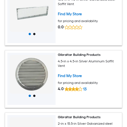
Soffit Vent
Find My Store
for pricing and availability
0.0
Gibraltar Building Products
4.5-in x 4.5-in Silver Aluminum Soffit
Vent
Find My Store
for pricing and availability
4.0
13
Gibraltar Building Products
2-in x 15.5-in Silver Galvanized steel