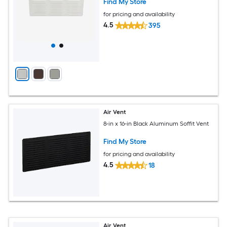
Find My Store
for pricing and availability
4.5
395
Air Vent
8-in x 16-in Black Aluminum Soffit Vent
Find My Store
for pricing and availability
4.5
18
Air Vent