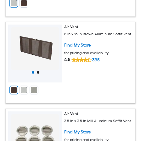
Air Vent
8-in x 16-in Brown Aluminum Soffit Vent
Find My Store
for pricing and availability
4.5
395
Air Vent
3.5-in x 3.5-in Mill Aluminum Soffit Vent
Find My Store
for pricing and availability