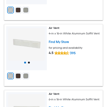
Air Vent
4-in x 16-in White Aluminum Soffit Vent
Find My Store
for pricing and availability
4.5
395
Air Vent
6-in x 16-in White Aluminum Soffit Vent