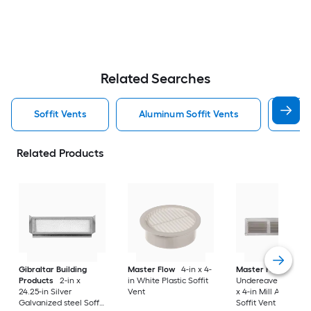
Related Searches
Soffit Vents
Aluminum Soffit Vents
Air 
Related Products
Gibraltar Building
Master Flow
4-in x 4-
Master Flow
Products
2-in x
in White Plastic Soffit
Undereave Vents 16
24.25-in Silver
Vent
x 4-in Mill Aluminu
Galvanized steel Soffit
Soffit Vent