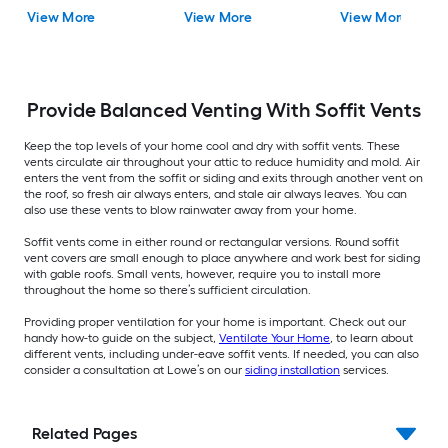
Vent
View More
View More
View More
Provide Balanced Venting With Soffit Vents
Keep the top levels of your home cool and dry with soffit vents. These
vents circulate air throughout your attic to reduce humidity and mold. Air
enters the vent from the soffit or siding and exits through another vent on
the roof, so fresh air always enters, and stale air always leaves. You can
also use these vents to blow rainwater away from your home.
Soffit vents come in either round or rectangular versions. Round soffit
vent covers are small enough to place anywhere and work best for siding
with gable roofs. Small vents, however, require you to install more
throughout the home so there’s sufficient circulation.
Providing proper ventilation for your home is important. Check out our
handy how-to guide on the subject,
Ventilate Your Home
, to learn about
different vents, including under-eave soffit vents. If needed, you can also
consider a consultation at Lowe’s on our
siding installation
services.
Related Pages