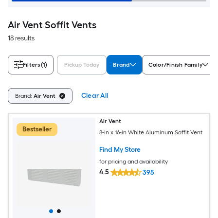
Air Vent Soffit Vents
18 results
Filters
(1)
Pickup Today
Brand
Color/Finish Family
Clear All
Brand:
Air Vent
Air Vent
Bestseller
8-in x 16-in White Aluminum Soffit Vent
Find My Store
for pricing and availability
4.5
395