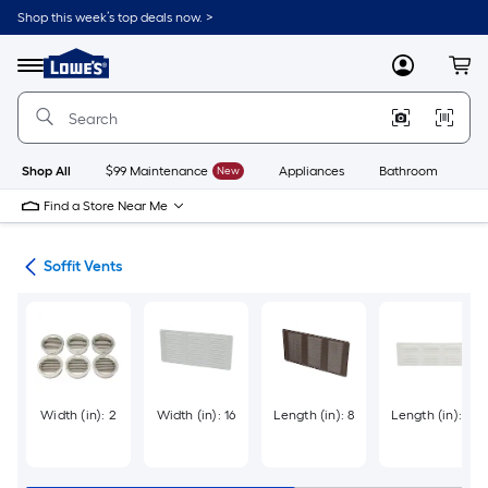
Skip
Shop this week’s top deals now. >
to
Link
main
to
content
Menu
MyLowes
Cart
Lowe's
Home
Improvement
Home
Page
Shop All
$99 Maintenance
New
Appliances
Bathroom
Bu
Find a Store Near Me
ies
Soffit Vents
Width (in): 2
Width (in): 16
Length (in): 8
Length (in): 6