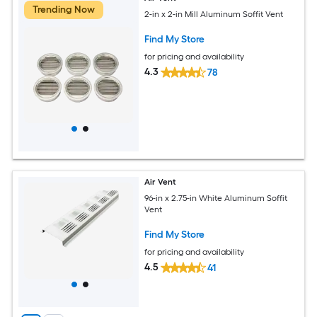
Trending Now
2-in x 2-in Mill Aluminum Soffit Vent
Find My Store
for pricing and availability
4.3
78
Air Vent
96-in x 2.75-in White Aluminum Soffit
Vent
Find My Store
for pricing and availability
4.5
41