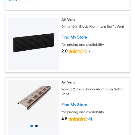
Air Vent
6-in x 16-in Black Aluminum Soffit Vent
Find My Store
for pricing and availability
2.0
7
Air Vent
96-in x 2.75-in Brown Aluminum Soffit
Vent
Find My Store
for pricing and availability
4.5
41