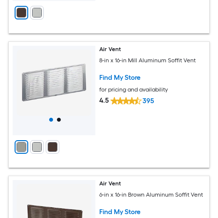
Air Vent
8-in x 16-in Mill Aluminum Soffit Vent
Find My Store
for pricing and availability
4.5
395
Air Vent
6-in x 16-in Brown Aluminum Soffit Vent
Find My Store