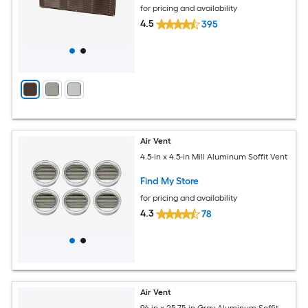
for pricing and availability
4.5
395
Air Vent
4.5-in x 4.5-in Mill Aluminum Soffit Vent
Find My Store
for pricing and availability
4.3
78
Air Vent
96-in x 25.75-in Gray Aluminum Soffit