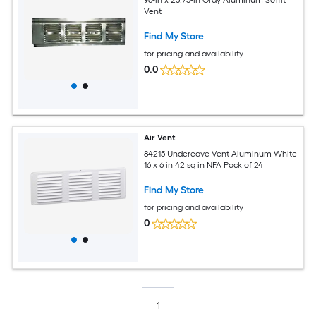
Vent
Find My Store
for pricing and availability
0.0
Air Vent
84215 Undereave Vent Aluminum White
16 x 6 in 42 sq in NFA Pack of 24
Find My Store
for pricing and availability
0
1