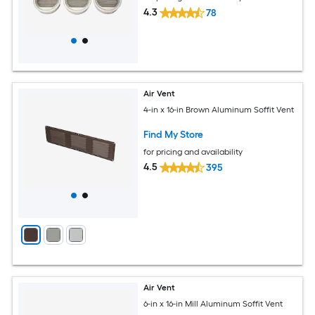
4.3
78
Air Vent
4-in x 16-in Brown Aluminum Soffit Vent
Find My Store
for pricing and availability
4.5
395
Air Vent
6-in x 16-in Mill Aluminum Soffit Vent