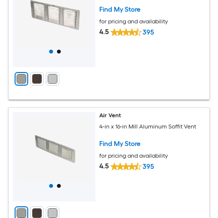
Find My Store
for pricing and availability
4.5
395
Air Vent
4-in x 16-in Mill Aluminum Soffit Vent
Find My Store
for pricing and availability
4.5
395