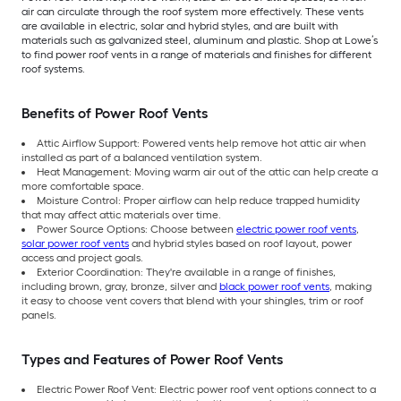
air can circulate through the roof system more effectively. These vents
are available in electric, solar and hybrid styles, and are built with
materials such as galvanized steel, aluminum and plastic. Shop at Lowe’s
to find power roof vents in a range of materials and finishes for different
roof systems.
Benefits of Power Roof Vents
Attic Airflow Support: Powered vents help remove hot attic air when
installed as part of a balanced ventilation system.
Heat Management: Moving warm air out of the attic can help create a
more comfortable space.
Moisture Control: Proper airflow can help reduce trapped humidity
that may affect attic materials over time.
Power Source Options: Choose between
electric power roof vents
,
solar power roof vents
and hybrid styles based on roof layout, power
access and project goals.
Exterior Coordination: They're available in a range of finishes,
including brown, gray, bronze, silver and
black power roof vents
, making
it easy to choose vent covers that blend with your shingles, trim or roof
panels.
Types and Features of Power Roof Vents
Electric Power Roof Vent: Electric power roof vent options connect to a