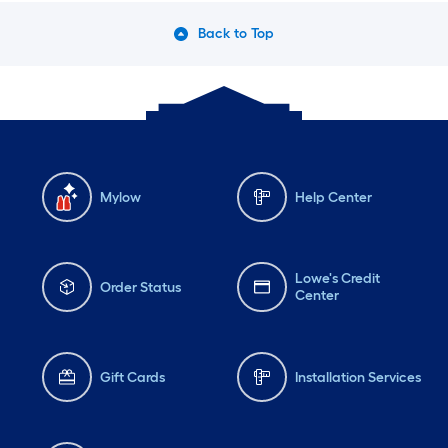
Back to Top
Mylow
Help Center
Lowe's Credit
Order Status
Center
Gift Cards
Installation Services