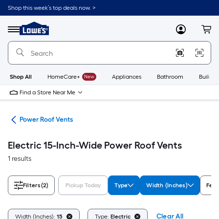
Skip
Shop this week’s top deals now. >
to
Link
main
to
content
Menu
MyLowes
Cart
Lowe's
Home
Improvement
Home
Page
Shop All
HomeCare+
New
Appliances
Bathroom
Buildin
Find a Store Near Me
ies
Power Roof Vents
Electric 15-Inch-Wide Power Roof Vents
1 results
Filters
(2)
Pickup Today
Type
Width (Inches)
Feat
Clear All
Width (Inches):
15
Type:
Electric