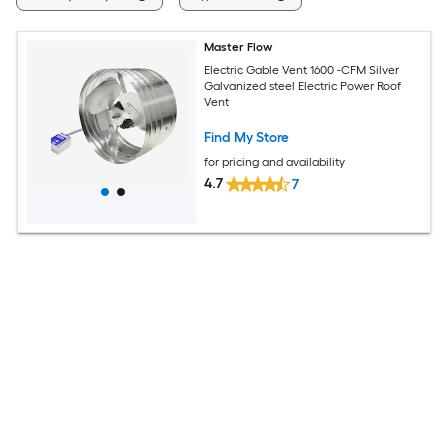
Master Flow
Electric Gable Vent 1600 -CFM Silver
Galvanized steel Electric Power Roof
Vent
Find My Store
for pricing and availability
4.7
7