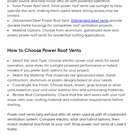
power source and help move attic air with powered operation.
Solar Power Roof Vent: Solar power roof vents use sunlight to help
operate the vent, making them useful where wiring access may be
limited.
Galvanized Steel Power Roof Vent:
Galvanized steel vents
provide
durable metal housings for compatible roof ventilation projects.
Material Options: Choose from aluminum, galvanized steel and
plastic power roof vents for residential roofing applications.
How to Choose Power Roof Vents
Select the Vent Type: Choose electric power roof vents for wired
operation, solar styles for sunlight-powered performance or hybrid
models if you prefer both options for your project.
Match the Material: Pick materials like galvanized steel, metal
construction, aluminum or plastic designs based on your needs.
Coordinate the Finish: Choose black, brown, gray, bronze or silver
units based on your roof color, exterior trim and surrounding materials.
Review Roof Compatibility: Check that the vent works with your roof
slope, attic size, roofing material and installation requirements before
starting.
Power roof vents help exhaust attic air when used as part of a balanced
ventilation system. Compare electric, solar and hybrid options, then
match material and finish to your roof. Shop power roof vents at Lowe’s
today.