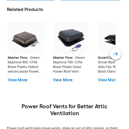
Related Products
Master Flow
Green
Master Flow
Green
QuietCool
1922 C
Machine 900 -CFM
Machine 750 -CFM
Smart Roof Mount
Black Plastic Hybrid
Black Plastic Solar
Attic Fan 1922 -CFM
electric/solar Power
Power Roof Vent
Black Galvanized st
Roof Vent
Electric Power Roof
View More
View More
View More
Vent
Power Roof Vents for Better Attic
Ventilation
Power roof vents help move warm, stale air out of attic spaces, so fresh