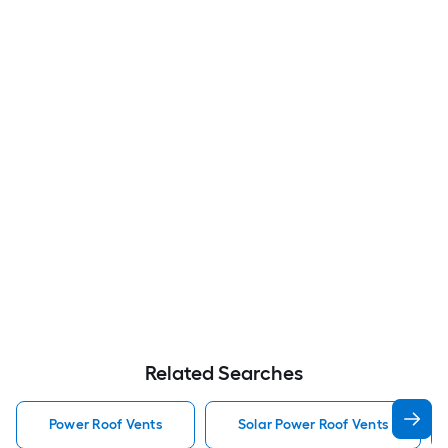
Related Searches
Power Roof Vents
Solar Power Roof Vents