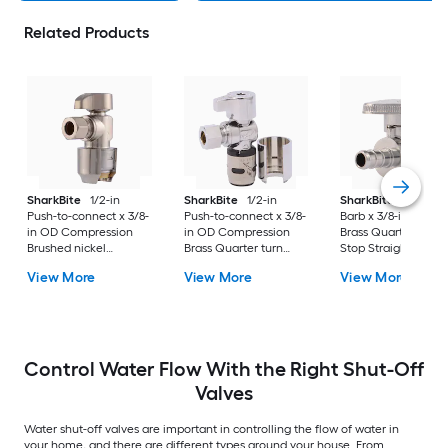
Related Products
SharkBite
1/2-in
SharkBite
1/2-in
SharkBite
3/8-in P
Push-to-connect x 3/8-
Push-to-connect x 3/8-
Barb x 3/8-in PEX B
in OD Compression
in OD Compression
Brass Quarter turn
Brushed nickel
Brass Quarter turn
Stop Straight valve
Quarter turn Stop
Stop Angle valve 2 -
View More
View More
View More
Angle valve
Pack
Control Water Flow With the Right Shut-Off
Valves
Water shut-off valves are important in controlling the flow of water in
your home, and there are different types around your house. From