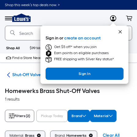
Skip
Shop this week’s top deals now. >
to
Link
main
to
content
Menu
MyLowes
Cart
Lowe's
Home
Improvement
Sign in or
create an account
Home
Page
Get $5 off* when you join
Shop All
$99 Maintenance
New
Appliances
Bathroom
Bu
Earn points on eligible purchases
Find a Store Near Me
FREE shipping with Silver Key status*
Sign In
air
Shut-Off Valves
Homewerks Brass Shut-Off Valves
1 results
Filters
(2)
Pickup Today
Brand
Material
Clear All
Material:
Brass
Brand:
Homewerks