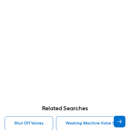
Related Searches
Shut Off Valves
Washing Machine Valve Shut Off 