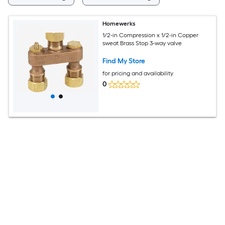
Homewerks
1/2-in Compression x 1/2-in Copper
sweat Brass Stop 3-way valve
Find My Store
for pricing and availability
0