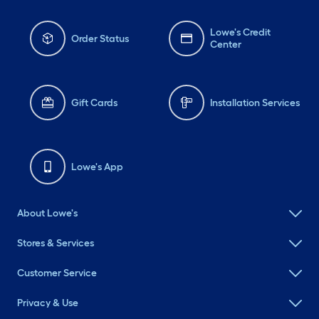
Lowe's Credit
Order Status
Center
Gift Cards
Installation Services
Lowe's App
About Lowe's
Stores & Services
Customer Service
Privacy & Use