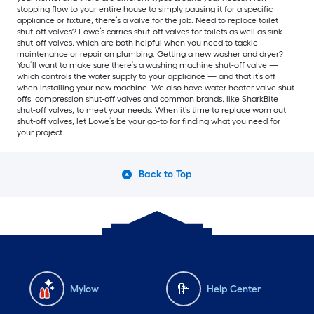
stopping flow to your entire house to simply pausing it for a specific
appliance or fixture, there’s a valve for the job. Need to replace toilet
shut-off valves? Lowe’s carries shut-off valves for toilets as well as sink
shut-off valves, which are both helpful when you need to tackle
maintenance or repair on plumbing. Getting a new washer and dryer?
You’ll want to make sure there’s a washing machine shut-off valve —
which controls the water supply to your appliance — and that it’s off
when installing your new machine. We also have water heater valve shut-
offs, compression shut-off valves and common brands, like SharkBite
shut-off valves, to meet your needs. When it’s time to replace worn out
shut-off valves, let Lowe’s be your go-to for finding what you need for
your project.
Back to Top
Mylow
Help Center