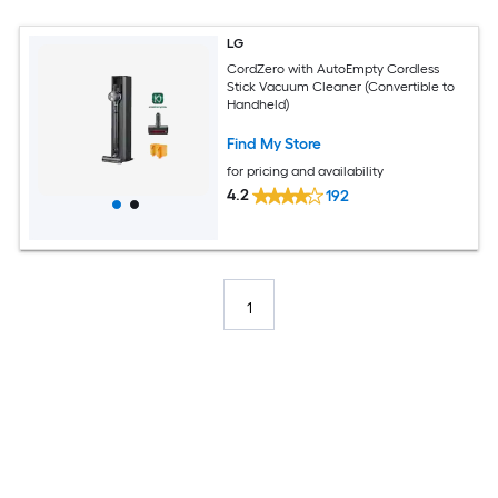
LG
CordZero with AutoEmpty Cordless
Stick Vacuum Cleaner (Convertible to
Handheld)
Find My Store
for pricing and availability
4.2
192
1