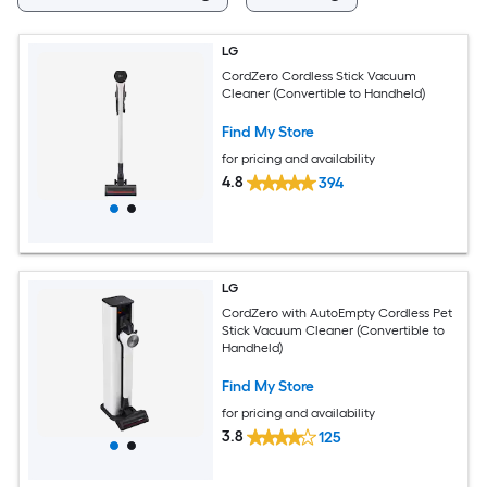
LG
CordZero Cordless Stick Vacuum
Cleaner (Convertible to Handheld)
Find My Store
for pricing and availability
4.8
394
LG
CordZero with AutoEmpty Cordless Pet
Stick Vacuum Cleaner (Convertible to
Handheld)
Find My Store
for pricing and availability
3.8
125