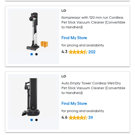
LG
Kompressor with 120 min run Cordless
Pet Stick Vacuum Cleaner (Convertible
to Handheld)
Find My Store
for pricing and availability
4.3
202
LG
Auto Empty Tower Cordless Wet/Dry
Pet Stick Vacuum Cleaner (Convertible
to Handheld)
Find My Store
for pricing and availability
4.6
39