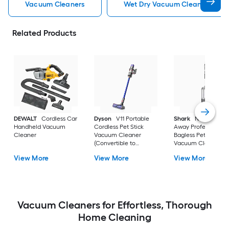
Vacuum Cleaners
Wet Dry Vacuum Cleaners
Related Products
DEWALT
Cordless Car
Dyson
V11 Portable
Shark
Navigator Li
Handheld Vacuum
Cordless Pet Stick
Away Professional
Cleaner
Vacuum Cleaner
Bagless Pet Upright
(Convertible to
Vacuum Cleaner wi
Handheld)
HEPA Filter
View More
View More
View More
Vacuum Cleaners for Effortless, Thorough
Home Cleaning