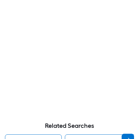
Related Searches