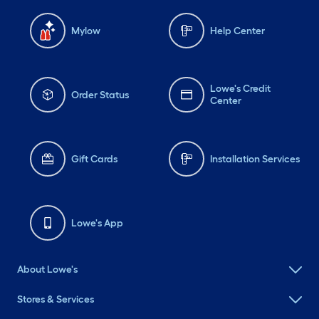
Mylow
Help Center
Lowe's Credit
Order Status
Center
Gift Cards
Installation Services
Lowe's App
About Lowe's
Stores & Services