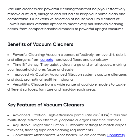
Vacuum cleaners are powerful cleaning tools that help you effectively
remove dust, dirt, allergens and pet hair to keep your home clean and
comfortable. Our extensive selection of house vacuum cleaners at
Lowe’s includes versatile options to meet every household’s cleaning
needs, from compact handheld models to powerful upright vacuums.
Benefits of Vacuum Cleaners
Powerful Cleaning: Vacuum cleaners effectively remove dirt, debris
and allergens from
carpets
, hardwood floors and upholstery.
Time Efficiency: They quickly clean large and small spaces, making
your household chores faster and easier.
Improved Air Quality: Advanced filtration systems capture allergens
and dust, promoting healthier indoor air.
Versatility: Choose from a wide range of available models to tackle
different surfaces, furniture and hard-to-reach areas.
Key Features of Vacuum Cleaners
Advanced Filtration: High-efficiency particulate air (HEPA) filters and
multi-stage filtration effectively capture allergens and fine particles.
Adjustable Height and Suction: Customize settings to match carpet
thickness, flooring type and cleaning requirements.
Convenient Attachments: Accessories like crevice tools,
upholstery