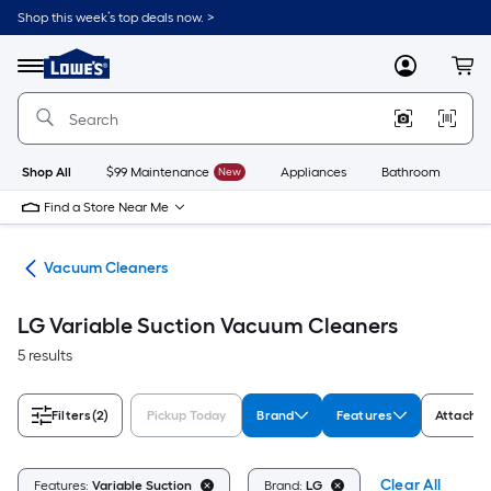
Skip
Shop this week’s top deals now. >
to
Link
main
to
content
Menu
MyLowes
Cart
Lowe's
Home
Improvement
Home
Page
Shop All
$99 Maintenance
New
Appliances
Bathroom
Bu
Find a Store Near Me
are
Vacuum Cleaners
LG Variable Suction Vacuum Cleaners
5 results
Filters
(2)
Pickup Today
Brand
Features
Attachme
Clear All
Features:
Variable Suction
Brand:
LG