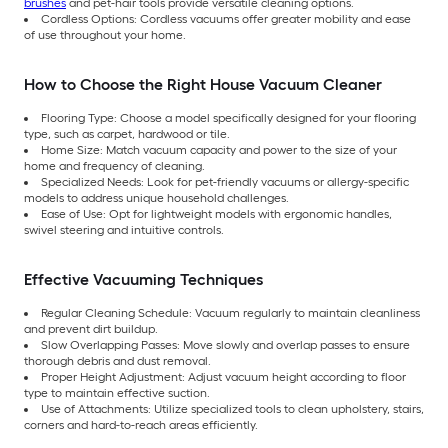
brushes
and pet-hair tools provide versatile cleaning options.
Cordless Options: Cordless vacuums offer greater mobility and ease
of use throughout your home.
How to Choose the Right House Vacuum Cleaner
Flooring Type: Choose a model specifically designed for your flooring
type, such as carpet, hardwood or tile.
Home Size: Match vacuum capacity and power to the size of your
home and frequency of cleaning.
Specialized Needs: Look for pet-friendly vacuums or allergy-specific
models to address unique household challenges.
Ease of Use: Opt for lightweight models with ergonomic handles,
swivel steering and intuitive controls.
Effective Vacuuming Techniques
Regular Cleaning Schedule: Vacuum regularly to maintain cleanliness
and prevent dirt buildup.
Slow Overlapping Passes: Move slowly and overlap passes to ensure
thorough debris and dust removal.
Proper Height Adjustment: Adjust vacuum height according to floor
type to maintain effective suction.
Use of Attachments: Utilize specialized tools to clean upholstery, stairs,
corners and hard-to-reach areas efficiently.