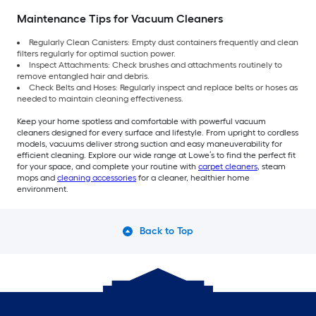
Maintenance Tips for Vacuum Cleaners
Regularly Clean Canisters: Empty dust containers frequently and clean
filters regularly for optimal suction power.
Inspect Attachments: Check brushes and attachments routinely to
remove entangled hair and debris.
Check Belts and Hoses: Regularly inspect and replace belts or hoses as
needed to maintain cleaning effectiveness.
Keep your home spotless and comfortable with powerful vacuum
cleaners designed for every surface and lifestyle. From upright to cordless
models, vacuums deliver strong suction and easy maneuverability for
efficient cleaning. Explore our wide range at Lowe’s to find the perfect fit
for your space, and complete your routine with
carpet cleaners
, steam
mops and
cleaning accessories
for a cleaner, healthier home
environment.
Back to Top