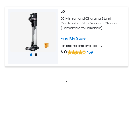
LG
50 Min run and Charging Stand
Cordless Pet Stick Vacuum Cleaner
(Convertible to Handheld)
Find My Store
for pricing and availability
4.0
159
1