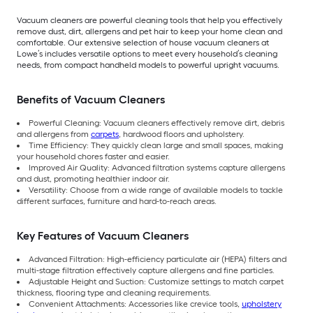
Vacuum cleaners are powerful cleaning tools that help you effectively
remove dust, dirt, allergens and pet hair to keep your home clean and
comfortable. Our extensive selection of house vacuum cleaners at
Lowe’s includes versatile options to meet every household’s cleaning
needs, from compact handheld models to powerful upright vacuums.
Benefits of Vacuum Cleaners
Powerful Cleaning: Vacuum cleaners effectively remove dirt, debris
and allergens from
carpets
, hardwood floors and upholstery.
Time Efficiency: They quickly clean large and small spaces, making
your household chores faster and easier.
Improved Air Quality: Advanced filtration systems capture allergens
and dust, promoting healthier indoor air.
Versatility: Choose from a wide range of available models to tackle
different surfaces, furniture and hard-to-reach areas.
Key Features of Vacuum Cleaners
Advanced Filtration: High-efficiency particulate air (HEPA) filters and
multi-stage filtration effectively capture allergens and fine particles.
Adjustable Height and Suction: Customize settings to match carpet
thickness, flooring type and cleaning requirements.
Convenient Attachments: Accessories like crevice tools,
upholstery