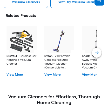
Vacuum Cleaners
Wet Dry Vacuum Cleaners
Related Products
DEWALT
Cordless Car
Dyson
V11 Portable
Shark
Navigator Li
Handheld Vacuum
Cordless Pet Stick
Away Professional
Cleaner
Vacuum Cleaner
Bagless Pet Upright
(Convertible to
Vacuum Cleaner wi
Handheld)
HEPA Filter
View More
View More
View More
Vacuum Cleaners for Effortless, Thorough
Home Cleaning