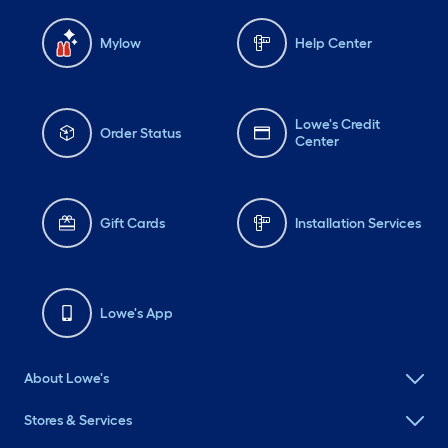
Mylow
Help Center
Lowe's Credit
Order Status
Center
Gift Cards
Installation Services
Lowe's App
About Lowe's
Stores & Services