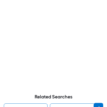
Related Searches