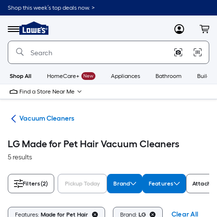
Skip
Shop this week’s top deals now. >
to
Link
main
to
content
Menu
MyLowes
Cart
Lowe's
Home
Improvement
Home
Page
Shop All
HomeCare+
New
Appliances
Bathroom
Buildin
Find a Store Near Me
are
Vacuum Cleaners
LG Made for Pet Hair Vacuum Cleaners
5 results
Filters
(2)
Pickup Today
Brand
Features
Attachme
Clear All
Features:
Made for Pet Hair
Brand:
LG