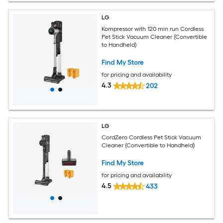
LG
Kompressor with 120 min run Cordless
Pet Stick Vacuum Cleaner (Convertible
to Handheld)
Find My Store
for pricing and availability
4.3
202
LG
CordZero Cordless Pet Stick Vacuum
Cleaner (Convertible to Handheld)
Find My Store
for pricing and availability
4.5
433