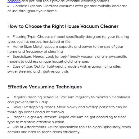
brushes
and pet-hair tools provide versatile cleaning options.
Cordless Options: Cordless vacuums offer greater mobility and ease
of use throughout your home.
How to Choose the Right House Vacuum Cleaner
Flooring Type: Choose a model specifically designed for your flooring
type, such as carpet, hardwood or tile.
Home Size: Match vacuum capacity and power to the size of your
home and frequency of cleaning.
Specialized Needs: Look for pet-friendly vacuums or allergy-specific
models to address unique household challenges.
Ease of Use: Opt for lightweight models with ergonomic handles,
swivel steering and intuitive controls.
Effective Vacuuming Techniques
Regular Cleaning Schedule: Vacuum regularly to maintain cleanliness
and prevent dirt buildup.
Slow Overlapping Passes: Move slowly and overlap passes to ensure
thorough debris and dust removal.
Proper Height Adjustment: Adjust vacuum height according to floor
type to maintain effective suction.
Use of Attachments: Utilize specialized tools to clean upholstery, stairs,
corners and hard-to-reach areas efficiently.