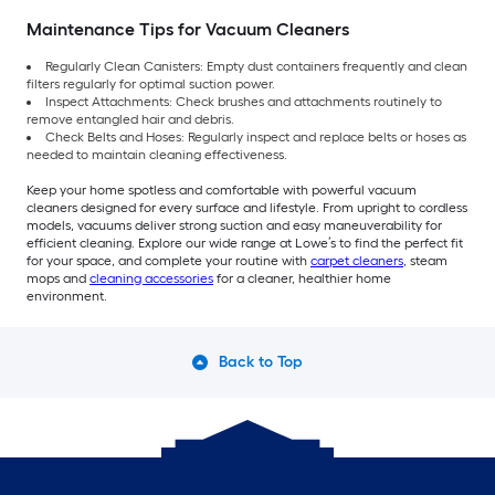
Maintenance Tips for Vacuum Cleaners
Regularly Clean Canisters: Empty dust containers frequently and clean
filters regularly for optimal suction power.
Inspect Attachments: Check brushes and attachments routinely to
remove entangled hair and debris.
Check Belts and Hoses: Regularly inspect and replace belts or hoses as
needed to maintain cleaning effectiveness.
Keep your home spotless and comfortable with powerful vacuum
cleaners designed for every surface and lifestyle. From upright to cordless
models, vacuums deliver strong suction and easy maneuverability for
efficient cleaning. Explore our wide range at Lowe’s to find the perfect fit
for your space, and complete your routine with
carpet cleaners
, steam
mops and
cleaning accessories
for a cleaner, healthier home
environment.
Back to Top