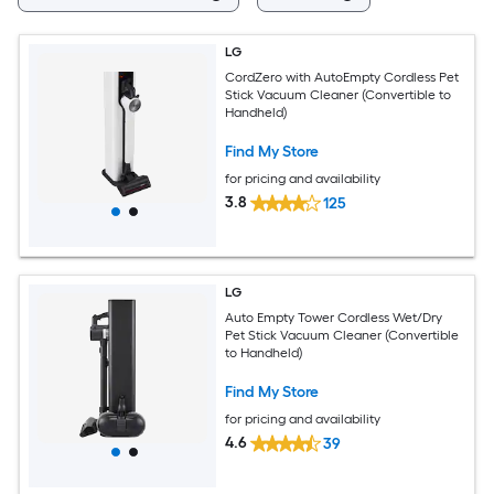
LG
CordZero with AutoEmpty Cordless Pet
Stick Vacuum Cleaner (Convertible to
Handheld)
Find My Store
for pricing and availability
3.8
125
LG
Auto Empty Tower Cordless Wet/Dry
Pet Stick Vacuum Cleaner (Convertible
to Handheld)
Find My Store
for pricing and availability
4.6
39