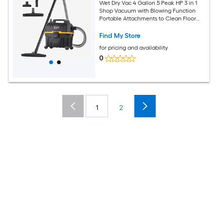
Wet Dry Vac 4 Gallon 5 Peak HP 3 in 1
Shop Vacuum with Blowing Function
Portable Attachments to Clean Floor
Upholstery Gap Car ETL Listed
Black/Yellow
Find My Store
for pricing and availability
0
1
2