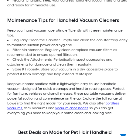
Regular Charging: Keep your cordless handheld vacuum fully charged
and ready for immediate use.
Maintenance Tips for Handheld Vacuum Cleaners
Keep your hand vacuum operating efficiently with these maintenance
tips.
Regularly Clean the Canister: Empty and clean the canister frequently
to maintain suction power and hygiene.
Filter Maintenance: Regularly clean or replace vacuum filters as
recommended to ensure optimal filtration.
Check the Attachments: Periodically inspect accessories and
attachments for damage and clean them regularly.
Store It Properly: Store your vacuum in a dry, accessible place to
protect it from damage and help extend its lifespan.
Keep your home spotless with a lightweight, easy-to-use handheld
vacuum designed for quick cleanups and hard-to-reach spaces. Perfect
for furniture, vehicles and small messes, these portable vacuums deliver
powerful suction and convenience on the go. Explore the full range at
Lowe’s to find the right model for your needs. We also offer
cordless
vacuums
, stick vacuums and
vacuum accessories
so you can get
everything you need to keep your home clean and looking nice.
Best Deals on Made for Pet Hair Handheld