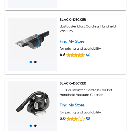
BLACK+DECKER
dustbuster blast Cordless Handheld
Vacuum
Find My Store
for pricing and availability
4.6
46
BLACK+DECKER
FLEX dustbuster Cordless Car Pet
Handheld Vacuum Cleaner
Find My Store
for pricing and availability
3.0
58