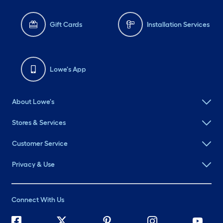
Gift Cards
Installation Services
Lowe's App
About Lowe's
Stores & Services
Customer Service
Privacy & Use
Connect With Us