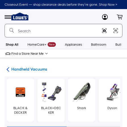
Skip
Closeout Event — shop clearance deals before they’re gone. Shop Now >
to
Link
main
to
content
Menu
MyLowes
Cart
Lowe's
Home
Improvement
Home
Page
Shop All
HomeCare+
New
Appliances
Bathroom
Buildin
Find a Store Near Me
ers
Handheld Vacuums
BLACK &
BLACK+DEC
Shark
Dyson
DECKER
KER