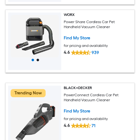
WORX
Power Share Cordless Car Pet
Handheld Vacuum Cleaner
Find My Store
for pricing and availability
4.6
939
BLACK+DECKER
Trending Now
PowerConnect Cordless Car Pet
Handheld Vacuum Cleaner
Find My Store
for pricing and availability
4.6
71