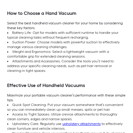
How to Choose a Hand Vacuum
Select the best handheld vacuum cleaner for your home by considering
these key factors.
Battery Life: Opt for models with sufficient runtime to handle your
typical cleaning tasks without frequent recharging.
Suction Power: Choose models with powerful suction to effectively
manage various cleaning challenges.
Weight and Ergonomics: Select a lightweight vacuum with a
comfortable grip for extended cleaning sessions.
Attachments and Accessories: Consider the tools you’ll need to
address your specific cleaning needs, such as pet-hair removal or
cleaning in tight spaces.
Effective Use of Handheld Vacuums
Maximize your portable vacuum cleaner’s performance with these simple
tips.
Quick Spot Cleaning: Put your vacuum somewhere that’s convenient
so you can immediately clean up small messes, spills or pet hair.
Access to Tight Spaces: Utilize crevice attachments to thoroughly
clean corners, edges and narrow spaces.
Upholstery Care: Regularly use
upholstery attachments
to effectively
clean furniture and vehicle interiors.