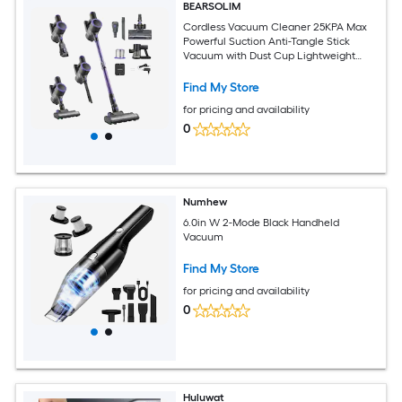
BEARSOLIM
Cordless Vacuum Cleaner 25KPA Max
Powerful Suction Anti-Tangle Stick
Vacuum with Dust Cup Lightweight
Handheld Vac with 35mins Runtime for
Home Carpet Pet Hair Hard Floor
Find My Store
for pricing and availability
0
Numhew
6.0in W 2-Mode Black Handheld
Vacuum
Find My Store
for pricing and availability
0
Huluwat