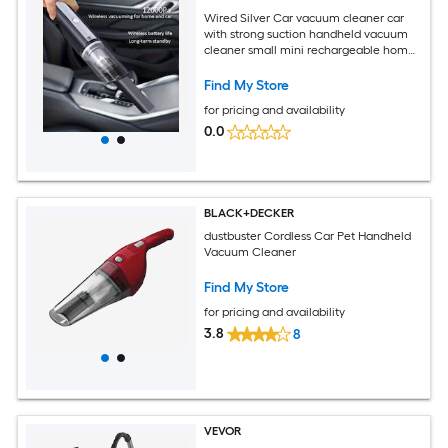
Wired Silver Car vacuum cleaner car
with strong suction handheld vacuum
cleaner small mini rechargeable home
vacuum cleaner
Find My Store
for pricing and availability
0.0
BLACK+DECKER
dustbuster Cordless Car Pet Handheld
Vacuum Cleaner
Find My Store
for pricing and availability
3.8
8
VEVOR