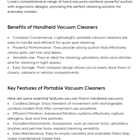
Lowe’s comprehensive range of hand vacuums combine powerful suction
with ergonomic designs, providing the perfect cleaning solution for
everyday messes.
Benefits of Handheld Vacuum Cleaners
Compact Convenience: Lightweight, portable vacuum cleaners are
easy to handle and efficient for quick spot cleaning.
Powerful Performance: They provide strong suction that effectively
cleans spills, pet hair and debris.
Versatile Use: They’re ideal for cleaning upholstery, stairs and vehicles
and for cleaning in tight spaces.
Easy Storage: Their compact design allows you to easily store them in
closets, cabinets or vehicle compartments.
Key Features of Portable Vacuum Cleaners
Here are some essential features you can find in handheld vacuums.
Cordless Design: Enjoy freedom of movement with rechargeable,
cordless models that offer convenient use anywhere.
Efficient Filtration: Advanced filtration systems effectively capture
allergens, dust and fine particles.
Included Attachments: Accessories, such as crevice tools, upholstery
brushes and pet-hair tools, expand cleaning versatility.
Easy Maintenance: Easy-to-empty canisters and washable filters help
make maintenance hassle-free.