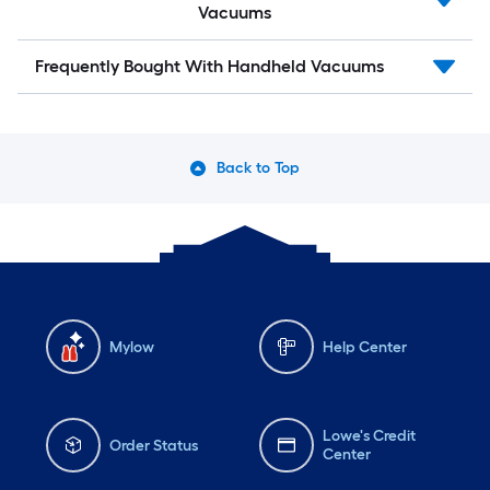
Vacuums
Frequently Bought With Handheld Vacuums
Back to Top
Mylow
Help Center
Lowe's Credit
Order Status
Center