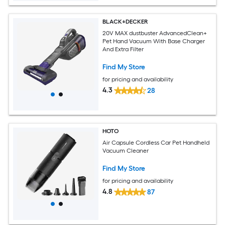
BLACK+DECKER
20V MAX dustbuster AdvancedClean+
Pet Hand Vacuum With Base Charger
And Extra Filter
Find My Store
for pricing and availability
4.3
28
HOTO
Air Capsule Cordless Car Pet Handheld
Vacuum Cleaner
Find My Store
for pricing and availability
4.8
87