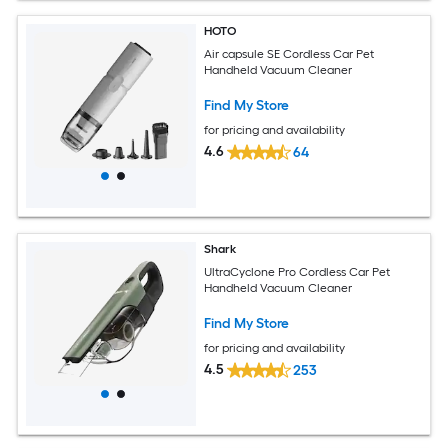
HOTO
Air capsule SE Cordless Car Pet
Handheld Vacuum Cleaner
Find My Store
for pricing and availability
4.6
64
Shark
UltraCyclone Pro Cordless Car Pet
Handheld Vacuum Cleaner
Find My Store
for pricing and availability
4.5
253