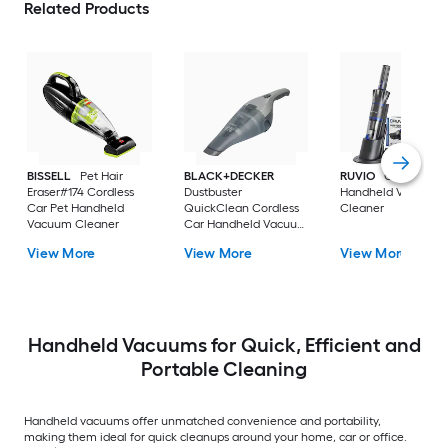
Related Products
BISSELL
Pet Hair
BLACK+DECKER
RUVIO
Cordless C
Eraser#174 Cordless
Dustbuster
Handheld Vacuum
Car Pet Handheld
QuickClean Cordless
Cleaner
Vacuum Cleaner
Car Handheld Vacuum
Cleaner
View More
View More
View More
Handheld Vacuums for Quick, Efficient and
Portable Cleaning
Handheld vacuums offer unmatched convenience and portability,
making them ideal for quick cleanups around your home, car or office.