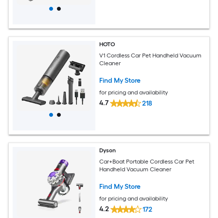
HOTO
V1 Cordless Car Pet Handheld Vacuum
Cleaner
Find My Store
for pricing and availability
4.7
218
Dyson
Car+Boat Portable Cordless Car Pet
Handheld Vacuum Cleaner
Find My Store
for pricing and availability
4.2
172