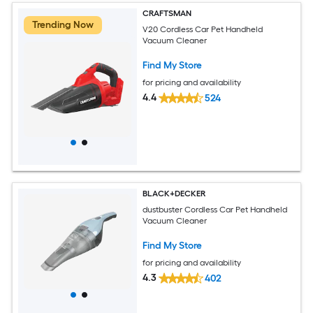
CRAFTSMAN
Trending Now
V20 Cordless Car Pet Handheld
Vacuum Cleaner
Find My Store
for pricing and availability
4.4
524
BLACK+DECKER
dustbuster Cordless Car Pet Handheld
Vacuum Cleaner
Find My Store
for pricing and availability
4.3
402