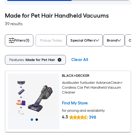
Made for Pet Hair Handheld Vacuums
39 results
Filters
(1)
Pickup Today
Special Offers
Brand
Cor
Clear All
Features:
Made for Pet Hair
BLACK+DECKER
dustbuster furbuster AdvanceClean+
Cordless Car Pet Handheld Vacuum
Cleaner
Find My Store
for pricing and availability
4.3
398