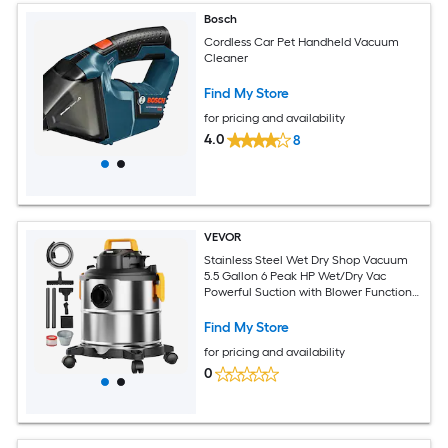
Bosch
Cordless Car Pet Handheld Vacuum
Cleaner
Find My Store
for pricing and availability
4.0
8
VEVOR
Stainless Steel Wet Dry Shop Vacuum
5.5 Gallon 6 Peak HP Wet/Dry Vac
Powerful Suction with Blower Function
w/ Attachment 2-in-1 Crevice Nozzle
Small Vac Perfect for Carpet Debris Pet
Find My Store
Hair
for pricing and availability
0