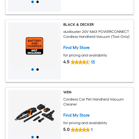
BLACK & DECKER
dustbuster 20V MAX POWERCONNECT
Cordless Handheld Vacuum (Tool Only)
Find My Store
for pricing and availability
4.5
13
WEN
Cordless Car Pet Handheld Vacuum
Cleaner
Find My Store
for pricing and availability
5.0
1