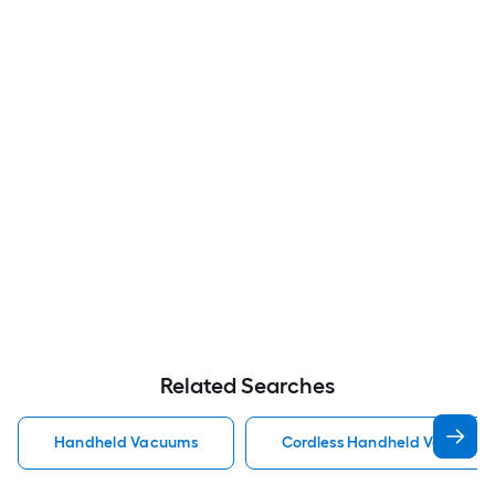
Related Searches
Handheld Vacuums
Cordless Handheld Vacuums