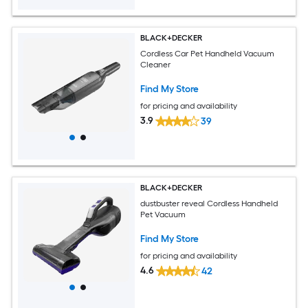
BLACK+DECKER
Cordless Car Pet Handheld Vacuum
Cleaner
Find My Store
for pricing and availability
3.9
39
BLACK+DECKER
dustbuster reveal Cordless Handheld
Pet Vacuum
Find My Store
for pricing and availability
4.6
42