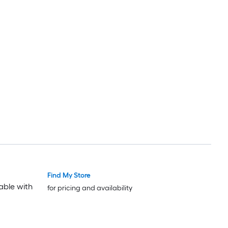
Find My Store
able with
for pricing and availability