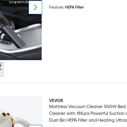
Feature:
HEPA Filter
VEVOR
Mattress Vacuum Cleaner 550W Bed
Cleaner with 18Kpa Powerful Suction 
Dust Bin HEPA Filter and Heating Ultr
Tech and Cleaning Lights Handheld f