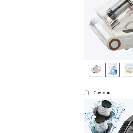
Compare