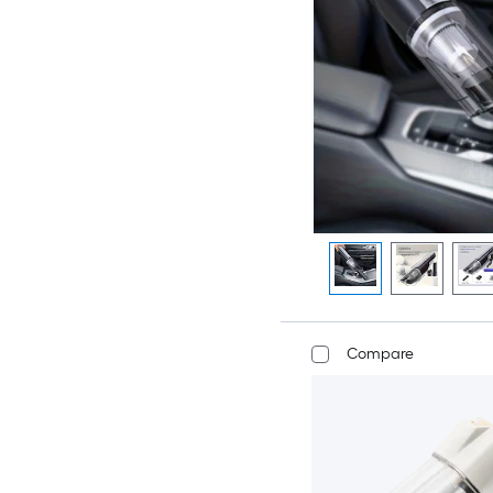
Compare