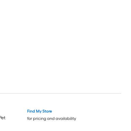
Find My Store
Pet
for pricing and availability