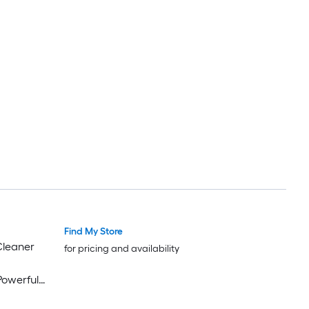
Find My Store
for pricing and availability
Powerful