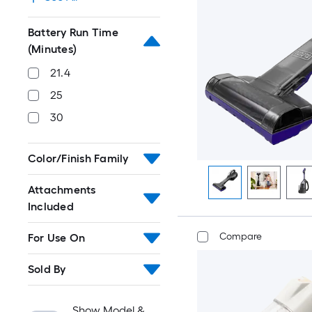
Battery Run Time
(Minutes)
21.4
25
30
Color/Finish Family
Attachments
Included
Compare
For Use On
Sold By
Show Model &