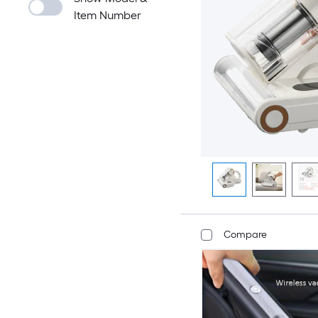
Item Number
Compare