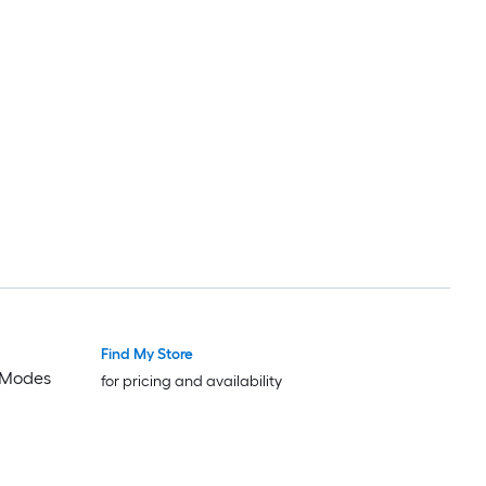
Find My Store
2 Modes
for pricing and availability