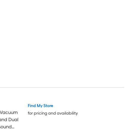
Find My Store
 Vacuum
for pricing and availability
and Dual
asound
or Bed