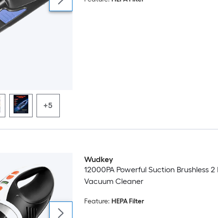
+5
Wudkey
12000PA Powerful Suction Brushless 
Vacuum Cleaner
Feature:
HEPA Filter