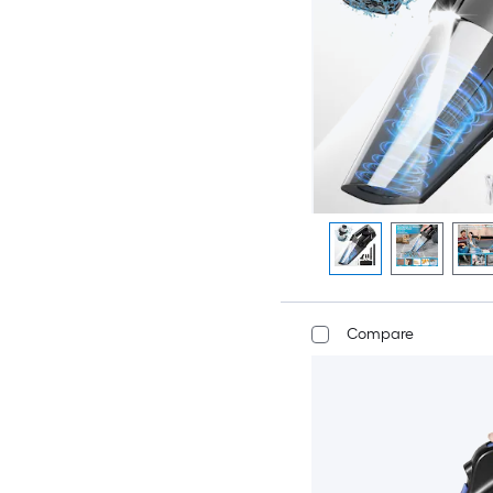
Compare