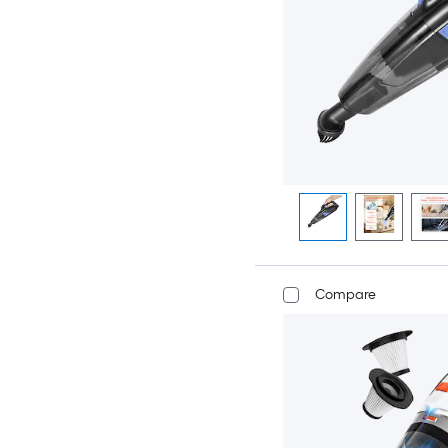
Compare