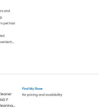
ers and
g.
n pet hair
ded
nvenient
Find My Store
leaner
for pricing and availability
140 F
leaning