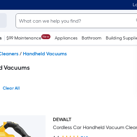
Lo
New
s
$99 Maintenance
Appliances
Bathroom
Building Suppli
leaners
/
Handheld Vacuums
ld Vacuums
Clear All
DEWALT
Bestseller
Cordless Car Handheld Vacuum Clea