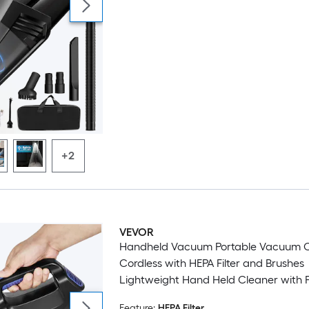
+2
VEVOR
Handheld Vacuum Portable Vacuum Cleaner
Cordless with HEPA Filter and Brushes
Lightweight Hand Held Cleaner with 
Suction for Car Home Office Pet Hair
Feature:
HEPA Filter