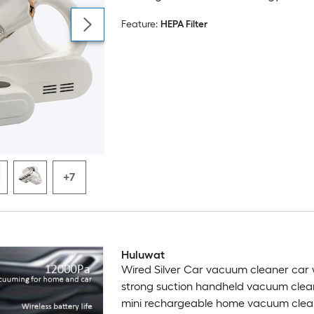
Lights for Bed Sofa and Upholstery
Feature:
HEPA Filter
+7
Huluwat
Wired Silver Car vacuum cleaner car 
strong suction handheld vacuum clea
mini rechargeable home vacuum clea