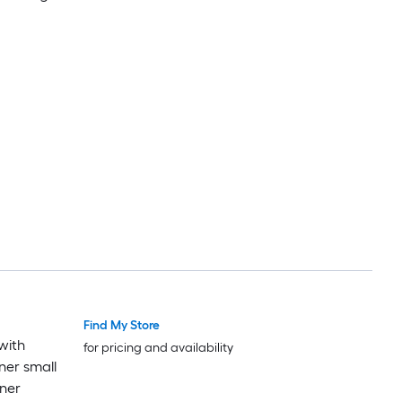
Find My Store
with
for pricing and availability
ner small
ner