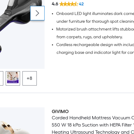
4.6
42
•
Onboard LED light illuminates dark corn
under furniture for thorough spot cleanin
•
Motorized brush attachment lifts stubbor
from carpets, rugs, and upholstery.
•
Cordless rechargeable design with inclu
charging base and indicator light for co
recharging.
+8
GIVIMO
Corded Handheld Mattress Vacuum C
550 W 18 kPa Suction with HEPA Filter 
Heating Ultrasound Technology and C