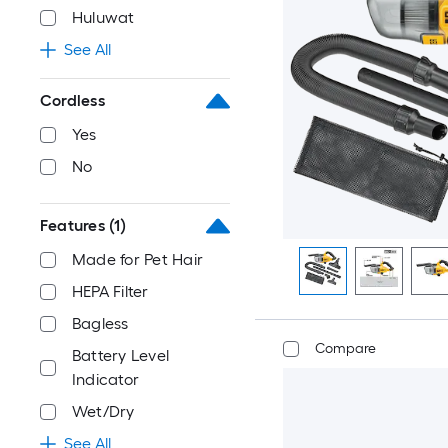
Huluwat
See All
Cordless
Yes
No
Features
(1)
Made for Pet Hair
HEPA Filter
Bagless
Compare
Battery Level
Indicator
Wet/Dry
See All