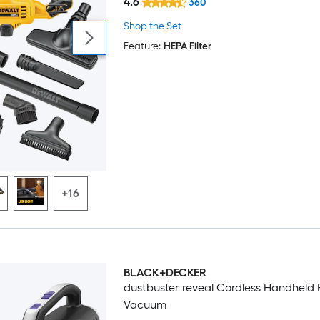
4.6
360
Shop the Set
Feature:
HEPA Filter
+16
BLACK+DECKER
dustbuster reveal Cordless Handheld 
Vacuum