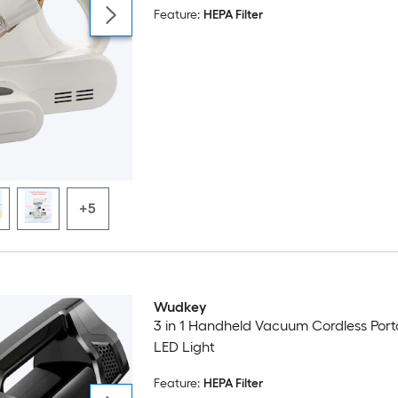
Feature:
HEPA Filter
Sofa Corded White
+5
Wudkey
3 in 1 Handheld Vacuum Cordless Port
LED Light
Feature:
HEPA Filter