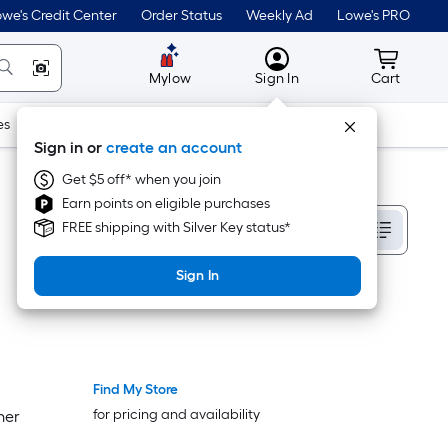
we's Credit Center
Order Status
Weekly Ad
Lowe's PRO
MyLowes
Cart wit
Mylow
Sign In
Cart
es
Doors & Windows
Lawn & Garden
Outdoor
Tools
Sign in or
create an account
Get $5 off* when you join
Earn points on eligible purchases
Sort By
FREE shipping with Silver Key status*
Sign In
Find My Store
Bestseller
Bestseller
for pricing and availability
ner