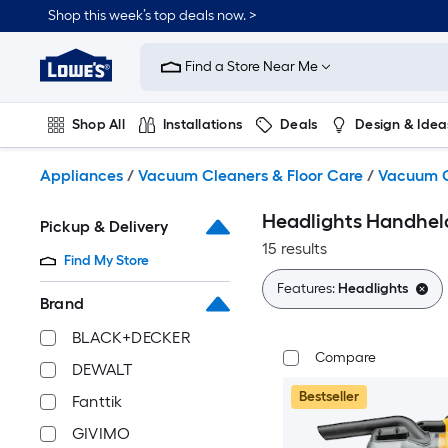
Skip
Shop this week’s top deals now. >
to
Link
main
to
content
Find a Store Near Me
Lowe's
Home
Improvement
Shop All
Installations
Deals
Design & Idea
Home
Page
Plumbing
Flooring
On Trend
Appliances
/
Vacuum Cleaners & Floor Care
/
Vacuum C
Headlights Handhe
Pickup & Delivery
15 results
Find My Store
Features:
Headlights
Brand
BLACK+DECKER
Compare
DEWALT
Bestseller
Fanttik
GIVIMO