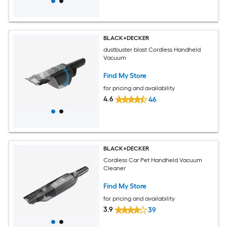
BLACK+DECKER
dustbuster blast Cordless Handheld
Vacuum
Find My Store
for pricing and availability
4.6
46
BLACK+DECKER
Cordless Car Pet Handheld Vacuum
Cleaner
Find My Store
for pricing and availability
3.9
39