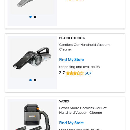
BLACK+DECKER
Cordless Car Handheld Vacuum
Cleaner
Find My Store
for pricing and availability
3.7
307
WORX
Power Share Cordless Car Pet
Handheld Vacuum Cleaner
Find My Store
for pricing and availability