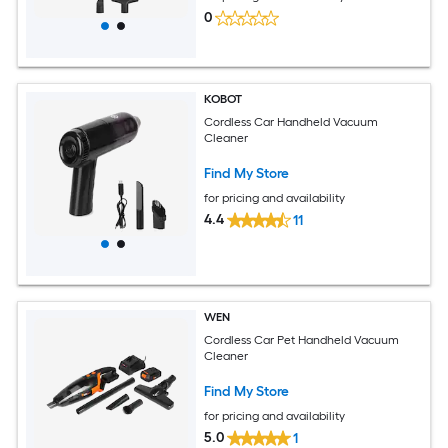
0
KOBOT
Cordless Car Handheld Vacuum
Cleaner
Find My Store
for pricing and availability
4.4
11
WEN
Cordless Car Pet Handheld Vacuum
Cleaner
Find My Store
for pricing and availability
5.0
1