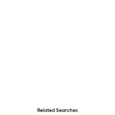
Related Searches