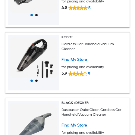
for pricing and availability
4.8
5
KOBOT
Cordless Car Handheld Vacuum
Cleaner
Find My Store
for pricing and availability
3.9
9
BLACK+DECKER
Dustbuster QuickClean Cordless Car
Handheld Vacuum Cleaner
Find My Store
for pricing and availability