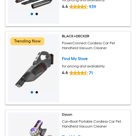
4.6
939
BLACK+DECKER
Trending Now
PowerConnect Cordless Car Pet
Handheld Vacuum Cleaner
Find My Store
for pricing and availability
4.6
71
Dyson
Car+Boat Portable Cordless Car Pet
Handheld Vacuum Cleaner