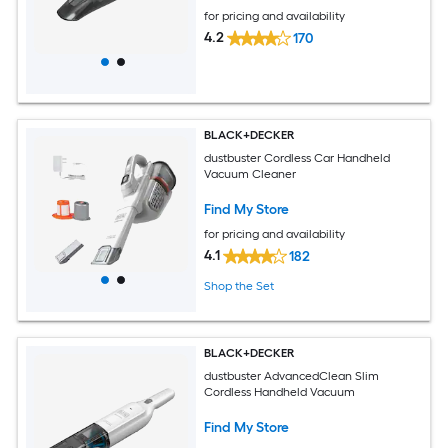
for pricing and availability
4.2
170
BLACK+DECKER
dustbuster Cordless Car Handheld
Vacuum Cleaner
Find My Store
for pricing and availability
4.1
182
Shop the Set
BLACK+DECKER
dustbuster AdvancedClean Slim
Cordless Handheld Vacuum
Find My Store