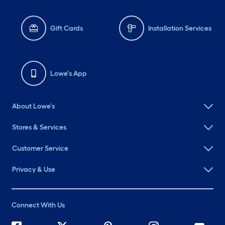
Gift Cards
Installation Services
Lowe's App
About Lowe's
Stores & Services
Customer Service
Privacy & Use
Connect With Us