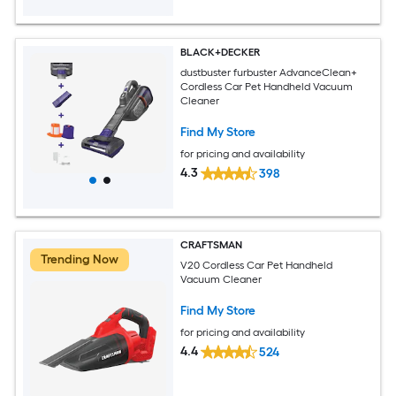
BLACK+DECKER
dustbuster furbuster AdvanceClean+
Cordless Car Pet Handheld Vacuum
Cleaner
Find My Store
for pricing and availability
4.3
398
CRAFTSMAN
Trending Now
V20 Cordless Car Pet Handheld
Vacuum Cleaner
Find My Store
for pricing and availability
4.4
524