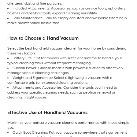
allergens, dust and fine particles.
Included Attachments: Accessories, such as crevice tools, upholstery
brushes and pet-hair tools, expand cleaning versatility.
Easy Maintenance: Easy-to-empty canisters and washable filters help
make maintenance hassle-free.
How to Choose a Hand Vacuum
Select the best handheld vacuum cleaner for your home by considering
these key factors.
Battery Life: Opt for models with sufficient runtime to handle your
typical cleaning tasks without frequent recharging.
Suction Power: Choose models with powerful suction to effectively
manage various cleaning challenges.
Weight and Ergonomics: Select a lightweight vacuum with a
comfortable grip for extended cleaning sessions.
Attachments and Accessories: Consider the tools you’ll need to
address your specific cleaning needs, such as pet-hair removal or
cleaning in tight spaces.
Effective Use of Handheld Vacuums
Maximize your portable vacuum cleaner’s performance with these simple
tips.
Quick Spot Cleaning: Put your vacuum somewhere that’s convenient