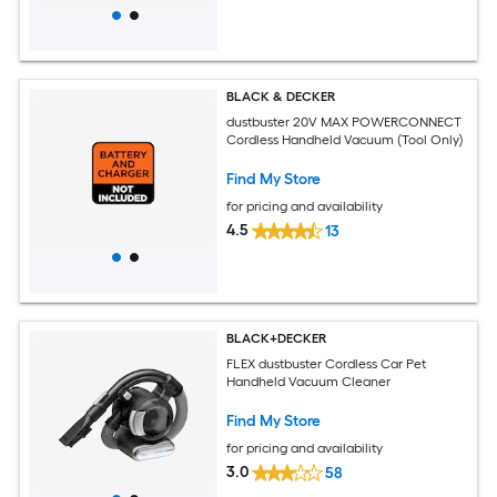
BLACK & DECKER
dustbuster 20V MAX POWERCONNECT
Cordless Handheld Vacuum (Tool Only)
Find My Store
for pricing and availability
4.5
13
BLACK+DECKER
FLEX dustbuster Cordless Car Pet
Handheld Vacuum Cleaner
Find My Store
for pricing and availability
3.0
58