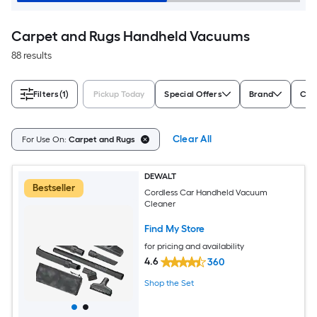
Carpet and Rugs Handheld Vacuums
88 results
Filters
(1)
Pickup Today
Special Offers
Brand
Cor
Clear All
For Use On:
Carpet and Rugs
DEWALT
Bestseller
Cordless Car Handheld Vacuum
Cleaner
Find My Store
for pricing and availability
4.6
360
Shop the Set