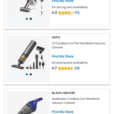
Find My Store
for pricing and availability
4.2
172
HOTO
V1 Cordless Car Pet Handheld Vacuum
Cleaner
Find My Store
for pricing and availability
4.7
218
BLACK+DECKER
dustbuster Cordless Car Handheld
Vacuum Cleaner
Find My Store