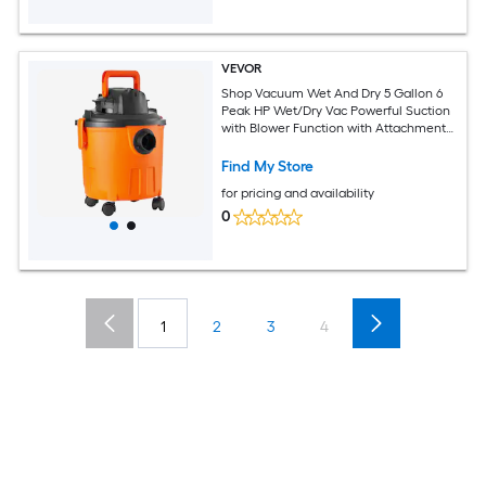
VEVOR
Shop Vacuum Wet And Dry 5 Gallon 6
Peak HP Wet/Dry Vac Powerful Suction
with Blower Function with Attachments
2 in 1 Crevice Nozzle Small Shop Vac
Perfect for Carpet Debris Pet Hair Car
Find My Store
for pricing and availability
0
1
2
3
4