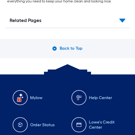
everything you need to keep your home clean and looking nice.
Related Pages
Back to Top
Mylow
Help Center
Lowe's Credit
Order Status
Center