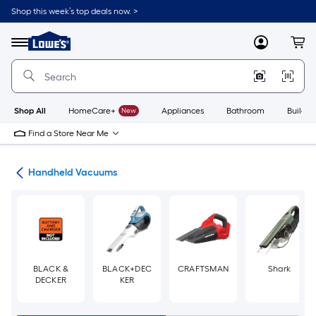
Skip
Shop this week’s top deals now. >
to
Link
main
to
content
Menu
MyLowes
Cart
Lowe's
Home
Improvement
Home
Page
Shop All
HomeCare+
New
Appliances
Bathroom
Buildin
Find a Store Near Me
ers
Handheld Vacuums
BLACK &
BLACK+DEC
CRAFTSMAN
Shark
DECKER
KER