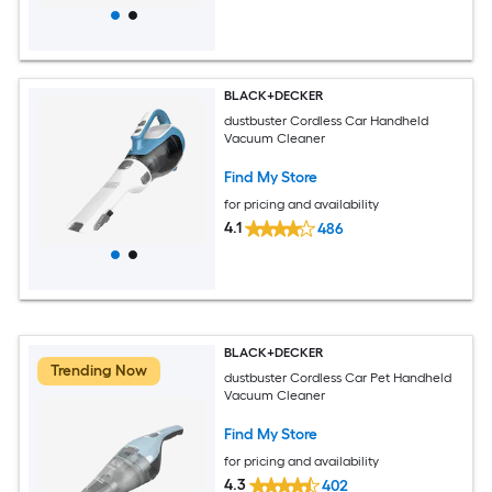
BLACK+DECKER
dustbuster Cordless Car Handheld
Vacuum Cleaner
Find My Store
for pricing and availability
4.1
486
BLACK+DECKER
Trending Now
dustbuster Cordless Car Pet Handheld
Vacuum Cleaner
Find My Store
for pricing and availability
4.3
402