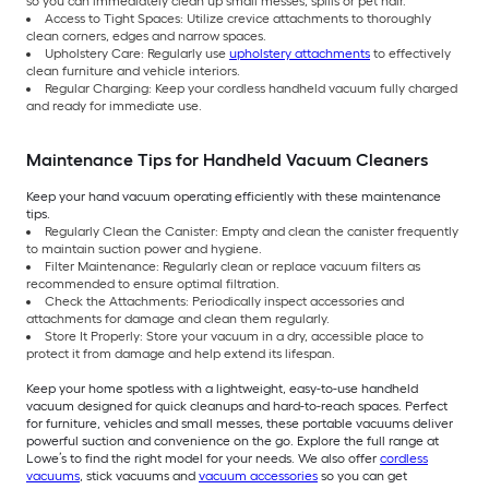
so you can immediately clean up small messes, spills or pet hair.
Access to Tight Spaces: Utilize crevice attachments to thoroughly
clean corners, edges and narrow spaces.
Upholstery Care: Regularly use
upholstery attachments
to effectively
clean furniture and vehicle interiors.
Regular Charging: Keep your cordless handheld vacuum fully charged
and ready for immediate use.
Maintenance Tips for Handheld Vacuum Cleaners
Keep your hand vacuum operating efficiently with these maintenance
tips.
Regularly Clean the Canister: Empty and clean the canister frequently
to maintain suction power and hygiene.
Filter Maintenance: Regularly clean or replace vacuum filters as
recommended to ensure optimal filtration.
Check the Attachments: Periodically inspect accessories and
attachments for damage and clean them regularly.
Store It Properly: Store your vacuum in a dry, accessible place to
protect it from damage and help extend its lifespan.
Keep your home spotless with a lightweight, easy-to-use handheld
vacuum designed for quick cleanups and hard-to-reach spaces. Perfect
for furniture, vehicles and small messes, these portable vacuums deliver
powerful suction and convenience on the go. Explore the full range at
Lowe’s to find the right model for your needs. We also offer
cordless
vacuums
, stick vacuums and
vacuum accessories
so you can get