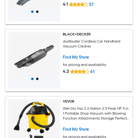
4.1
57
BLACK+DECKER
dustbuster Cordless Car Handheld
Vacuum Cleaner
Find My Store
for pricing and availability
4.2
61
VEVOR
Wet Dry Vac 2.6 Gallon 2.5 Peak HP 3 in
1 Portable Shop Vacuum with Blowing
Function Attachments Storage Perfect
for Cleaning Floor Upholstery Gap Car
Black/Yellow ETL Listed
Find My Store
for pricing and availability