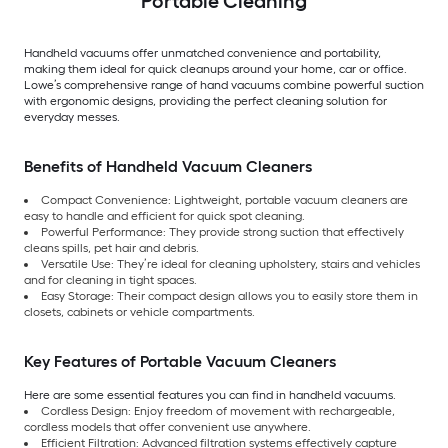
Portable Cleaning
Handheld vacuums offer unmatched convenience and portability,
making them ideal for quick cleanups around your home, car or office.
Lowe’s comprehensive range of hand vacuums combine powerful suction
with ergonomic designs, providing the perfect cleaning solution for
everyday messes.
Benefits of Handheld Vacuum Cleaners
Compact Convenience: Lightweight, portable vacuum cleaners are
easy to handle and efficient for quick spot cleaning.
Powerful Performance: They provide strong suction that effectively
cleans spills, pet hair and debris.
Versatile Use: They’re ideal for cleaning upholstery, stairs and vehicles
and for cleaning in tight spaces.
Easy Storage: Their compact design allows you to easily store them in
closets, cabinets or vehicle compartments.
Key Features of Portable Vacuum Cleaners
Here are some essential features you can find in handheld vacuums.
Cordless Design: Enjoy freedom of movement with rechargeable,
cordless models that offer convenient use anywhere.
Efficient Filtration: Advanced filtration systems effectively capture