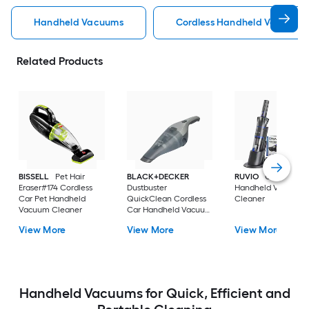
Handheld Vacuums
Cordless Handheld Vacuums
Related Products
BISSELL
Pet Hair
BLACK+DECKER
RUVIO
Cordless C
Eraser#174 Cordless
Dustbuster
Handheld Vacuum
Car Pet Handheld
QuickClean Cordless
Cleaner
Vacuum Cleaner
Car Handheld Vacuum
Cleaner
View More
View More
View More
Handheld Vacuums for Quick, Efficient and