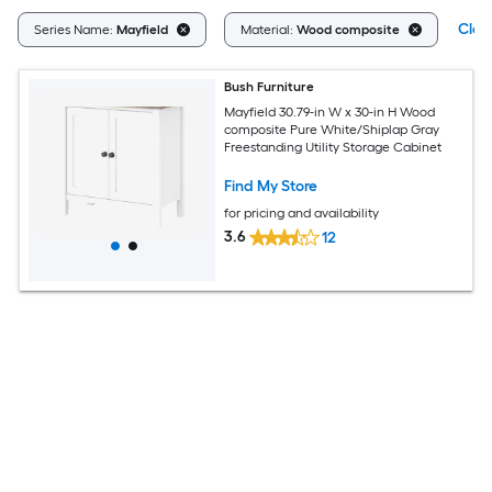
Clear
Series Name:
Mayfield
Material:
Wood composite
Bush Furniture
Mayfield 30.79-in W x 30-in H Wood
composite Pure White/Shiplap Gray
Freestanding Utility Storage Cabinet
Find My Store
for pricing and availability
3.6
12