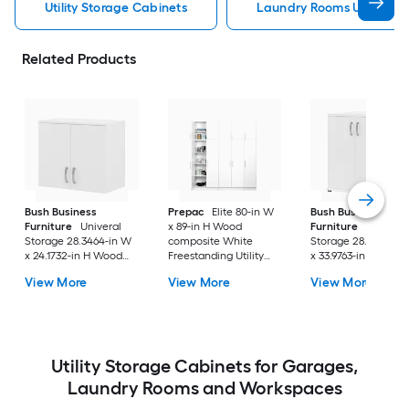
Utility Storage Cabinets
Laundry Rooms Utility St
Related Products
Bush Business
Prepac
Elite 80-in W
Bush Business
Furniture
Univeral
x 89-in H Wood
Furniture
Universa
Storage 28.3464-in W
composite White
Storage 28.3464-in
x 24.1732-in H Wood
Freestanding Utility
x 33.9763-in H Wood
composite White Wall-
Storage Cabinet
composite White
View More
View More
View More
mount Utility Storage
Freestanding Utility
Cabinet
Storage Cabinet
Utility Storage Cabinets for Garages,
Laundry Rooms and Workspaces