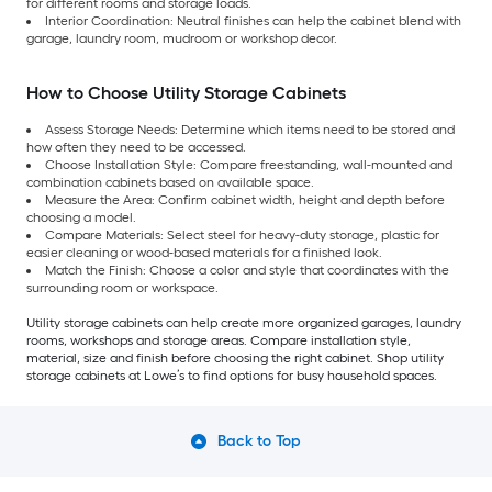
for different rooms and storage loads.
Interior Coordination: Neutral finishes can help the cabinet blend with
garage, laundry room, mudroom or workshop decor.
How to Choose Utility Storage Cabinets
Assess Storage Needs: Determine which items need to be stored and
how often they need to be accessed.
Choose Installation Style: Compare freestanding, wall-mounted and
combination cabinets based on available space.
Measure the Area: Confirm cabinet width, height and depth before
choosing a model.
Compare Materials: Select steel for heavy-duty storage, plastic for
easier cleaning or wood-based materials for a finished look.
Match the Finish: Choose a color and style that coordinates with the
surrounding room or workspace.
Utility storage cabinets can help create more organized garages, laundry
rooms, workshops and storage areas. Compare installation style,
material, size and finish before choosing the right cabinet. Shop utility
storage cabinets at Lowe’s to find options for busy household spaces.
Back to Top