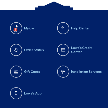
Mylow
Help Center
Lowe's Credit
Order Status
Center
Gift Cards
Installation Services
Lowe's App