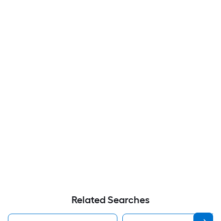
Related Searches