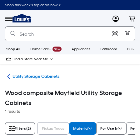
Skip
Shop this week’s top deals now. >
to
Link
main
to
content
Menu
MyLowes
Cart
Lowe's
Home
Improvement
Home
Page
Shop All
HomeCare+
New
Appliances
Bathroom
Buildin
Find a Store Near Me
ion
Utility Storage Cabinets
Wood composite Mayfield Utility Storage
Cabinets
1 results
Filters
(2)
Pickup Today
Material
For Use In
Feat