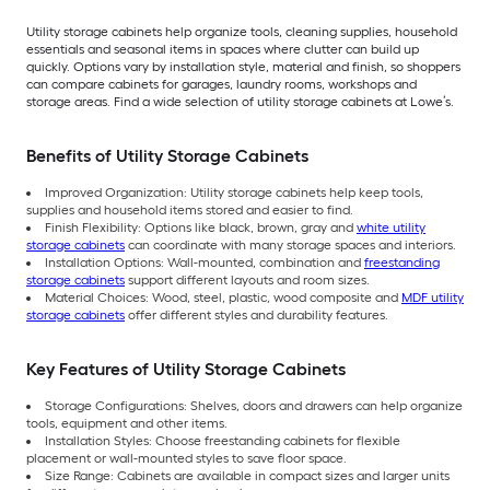
Utility storage cabinets help organize tools, cleaning supplies, household
essentials and seasonal items in spaces where clutter can build up
quickly. Options vary by installation style, material and finish, so shoppers
can compare cabinets for garages, laundry rooms, workshops and
storage areas. Find a wide selection of utility storage cabinets at Lowe’s.
Benefits of Utility Storage Cabinets
Improved Organization: Utility storage cabinets help keep tools,
supplies and household items stored and easier to find.
Finish Flexibility: Options like black, brown, gray and
white utility
storage cabinets
can coordinate with many storage spaces and interiors.
Installation Options: Wall-mounted, combination and
freestanding
storage cabinets
support different layouts and room sizes.
Material Choices: Wood, steel, plastic, wood composite and
MDF utility
storage cabinets
offer different styles and durability features.
Key Features of Utility Storage Cabinets
Storage Configurations: Shelves, doors and drawers can help organize
tools, equipment and other items.
Installation Styles: Choose freestanding cabinets for flexible
placement or wall-mounted styles to save floor space.
Size Range: Cabinets are available in compact sizes and larger units