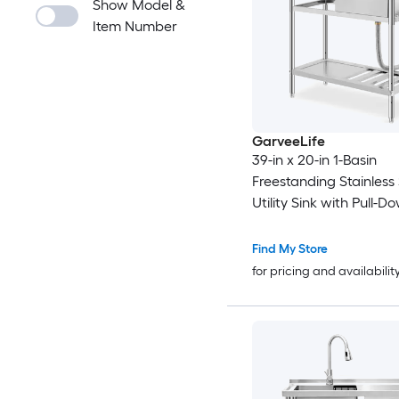
Show Model &
Item Number
GarveeLife
39-in x 20-in 1-Basin
Freestanding Stainless 
Utility Sink with Pull-D
Faucet and Storage Sh
Find My Store
for pricing and availabilit