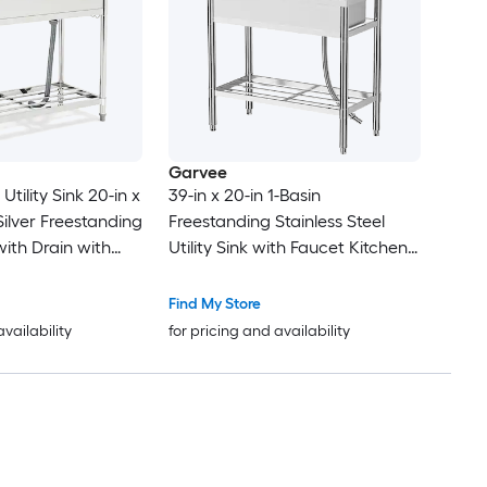
Garvee
 Utility Sink 20-in x
39-in x 20-in 1-Basin
 Silver Freestanding
Freestanding Stainless Steel
with Drain with
Utility Sink with Faucet Kitchen
Sink with Drain Board and
Storage Shelf
Find My Store
availability
for pricing and availability