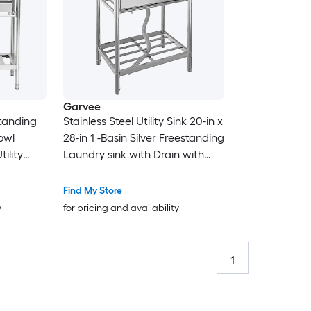
Garvee
standing
Stainless Steel Utility Sink 20-in x
owl
28-in 1 -Basin Silver Freestanding
ility
Laundry sink with Drain with
ut
Faucet
Find My Store
y
for pricing and availability
1