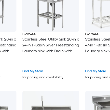
Garvee
Garvee
ink 20-in x
Stainless Steel Utility Sink 20-in x
Stainless Steel
eestanding
24-in 1 -Basin Silver Freestanding
47-in 1 -Basin 
n with
Laundry sink with Drain with
Laundry sink 
Faucet
Faucet
Find My Store
Find My Store
y
for pricing and availability
for pricing and 