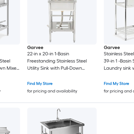
Garvee
Garvee
22-in x 20-in 1-Basin
Stainless Steel
Steel
Freestanding Stainless Steel
39-in 1 -Basin
own Mixer
Utility Sink with Pull-Down
Laundry sink 
elves
Faucet
Faucet
Find My Store
Find My Store
y
for pricing and availability
for pricing and 