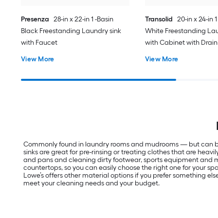
Presenza
28-in x 22-in 1 -Basin
Transolid
20-in x 24-in 1
Black Freestanding Laundry sink
White Freestanding Lau
with Faucet
with Cabinet with Drain
Faucet
View More
View More
Commonly found in laundry rooms and mudrooms — but can be inst
sinks are great for pre-rinsing or treating clothes that are hea
and pans and cleaning dirty footwear, sports equipment and more
countertops, so you can easily choose the right one for your space
Lowe’s offers other material options if you prefer something else
meet your cleaning needs and your budget.