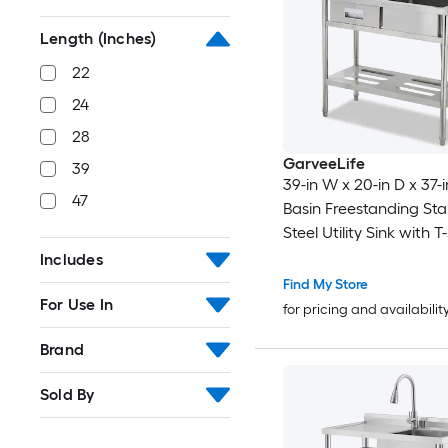
Length (Inches)
22
24
28
GarveeLife
39
39-in W x 20-in D x 37-i
47
Basin Freestanding Sta
Steel Utility Sink with
Faucet Drainboard and
Includes
Drawer
Find My Store
For Use In
for pricing and availabilit
Brand
Sold By