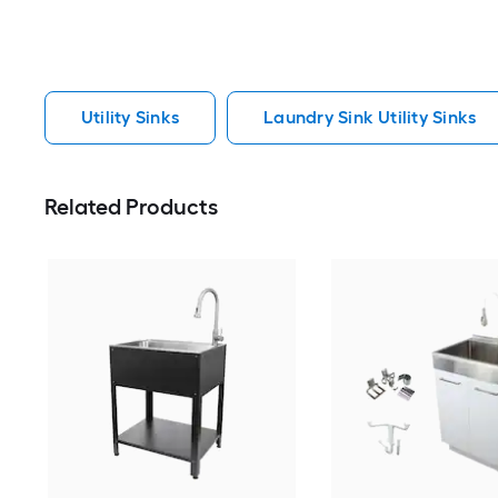
Utility Sinks
Laundry Sink Utility Sinks
Related Products