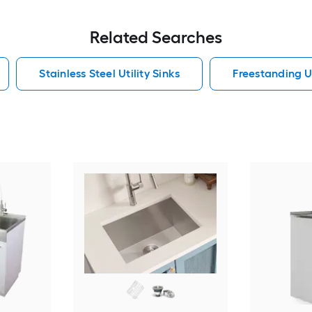
Related Searches
Stainless Steel Utility Sinks
Freestanding Ut