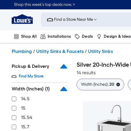
Skip
Shop this week’s top deals now. >
to
Link
main
to
content
Find a Store Near Me
Lowe's
Home
Improvement
Shop All
Installations
Deals
Design & Idea
Home
Page
Plumbing
Flooring
On Trend
Plumbing
/
Utility Sinks & Faucets
/
Utility Sinks
Silver 20-Inch-Wide U
Pickup & Delivery
14 results
Find My Store
Width (Inches):
20
Width (Inches)
(1)
14.5
15
15.54
15.7