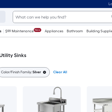
Lo
New
s
$99 Maintenance
Appliances
Bathroom
Building Suppli
tility Sinks
Color/Finish Family:
Silver
Clear All