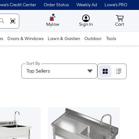
we's Credit Center
Order Status
Weekly Ad
Lowe's PRO
MyLowes
Cart wit
Mylow
Sign In
Cart
es
Doors & Windows
Lawn & Garden
Outdoor
Tools
Sort By