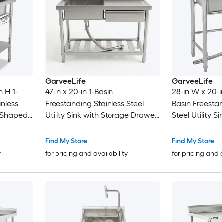
GarveeLife
GarveeLife
n H 1-
47-in x 20-in 1-Basin
28-in W x 20-i
inless
Freestanding Stainless Steel
Basin Freestan
 T-Shaped
Utility Sink with Storage Drawer
Steel Utility Si
 Pull-Out
and T-Style Hot/Cold Faucet
Find My Store
Find My Store
y
for pricing and availability
for pricing and 