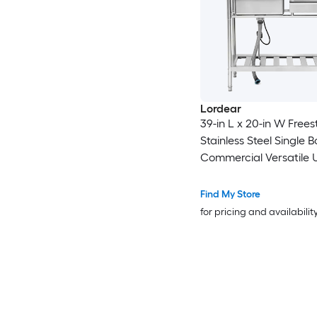
Lordear
39-in L x 20-in W Free
Stainless Steel Single B
Commercial Versatile Ut
Kitchen Sink with Pull-o
Faucet
Find My Store
for pricing and availabilit