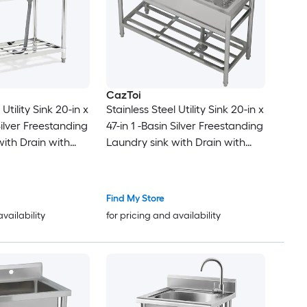
CazToi
 Utility Sink 20-in x
Stainless Steel Utility Sink 20-in x
Silver Freestanding
47-in 1 -Basin Silver Freestanding
with Drain with
Laundry sink with Drain with
Faucet
Find My Store
availability
for pricing and availability