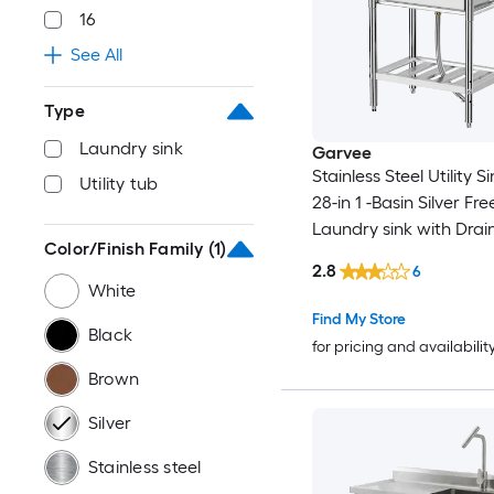
16
See All
Type
Laundry sink
Garvee
Stainless Steel Utility S
Utility tub
28-in 1 -Basin Silver Fr
Laundry sink with Drai
Color/Finish Family
(1)
Faucet
2.8
6
White
Find My Store
Black
for pricing and availabilit
Brown
Silver
Stainless steel