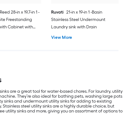
Reed 28-in x 19.7-in 1 -
Ruvati
21-in x 19-in 1 -Basin
ite Freestanding
Stainless Steel Undermount
with Cabinet with
Laundry sink with Drain
ucet
View More
s
s are a great tool for water-based chores. For laundry, utility
machine. They’re also ideal for bathing pets, washing large pots
 sinks and undermount utility sinks for adding to existing
Stainless steel utility sinks are a highly durable choice, but
ee utility sinks and more, giving you an assortment of options to