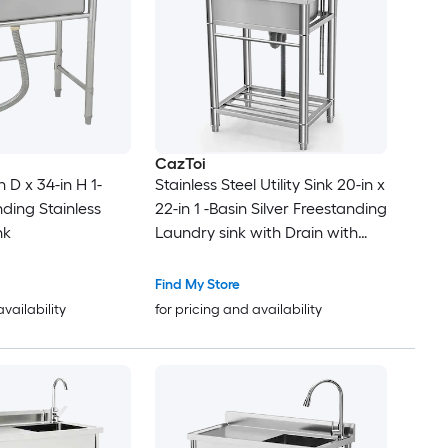
CazToi
n D x 34-in H 1-
Stainless Steel Utility Sink 20-in x
ding Stainless
22-in 1 -Basin Silver Freestanding
nk
Laundry sink with Drain with
Faucet
Find My Store
availability
for pricing and availability