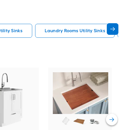
ility Sinks
Laundry Rooms Utility Sinks
U
Pre
Red
Laun
Fau
Vie