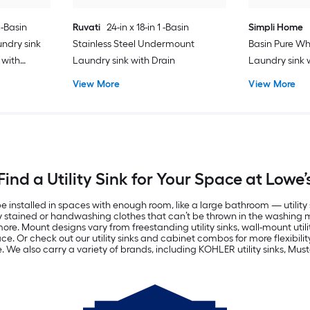
 -Basin
Ruvati
24-in x 18-in 1 -Basin
Simpli Home
ndry sink
Stainless Steel Undermount
Basin Pure Wh
 with
Laundry sink with Drain
Laundry sink 
Drain with Fa
View More
View More
Find a Utility Sink for Your Space at Lowe’
alled in spaces with enough room, like a large bathroom — utility sink
vily stained or handwashing clothes that can’t be thrown in the washing 
. Mount designs vary from freestanding utility sinks, wall-mount utility
. Or check out our utility sinks and cabinet combos for more flexibility. 
. We also carry a variety of brands, including KOHLER utility sinks, Must