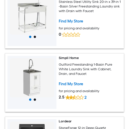
Stainless Steel Utility Sink 20-in x 39-in 1
-Basin Silver Freestanding Laundry sink
with Drain with Faucet
Find My Store
for pricing and availability
0
Simpli Home
Guilford Freestanding 1-Basin Pure
White Laundry Sink with Cabinet,
Drain, and Faucet
Find My Store
for pricing and availability
2.5
2
Lordear
StoneForge 12-in Deep Quartz