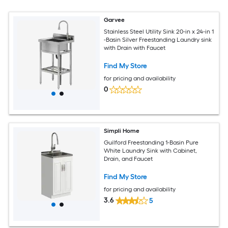
Garvee
Stainless Steel Utility Sink 20-in x 24-in 1
-Basin Silver Freestanding Laundry sink
with Drain with Faucet
Find My Store
for pricing and availability
0
Simpli Home
Guilford Freestanding 1-Basin Pure
White Laundry Sink with Cabinet,
Drain, and Faucet
Find My Store
for pricing and availability
3.6
5