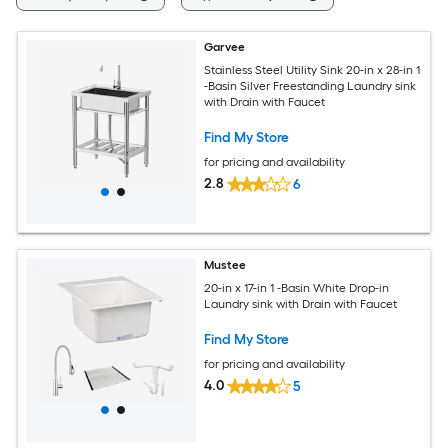
Garvee
Stainless Steel Utility Sink 20-in x 28-in 1
-Basin Silver Freestanding Laundry sink
with Drain with Faucet
Find My Store
for pricing and availability
2.8
6
Mustee
20-in x 17-in 1 -Basin White Drop-in
Laundry sink with Drain with Faucet
Find My Store
for pricing and availability
4.0
5