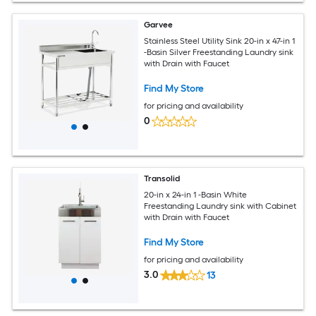
Garvee
Stainless Steel Utility Sink 20-in x 47-in 1
-Basin Silver Freestanding Laundry sink
with Drain with Faucet
Find My Store
for pricing and availability
0
Transolid
20-in x 24-in 1 -Basin White
Freestanding Laundry sink with Cabinet
with Drain with Faucet
Find My Store
for pricing and availability
3.0
13