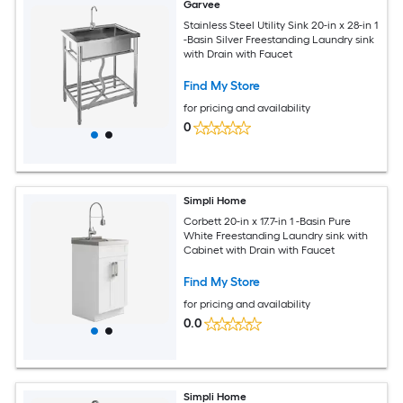
Garvee
Stainless Steel Utility Sink 20-in x 28-in 1
-Basin Silver Freestanding Laundry sink
with Drain with Faucet
Find My Store
for pricing and availability
0
Simpli Home
Corbett 20-in x 17.7-in 1 -Basin Pure
White Freestanding Laundry sink with
Cabinet with Drain with Faucet
Find My Store
for pricing and availability
0.0
Simpli Home