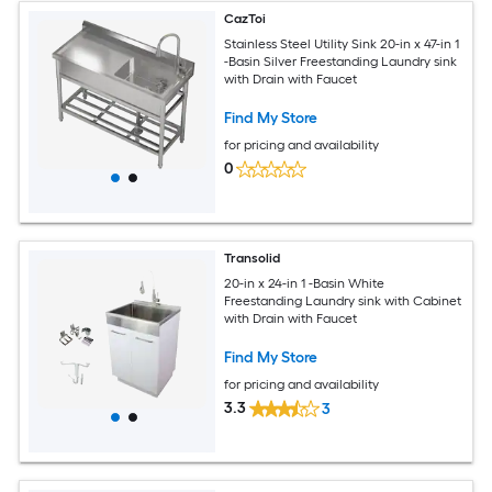
CazToi
Stainless Steel Utility Sink 20-in x 47-in 1
-Basin Silver Freestanding Laundry sink
with Drain with Faucet
Find My Store
for pricing and availability
0
Transolid
20-in x 24-in 1 -Basin White
Freestanding Laundry sink with Cabinet
with Drain with Faucet
Find My Store
for pricing and availability
3.3
3