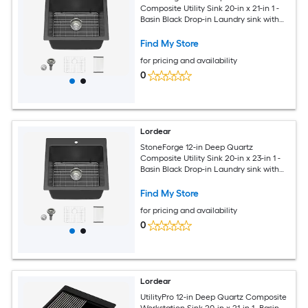
Composite Utility Sink 20-in x 21-in 1 -
Basin Black Drop-in Laundry sink with
Drain
Find My Store
for pricing and availability
0
Lordear
StoneForge 12-in Deep Quartz
Composite Utility Sink 20-in x 23-in 1 -
Basin Black Drop-in Laundry sink with
Drain
Find My Store
for pricing and availability
0
Lordear
UtilityPro 12-in Deep Quartz Composite
Workstation Sink 20-in x 21-in 1 -Basin