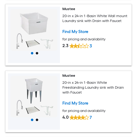
Mustee
20-in x 24-in 1 -Basin White Wall mount
Laundry sink with Drain with Faucet
Find My Store
for pricing and availability
2.3
3
Mustee
20-in x 24-in 1 -Basin White
Freestanding Laundry sink with Drain
with Faucet
Find My Store
for pricing and availability
4.0
7