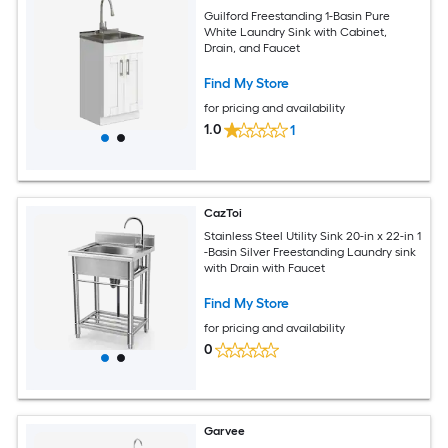
Guilford Freestanding 1-Basin Pure
White Laundry Sink with Cabinet,
Drain, and Faucet
Find My Store
for pricing and availability
1.0
1
CazToi
Stainless Steel Utility Sink 20-in x 22-in 1
-Basin Silver Freestanding Laundry sink
with Drain with Faucet
Find My Store
for pricing and availability
0
Garvee