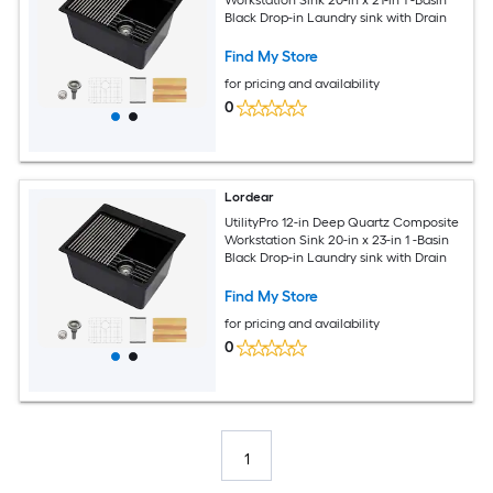
Black Drop-in Laundry sink with Drain
Find My Store
for pricing and availability
0
Lordear
UtilityPro 12-in Deep Quartz Composite
Workstation Sink 20-in x 23-in 1 -Basin
Black Drop-in Laundry sink with Drain
Find My Store
for pricing and availability
0
1