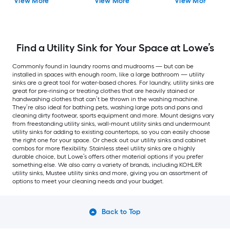
View More
View More
View More
Find a Utility Sink for Your Space at Lowe’s
Commonly found in laundry rooms and mudrooms — but can be
installed in spaces with enough room, like a large bathroom — utility
sinks are a great tool for water-based chores. For laundry, utility sinks are
great for pre-rinsing or treating clothes that are heavily stained or
handwashing clothes that can’t be thrown in the washing machine.
They’re also ideal for bathing pets, washing large pots and pans and
cleaning dirty footwear, sports equipment and more. Mount designs vary
from freestanding utility sinks, wall-mount utility sinks and undermount
utility sinks for adding to existing countertops, so you can easily choose
the right one for your space. Or check out our utility sinks and cabinet
combos for more flexibility. Stainless steel utility sinks are a highly
durable choice, but Lowe’s offers other material options if you prefer
something else. We also carry a variety of brands, including KOHLER
utility sinks, Mustee utility sinks and more, giving you an assortment of
options to meet your cleaning needs and your budget.
Back to Top