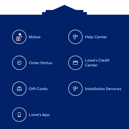
Mylow
Help Center
Lowe's Credit
Order Status
Center
Gift Cards
Installation Services
Lowe's App