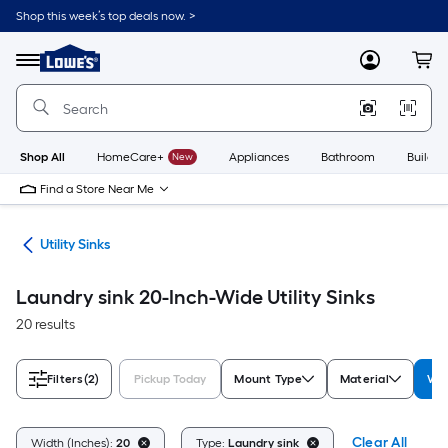
Skip
Shop this week’s top deals now. >
to
Link
main
to
content
Menu
MyLowes
Cart
Lowe's
Home
Improvement
Home
Page
Shop All
HomeCare+
New
Appliances
Bathroom
Buildin
Find a Store Near Me
ets
Utility Sinks
Laundry sink 20-Inch-Wide Utility Sinks
20 results
Filters
(2)
Pickup Today
Mount Type
Material
Wid
Clear All
Width (Inches):
20
Type:
Laundry sink