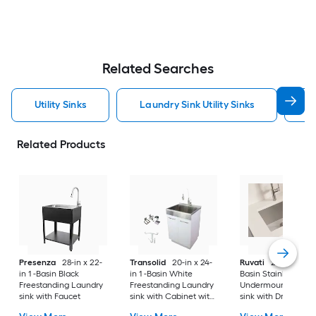
Related Searches
Utility Sinks
Laundry Sink Utility Sinks
S
Related Products
Presenza
28-in x 22-
Transolid
20-in x 24-
Ruvati
24-in x 18-in 
in 1 -Basin Black
in 1 -Basin White
Basin Stainless Stee
Freestanding Laundry
Freestanding Laundry
Undermount Laund
sink with Faucet
sink with Cabinet with
sink with Drain
Drain with Faucet