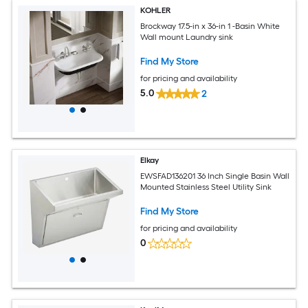
KOHLER
Brockway 17.5-in x 36-in 1 -Basin White
Wall mount Laundry sink
Find My Store
for pricing and availability
5.0
2
Elkay
EWSFAD136201 36 Inch Single Basin Wall
Mounted Stainless Steel Utility Sink
Find My Store
for pricing and availability
0