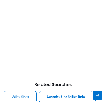
Related Searches
Utility Sinks
Laundry Sink Utility Sinks
S