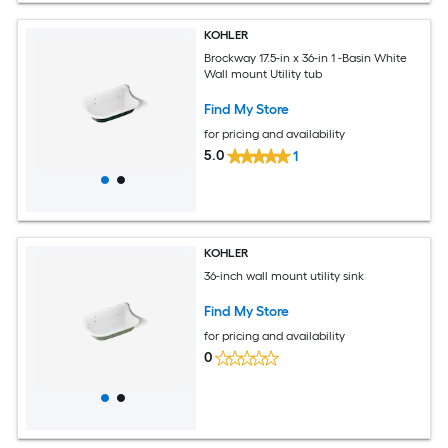
KOHLER
Brockway 17.5-in x 36-in 1 -Basin White
Wall mount Utility tub
Find My Store
for pricing and availability
5.0
1
KOHLER
36-inch wall mount utility sink
Find My Store
for pricing and availability
0