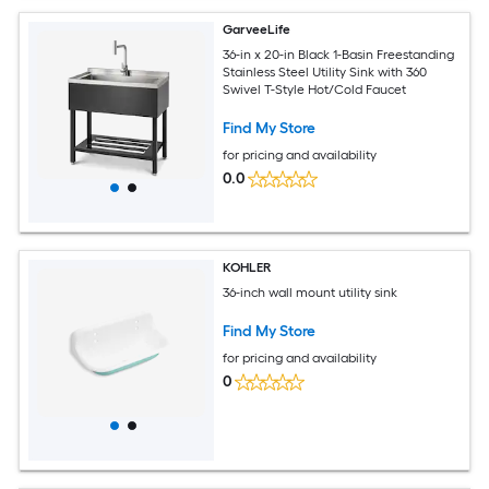
GarveeLife
36-in x 20-in Black 1-Basin Freestanding
Stainless Steel Utility Sink with 360
Swivel T-Style Hot/Cold Faucet
Find My Store
for pricing and availability
0.0
KOHLER
36-inch wall mount utility sink
Find My Store
for pricing and availability
0