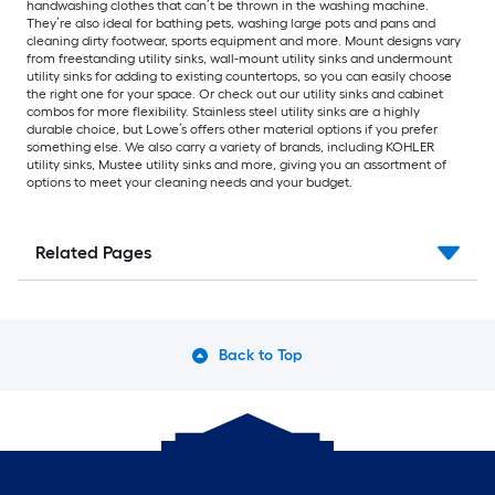
handwashing clothes that can’t be thrown in the washing machine.
They’re also ideal for bathing pets, washing large pots and pans and
cleaning dirty footwear, sports equipment and more. Mount designs vary
from freestanding utility sinks, wall-mount utility sinks and undermount
utility sinks for adding to existing countertops, so you can easily choose
the right one for your space. Or check out our utility sinks and cabinet
combos for more flexibility. Stainless steel utility sinks are a highly
durable choice, but Lowe’s offers other material options if you prefer
something else. We also carry a variety of brands, including KOHLER
utility sinks, Mustee utility sinks and more, giving you an assortment of
options to meet your cleaning needs and your budget.
Related Pages
Back to Top