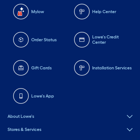
Mylow
Help Center
Lowe's Credit
Order Status
Center
Gift Cards
Installation Services
Lowe's App
About Lowe's
Stores & Services