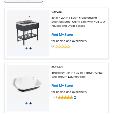
Garvee
36-in x 20-in 1-Basin Freestanding
Stainless Steel Utility Sink with Pull-Out
Faucet and Drain Basket
Find My Store
for pricing and availability
0
KOHLER
Brockway 17.5-in x 36-in 1 -Basin White
Wall mount Laundry sink
Find My Store
for pricing and availability
5.0
2