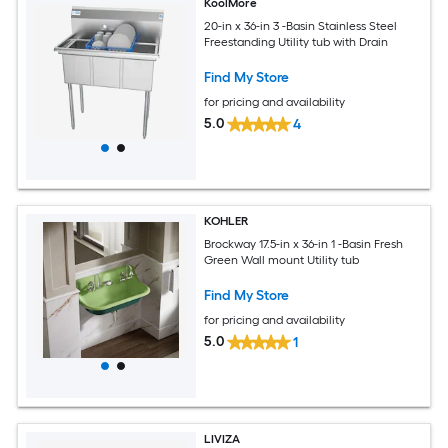
KoolMore
20-in x 36-in 3 -Basin Stainless Steel
Freestanding Utility tub with Drain
Find My Store
for pricing and availability
5.0
4
KOHLER
Brockway 17.5-in x 36-in 1 -Basin Fresh
Green Wall mount Utility tub
Find My Store
for pricing and availability
5.0
1
LIVIZA