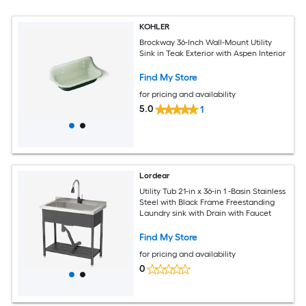
KOHLER
Brockway 36-Inch Wall-Mount Utility
Sink in Teak Exterior with Aspen Interior
Find My Store
for pricing and availability
5.0
1
Lordear
Utility Tub 21-in x 36-in 1 -Basin Stainless
Steel with Black Frame Freestanding
Laundry sink with Drain with Faucet
Find My Store
for pricing and availability
0