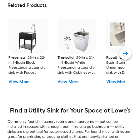
Related Products
Presenza
28-in x 22-
Transolid
20-in x 24-
Ruvati
24-in x 18-in 
in 1 -Basin Black
in 1 -Basin White
Basin Stainless Stee
Freestanding Laundry
Freestanding Laundry
Undermount Laund
sink with Faucet
sink with Cabinet with
sink with Drain
Drain with Faucet
View More
View More
View More
Find a Utility Sink for Your Space at Lowe’s
Commonly found in laundry rooms and mudrooms — but can be
installed in spaces with enough room, like a large bathroom — utility
sinks are a great tool for water-based chores. For laundry, utility sinks are
great for pre-rinsing or treating clothes that are heavily stained or