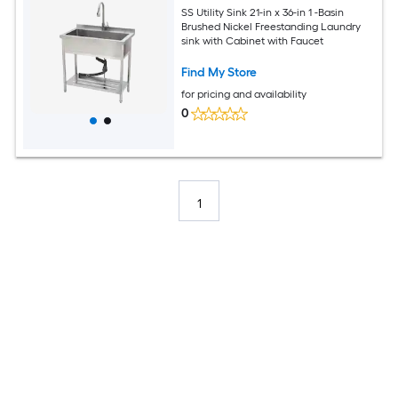
SS Utility Sink 21-in x 36-in 1 -Basin
Brushed Nickel Freestanding Laundry
sink with Cabinet with Faucet
Find My Store
for pricing and availability
0
1