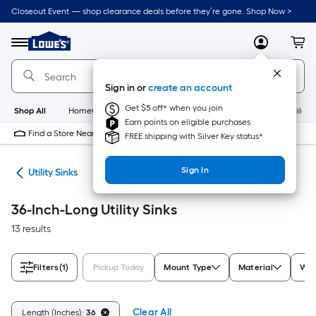
Skip
Closeout Event — shop clearance deals before they’re gone. Shop Now >
to
Link
main
to
content
Menu
MyLowes
Cart
Lowe's
Home
Improvement
Sign in or
create an account
Home
Page
Get $5 off* when you join
Shop All
HomeCare+
New
Appliances
Bathroom
Buildin
Earn points on eligible purchases
Find a Store Near Me
FREE shipping with Silver Key status*
Sign In
ets
Utility Sinks
36-Inch-Long Utility Sinks
13 results
Filters
(1)
Pickup Today
Mount Type
Material
Wid
Clear All
Length (Inches):
36