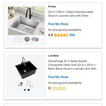
Kraus
22-in x 25-in 1 -Basin Stainless steel
Drop-in Laundry sink with Drain
Find My Store
for pricing and availability
4.6
395
Lordear
StoneForge 12-in Deep Quartz
Composite Utility Sink 22-in x 25-in 1 -
Basin Black Drop-in Laundry sink with
Drain with Faucet
Find My Store
for pricing and availability
0