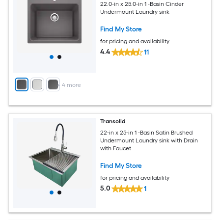
22.0-in x 25.0-in 1 -Basin Cinder
Undermount Laundry sink
Find My Store
for pricing and availability
4.4
11
+
4
more
Transolid
22-in x 25-in 1 -Basin Satin Brushed
Undermount Laundry sink with Drain
with Faucet
Find My Store
for pricing and availability
5.0
1