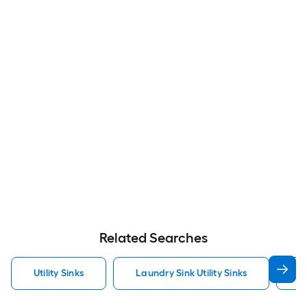
Related Searches
Utility Sinks
Laundry Sink Utility Sinks
S