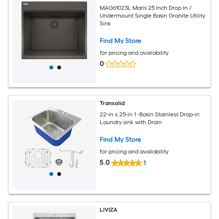
MAG61023L Maris 25 Inch Drop In /
Undermount Single Basin Granite Utility
Sink
Find My Store
for pricing and availability
0
Transolid
22-in x 25-in 1 -Basin Stainless Drop-in
Laundry sink with Drain
Find My Store
for pricing and availability
5.0
1
LIVIZA