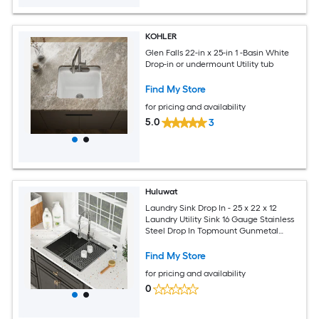
KOHLER
Glen Falls 22-in x 25-in 1 -Basin White
Drop-in or undermount Utility tub
Find My Store
for pricing and availability
5.0
3
Huluwat
Laundry Sink Drop In - 25 x 22 x 12
Laundry Utility Sink 16 Gauge Stainless
Steel Drop In Topmount Gunmetal
Black 12 Inch Deep Single Bowl Above
Counter Utility Laundry Room Sink
Find My Store
Basin
for pricing and availability
0