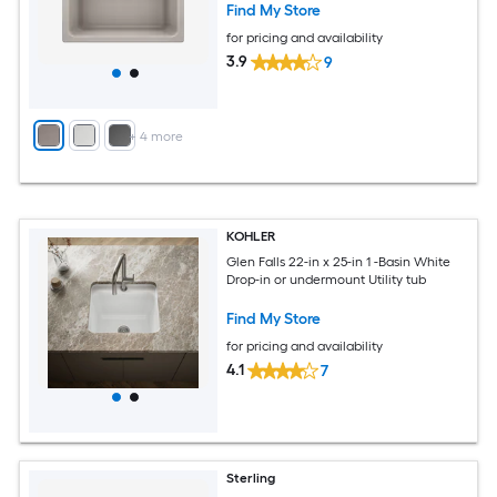
Find My Store
for pricing and availability
3.9
9
+
4
more
KOHLER
Glen Falls 22-in x 25-in 1 -Basin White
Drop-in or undermount Utility tub
Find My Store
for pricing and availability
4.1
7
Sterling