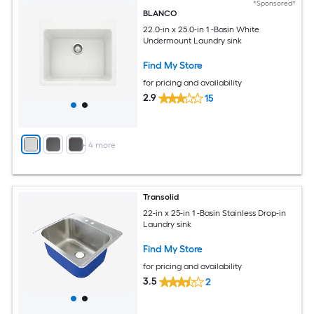
*Sponsored*
BLANCO
22.0-in x 25.0-in 1 -Basin White
Undermount Laundry sink
Find My Store
for pricing and availability
2.9
15
+
4
more
Transolid
22-in x 25-in 1 -Basin Stainless Drop-in
Laundry sink
Find My Store
for pricing and availability
3.5
2