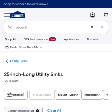
Skip
Shop this week’s top deals now. >
to
Link
main
to
content
Menu
MyLowes
Cart
Lowe's
Home
Improvement
Home
Page
Shop All
$99 Maintenance
New
Appliances
Bathroom
Bu
Find a Store Near Me
ets
Utility Sinks
25-Inch-Long Utility Sinks
35 results
Filters
(1)
Pickup Today
Mount Type
Material
Wid
Clear All
Length (Inches):
25