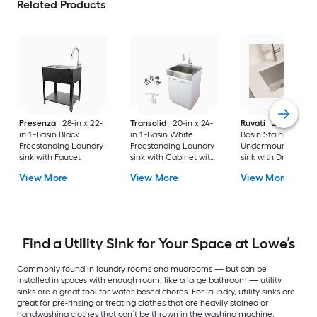
Related Products
Presenza
28-in x 22-
Transolid
20-in x 24-
Ruvati
24-in x 18-in 
in 1 -Basin Black
in 1 -Basin White
Basin Stainless Stee
Freestanding Laundry
Freestanding Laundry
Undermount Laund
sink with Faucet
sink with Cabinet with
sink with Drain
Drain with Faucet
View More
View More
View More
Find a Utility Sink for Your Space at Lowe’s
Commonly found in laundry rooms and mudrooms — but can be
installed in spaces with enough room, like a large bathroom — utility
sinks are a great tool for water-based chores. For laundry, utility sinks are
great for pre-rinsing or treating clothes that are heavily stained or
handwashing clothes that can’t be thrown in the washing machine.