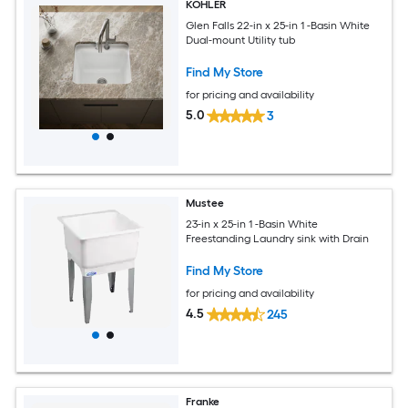
KOHLER
Glen Falls 22-in x 25-in 1 -Basin White
Dual-mount Utility tub
Find My Store
for pricing and availability
5.0
3
Mustee
23-in x 25-in 1 -Basin White
Freestanding Laundry sink with Drain
Find My Store
for pricing and availability
4.5
245
Franke