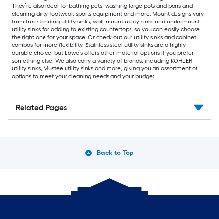
They’re also ideal for bathing pets, washing large pots and pans and
cleaning dirty footwear, sports equipment and more. Mount designs vary
from freestanding utility sinks, wall-mount utility sinks and undermount
utility sinks for adding to existing countertops, so you can easily choose
the right one for your space. Or check out our utility sinks and cabinet
combos for more flexibility. Stainless steel utility sinks are a highly
durable choice, but Lowe’s offers other material options if you prefer
something else. We also carry a variety of brands, including KOHLER
utility sinks, Mustee utility sinks and more, giving you an assortment of
options to meet your cleaning needs and your budget.
Related Pages
Back to Top