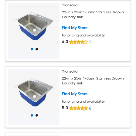
Transolid
22-in x 25-in 1 -Basin Stainless Drop-in
Laundry sink
Find My Store
for pricing and availability
4.0
1
Transolid
22-in x 25-in 1 -Basin Stainless Drop-in
Laundry sink
Find My Store
for pricing and availability
5.0
6