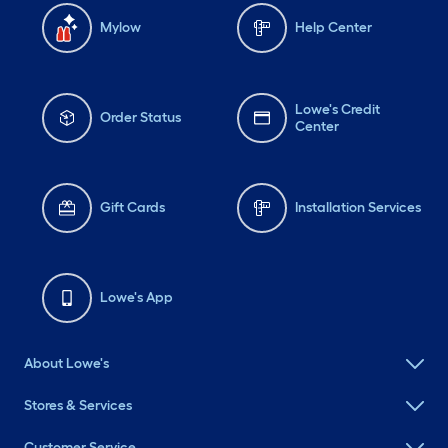
Mylow
Help Center
Lowe's Credit
Order Status
Center
Gift Cards
Installation Services
Lowe's App
About Lowe's
Stores & Services
Customer Service