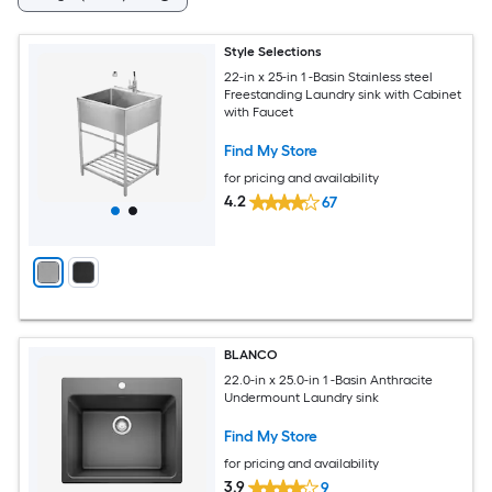
Style Selections
22-in x 25-in 1 -Basin Stainless steel
Freestanding Laundry sink with Cabinet
with Faucet
Find My Store
for pricing and availability
4.2
67
BLANCO
22.0-in x 25.0-in 1 -Basin Anthracite
Undermount Laundry sink
Find My Store
for pricing and availability
3.9
9