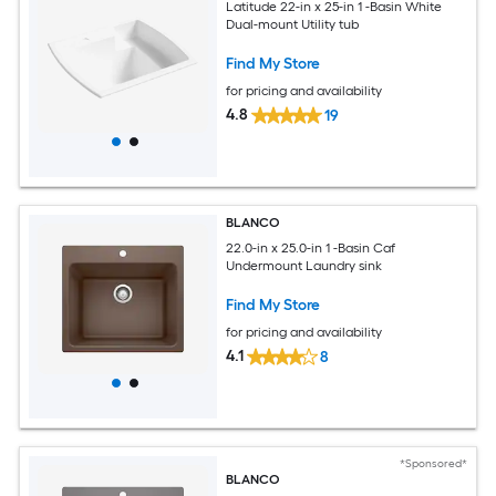
Latitude 22-in x 25-in 1 -Basin White
Dual-mount Utility tub
Find My Store
for pricing and availability
4.8
19
BLANCO
22.0-in x 25.0-in 1 -Basin Caf
Undermount Laundry sink
Find My Store
for pricing and availability
4.1
8
*Sponsored*
BLANCO