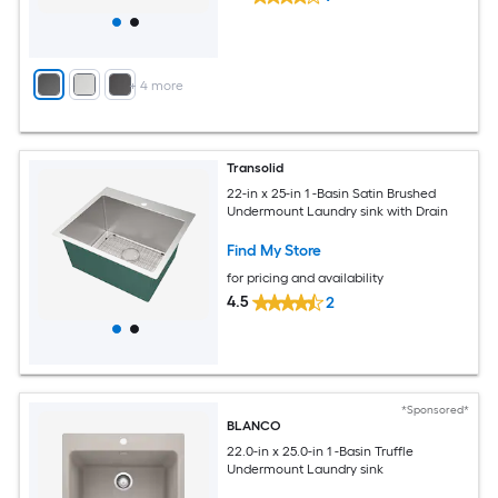
+
4
more
Transolid
22-in x 25-in 1 -Basin Satin Brushed
Undermount Laundry sink with Drain
Find My Store
for pricing and availability
4.5
2
*Sponsored*
BLANCO
22.0-in x 25.0-in 1 -Basin Truffle
Undermount Laundry sink