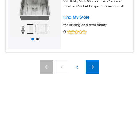
SS Utility Sink 22-in x 25-in 1 -Basin
Brushed Nickel Drop-in Laundry sink
Find My Store
for pricing and availability
0
1
2