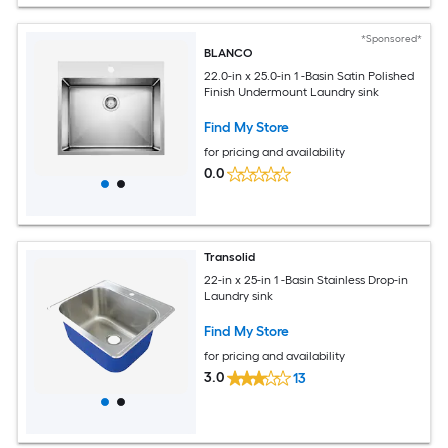
*Sponsored*
BLANCO
22.0-in x 25.0-in 1 -Basin Satin Polished
Finish Undermount Laundry sink
Find My Store
for pricing and availability
0.0
Transolid
22-in x 25-in 1 -Basin Stainless Drop-in
Laundry sink
Find My Store
for pricing and availability
3.0
13