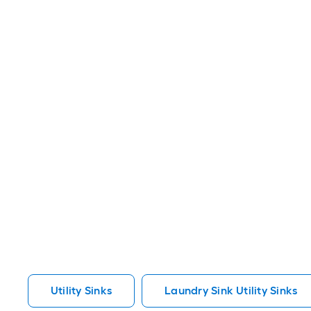
Utility Sinks
Laundry Sink Utility Sinks