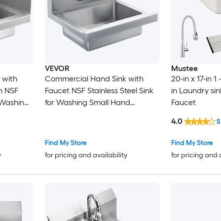
VEVOR
Mustee
 with
Commercial Hand Sink with
20-in x 17-in 1
SF
Faucet NSF Stainless Steel Sink
in Laundry sin
r Washing
for Washing Small Hand
Faucet
Wall
Washing Sink Wall Mount Hand
4.0
5
Basin Utility Sink for Restaurant
Kitchen Bar Garage and Home
Find My Store
Find My Store
17 x 12.8 inch
y
for pricing and availability
for pricing and 