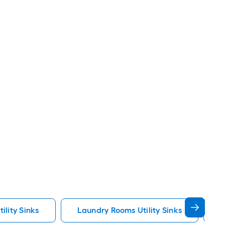
ility Sinks
Laundry Rooms Utility Sinks
U