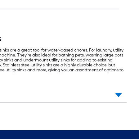
s
s are a great tool for water-based chores. For laundry, utility
machine. They’re also ideal for bathing pets, washing large pots
 sinks and undermount utility sinks for adding to existing
Stainless steel utility sinks are a highly durable choice, but
ee utility sinks and more, giving you an assortment of options to