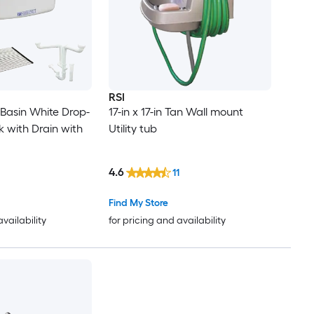
RSI
 -Basin White Drop-
17-in x 17-in Tan Wall mount
k with Drain with
Utility tub
4.6
11
Find My Store
availability
for pricing and availability