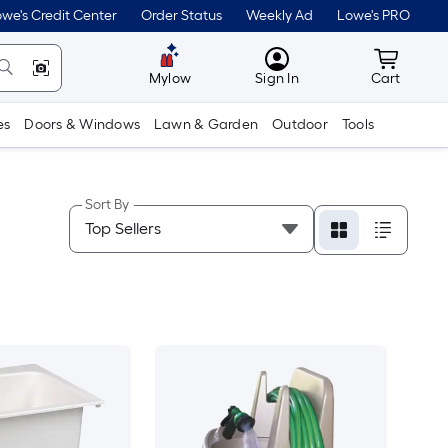
we's Credit Center
Order Status
Weekly Ad
Lowe's PRO
MyLowes
Cart wit
Mylow
Sign In
Cart
es
Doors & Windows
Lawn & Garden
Outdoor
Tools
Sort By