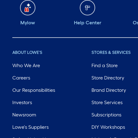
Mylow
Help Center
Or
ABOUT LOWE'S
STORES & SERVICES
Who We Are
Find a Store
Careers
Store Directory
Our Responsibilities
Brand Directory
Investors
Store Services
Newsroom
Subscriptions
Lowe's Suppliers
DIY Workshops