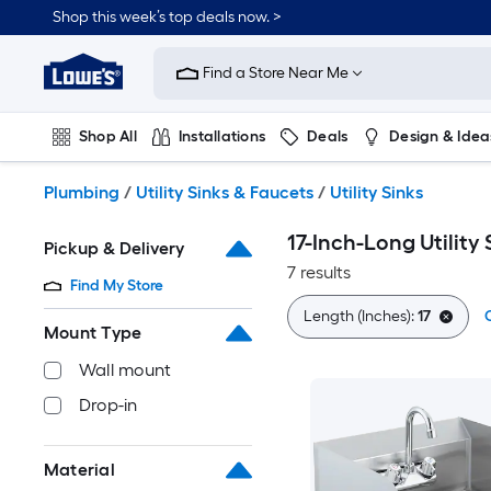
Skip
Shop this week’s top deals now. >
to
Link
main
to
content
Find a Store Near Me
Lowe's
Home
Improvement
Shop All
Installations
Deals
Design & Idea
Home
Page
Plumbing
Flooring
On Trend
Plumbing
/
Utility Sinks & Faucets
/
Utility Sinks
17-Inch-Long Utility 
Pickup & Delivery
7 results
Find My Store
Length (Inches):
17
C
Mount Type
Wall mount
Drop-in
Material