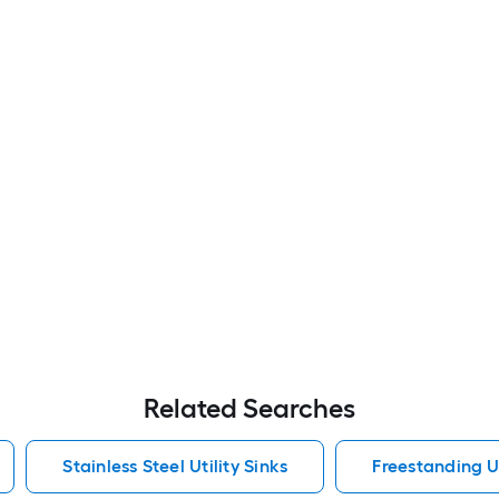
Related Searches
Stainless Steel Utility Sinks
Freestanding Ut