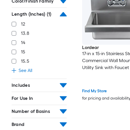
Color/Finish Family
Length (Inches)
(1)
12
13.8
14
Lordear
15
17-in x 15-in Stainless St
Commercial Wall Moun
15.5
Utility Sink with Faucet 
See All
Restaurant Bar Garag
Includes
Find My Store
For Use In
for pricing and availabilit
Number of Basins
Brand