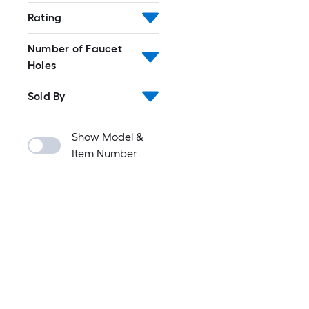
Rating
Number of Faucet
Holes
Sold By
Show Model &
Item Number