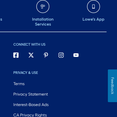
ds
Installation
Lowe's App
Services
CONNECT WITH US
PRIVACY & USE
Feedback
Terms
Privacy Statement
Interest-Based Ads
CA Privacy Rights