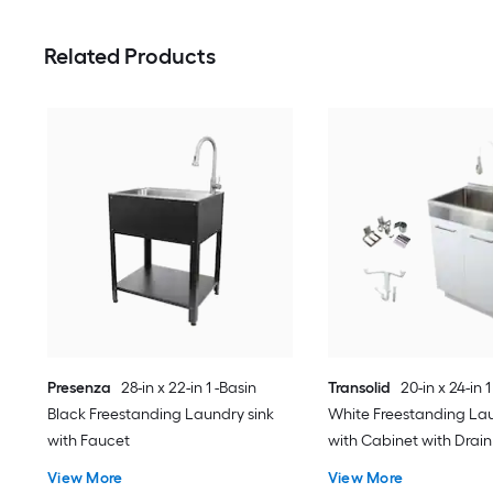
Related Products
Presenza
28-in x 22-in 1 -Basin
Transolid
20-in x 24-in 1
Black Freestanding Laundry sink
White Freestanding Lau
with Faucet
with Cabinet with Drain
Faucet
View More
View More