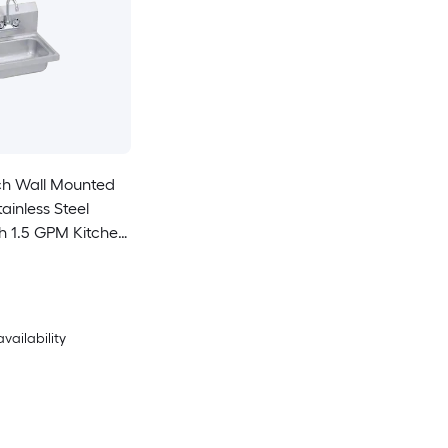
ch Wall Mounted
tainless Steel
ith 1.5 GPM Kitchen
sket Strainer
availability