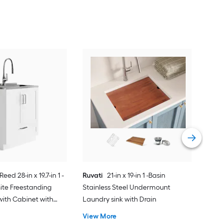
Pre
Red
Laun
Fau
Vie
Reed 28-in x 19.7-in 1 -
Ruvati
21-in x 19-in 1 -Basin
ite Freestanding
Stainless Steel Undermount
with Cabinet with
Laundry sink with Drain
ucet
View More