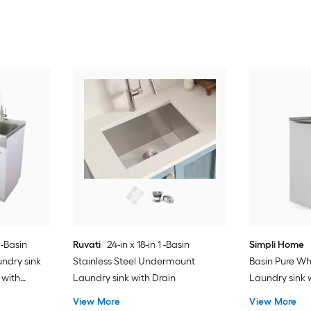
 -Basin
Ruvati
24-in x 18-in 1 -Basin
Simpli Home
ndry sink
Stainless Steel Undermount
Basin Pure Wh
 with
Laundry sink with Drain
Laundry sink 
Drain with Fa
View More
View More