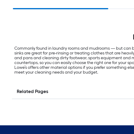
Commonly found in laundry rooms and mudrooms — but can be inst
sinks are great for pre-rinsing or treating clothes that are hea
and pans and cleaning dirty footwear, sports equipment and more
countertops, so you can easily choose the right one for your space
Lowe’s offers other material options if you prefer something else
meet your cleaning needs and your budget.
Related Pages