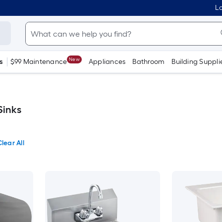
Lo
New
s
$99 Maintenance
Appliances
Bathroom
Building Suppli
Sinks
lear All