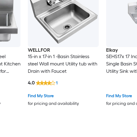
WELLFOR
Elkay
eel
15-in x 17-in 1 -Basin Stainless
SEHS17x 17 In
t Kitchen
steel Wall mount Utility tub with
Single Basin S
for
Drain with Faucet
Utility Sink w
e
Faucet and Ba
4.0
1
Find My Store
Find My Store
y
for pricing and availability
for pricing and 