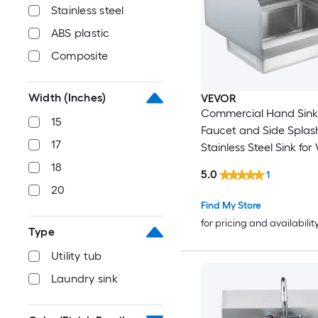
Stainless steel
ABS plastic
Composite
Width (Inches)
VEVOR
Commercial Hand Sink
15
Faucet and Side Splash N
17
Stainless Steel Sink fo
Small Hand Washing Sink 
18
5.0
1
Mount Hand Basin for
20
Restaurant Kitchen Bar Garage
Find My Store
and Home 17x12.8 inch
for pricing and availabilit
Type
Utility tub
Laundry sink