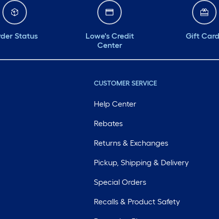
der Status
Lowe's Credit
Gift Car
Center
CUSTOMER SERVICE
Help Center
Rebates
Returns & Exchanges
Pickup, Shipping & Delivery
Special Orders
Recalls & Product Safety