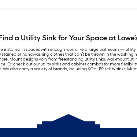
Find a Utility Sink for Your Space at Lowe’
alled in spaces with enough room, like a large bathroom — utility sink
vily stained or handwashing clothes that can’t be thrown in the washing 
. Mount designs vary from freestanding utility sinks, wall-mount utility
. Or check out our utility sinks and cabinet combos for more flexibility. 
. We also carry a variety of brands, including KOHLER utility sinks, Must