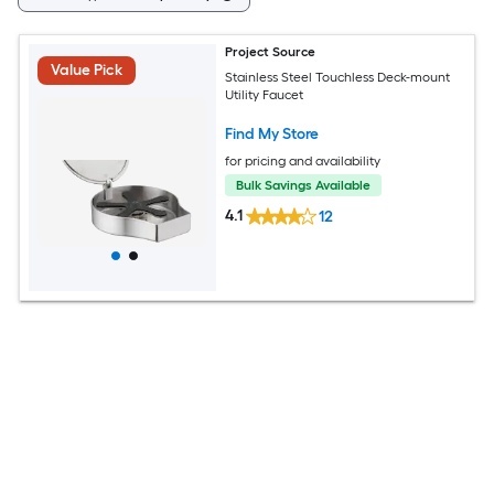
Project Source
Value Pick
Stainless Steel Touchless Deck-mount
Utility Faucet
Find My Store
for pricing and availability
Bulk Savings Available
4.1
12