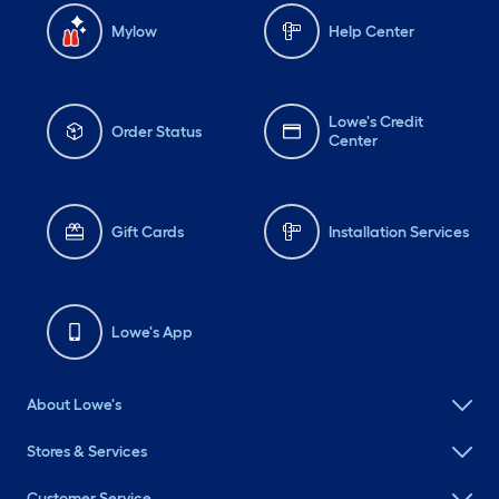
Mylow
Help Center
Lowe's Credit
Order Status
Center
Gift Cards
Installation Services
Lowe's App
About Lowe's
Stores & Services
Customer Service