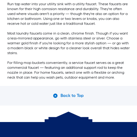
Run tap water into your utility sink with a utility faucet. These faucets are
known for their high corrosion resistance and durability. They're often
used where visuals aren't a priority — though they're also an option for a
kitchen or bathroom. Using one or two levers or knobs, you can also
receive hot or cold water just like a traditional faucet.
Most laundry faucets come in a clean, chrome finish. Though if you want
a less-mirrored appearance, go with stainless steel or silver. Choose a
warmer gold finish if you're looking for a more stylish option — or go with
a modern black or white design for a cleaner look overall that hides water
stains.
For filling mop buckets conveniently, a service faucet serves as a great
commercial faucet — featuring an additional support rod to keep the
nozzle in place. For home faucets, select one with a flexible or arching
neck that can help you wash pets, outdoor equipment and more.
Back to Top