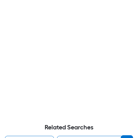
Related Searches