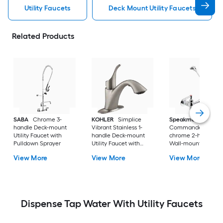
Utility Faucets
Deck Mount Utility Faucets
Related Products
SABA
Chrome 3-
KOHLER
Simplice
Speakman
handle Deck-mount
Vibrant Stainless 1-
Commander Polish
Utility Faucet with
handle Deck-mount
chrome 2-handle
Pulldown Sprayer
Utility Faucet with
Wall-mount Utility
Pulldown Sprayer
Faucet
View More
View More
View More
Dispense Tap Water With Utility Faucets