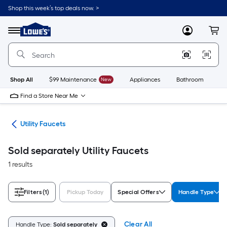
Skip
Shop this week’s top deals now. >
to
Link
main
to
content
Menu
MyLowes
Cart
Lowe's
Home
Improvement
Home
Page
Shop All
$99 Maintenance
New
Appliances
Bathroom
Bu
Find a Store Near Me
ets
Utility Faucets
Sold separately Utility Faucets
1 results
Filters
(1)
Pickup Today
Special Offers
Handle Type
Clear All
Handle Type:
Sold separately