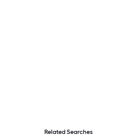
Related Searches