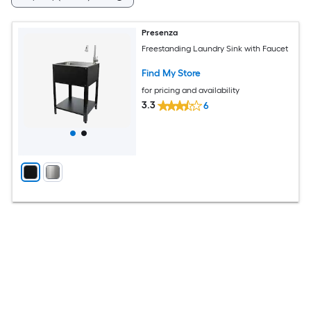
Presenza
Freestanding Laundry Sink with Faucet
Find My Store
for pricing and availability
3.3
6