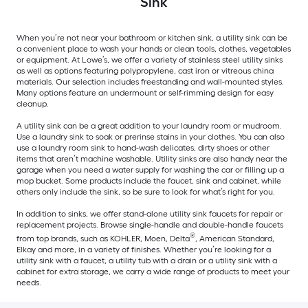
Sink
When you’re not near your bathroom or kitchen sink, a utility sink can be
a convenient place to wash your hands or clean tools, clothes, vegetables
or equipment. At Lowe’s, we offer a variety of stainless steel utility sinks
as well as options featuring polypropylene, cast iron or vitreous china
materials. Our selection includes freestanding and wall-mounted styles.
Many options feature an undermount or self-rimming design for easy
cleanup.
A utility sink can be a great addition to your laundry room or mudroom.
Use a laundry sink to soak or prerinse stains in your clothes. You can also
use a laundry room sink to hand-wash delicates, dirty shoes or other
items that aren’t machine washable. Utility sinks are also handy near the
garage when you need a water supply for washing the car or filling up a
mop bucket. Some products include the faucet, sink and cabinet, while
others only include the sink, so be sure to look for what’s right for you.
In addition to sinks, we offer stand-alone utility sink faucets for repair or
replacement projects. Browse single-handle and double-handle faucets
®
from top brands, such as KOHLER, Moen, Delta
, American Standard,
Elkay and more, in a variety of finishes. Whether you’re looking for a
utility sink with a faucet, a utility tub with a drain or a utility sink with a
cabinet for extra storage, we carry a wide range of products to meet your
needs.