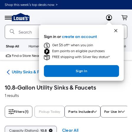
Skip
Shop this week’s top deals now. >
to
Link
main
to
content
Menu
MyLowes
Cart
Lowe's
Home
Improvement
Sign in or
create an account
Home
Page
Get $5 off* when you join
Shop All
HomeCare+
New
Appliances
Bathroom
Buildin
Earn points on eligible purchases
Find a Store Near Me
FREE shipping with Silver Key status*
Sign In
ing
Utility Sinks & Faucets
10.8-Gallon Utility Sinks & Faucets
1 results
Filters
(1)
Pickup Today
Parts Included
For Use In
Clear All
Capacity (Gallons):
10.8