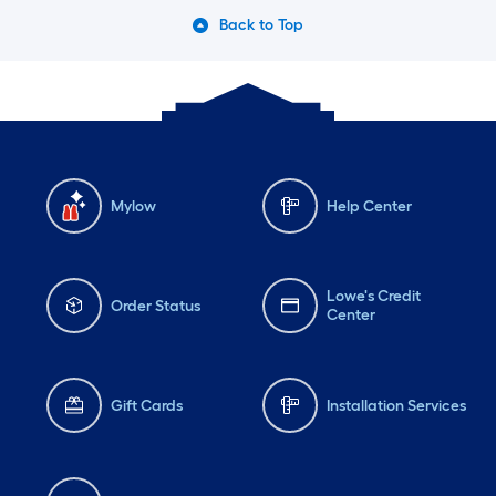
Back to Top
Mylow
Help Center
Lowe's Credit
Order Status
Center
Gift Cards
Installation Services