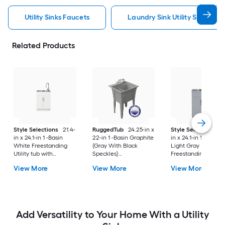
Utility Sinks Faucets
Laundry Sink Utility Sinks Fau
Related Products
Style Selections
21.4-
RuggedTub
24.25-in x
Style Selections
2
in x 24.1-in 1 -Basin
22-in 1 -Basin Graphite
in x 24.1-in 1 -Basin
White Freestanding
(Gray With Black
Light Gray
Utility tub with
Speckles)
Freestanding Utility
Cabinet with Drain
Freestanding Utility
tub with Cabinet wi
View More
View More
View More
with Faucet
tub with Drain with
Drain with Faucet
Faucet
Add Versatility to Your Home With a Utility