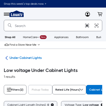
Skip
Shop this week’s top deals now. >
to
Link
main
to
content
Menu
MyLowes
Cart
Lowe's
Home
Improvement
Home
Page
Shop All
HomeCare+
New
Appliances
Bathroom
Buildin
Find a Store Near Me
ing
Under Cabinet Lights
Low voltage Under Cabinet Lights
1 results
Filters
(2)
Pickup Today
Rated Life (Hours)
Cabinet Lig
Cabinet Light Length (Inches):
0
Voltage Type:
Low voltage