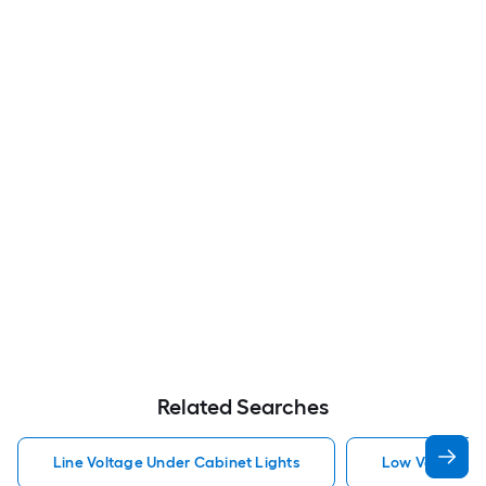
Related Searches
Line Voltage Under Cabinet Lights
Low Voltage U