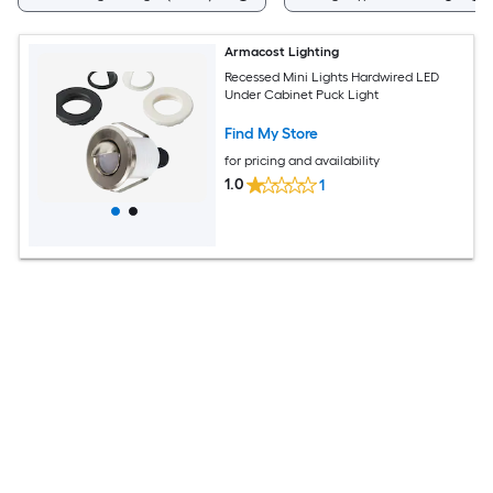
Armacost Lighting
Recessed Mini Lights Hardwired LED
Under Cabinet Puck Light
Find My Store
for pricing and availability
1.0
1