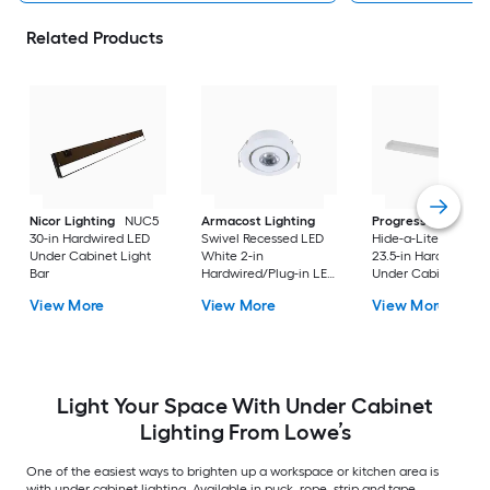
Related Products
Nicor Lighting
NUC5
Armacost Lighting
Progress Lighting
30-in Hardwired LED
Swivel Recessed LED
Hide-a-Lite V 4 -Pa
Under Cabinet Light
White 2-in
23.5-in Hardwired L
Bar
Hardwired/Plug-in LED
Under Cabinet Ligh
Under Cabinet Light
Bar
View More
View More
View More
Bar
Light Your Space With Under Cabinet
Lighting From Lowe’s
One of the easiest ways to brighten up a workspace or kitchen area is
with under cabinet lighting. Available in puck, rope, strip and tape