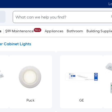
Lo
New
s
$99 Maintenance
Appliances
Bathroom
Building Suppli
r Cabinet Lights
Puck
GE