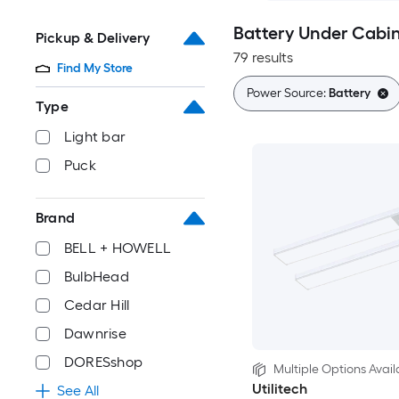
Battery Under Cabin
Pickup & Delivery
79 results
Find My Store
Power Source:
Battery
Type
Light bar
Puck
Brand
BELL + HOWELL
BulbHead
Cedar Hill
Dawnrise
DORESshop
Multiple Options Avail
Utilitech
See All