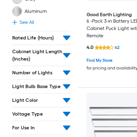
Aluminum
Good Earth Lighting
6 -Pack 3-in Battery L
See All
Cabinet Puck Light wi
Remote
Rated Life (Hours)
4.0
42
Cabinet Light Length
(Inches)
Find My Store
for pricing and availabilit
Number of Lights
Light Bulb Base Type
Light Color
Voltage Type
For Use In