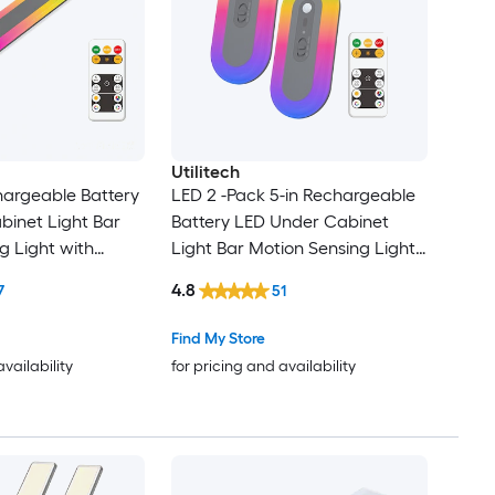
Utilitech
hargeable Battery
LED 2 -Pack 5-in Rechargeable
inet Light Bar
Battery LED Under Cabinet
g Light with
Light Bar Motion Sensing Light
with Remote
4.8
7
51
Find My Store
availability
for pricing and availability