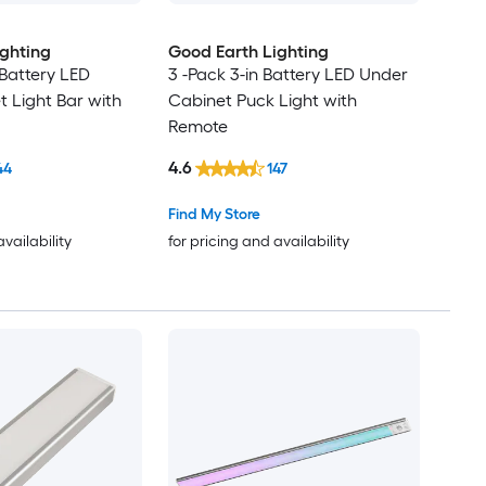
ighting
Good Earth Lighting
 Battery LED
3 -Pack 3-in Battery LED Under
 Light Bar with
Cabinet Puck Light with
Remote
4.6
44
147
Find My Store
availability
for pricing and availability