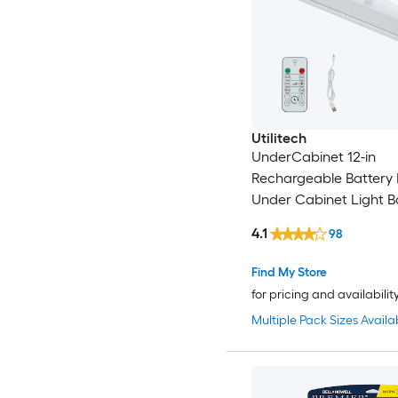
Utilitech
UnderCabinet 12-in
Rechargeable Battery
Under Cabinet Light B
Sensing Light with Re
4.1
98
Find My Store
for pricing and availabilit
Multiple Pack Sizes Availa