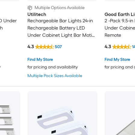
Multiple Options Available
Utilitech
Good Earth L
ED Under
Rechargeable Bar Lights 24-in
2 -Pack 9.5-in
th
Rechargeable Battery LED
Under Cabinet
Under Cabinet Light Bar Motion
Remote
Sensing Light
4.3
4.3
507
1
Find My Store
Find My Store
y
for pricing and availability
for pricing and 
Multiple Pack Sizes Available