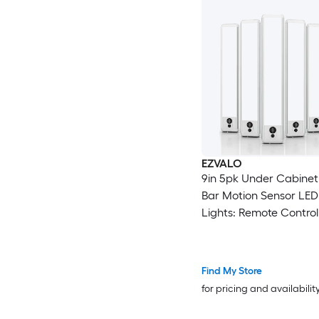
EZVALO
9in 5pk Under Cabinet
Bar Motion Sensor LED
Lights: Remote Control
White
Find My Store
for pricing and availabilit