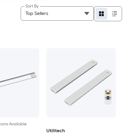
Sort By
ions Available
Utilitech