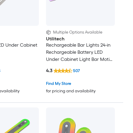
Multiple Options Available
Utilitech
LED Under Cabinet
Rechargeable Bar Lights 24-in
Rechargeable Battery LED
Under Cabinet Light Bar Motion
Sensing Light with Remote
4.3
8
507
Find My Store
availability
for pricing and availability