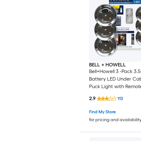
BELL + HOWELL
Bell+Howell 3 -Pack 3.5
Battery LED Under Ca
Puck Light with Remot
2.9
113
Find My Store
for pricing and availabilit