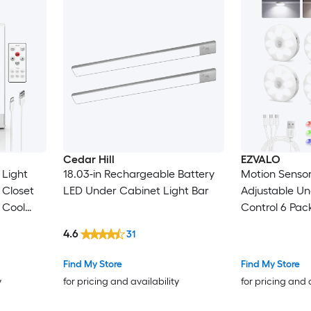
Cedar Hill
EZVALO
 Light
18.03-in Rechargeable Battery
Motion Sensor
 Closet
LED Under Cabinet Light Bar
Adjustable Un
 Cool
Control 6 Pac
4.6
31
Find My Store
Find My Store
y
for pricing and availability
for pricing and 