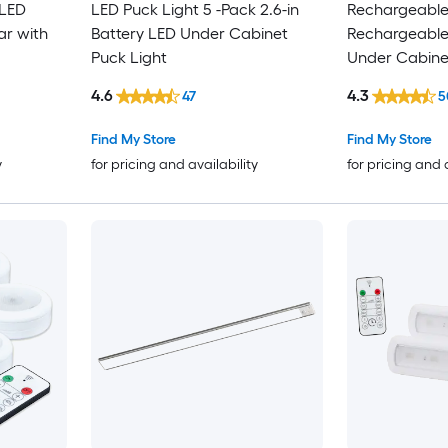
 LED
LED Puck Light 5 -Pack 2.6-in
Rechargeable 
ar with
Battery LED Under Cabinet
Rechargeable
Puck Light
Under Cabinet
Sensing Light
4.6
4.3
47
5
Find My Store
Find My Store
y
for pricing and availability
for pricing and 