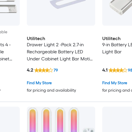
able
Utilitech
Utilitech
s 4 -
Drawer Light 2 -Pack 2.7-in
9-in Battery 
le
Rechargeable Battery LED
Light Bar
binet
Under Cabinet Light Bar Motion
ng Light
Sensing Light
4.2
4.1
79
9
Find My Store
Find My Store
y
for pricing and availability
for pricing and 