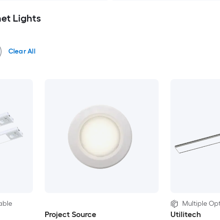
et Lights
Clear All
able
Multiple Opt
Project Source
Utilitech