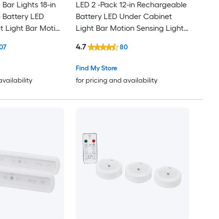
Bar Lights 18-in
LED 2 -Pack 12-in Rechargeable
 Battery LED
Battery LED Under Cabinet
 Light Bar Motion
Light Bar Motion Sensing Light
with Remote
4.7
07
80
Find My Store
availability
for pricing and availability