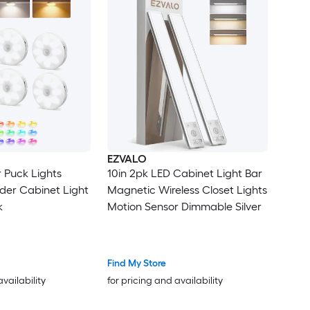
EZVALO
 Puck Lights
10in 2pk LED Cabinet Light Bar
der Cabinet Light
Magnetic Wireless Closet Lights
k
Motion Sensor Dimmable Silver
Find My Store
availability
for pricing and availability