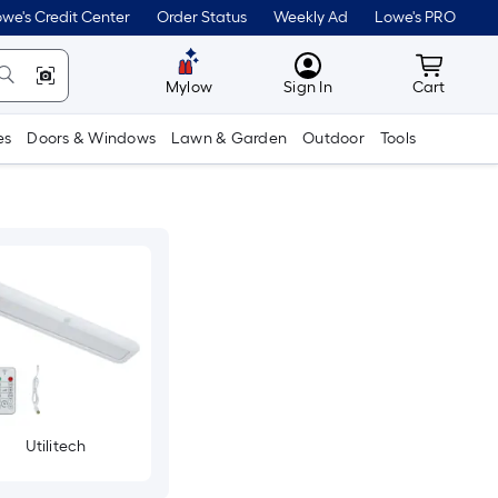
we's Credit Center
Order Status
Weekly Ad
Lowe's PRO
MyLowes
Cart wit
Mylow
Sign In
Cart
es
Doors & Windows
Lawn & Garden
Outdoor
Tools
Utilitech