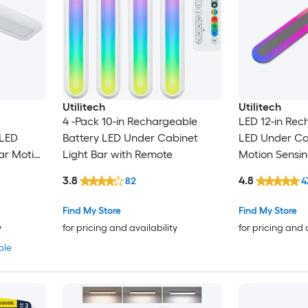
Utilitech
Utilitech
4 -Pack 10-in Rechargeable
LED 12-in Rec
 LED
Battery LED Under Cabinet
LED Under Cab
ar Motion
Light Bar with Remote
Motion Sensin
mote
Remote
3.8
4.8
82
4
Find My Store
Find My Store
y
for pricing and availability
for pricing and 
ble