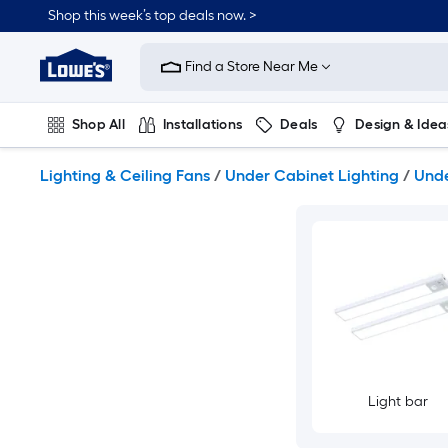
Skip
Shop this week’s top deals now. >
to
Link
main
to
content
Find a Store Near Me
Lowe's
Home
Improvement
Shop All
Installations
Deals
Design & Idea
Home
Page
Plumbing
Flooring
On Trend
Lighting & Ceiling Fans
/
Under Cabinet Lighting
/
Unde
Light bar