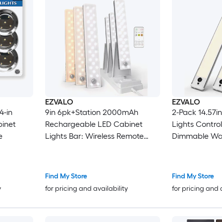
EZVALO
EZVALO
4-in
9in 6pk+Station 2000mAh
2-Pack 14.57i
binet
Rechargeable LED Cabinet
Lights Contro
e
Lights Bar: Wireless Remote
Dimmable Wa
Control Motion Sensor
Find My Store
Find My Store
y
for pricing and availability
for pricing and 