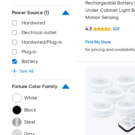
Rechargeable Battery
Under Cabinet Light B
Power Source
(1)
Motion Sensing
Hardwired
4.3
507
Electrical outlet
Hardwired/Plug-in
Find My Store
for pricing and availabilit
Plug-in
Battery
See All
Fixture Color Family
White
Black
Steel
Gray