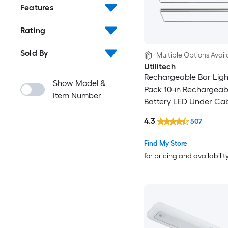
Features
Rating
Sold By
Multiple Options Avail
Utilitech
Rechargeable Bar Light
Show Model &
Pack 10-in Rechargeab
Item Number
Battery LED Under Ca
Light Bar Motion Sensi
4.3
507
Find My Store
for pricing and availabilit