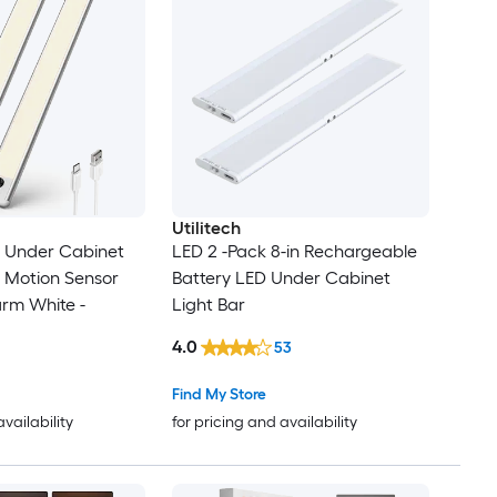
Utilitech
n Under Cabinet
LED 2 -Pack 8-in Rechargeable
l Motion Sensor
Battery LED Under Cabinet
rm White -
Light Bar
4.0
53
Find My Store
availability
for pricing and availability