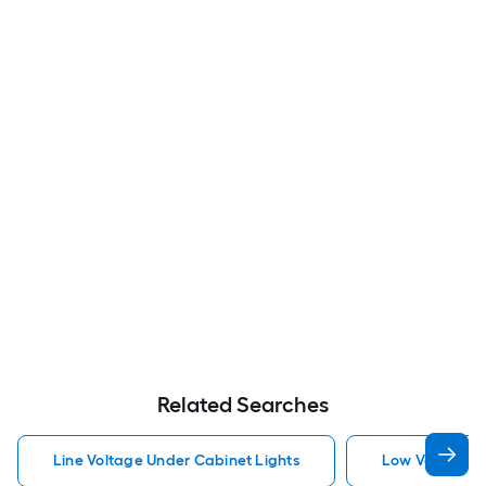
Related Searches
Line Voltage Under Cabinet Lights
Low Voltage U