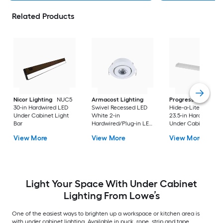
Related Products
Nicor Lighting
NUC5
Armacost Lighting
Progress Lighting
30-in Hardwired LED
Swivel Recessed LED
Hide-a-Lite V 4 -Pa
Under Cabinet Light
White 2-in
23.5-in Hardwired L
Bar
Hardwired/Plug-in LED
Under Cabinet Ligh
Under Cabinet Light
Bar
View More
View More
View More
Bar
Light Your Space With Under Cabinet
Lighting From Lowe’s
One of the easiest ways to brighten up a workspace or kitchen area is
with under cabinet lighting. Available in puck, rope, strip and tape