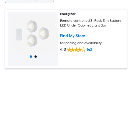
Energizer
Remote controlled 3 -Pack 3-in Battery
LED Under Cabinet Light Bar
Find My Store
for pricing and availability
4.0
143