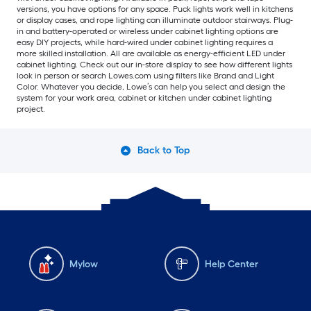
versions, you have options for any space. Puck lights work well in kitchens
or display cases, and rope lighting can illuminate outdoor stairways. Plug-
in and battery-operated or wireless under cabinet lighting options are
easy DIY projects, while hard-wired under cabinet lighting requires a
more skilled installation. All are available as energy-efficient LED under
cabinet lighting. Check out our in-store display to see how different lights
look in person or search Lowes.com using filters like Brand and Light
Color. Whatever you decide, Lowe’s can help you select and design the
system for your work area, cabinet or kitchen under cabinet lighting
project.
Back to Top
Mylow
Help Center