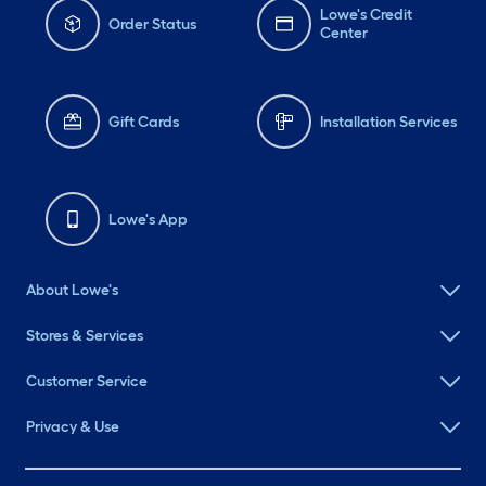
Lowe's Credit
Order Status
Center
Gift Cards
Installation Services
Lowe's App
About Lowe's
Stores & Services
Customer Service
Privacy & Use