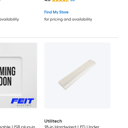
Find My Store
availability
for pricing and availability
Utilitech
eable USB plug-in
18-in Hardwired LED Under