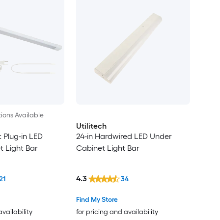
ions Available
Utilitech
 Plug-in LED
24-in Hardwired LED Under
 Light Bar
Cabinet Light Bar
4.3
21
34
Find My Store
availability
for pricing and availability