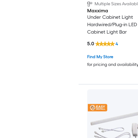
Multiple Sizes Availab
Maxxima
Under Cabinet Light
Hardwired/Plug-in LED
Cabinet Light Bar
5.0
4
Find My Store
for pricing and availabilit