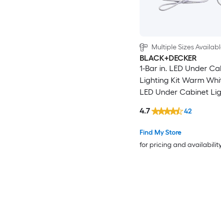
Multiple Sizes Availab
BLACK+DECKER
1-Bar in. LED Under Ca
Lighting Kit Warm Whit
LED Under Cabinet Lig
Motion Sensing Light
4.7
42
Find My Store
for pricing and availabilit