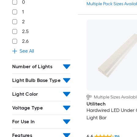
0
Multiple Pack Sizes Availa
1
2
2.5
2.6
See All
Number of Lights
Light Bulb Base Type
Light Color
Multiple Sizes Availab
Utilitech
Voltage Type
Hardwired LED Under 
Light Bar
For Use In
Features
4.4
114