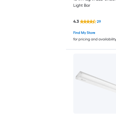
Light Bar
4.3
29
Find My Store
for pricing and availabilit