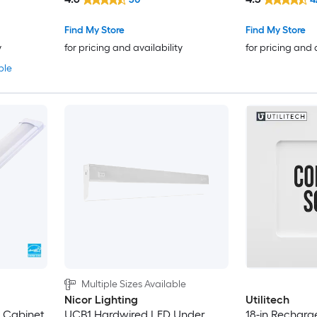
Cabinet Light Bar
Find My Store
Find My Store
y
for pricing and availability
for pricing and 
ble
Multiple Sizes Available
Nicor Lighting
Utilitech
r Cabinet
UCB1 Hardwired LED Under
18-in Recharg