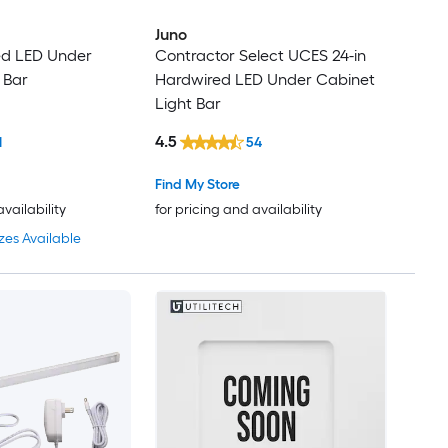
Juno
ed LED Under
Contractor Select UCES 24-in
 Bar
Hardwired LED Under Cabinet
Light Bar
4.5
1
54
Find My Store
availability
for pricing and availability
zes Available