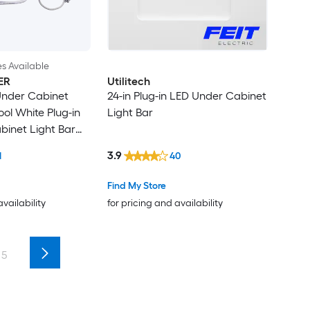
es Available
ER
Utilitech
 Under Cabinet
24-in Plug-in LED Under Cabinet
ool White Plug-in
Light Bar
inet Light Bar
g Light
3.9
1
40
Find My Store
availability
for pricing and availability
5