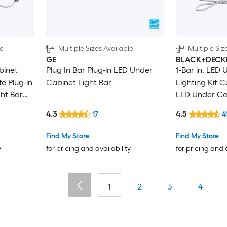
le
Multiple Sizes Available
Multiple Siz
GE
BLACK+DECK
binet
Plug In Bar Plug-in LED Under
1-Bar in. LED
e Plug-in
Cabinet Light Bar
Lighting Kit C
ht Bar
LED Under Cab
Motion Sensin
4.3
4.5
17
4
Find My Store
Find My Store
y
for pricing and availability
for pricing and 
1
2
3
4