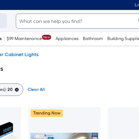
Lo
New
s
$99 Maintenance
Appliances
Bathroom
Building Suppli
r Cabinet Lights
s
es):
20
Clear All
Trending Now