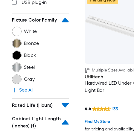
Trending Now
USB plug-in
Fixture Color Family
White
Bronze
Black
Steel
Multiple Sizes Availab
Utilitech
Gray
Hardwired LED Under 
See All
Light Bar
Rated Life (Hours)
4.4
135
Cabinet Light Length
Find My Store
(Inches)
(1)
for pricing and availabilit