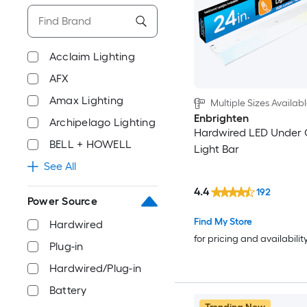
Acclaim Lighting
AFX
Amax Lighting
Multiple Sizes Availab
Enbrighten
Archipelago Lighting
Hardwired LED Under 
BELL + HOWELL
Light Bar
See All
4.4
192
Power Source
Find My Store
Hardwired
for pricing and availabilit
Plug-in
Hardwired/Plug-in
Battery