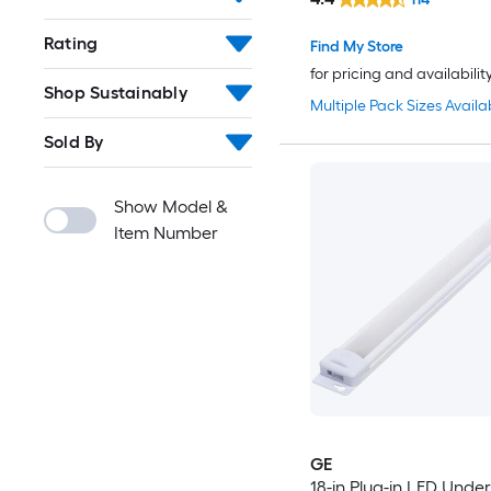
Rating
Find My Store
for pricing and availabilit
Shop Sustainably
Multiple Pack Sizes Availa
Sold By
Show Model &
Item Number
GE
18-in Plug-in LED Unde