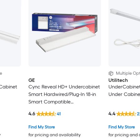
le
Multiple Opt
GE
Utilitech
Cabinet
Cync Reveal HD+ Undercabinet
UnderCabinet
Smart Hardwired/Plug-In 18-in
Under Cabinet
Smart Compatible
Hardwired/Plug-in LED Under
4.6
4.4
41
2
Cabinet Light Bar
Find My Store
Find My Store
y
for pricing and availability
for pricing and 