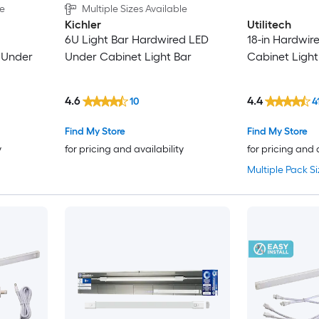
le
Multiple Sizes Available
Kichler
Utilitech
6U Light Bar Hardwired LED
18-in Hardwir
 Under
Under Cabinet Light Bar
Cabinet Light
4.6
4.4
10
4
Find My Store
Find My Store
y
for pricing and availability
for pricing and 
Multiple Pack Si