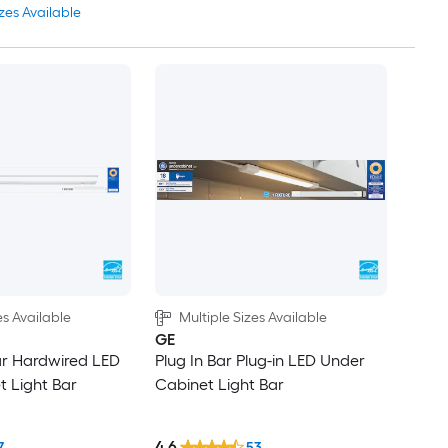
zes Available
es Available
Multiple Sizes Available
GE
ar Hardwired LED
Plug In Bar Plug-in LED Under
 Light Bar
Cabinet Light Bar
4.6
7
53