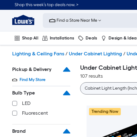
Skip
Shop this week’s top deals now. >
to
Link
main
to
content
Find a Store Near Me
Lowe's
Home
Improvement
Shop All
Installations
Deals
Design & Idea
Home
Page
Plumbing
Flooring
On Trend
Lighting & Ceiling Fans
/
Under Cabinet Lighting
/
Unde
Under Cabinet Light
Pickup & Delivery
107 results
Find My Store
Cabinet Light Length (Inch
Bulb Type
LED
Trending Now
Fluorescent
Brand