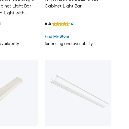
inet Light Bar
Cabinet Light Bar
g Light with
4.4
1
41
Find My Store
availability
for pricing and availability