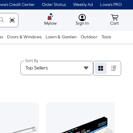
we's Credit Center
Order Status
Weekly Ad
Lowe's PRO
MyLowes
Cart wit
Mylow
Sign In
Cart
es
Doors & Windows
Lawn & Garden
Outdoor
Tools
Sort By