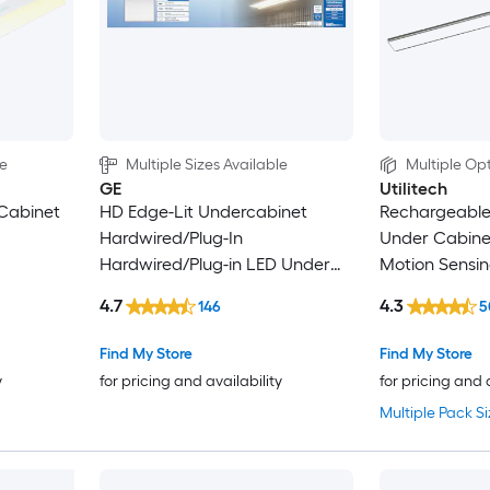
le
Multiple Sizes Available
Multiple Opt
GE
Utilitech
Cabinet
HD Edge-Lit Undercabinet
Rechargeable
Hardwired/Plug-In
Under Cabinet
Hardwired/Plug-in LED Under
Motion Sensi
Cabinet Light Bar
4.7
4.3
146
5
Find My Store
Find My Store
y
for pricing and availability
for pricing and 
Multiple Pack Si