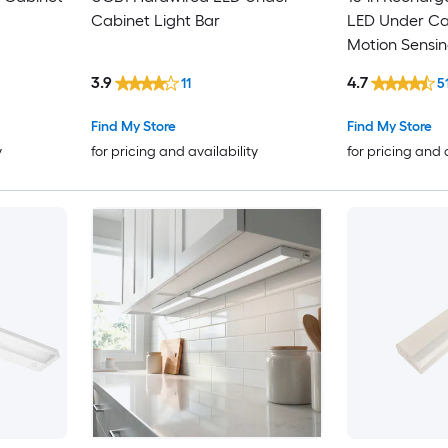
Cabinet Light Bar
LED Under Cab
Motion Sensin
Remote
3.9
4.7
11
5
Find My Store
Find My Store
y
for pricing and availability
for pricing and 