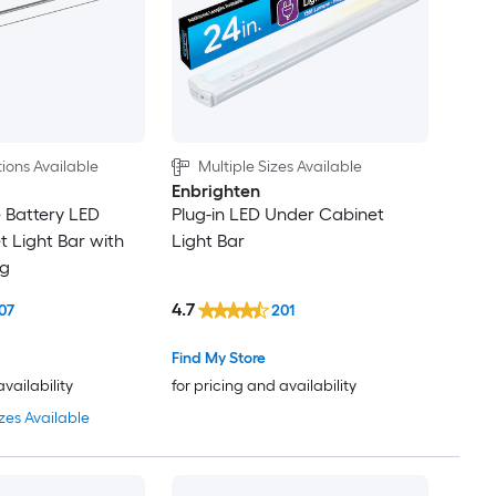
ions Available
Multiple Sizes Available
Enbrighten
 Battery LED
Plug-in LED Under Cabinet
 Light Bar with
Light Bar
ng
4.7
07
201
Find My Store
availability
for pricing and availability
zes Available