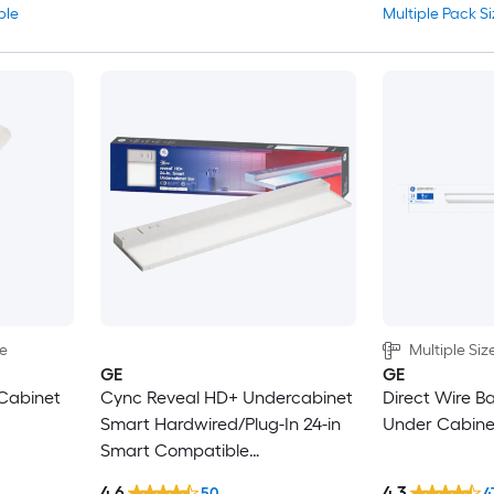
ble
Multiple Pack Si
le
Multiple Siz
GE
GE
Cabinet
Cync Reveal HD+ Undercabinet
Direct Wire B
Smart Hardwired/Plug-In 24-in
Under Cabinet
Smart Compatible
Hardwired/Plug-in LED Under
4.6
4.3
50
4