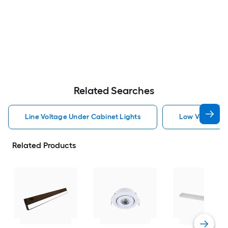
Related Searches
Line Voltage Under Cabinet Lights
Low Voltage U
Related Products