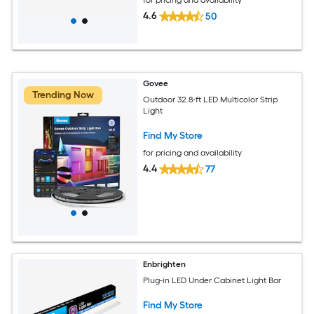
4.6
50
Govee
Trending Now
Outdoor 32.8-ft LED Multicolor Strip
Light
Find My Store
for pricing and availability
4.4
77
Enbrighten
Plug-in LED Under Cabinet Light Bar
Find My Store