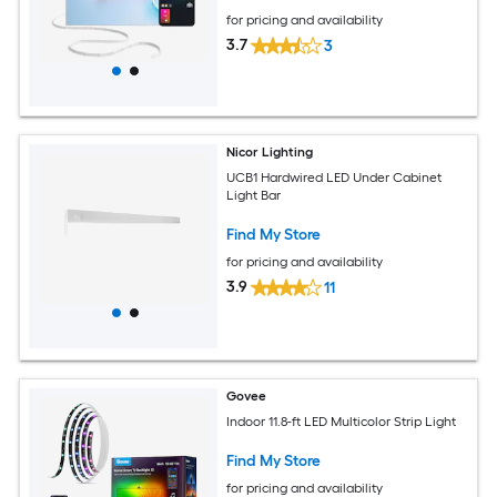
for pricing and availability
3.7
3
Nicor Lighting
UCB1 Hardwired LED Under Cabinet
Light Bar
Find My Store
for pricing and availability
3.9
11
Govee
Indoor 11.8-ft LED Multicolor Strip Light
Find My Store
for pricing and availability