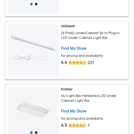
Utilitech
(4-Pack) UnderCabinet 24-in Plug-in
LED Under Cabinet Light Bar
Find My Store
for pricing and availability
4.4
221
Kichler
4U Light Bar Hardwired LED Under
Cabinet Light Bar
Find My Store
for pricing and availability
4.3
7