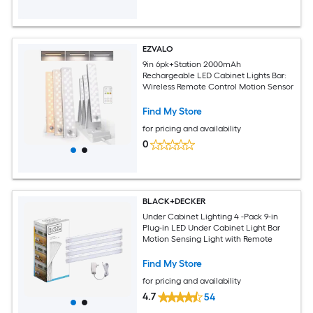
EZVALO
9in 6pk+Station 2000mAh
Rechargeable LED Cabinet Lights Bar:
Wireless Remote Control Motion Sensor
Find My Store
for pricing and availability
0
BLACK+DECKER
Under Cabinet Lighting 4 -Pack 9-in
Plug-in LED Under Cabinet Light Bar
Motion Sensing Light with Remote
Find My Store
for pricing and availability
4.7
54