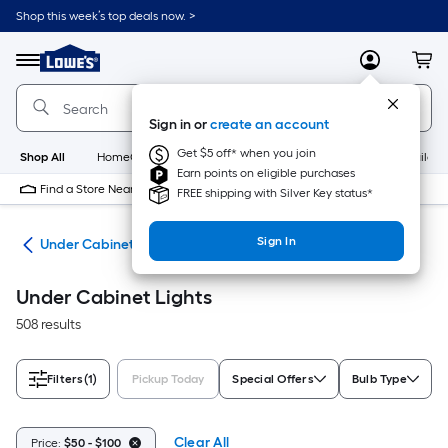
Skip
Shop this week’s top deals now. >
to
Link
main
to
content
Menu
MyLowes
Cart
Lowe's
Home
Improvement
Sign in or
create an account
Home
Page
Get $5 off* when you join
Shop All
HomeCare+
New
Appliances
Bathroom
Buildin
Earn points on eligible purchases
Find a Store Near Me
FREE shipping with Silver Key status*
Sign In
ing
Under Cabinet Lights
Under Cabinet Lights
508 results
Filters
(1)
Pickup Today
Special Offers
Bulb Type
Clear All
Price:
$50 - $100