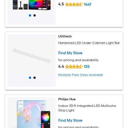
4.5
1447
Utilitech
Hardwired LED Under Cabinet Light Bar
Find My Store
for pricing and availability
4.4
135
Multiple Pack Sizes Available
Philips Hue
Indoor 33-ft Integrated LED Multicolor
Strip Light
Find My Store
for pricing and availability