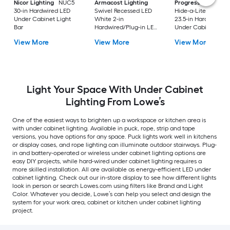
Nicor Lighting
NUC5
Armacost Lighting
Progress Lighting
30-in Hardwired LED
Swivel Recessed LED
Hide-a-Lite V 4 -Pa
Under Cabinet Light
White 2-in
23.5-in Hardwired L
Bar
Hardwired/Plug-in LED
Under Cabinet Ligh
Under Cabinet Light
Bar
View More
View More
View More
Bar
Light Your Space With Under Cabinet
Lighting From Lowe’s
One of the easiest ways to brighten up a workspace or kitchen area is
with under cabinet lighting. Available in puck, rope, strip and tape
versions, you have options for any space. Puck lights work well in kitchens
or display cases, and rope lighting can illuminate outdoor stairways. Plug-
in and battery-operated or wireless under cabinet lighting options are
easy DIY projects, while hard-wired under cabinet lighting requires a
more skilled installation. All are available as energy-efficient LED under
cabinet lighting. Check out our in-store display to see how different lights
look in person or search Lowes.com using filters like Brand and Light
Color. Whatever you decide, Lowe’s can help you select and design the
system for your work area, cabinet or kitchen under cabinet lighting
project.