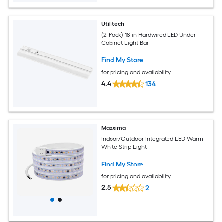
Utilitech
(2-Pack) 18-in Hardwired LED Under
Cabinet Light Bar
Find My Store
for pricing and availability
4.4
134
Maxxima
Indoor/Outdoor Integrated LED Warm
White Strip Light
Find My Store
for pricing and availability
2.5
2