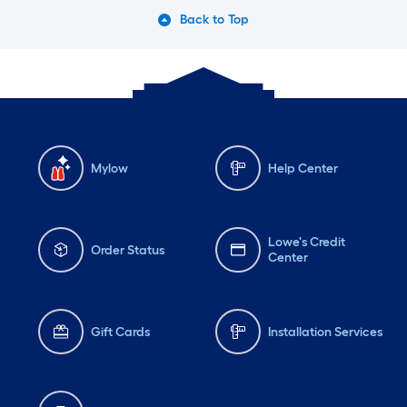
Back to Top
Mylow
Help Center
Lowe's Credit
Order Status
Center
Gift Cards
Installation Services