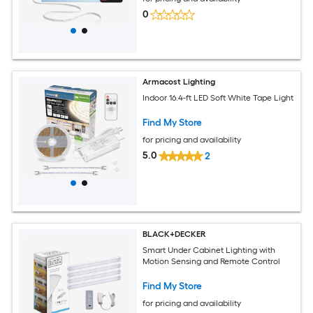
0
Armacost Lighting
Indoor 16.4-ft LED Soft White Tape Light
Find My Store
for pricing and availability
5.0
2
BLACK+DECKER
Smart Under Cabinet Lighting with
Motion Sensing and Remote Control
Find My Store
for pricing and availability