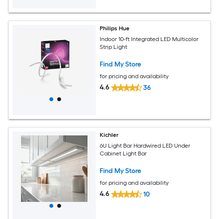
Philips Hue
Indoor 10-ft Integrated LED Multicolor
Strip Light
Find My Store
for pricing and availability
4.6
36
Kichler
6U Light Bar Hardwired LED Under
Cabinet Light Bar
Find My Store
for pricing and availability
4.6
10