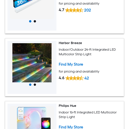
for pricing and availability
4.7
202
Harbor Breeze
Indoor/Outdoor 24-ft Integrated LED
Multicolor Strip Light
Find My Store
for pricing and availability
4.6
42
Philips Hue
Indoor 16-ft Integrated LED Multicolor
Strip Light
Find My Store