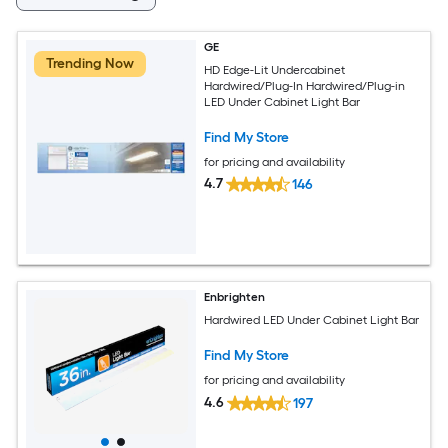
GE
Trending Now
HD Edge-Lit Undercabinet
Hardwired/Plug-In Hardwired/Plug-in
LED Under Cabinet Light Bar
Find My Store
for pricing and availability
4.7
146
Enbrighten
Hardwired LED Under Cabinet Light Bar
Find My Store
for pricing and availability
4.6
197