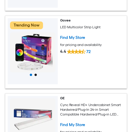
Govee
Trending Now
LED Multicolor Strip Light
Find My Store
for pricing and availability
4.4
72
GE
Cync Reveal HD+ Undercabinet Smart
Hardwired/Plug-In 24-in Smart
Compatible Hardwired/Plug-in LED
Under Cabinet Light Bar
Find My Store
for pricing and availability