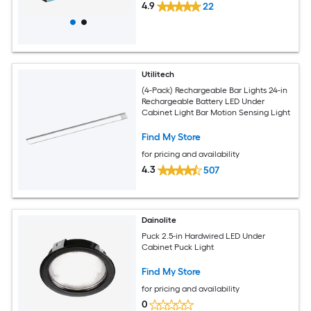
4.9
22
Utilitech
(4-Pack) Rechargeable Bar Lights 24-in
Rechargeable Battery LED Under
Cabinet Light Bar Motion Sensing Light
Find My Store
for pricing and availability
4.3
507
Dainolite
Puck 2.5-in Hardwired LED Under
Cabinet Puck Light
Find My Store
for pricing and availability
0