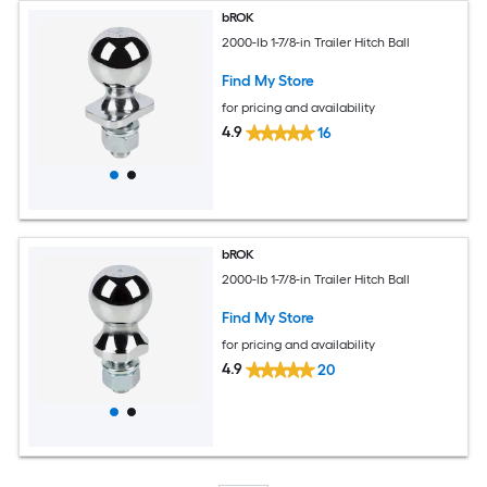
bROK
2000-lb 1-7/8-in Trailer Hitch Ball
Find My Store
for pricing and availability
4.9
16
bROK
2000-lb 1-7/8-in Trailer Hitch Ball
Find My Store
for pricing and availability
4.9
20