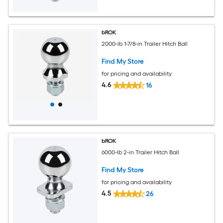
bROK
2000-lb 1-7/8-in Trailer Hitch Ball
Find My Store
for pricing and availability
4.6
16
bROK
6000-lb 2-in Trailer Hitch Ball
Find My Store
for pricing and availability
4.5
26