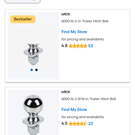
bROK
Bestseller
6000-lb 2-in Trailer Hitch Ball
Find My Store
for pricing and availability
4.8
53
bROK
6000-lb 2-5/16-in Trailer Hitch Ball
Find My Store
for pricing and availability
4.5
23