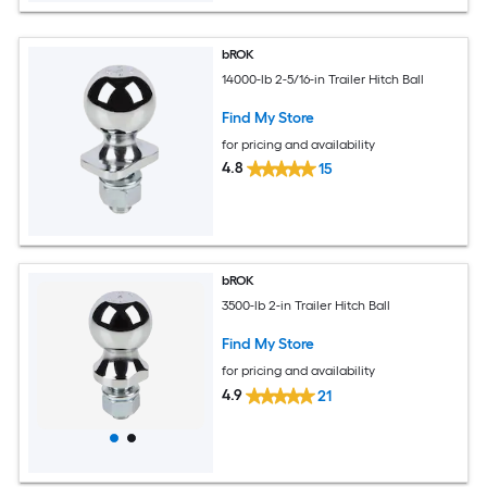
bROK
14000-lb 2-5/16-in Trailer Hitch Ball
Find My Store
for pricing and availability
4.8
15
bROK
3500-lb 2-in Trailer Hitch Ball
Find My Store
for pricing and availability
4.9
21