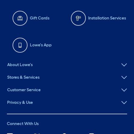
Gift Cards
Installation Services
Lowe's App
About Lowe's
Stores & Services
Customer Service
Privacy & Use
Connect With Us