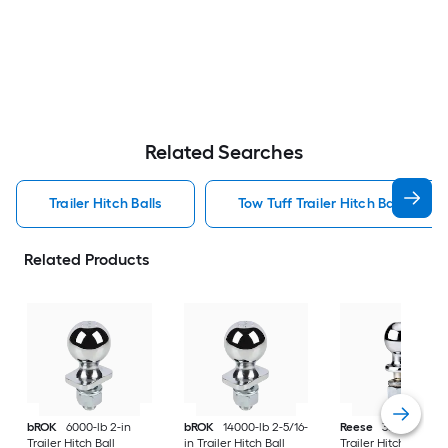
Related Searches
Trailer Hitch Balls
Tow Tuff Trailer Hitch Balls
Related Products
bROK
6000-lb 2-in
bROK
14000-lb 2-5/16-
Reese
3500.0-lb 2-
Trailer Hitch Ball
in Trailer Hitch Ball
Trailer Hitch Ball