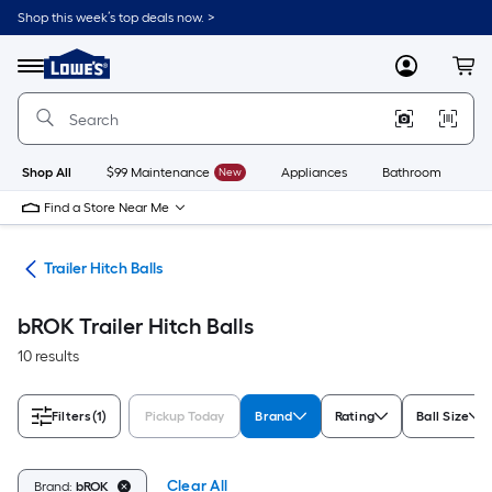
Skip
Shop this week’s top deals now. >
to
Link
main
to
content
Menu
MyLowes
Cart
Lowe's
Home
Improvement
Home
Page
Shop All
$99 Maintenance
New
Appliances
Bathroom
Bu
Find a Store Near Me
ies
Trailer Hitch Balls
bROK Trailer Hitch Balls
10 results
Filters
(1)
Pickup Today
Brand
Rating
Ball Size
Clear All
Brand:
bROK