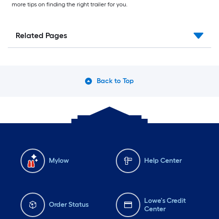
more tips on finding the right trailer for you.
Related Pages
Back to Top
Mylow
Help Center
Lowe's Credit
Order Status
Center