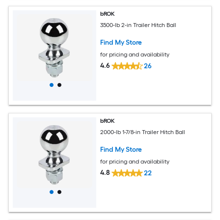
bROK
3500-lb 2-in Trailer Hitch Ball
Find My Store
for pricing and availability
4.6
26
bROK
2000-lb 1-7/8-in Trailer Hitch Ball
Find My Store
for pricing and availability
4.8
22