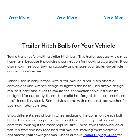
View More
View More
View More
Trailer Hitch Balls for Your Vehicle
Tow a trailer safely with a trailer hitch ball. This trailer accessory is a must-
have item because it provides a connection for hooking up a trailer. It can
also maximize your towing capacity and ensure your trailer-to-vehicle
connection is secure.
When used in conjunction with a ball mount, a ball hitch offers a
convenient one-wrench design to tighten the base. This simple design
makes it easy and quick to secure the connection to your trailer. It's
designed for durability, thanks to a solid hot-forged steel ball and shank
that's incredibly sturdy. Some styles come with a nut and lock washer for
optimum retention, too.
Shop different sizes of ball hitches, including the common 2-inch ball
hitch. This size is compatible with boat trailers, utility trailers and
campers, making it the most popular size. These styles also work on all
flat, pin stop and hex recessed ball mounts, making them versatile
options for your towing needs. Check out our
Trailer Buying Guide
for