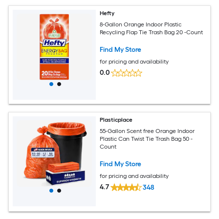
Hefty
8-Gallon Orange Indoor Plastic
Recycling Flap Tie Trash Bag 20 -Count
Find My Store
for pricing and availability
0.0
Plasticplace
55-Gallon Scent free Orange Indoor
Plastic Can Twist Tie Trash Bag 50 -
Count
Find My Store
for pricing and availability
4.7
348