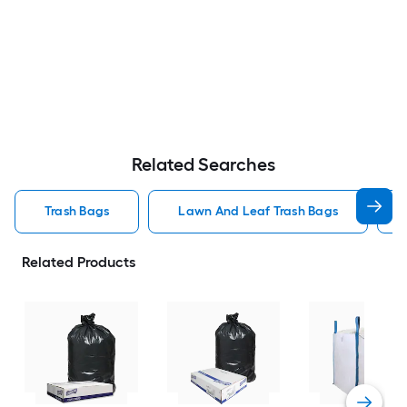
Related Searches
Trash Bags
Lawn And Leaf Trash Bags
Related Products