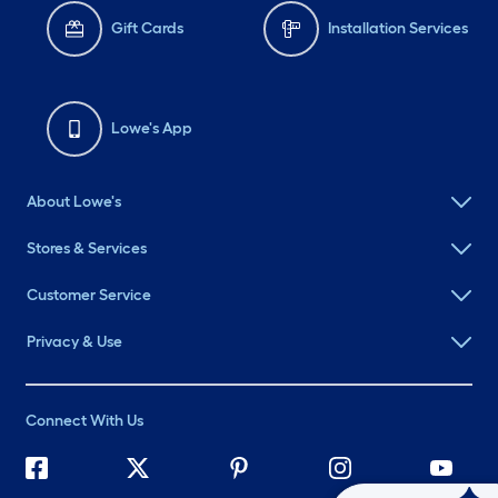
Gift Cards
Installation Services
Lowe's App
About Lowe's
Stores & Services
Customer Service
Privacy & Use
Connect With Us