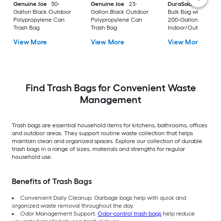
Genuine Joe
50-
Genuine Joe
23-
DuraSack
Builder's
Gallon Black Outdoor
Gallon Black Outdoor
Bulk Bag with Flap 
Polypropylene Can
Polypropylene Can
200-Gallon White
Trash Bag
Trash Bag
Indoor/Outdoor
Polypropylene
View More
View More
View More
Construction Flap T
Trash Bag
Find Trash Bags for Convenient Waste
Management
Trash bags are essential household items for kitchens, bathrooms, offices
and outdoor areas. They support routine waste collection that helps
maintain clean and organized spaces. Explore our collection of durable
trash bags in a range of sizes, materials and strengths for regular
household use.
Benefits of Trash Bags
Convenient Daily Cleanup: Garbage bags help with quick and
organized waste removal throughout the day.
Odor Management Support:
Odor-control trash bags
help reduce