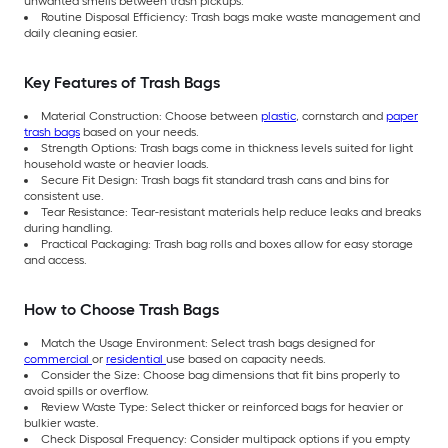
unwanted smells between trash pickups.
Routine Disposal Efficiency: Trash bags make waste management and
daily cleaning easier.
Key Features of Trash Bags
Material Construction: Choose between
plastic
, cornstarch and
paper
trash bags
based on your needs.
Strength Options: Trash bags come in thickness levels suited for light
household waste or heavier loads.
Secure Fit Design: Trash bags fit standard trash cans and bins for
consistent use.
Tear Resistance: Tear-resistant materials help reduce leaks and breaks
during handling.
Practical Packaging: Trash bag rolls and boxes allow for easy storage
and access.
How to Choose Trash Bags
Match the Usage Environment: Select trash bags designed for
commercial
or
residential
use based on capacity needs.
Consider the Size: Choose bag dimensions that fit bins properly to
avoid spills or overflow.
Review Waste Type: Select thicker or reinforced bags for heavier or
bulkier waste.
Check Disposal Frequency: Consider multipack options if you empty