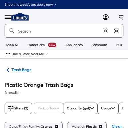
Skip
Shop this week’s top deals now. >
to
Link
main
to
content
Menu
MyLowes
Cart
Lowe's
Home
Improvement
Home
Page
Shop All
HomeCare+
New
Appliances
Bathroom
Buildin
Find a Store Near Me
ing
Trash Bags
Plastic Orange Trash Bags
4 results
Filters
(2)
Pickup Today
Capacity (gal)
Usage
Br
Clear All
Color/Finish Family:
Orange
Material:
Plastic