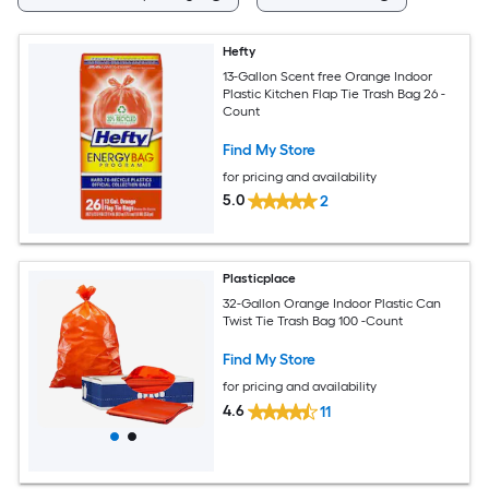
Hefty
13-Gallon Scent free Orange Indoor
Plastic Kitchen Flap Tie Trash Bag 26 -
Count
Find My Store
for pricing and availability
5.0
2
Plasticplace
32-Gallon Orange Indoor Plastic Can
Twist Tie Trash Bag 100 -Count
Find My Store
for pricing and availability
4.6
11