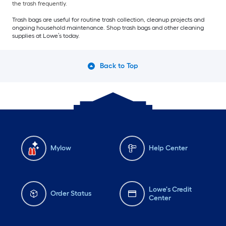
the trash frequently.
Trash bags are useful for routine trash collection, cleanup projects and
ongoing household maintenance. Shop trash bags and other cleaning
supplies at Lowe’s today.
Back to Top
Mylow
Help Center
Lowe's Credit
Order Status
Center