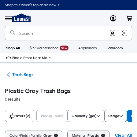
Skip
Shop this week’s top deals now. >
to
Link
main
to
content
Menu
MyLowes
Cart
Lowe's
Home
Improvement
Home
Page
Shop All
$99 Maintenance
New
Appliances
Bathroom
Bu
Find a Store Near Me
ing
Trash Bags
Plastic Gray Trash Bags
6 results
Filters
(2)
Pickup Today
Capacity (gal)
Usage
Col
Clear All
Color/Finish Family:
Gray
Material:
Plastic