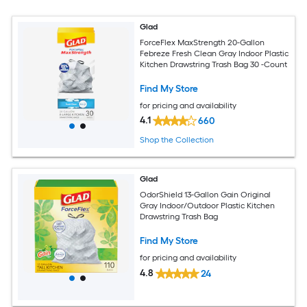
Glad
ForceFlex MaxStrength 20-Gallon
Febreze Fresh Clean Gray Indoor Plastic
Kitchen Drawstring Trash Bag 30 -Count
Find My Store
for pricing and availability
4.1
660
Shop the Collection
Glad
OdorShield 13-Gallon Gain Original
Gray Indoor/Outdoor Plastic Kitchen
Drawstring Trash Bag
Find My Store
for pricing and availability
4.8
24