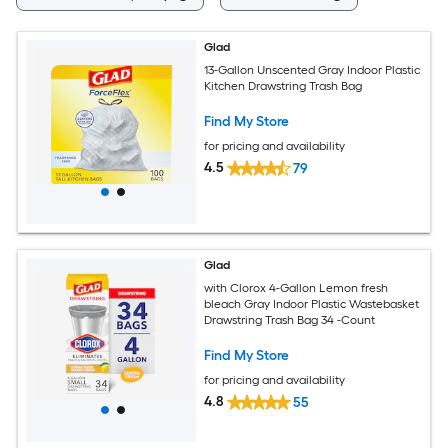
Glad
13-Gallon Unscented Gray Indoor Plastic
Kitchen Drawstring Trash Bag
Find My Store
for pricing and availability
4.5
79
Glad
with Clorox 4-Gallon Lemon fresh
bleach Gray Indoor Plastic Wastebasket
Drawstring Trash Bag 34 -Count
Find My Store
for pricing and availability
4.8
55