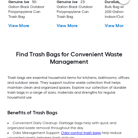
Genuine Joe
50-
Genuine Joe
23-
DuraSack
Builder's
Gallon Black Outdoor
Gallon Black Outdoor
Bulk Bag with Flap 
Polypropylene Can
Polypropylene Can
200-Gallon White
Trash Bag
Trash Bag
Indoor/Outdoor
Polypropylene
View More
View More
View More
Construction Flap T
Trash Bag
Find Trash Bags for Convenient Waste
Management
Trash bags are essential household items for kitchens, bathrooms, offices
and outdoor areas. They support routine waste collection that helps
maintain clean and organized spaces. Explore our collection of durable
trash bags in a range of sizes, materials and strengths for regular
household use.
Benefits of Trash Bags
Convenient Daily Cleanup: Garbage bags help with quick and
organized waste removal throughout the day.
Odor Management Support:
Odor-control trash bags
help reduce
unwanted smells between trash pickups.