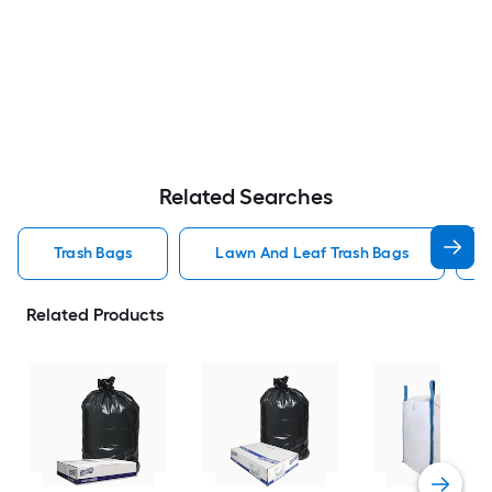
Related Searches
Trash Bags
Lawn And Leaf Trash Bags
Related Products