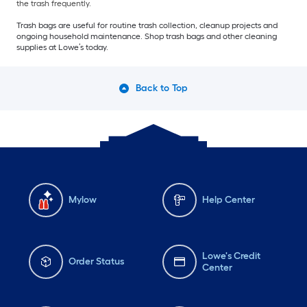
the trash frequently.
Trash bags are useful for routine trash collection, cleanup projects and
ongoing household maintenance. Shop trash bags and other cleaning
supplies at Lowe’s today.
Back to Top
Mylow
Help Center
Lowe's Credit
Order Status
Center