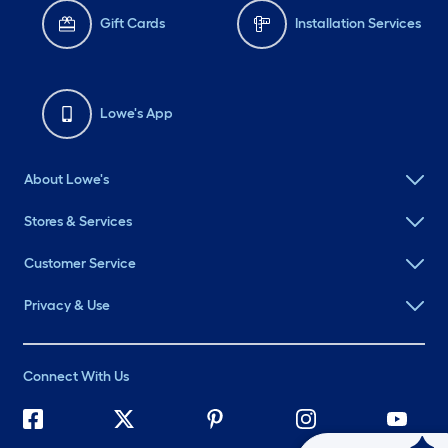
Gift Cards
Installation Services
Lowe's App
About Lowe's
Stores & Services
Customer Service
Privacy & Use
Connect With Us