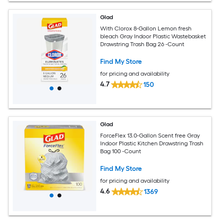
Glad
With Clorox 8-Gallon Lemon fresh
bleach Gray Indoor Plastic Wastebasket
Drawstring Trash Bag 26 -Count
Find My Store
for pricing and availability
4.7
150
Glad
ForceFlex 13.0-Gallon Scent free Gray
Indoor Plastic Kitchen Drawstring Trash
Bag 100 -Count
Find My Store
for pricing and availability
4.6
1369