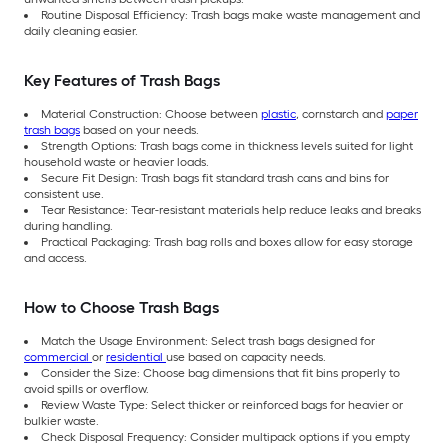
Routine Disposal Efficiency: Trash bags make waste management and
daily cleaning easier.
Key Features of Trash Bags
Material Construction: Choose between
plastic
, cornstarch and
paper
trash bags
based on your needs.
Strength Options: Trash bags come in thickness levels suited for light
household waste or heavier loads.
Secure Fit Design: Trash bags fit standard trash cans and bins for
consistent use.
Tear Resistance: Tear-resistant materials help reduce leaks and breaks
during handling.
Practical Packaging: Trash bag rolls and boxes allow for easy storage
and access.
How to Choose Trash Bags
Match the Usage Environment: Select trash bags designed for
commercial
or
residential
use based on capacity needs.
Consider the Size: Choose bag dimensions that fit bins properly to
avoid spills or overflow.
Review Waste Type: Select thicker or reinforced bags for heavier or
bulkier waste.
Check Disposal Frequency: Consider multipack options if you empty