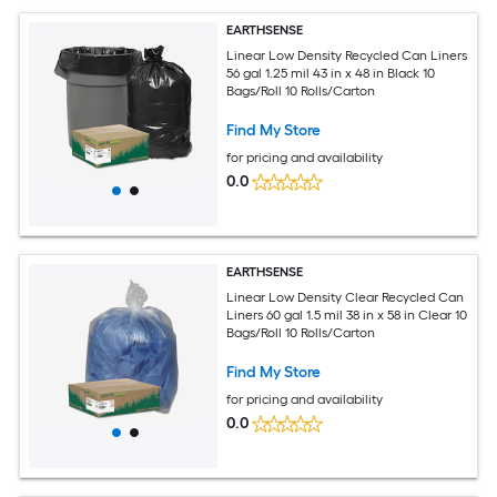
EARTHSENSE
Linear Low Density Recycled Can Liners
56 gal 1.25 mil 43 in x 48 in Black 10
Bags/Roll 10 Rolls/Carton
Find My Store
for pricing and availability
0.0
EARTHSENSE
Linear Low Density Clear Recycled Can
Liners 60 gal 1.5 mil 38 in x 58 in Clear 10
Bags/Roll 10 Rolls/Carton
Find My Store
for pricing and availability
0.0