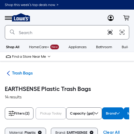
Skip
Shop this week’s top deals now. >
to
Link
main
to
content
Menu
MyLowes
Cart
Lowe's
Home
Improvement
Home
Page
Shop All
HomeCare+
New
Appliances
Bathroom
Buildin
Find a Store Near Me
ing
Trash Bags
EARTHSENSE Plastic Trash Bags
14 results
Filters
(2)
Pickup Today
Capacity (gal)
Brand
Mat
Clear All
Material:
Plastic
Brand:
EARTHSENSE