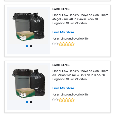
EARTHSENSE
Linear Low Density Recycled Can Liners
45 gal 2 mil 40 in x 46 in Black 10
Bags/Roll 10 Rolls/Carton
Find My Store
for pricing and availability
0.0
EARTHSENSE
Linear Low Density Recycled Can Liners
60 Gallon 1.65 mil 38 in x 58 in Black 10
Bags/Roll 10 Rolls/Carton
Find My Store
for pricing and availability
0.0