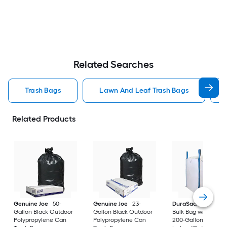
Related Searches
Trash Bags
Lawn And Leaf Trash Bags
Related Products
Genuine Joe
50-
Genuine Joe
23-
DuraSack
Builder's
Gallon Black Outdoor
Gallon Black Outdoor
Bulk Bag with Flap 
Polypropylene Can
Polypropylene Can
200-Gallon White