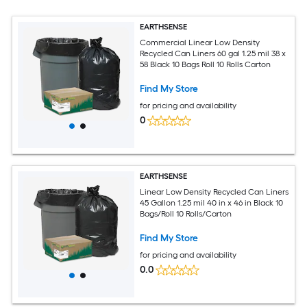
EARTHSENSE
Commercial Linear Low Density
Recycled Can Liners 60 gal 1.25 mil 38 x
58 Black 10 Bags Roll 10 Rolls Carton
Find My Store
for pricing and availability
0
EARTHSENSE
Linear Low Density Recycled Can Liners
45 Gallon 1.25 mil 40 in x 46 in Black 10
Bags/Roll 10 Rolls/Carton
Find My Store
for pricing and availability
0.0