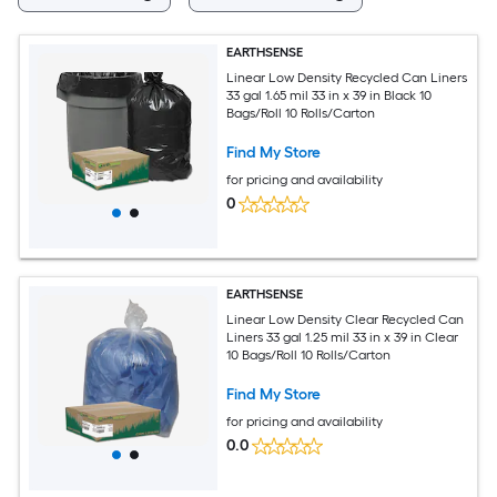
EARTHSENSE
Linear Low Density Recycled Can Liners
33 gal 1.65 mil 33 in x 39 in Black 10
Bags/Roll 10 Rolls/Carton
Find My Store
for pricing and availability
0
EARTHSENSE
Linear Low Density Clear Recycled Can
Liners 33 gal 1.25 mil 33 in x 39 in Clear
10 Bags/Roll 10 Rolls/Carton
Find My Store
for pricing and availability
0.0