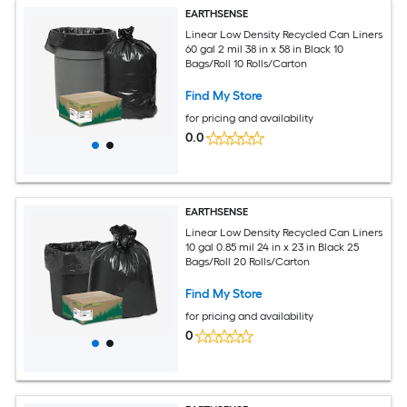
EARTHSENSE
Linear Low Density Recycled Can Liners
60 gal 2 mil 38 in x 58 in Black 10
Bags/Roll 10 Rolls/Carton
Find My Store
for pricing and availability
0.0
EARTHSENSE
Linear Low Density Recycled Can Liners
10 gal 0.85 mil 24 in x 23 in Black 25
Bags/Roll 20 Rolls/Carton
Find My Store
for pricing and availability
0