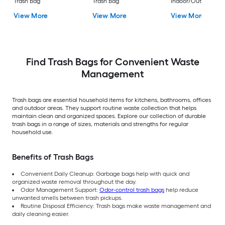
Trash Bag
Trash Bag
Indoor/Outdoor
Polypropylene
View More
View More
View More
Construction Flap T
Trash Bag
Find Trash Bags for Convenient Waste
Management
Trash bags are essential household items for kitchens, bathrooms, offices
and outdoor areas. They support routine waste collection that helps
maintain clean and organized spaces. Explore our collection of durable
trash bags in a range of sizes, materials and strengths for regular
household use.
Benefits of Trash Bags
Convenient Daily Cleanup: Garbage bags help with quick and
organized waste removal throughout the day.
Odor Management Support:
Odor-control trash bags
help reduce
unwanted smells between trash pickups.
Routine Disposal Efficiency: Trash bags make waste management and
daily cleaning easier.