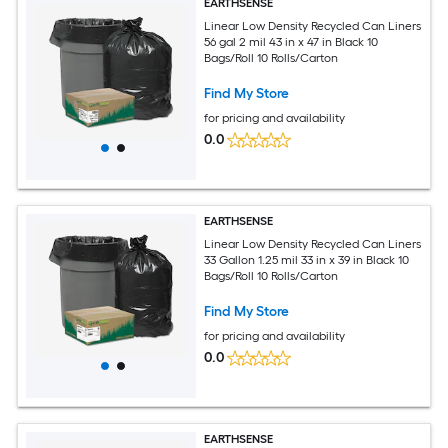
EARTHSENSE
Linear Low Density Recycled Can Liners
56 gal 2 mil 43 in x 47 in Black 10
Bags/Roll 10 Rolls/Carton
Find My Store
for pricing and availability
0.0
EARTHSENSE
Linear Low Density Recycled Can Liners
33 Gallon 1.25 mil 33 in x 39 in Black 10
Bags/Roll 10 Rolls/Carton
Find My Store
for pricing and availability
0.0
EARTHSENSE