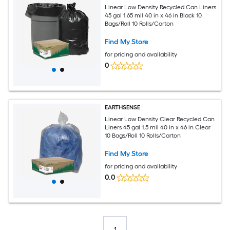
Linear Low Density Recycled Can Liners
45 gal 1.65 mil 40 in x 46 in Black 10
Bags/Roll 10 Rolls/Carton
Find My Store
for pricing and availability
0
EARTHSENSE
Linear Low Density Clear Recycled Can
Liners 45 gal 1.5 mil 40 in x 46 in Clear
10 Bags/Roll 10 Rolls/Carton
Find My Store
for pricing and availability
0.0
1