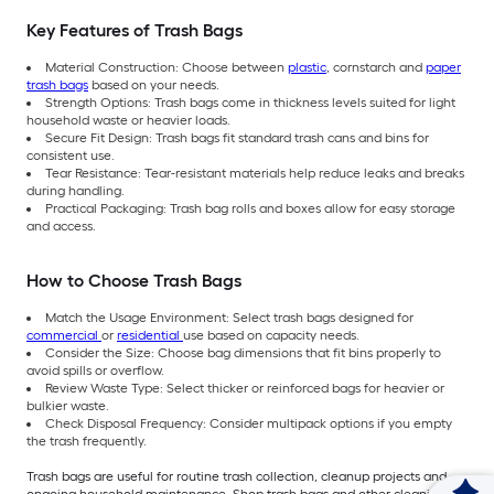
Key Features of Trash Bags
Material Construction: Choose between
plastic
, cornstarch and
paper
trash bags
based on your needs.
Strength Options: Trash bags come in thickness levels suited for light
household waste or heavier loads.
Secure Fit Design: Trash bags fit standard trash cans and bins for
consistent use.
Tear Resistance: Tear-resistant materials help reduce leaks and breaks
during handling.
Practical Packaging: Trash bag rolls and boxes allow for easy storage
and access.
How to Choose Trash Bags
Match the Usage Environment: Select trash bags designed for
commercial
or
residential
use based on capacity needs.
Consider the Size: Choose bag dimensions that fit bins properly to
avoid spills or overflow.
Review Waste Type: Select thicker or reinforced bags for heavier or
bulkier waste.
Check Disposal Frequency: Consider multipack options if you empty
the trash frequently.
Trash bags are useful for routine trash collection, cleanup projects and