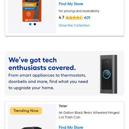
Find My Store
for pricing and availability
4.7
601
Shop the Collection
Toter
Trending Now
64 Gallon Black Resin Wheeled Hinged
Lid Trash Can
Find My Store