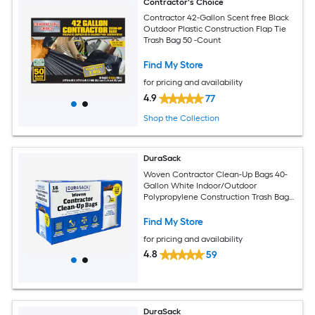
Contractor's Choice
Contractor 42-Gallon Scent free Black
Outdoor Plastic Construction Flap Tie
Trash Bag 50 -Count
Find My Store
for pricing and availability
4.9
77
Shop the Collection
DuraSack
Woven Contractor Clean-Up Bags 40-
Gallon White Indoor/Outdoor
Polypropylene Construction Trash Bag
16 -Count
Find My Store
for pricing and availability
4.8
59
DuraSack