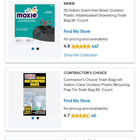
MOXIE
33-Gallon Scent free Black Outdoor
Plastic Wastebasket Drawstring Trash
Bag 50 -Count
Find My Store
for pricing and availability
4.8
447
Shop the Collection
CONTRACTOR'S CHOICE
Contractor's Choice Trash Bags 45-
Gallon Clear Outdoor Plastic Recycling
Flap Tie Trash Bag 50 -Count
Find My Store
for pricing and availability
4.7
45