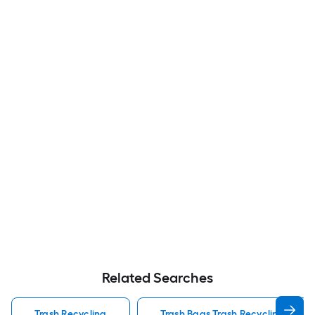
Related Searches
Trash Recycling
Trash Bags Trash Recycling