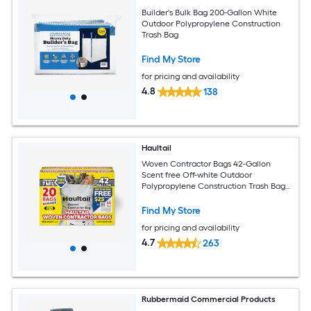
Builder's Bulk Bag 200-Gallon White
Outdoor Polypropylene Construction
Trash Bag
Find My Store
for pricing and availability
4.8
138
Haultail
Woven Contractor Bags 42-Gallon
Scent free Off-white Outdoor
Polypropylene Construction Trash Bag
20 -Count
Find My Store
for pricing and availability
4.7
263
Rubbermaid Commercial Products