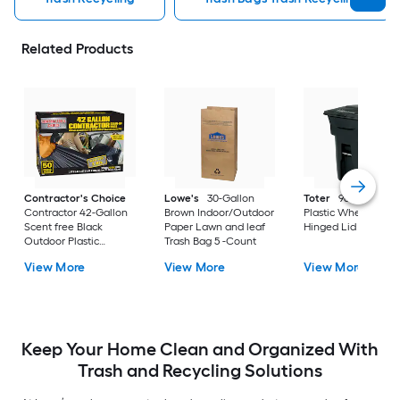
Related Products
Contractor's Choice
Lowe's
30-Gallon
Toter
96 Gallon Bl
Contractor 42-Gallon
Brown Indoor/Outdoor
Plastic Wheeled
Scent free Black
Paper Lawn and leaf
Hinged Lid Trash C
Outdoor Plastic
Trash Bag 5 -Count
Construction Flap Tie
View More
View More
View More
Trash Bag 50 -Count
Keep Your Home Clean and Organized With
Trash and Recycling Solutions