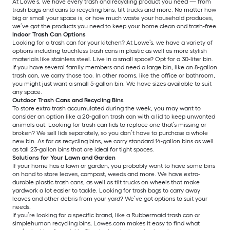
At Lowe’s, we have every trash and recycling product you need — from
trash bags and cans to recycling bins, tilt trucks and more. No matter how
big or small your space is, or how much waste your household produces,
we’ve got the products you need to keep your home clean and trash-free.
Indoor Trash Can Options
Looking for a trash can for your kitchen? At Lowe’s, we have a variety of
options including touchless trash cans in plastic as well as more stylish
materials like stainless steel. Live in a small space? Opt for a 30-liter bin.
If you have several family members and need a large bin, like an 8-gallon
trash can, we carry those too. In other rooms, like the office or bathroom,
you might just want a small 5-gallon bin. We have sizes available to suit
any space.
Outdoor Trash Cans and Recycling Bins
To store extra trash accumulated during the week, you may want to
consider an option like a 20-gallon trash can with a lid to keep unwanted
animals out. Looking for trash can lids to replace one that’s missing or
broken? We sell lids separately, so you don’t have to purchase a whole
new bin. As far as recycling bins, we carry standard 14-gallon bins as well
as tall 23-gallon bins that are ideal for tight spaces.
Solutions for Your Lawn and Garden
If your home has a lawn or garden, you probably want to have some bins
on hand to store leaves, compost, weeds and more. We have extra-
durable plastic trash cans, as well as tilt trucks on wheels that make
yardwork a lot easier to tackle. Looking for trash bags to carry away
leaves and other debris from your yard? We’ve got options to suit your
needs.
If you’re looking for a specific brand, like a Rubbermaid trash can or
simplehuman recycling bins, Lowes.com makes it easy to find what