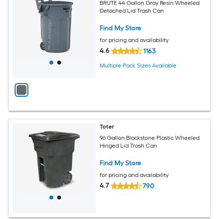
BRUTE 44 Gallon Gray Resin Wheeled
Detached Lid Trash Can
Find My Store
for pricing and availability
4.6
1163
Multiple Pack Sizes Available
Toter
96 Gallon Blackstone Plastic Wheeled
Hinged Lid Trash Can
Find My Store
for pricing and availability
4.7
790