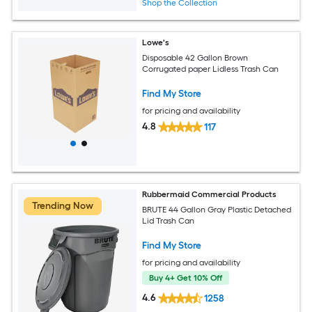
Shop the Collection
Lowe's
Disposable 42 Gallon Brown
Corrugated paper Lidless Trash Can
Find My Store
for pricing and availability
4.8
117
Rubbermaid Commercial Products
Trending Now
BRUTE 44 Gallon Gray Plastic Detached
Lid Trash Can
Find My Store
for pricing and availability
Buy 4+ Get 10% Off
4.6
1258