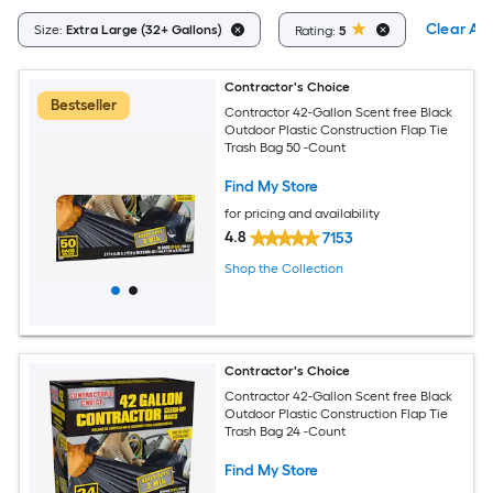
Clear All
Size:
Extra Large (32+ Gallons)
Rating:
5
Contractor's Choice
Bestseller
Contractor 42-Gallon Scent free Black
Outdoor Plastic Construction Flap Tie
Trash Bag 50 -Count
Find My Store
for pricing and availability
4.8
7153
Shop the Collection
Contractor's Choice
Contractor 42-Gallon Scent free Black
Outdoor Plastic Construction Flap Tie
Trash Bag 24 -Count
Find My Store