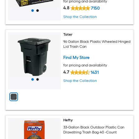
for pricing and availability
4.8
7150
Shop the Collection
Toter
96 Gallon Black Plastic Wheeled Hinged
Lid Trash Can
Find My Store
for pricing and availability
4.7
1431
Shop the Collection
Hefty
33-Gallon Black Outdoor Plastic Can
Drawstring Trash Bag 40 -Count