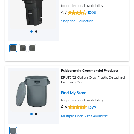
for pricing and availability
4.7
1003
Shop the Collection
Rubbermaid Commercial Products
BRUTE 32 Gallon Gray Plastic Detached
Lid Trash Can
Find My Store
for pricing and availability
4.6
1399
Multiple Pack Sizes Available