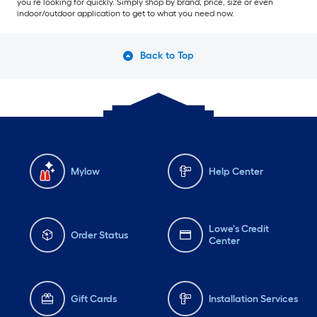
you’re looking for quickly. Simply shop by brand, price, size or even
indoor/outdoor application to get to what you need now.
Back to Top
Mylow
Help Center
Lowe's Credit
Order Status
Center
Gift Cards
Installation Services