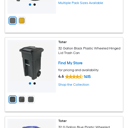
Multiple Pack Sizes Available
Toter
32 Gallon Black Plastic Wheeled Hinged
Lid Trash Can
Find My Store
for pricing and availability
4.6
1415
Shop the Collection
Toter
32.0 Gallon Blue Plastic Wheeled