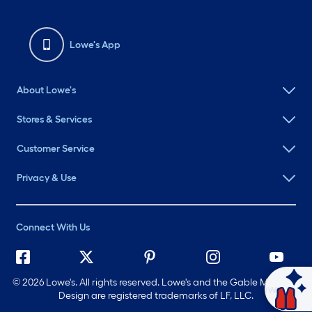
Lowe's App
About Lowe's
Stores & Services
Customer Service
Privacy & Use
Connect With Us
©
2026 Lowe's. All rights reserved. Lowe's and the Gable Mansard
Ask Mylow
Design are registered trademarks of LF, LLC.