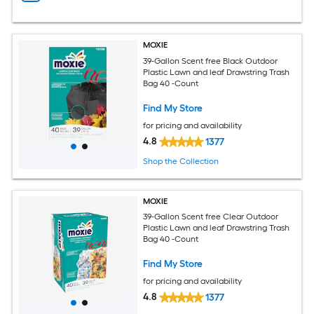
MOXIE
39-Gallon Scent free Black Outdoor
Plastic Lawn and leaf Drawstring Trash
Bag 40 -Count
Find My Store
for pricing and availability
4.8
1377
Shop the Collection
MOXIE
39-Gallon Scent free Clear Outdoor
Plastic Lawn and leaf Drawstring Trash
Bag 40 -Count
Find My Store
for pricing and availability
4.8
1377