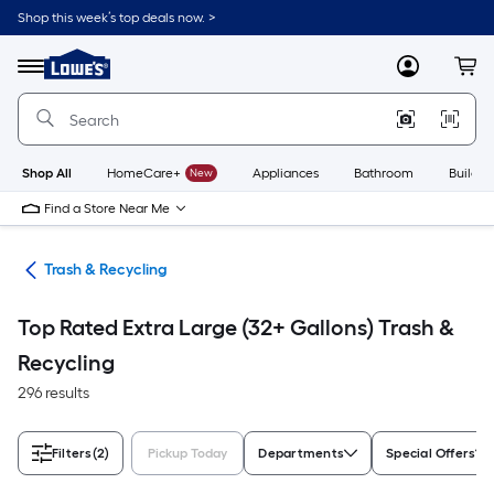
Skip
Shop this week’s top deals now. >
to
Link
main
to
content
Menu
MyLowes
Cart
Lowe's
Home
Improvement
Home
Page
Shop All
HomeCare+
New
Appliances
Bathroom
Buildin
Find a Store Near Me
ies
Trash & Recycling
Top Rated Extra Large (32+ Gallons) Trash &
Recycling
296 results
Filters
(2)
Pickup Today
Departments
Special Offers