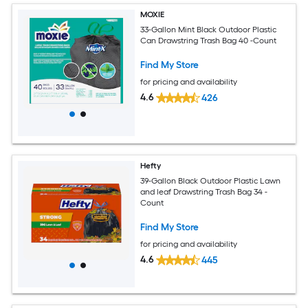
MOXIE
33-Gallon Mint Black Outdoor Plastic
Can Drawstring Trash Bag 40 -Count
Find My Store
for pricing and availability
4.6
426
Hefty
39-Gallon Black Outdoor Plastic Lawn
and leaf Drawstring Trash Bag 34 -
Count
Find My Store
for pricing and availability
4.6
445