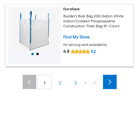
DuraSack
Builder's Bulk Bag 200-Gallon White
Indoor/Outdoor Polypropylene
Construction Trash Bag 10 -Count
Find My Store
for pricing and availability
4.8
52
...
1
2
3
13