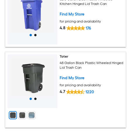
Kitchen Hinged Lid Trash Can
Find My Store
for pricing and availability
4.8
176
Toter
48 Gallon Black Plastic Wheeled Hinged
Lid Trash Can
Find My Store
for pricing and availability
4.7
1220