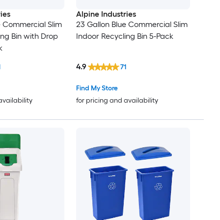
ies
Alpine Industries
e Commercial Slim
23 Gallon Blue Commercial Slim
ing Bin with Drop
Indoor Recycling Bin 5-Pack
k
4.9
1
71
Find My Store
availability
for pricing and availability