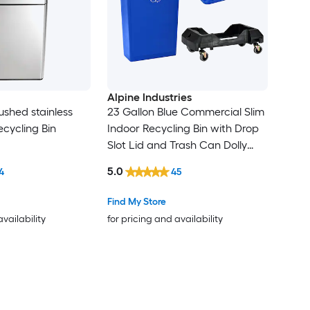
Alpine Industries
ushed stainless
23 Gallon Blue Commercial Slim
ecycling Bin
Indoor Recycling Bin with Drop
Slot Lid and Trash Can Dolly
(Weight Capacity: 200-lb )
5.0
4
45
Find My Store
availability
for pricing and availability