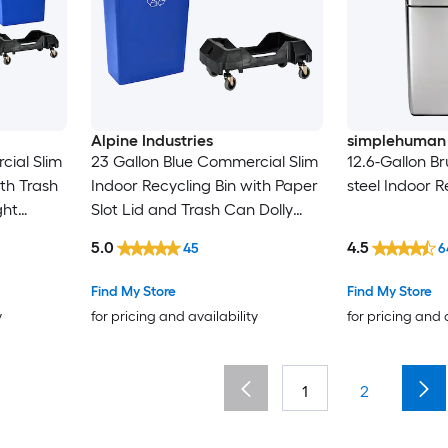
Alpine Industries
simplehuman
cial Slim
23 Gallon Blue Commercial Slim
12.6-Gallon Br
ith Trash
Indoor Recycling Bin with Paper
steel Indoor R
ght
Slot Lid and Trash Can Dolly
(Weight Capacity: 200-lb )
5.0
4.5
45
6
Find My Store
Find My Store
y
for pricing and availability
for pricing and 
1
2