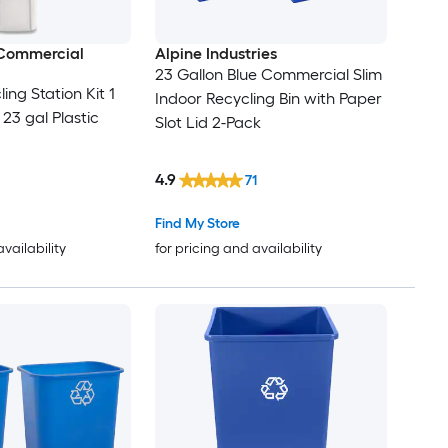
Commercial
Alpine Industries
23 Gallon Blue Commercial Slim
ling Station Kit 1
Indoor Recycling Bin with Paper
23 gal Plastic
Slot Lid 2-Pack
4.9
71
Find My Store
availability
for pricing and availability