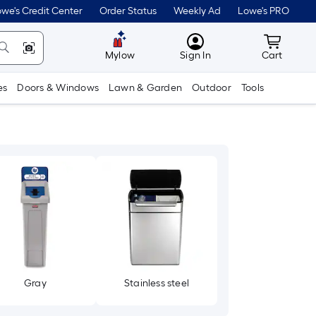
we's Credit Center
Order Status
Weekly Ad
Lowe's PRO
MyLowes
Cart wit
Mylow
Sign In
Cart
es
Doors & Windows
Lawn & Garden
Outdoor
Tools
Gray
Stainless steel