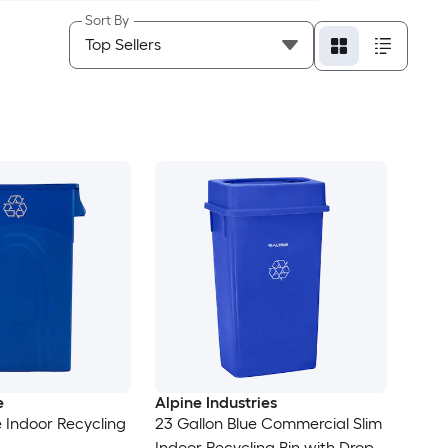
Sort By
e
Alpine Industries
e Indoor Recycling
23 Gallon Blue Commercial Slim
Indoor Recycling Bin with Drop