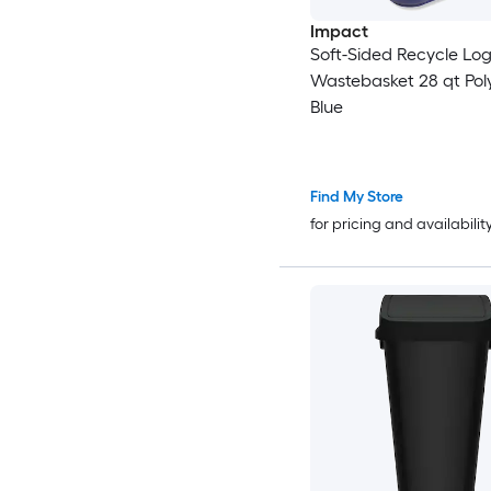
Impact
Soft-Sided Recycle Log
Wastebasket 28 qt Pol
Blue
Find My Store
for pricing and availabilit