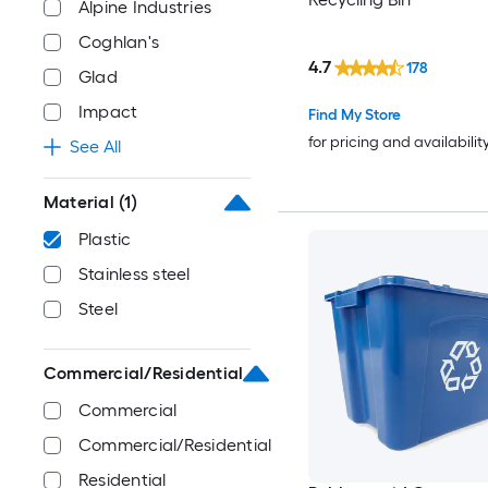
Alpine Industries
Coghlan's
4.7
178
Glad
Impact
Find My Store
for pricing and availabilit
See All
Material
(1)
Plastic
Stainless steel
Steel
Commercial/Residential
Commercial
Commercial/Residential
Residential