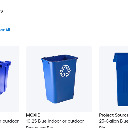
ns
ar All
MOXIE
Project Sourc
or outdoor
10.25 Blue Indoor or outdoor
23-Gallon Blu
Recycling Bin
Bin