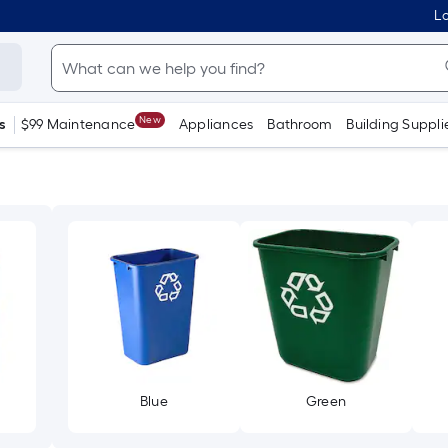
Lo
New
s
$99 Maintenance
Appliances
Bathroom
Building Suppli
Blue
Green