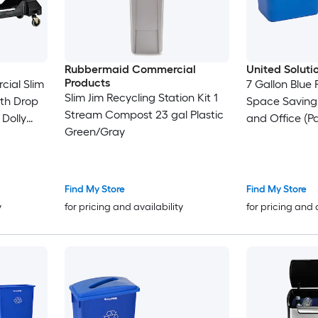
Rubbermaid Commercial
United Soluti
Products
cial Slim
7 Gallon Blue 
Slim Jim Recycling Station Kit 1
ith Drop
Space Saving
Stream Compost 23 gal Plastic
 Dolly
and Office (Pa
Green/Gray
lb )
Find My Store
Find My Store
y
for pricing and availability
for pricing and 