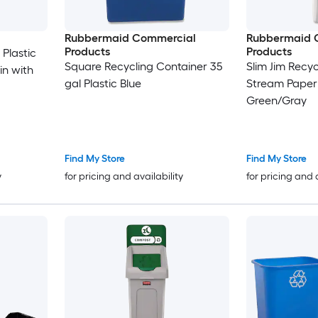
Rubbermaid Commercial
Rubbermaid 
Products
Products
 Plastic
Square Recycling Container 35
Slim Jim Recyc
in with
gal Plastic Blue
Stream Paper 
Green/Gray
Find My Store
Find My Store
y
for pricing and availability
for pricing and 