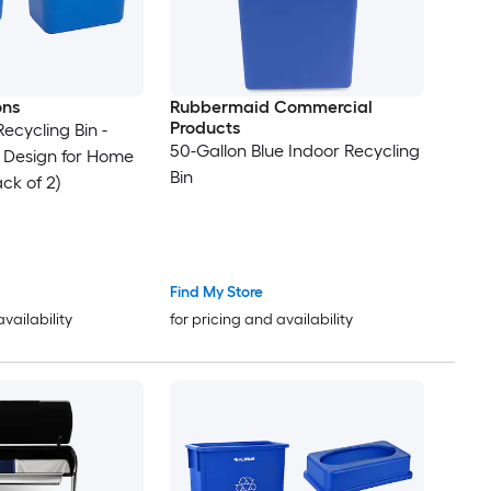
ons
Rubbermaid Commercial
Products
Recycling Bin -
50-Gallon Blue Indoor Recycling
 Design for Home
Bin
ck of 2)
Find My Store
availability
for pricing and availability