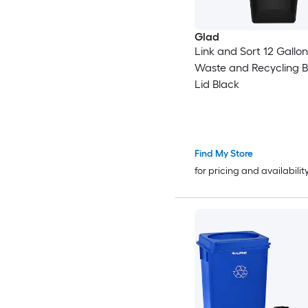
Glad
Link and Sort 12 Gallon
Waste and Recycling B
Lid Black
Find My Store
for pricing and availabilit