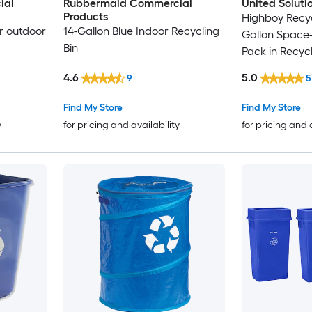
ial
Rubbermaid Commercial
United Soluti
Products
Highboy Recyc
or outdoor
14-Gallon Blue Indoor Recycling
Gallon Space-
Bin
Pack in Recyc
4.6
5.0
9
5
Find My Store
Find My Store
y
for pricing and availability
for pricing and 