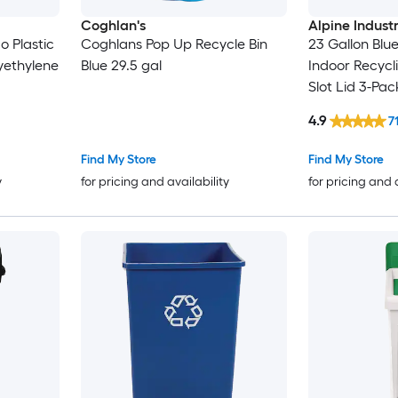
Coghlan's
Alpine Industr
o Plastic
Coghlans Pop Up Recycle Bin
23 Gallon Blu
yethylene
Blue 29.5 gal
Indoor Recycl
Slot Lid 3-Pac
4.9
7
Find My Store
Find My Store
y
for pricing and availability
for pricing and 