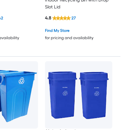
Slot Lid
4.8
62
27
Find My Store
availability
for pricing and availability