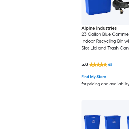
Alpine Industries
23 Gallon Blue Commer
Indoor Recycling Bin w
Slot Lid and Trash Can
(Weight Capacity: 200-
5.0
45
Find My Store
for pricing and availabilit