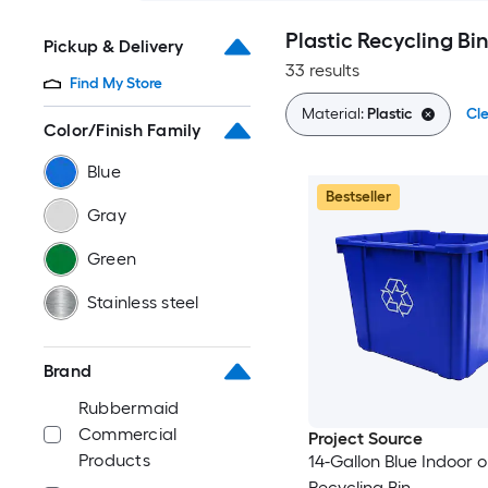
Plastic Recycling Bi
Pickup & Delivery
33 results
Find My Store
Material:
Plastic
Cle
Color/Finish Family
Blue
Bestseller
Gray
Green
Stainless steel
Brand
Rubbermaid
Commercial
Project Source
Products
14-Gallon Blue Indoor 
Recycling Bin