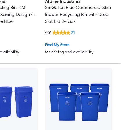
ons
Alpine Industries
ling Bin - 23
23 Gallon Blue Commercial Slim
Saving Design 4-
Indoor Recycling Bin with Drop
le Blue
Slot Lid 2-Pack
4.9
71
Find My Store
availability
for pricing and availability