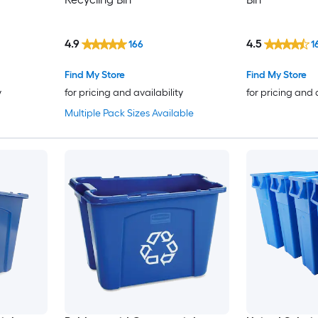
4.9
4.5
166
1
Find My Store
Find My Store
y
for pricing and availability
for pricing and 
Multiple Pack Sizes Available