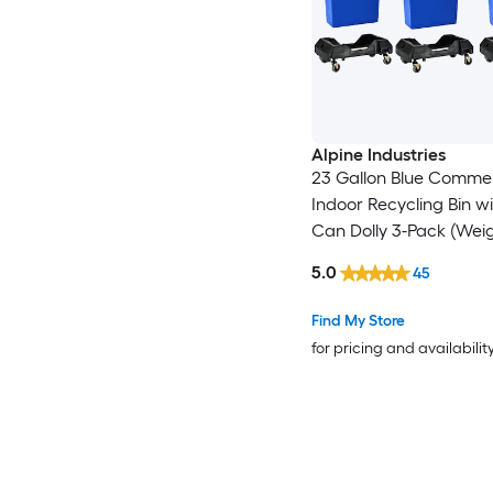
Alpine Industries
23 Gallon Blue Commer
Indoor Recycling Bin w
Can Dolly 3-Pack (Wei
Capacity: 200-lb )
5.0
45
Find My Store
for pricing and availabilit