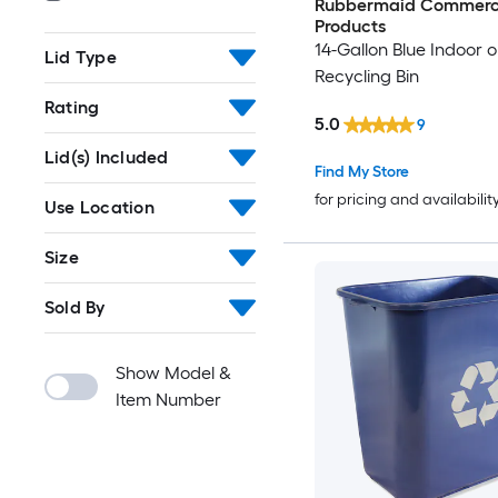
Rubbermaid Commerc
Products
14-Gallon Blue Indoor 
Lid Type
Recycling Bin
Rating
5.0
9
Lid(s) Included
Find My Store
for pricing and availabilit
Use Location
Size
Sold By
Show Model &
Item Number