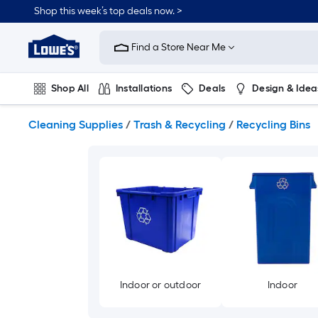
Skip
Shop this week’s top deals now. >
to
Link
main
to
content
Find a Store Near Me
Lowe's
Home
Improvement
Shop All
Installations
Deals
Design & Idea
Home
Page
Plumbing
Flooring
On Trend
Cleaning Supplies
/
Trash & Recycling
/
Recycling Bins
Indoor or outdoor
Indoor