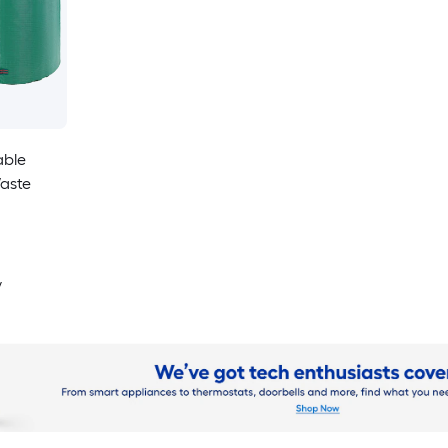
able
aste
y