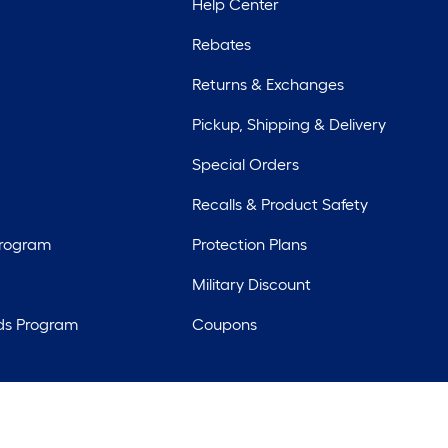
Help Center
Rebates
Returns & Exchanges
Pickup, Shipping & Delivery
Special Orders
Recalls & Product Safety
Program
Protection Plans
Military Discount
ds Program
Coupons