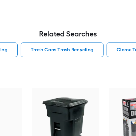
Related Searches
ling
Trash Cans Trash Recycling
Clorox T