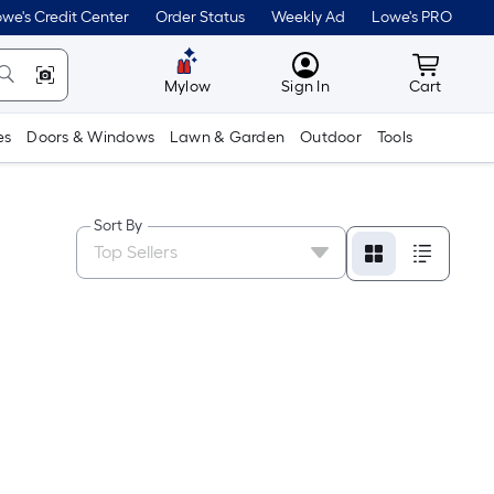
we's Credit Center
Order Status
Weekly Ad
Lowe's PRO
MyLowes
Cart wit
Mylow
Sign In
Cart
es
Doors & Windows
Lawn & Garden
Outdoor
Tools
Sort By