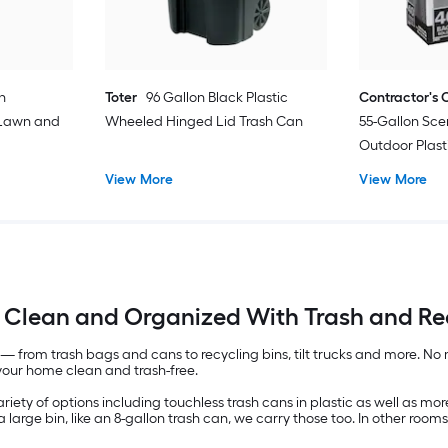
n
Toter
96 Gallon Black Plastic
Contractor's 
 Lawn and
Wheeled Hinged Lid Trash Can
55-Gallon Sce
Outdoor Plast
Tie Trash Bag
View More
View More
Clean and Organized With Trash and Rec
— from trash bags and cans to recycling bins, tilt trucks and more. No
your home clean and trash-free.
iety of options including touchless trash cans in plastic as well as more 
 large bin, like an 8-gallon trash can, we carry those too. In other rooms