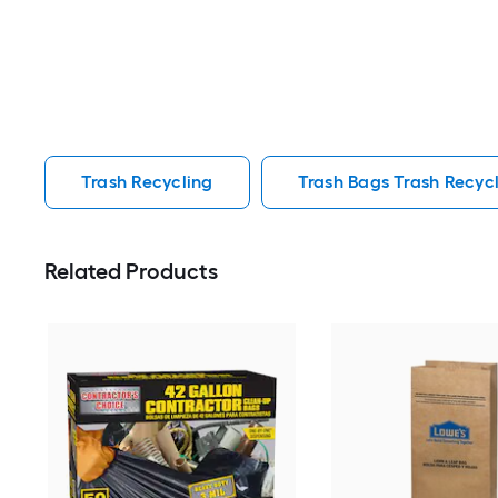
Trash Recycling
Trash Bags Trash Recyc
Related Products