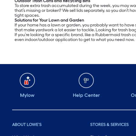
Outdoor Trash Cans and Recycling Bins
To store extra trash accumulated during the week, you may want 
that’s missing or broken? We sell lids separately, so you don’t ha
tight spaces.
Solutions for Your Lawn and Garden
If your home has a lawn or garden, you probably want to have s
that make yardwork a lot easier to tackle. Looking for trash ba
If you’re looking for a specific brand, like a Rubbermaid trash 
even indoor/outdoor application to get to what you need now.
Mylow
Help Center
Or
ABOUT LOWE'S
STORES & SERVICES