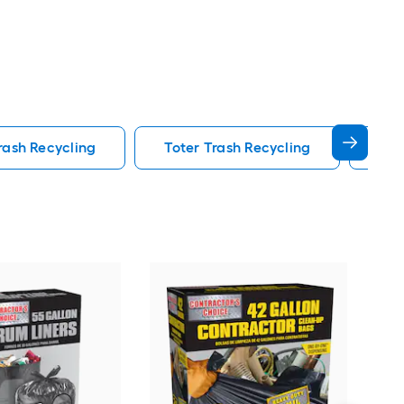
rash Recycling
Toter Trash Recycling
Rec
Rub
BRU
Det