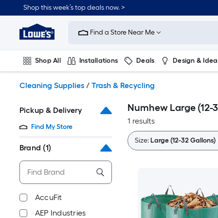
Skip
Shop this week’s top deals now. >
to
Link
main
to
content
Find a Store Near Me
Lowe's
Home
Improvement
Shop All
Installations
Deals
Design & Idea
Home
Page
Plumbing
Flooring
On Trend
Cleaning Supplies
/
Trash & Recycling
Numhew Large (12-32
Pickup & Delivery
1 results
Find My Store
Size:
Large (12-32 Gallons)
Brand
(1)
AccuFit
AEP Industries