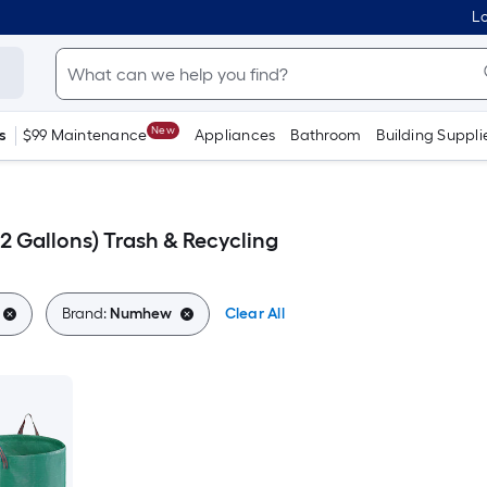
Lo
New
s
$99 Maintenance
Appliances
Bathroom
Building Suppli
 Gallons) Trash & Recycling
Brand:
Numhew
Clear All