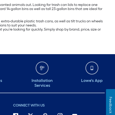
wanted animals out. Looking for trash can lids to replace one
d 14-gallon bins as well as tall 23-gallon bins that are ideal for
ra-durable plastic trash cans, as well as tilt trucks on wheels
ons to suit your needs.
you’re looking for quickly. Simply shop by brand, price, size or
ds
Installation
Lowe's App
Services
Feedback
CONNECT WITH US