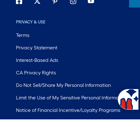
PRIVACY & USE
Terms
Privacy Statement
Interest-Based Ads
CA Privacy Rights
Do Not Sell/Share My Personal Information
Limit the Use of My Sensitive Personal Information
Notice of Financial Incentive/Loyalty Programs