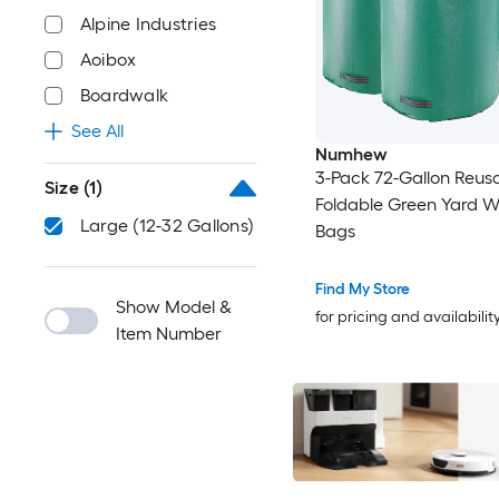
Alpine Industries
Aoibox
Boardwalk
See All
Numhew
3-Pack 72-Gallon Reus
Size
(1)
Foldable Green Yard W
Large (12-32 Gallons)
Bags
Find My Store
Show Model &
for pricing and availabilit
Item Number