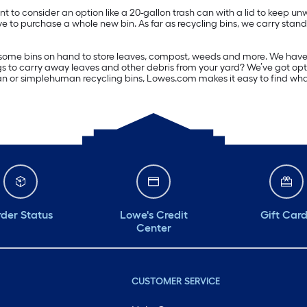
to consider an option like a 20-gallon trash can with a lid to keep un
ve to purchase a whole new bin. As far as recycling bins, we carry standar
ome bins on hand to store leaves, compost, weeds and more. We have ext
gs to carry away leaves and other debris from your yard? We’ve got opti
can or simplehuman recycling bins, Lowes.com makes it easy to find what 
der Status
Lowe's Credit
Gift Car
Center
CUSTOMER SERVICE