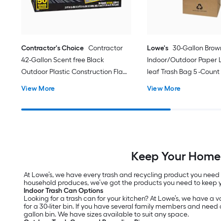
Contractor's Choice
Contractor
Lowe's
30-Gallon Brow
42-Gallon Scent free Black
Indoor/Outdoor Paper
Outdoor Plastic Construction Flap
leaf Trash Bag 5 -Count
Tie Trash Bag 50 -Count
View More
View More
Keep Your Home 
At Lowe’s, we have every trash and recycling product you need 
household produces, we’ve got the products you need to keep 
Indoor Trash Can Options
Looking for a trash can for your kitchen? At Lowe’s, we have a var
for a 30-liter bin. If you have several family members and need a
gallon bin. We have sizes available to suit any space.