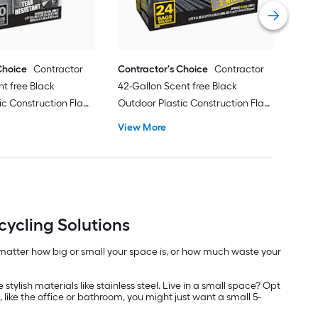
Vie
Choice
Contractor
Contractor's Choice
Contractor
nt free Black
42-Gallon Scent free Black
ic Construction Flap
Outdoor Plastic Construction Flap
 40 -Count
Tie Trash Bag 24 -Count
View More
ycling Solutions
 matter how big or small your space is, or how much waste your
stylish materials like stainless steel. Live in a small space? Opt
, like the office or bathroom, you might just want a small 5-