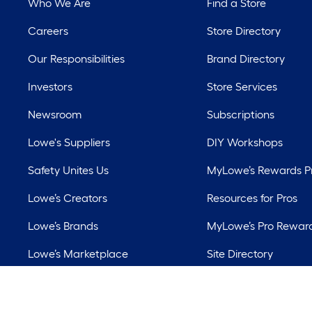
Who We Are
Find a Store
Careers
Store Directory
Our Responsibilities
Brand Directory
Investors
Store Services
Newsroom
Subscriptions
Lowe's Suppliers
DIY Workshops
Safety Unites Us
MyLowe’s Rewards 
Lowe’s Creators
Resources for Pros
Lowe’s Brands
MyLowe’s Pro Rewar
Lowe’s Marketplace
Site Directory
Best Sellers
Lowe’s Rental