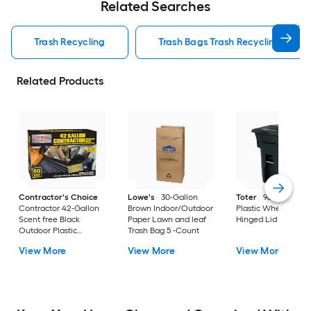
Related Searches
Trash Recycling
Trash Bags Trash Recycling
Related Products
Contractor's Choice
Lowe's
30-Gallon
Toter
96 Gallon Bl
Contractor 42-Gallon
Brown Indoor/Outdoor
Plastic Wheeled
Scent free Black
Paper Lawn and leaf
Hinged Lid Trash C
Outdoor Plastic
Trash Bag 5 -Count
Construction Flap Tie
View More
View More
View More
Trash Bag 50 -Count