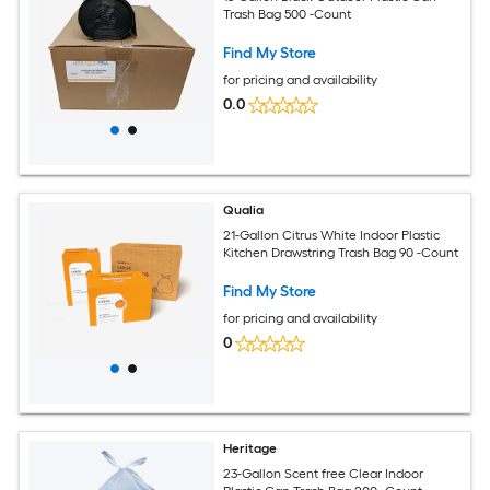
Trash Bag 500 -Count
Find My Store
for pricing and availability
0.0
Qualia
21-Gallon Citrus White Indoor Plastic
Kitchen Drawstring Trash Bag 90 -Count
Find My Store
for pricing and availability
0
Heritage
23-Gallon Scent free Clear Indoor