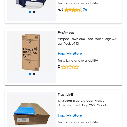
for pricing and availability
4.5
74
ProAmpac
Ampac Lawn and Leaf Paper Bags 30
gal Pack of 10
Find My Store
for pricing and availability
0
PlasticMill
13-Gallon Blue Outdoor Plastic
Recycling Trash Bag 250 -Count
Find My Store
for pricing and availability