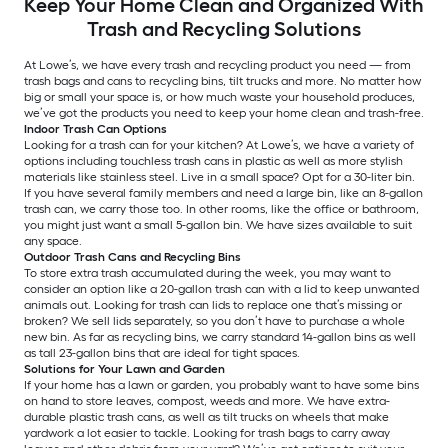
Keep Your Home Clean and Organized With
Trash and Recycling Solutions
At Lowe’s, we have every trash and recycling product you need — from
trash bags and cans to recycling bins, tilt trucks and more. No matter how
big or small your space is, or how much waste your household produces,
we’ve got the products you need to keep your home clean and trash-free.
Indoor Trash Can Options
Looking for a trash can for your kitchen? At Lowe’s, we have a variety of
options including touchless trash cans in plastic as well as more stylish
materials like stainless steel. Live in a small space? Opt for a 30-liter bin.
If you have several family members and need a large bin, like an 8-gallon
trash can, we carry those too. In other rooms, like the office or bathroom,
you might just want a small 5-gallon bin. We have sizes available to suit
any space.
Outdoor Trash Cans and Recycling Bins
To store extra trash accumulated during the week, you may want to
consider an option like a 20-gallon trash can with a lid to keep unwanted
animals out. Looking for trash can lids to replace one that’s missing or
broken? We sell lids separately, so you don’t have to purchase a whole
new bin. As far as recycling bins, we carry standard 14-gallon bins as well
as tall 23-gallon bins that are ideal for tight spaces.
Solutions for Your Lawn and Garden
If your home has a lawn or garden, you probably want to have some bins
on hand to store leaves, compost, weeds and more. We have extra-
durable plastic trash cans, as well as tilt trucks on wheels that make
yardwork a lot easier to tackle. Looking for trash bags to carry away