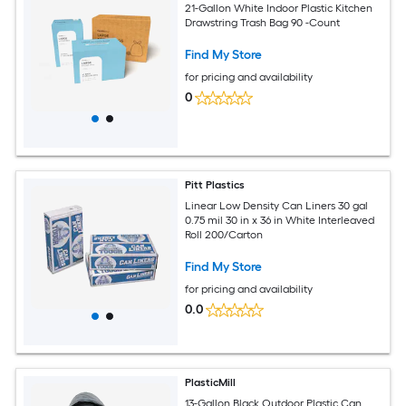
21-Gallon White Indoor Plastic Kitchen
Drawstring Trash Bag 90 -Count
Find My Store
for pricing and availability
0
Pitt Plastics
Linear Low Density Can Liners 30 gal
0.75 mil 30 in x 36 in White Interleaved
Roll 200/Carton
Find My Store
for pricing and availability
0.0
PlasticMill
13-Gallon Black Outdoor Plastic Can