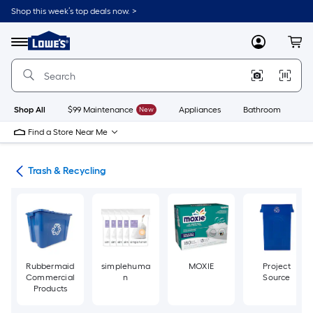
Skip
Shop this week’s top deals now. >
to
Link
main
to
content
Menu
MyLowes
Cart
Lowe's
Home
Improvement
Home
Page
Shop All
$99 Maintenance
New
Appliances
Bathroom
Bu
Find a Store Near Me
ies
Trash & Recycling
Rubbermaid
simplehuma
MOXIE
Project
Commercial
n
Source
Products