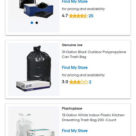
Find My Store
for pricing and availability
4.7
25
Genuine Joe
31-Gallon Black Outdoor Polypropylene
Can Trash Bag
Find My Store
for pricing and availability
3.0
2
Plasticplace
13-Gallon White Indoor Plastic Kitchen
Drawstring Trash Bag 200 -Count
Find My Store