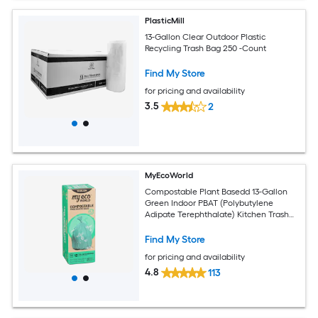
PlasticMill
13-Gallon Clear Outdoor Plastic
Recycling Trash Bag 250 -Count
Find My Store
for pricing and availability
3.5
2
MyEcoWorld
Compostable Plant Basedd 13-Gallon
Green Indoor PBAT (Polybutylene
Adipate Terephthalate) Kitchen Trash
Bag 12 -Count
Find My Store
for pricing and availability
4.8
113