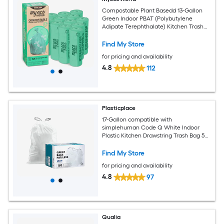
Compostable Plant Basedd 13-Gallon
Green Indoor PBAT (Polybutylene
Adipate Terephthalate) Kitchen Trash
Bag 144 -Count
Find My Store
for pricing and availability
4.8
112
Plasticplace
17-Gallon compatible with
simplehuman Code Q White Indoor
Plastic Kitchen Drawstring Trash Bag 50
-Count
Find My Store
for pricing and availability
4.8
97
Qualia