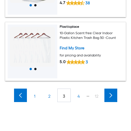
4.7
38
Plasticplace
10-Gallon Scent free Clear Indoor
Plastic Kitchen Trash Bag 50 -Count
Find My Store
for pricing and availability
5.0
3
...
1
2
3
4
12