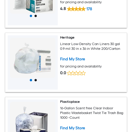
for pricing and availability
4.8
178
Heritage
Linear Low-Density Can Liners 30 gal
0.9 mil 30 in x 36 in White 200/Carton
Find My Store
for pricing and availability
0.0
Plasticplace
16-Gallon Scent free Clear Indoor
Plastic Wastebasket Twist Tie Trash Bag
1000 -Count
Find My Store