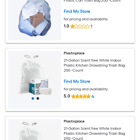
Plastic Can Trash Bag 200 -Count
Find My Store
for pricing and availability
1.0
1
Plasticplace
21-Gallon Scent free White Indoor
Plastic Kitchen Drawstring Trash Bag
200 -Count
Find My Store
for pricing and availability
5.0
4
Plasticplace
21-Gallon Scent free White Indoor
Plastic Kitchen Drawstring Trash Bag
200 -Count