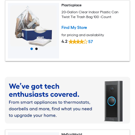
Plasticplace
20-Gallon Clear Indoor Plastic Can
Twist Tie Trash Bag 100 -Count
Find My Store
for pricing and availability
4.2
57
MyEcoWorld