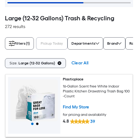
Large (12-32 Gallons) Trash & Recycling
272 results
Filters
(1)
Pickup Today
Departments
Brand
Rati
Clear All
Size:
Large (12-32 Gallons)
Plasticplace
16-Gallon Scent free White Indoor
Plastic Kitchen Drawstring Trash Bag 100
-Count
Find My Store
for pricing and availability
4.8
39