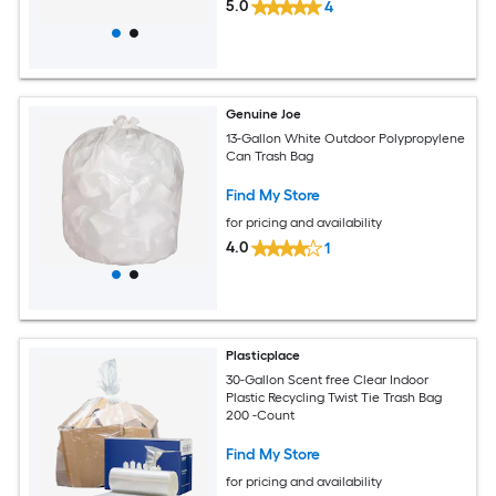
5.0
4
Genuine Joe
13-Gallon White Outdoor Polypropylene
Can Trash Bag
Find My Store
for pricing and availability
4.0
1
Plasticplace
30-Gallon Scent free Clear Indoor
Plastic Recycling Twist Tie Trash Bag
200 -Count
Find My Store
for pricing and availability