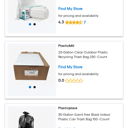
Find My Store
for pricing and availability
4.3
7
PlasticMill
25-Gallon Clear Outdoor Plastic
Recycling Trash Bag 250 -Count
Find My Store
for pricing and availability
0.0
Plasticplace
30-Gallon Scent free Black Indoor
Plastic Can Trash Bag 100 -Count