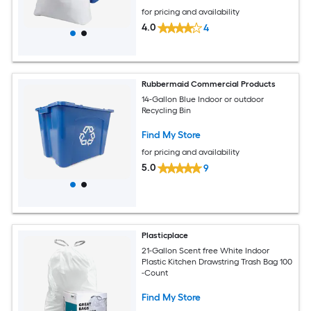
for pricing and availability
4.0
4
Rubbermaid Commercial Products
14-Gallon Blue Indoor or outdoor
Recycling Bin
Find My Store
for pricing and availability
5.0
9
Plasticplace
21-Gallon Scent free White Indoor
Plastic Kitchen Drawstring Trash Bag 100
-Count
Find My Store