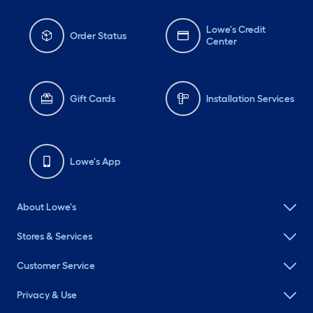
Lowe's Credit
Order Status
Center
Gift Cards
Installation Services
Lowe's App
About Lowe's
Stores & Services
Customer Service
Privacy & Use