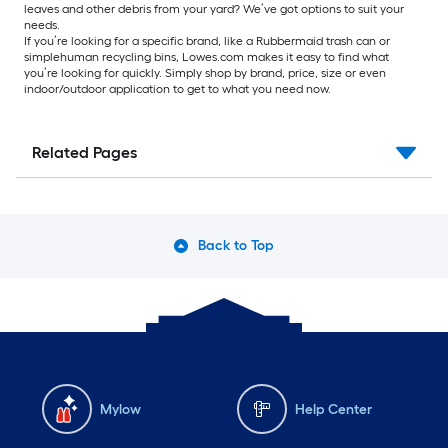
leaves and other debris from your yard? We’ve got options to suit your
needs.
If you’re looking for a specific brand, like a Rubbermaid trash can or
simplehuman recycling bins, Lowes.com makes it easy to find what
you’re looking for quickly. Simply shop by brand, price, size or even
indoor/outdoor application to get to what you need now.
Related Pages
Back to Top
Mylow
Help Center