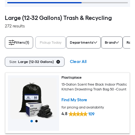
Large (12-32 Gallons) Trash & Recycling
272 results
Filters
(1)
Pickup Today
Departments
Brand
Rati
Clear All
Size:
Large (12-32 Gallons)
Plasticplace
13-Gallon Scent free Black Indoor Plastic
Kitchen Drawstring Trash Bag 50 -Count
Find My Store
for pricing and availability
4.8
109