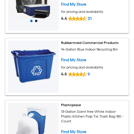
Find My Store
for pricing and availability
4.4
31
Rubbermaid Commercial Products
14-Gallon Blue Indoor Recycling Bin
Find My Store
for pricing and availability
4.6
9
Plasticplace
13-Gallon Scent free White Indoor
Plastic Kitchen Flap Tie Trash Bag 180 -
Count
Find My Store