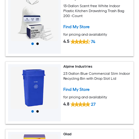
13-Gallon Scent free White Indoor
Plastic Kitchen Drawstring Trash Bag
200 -Count
Find My Store
for pricing and availability
4.5
74
Alpine Industries
23 Gallon Blue Commercial Slim Indoor
Recycling Bin with Drop Slot Lid
Find My Store
for pricing and availability
4.8
27
Glad