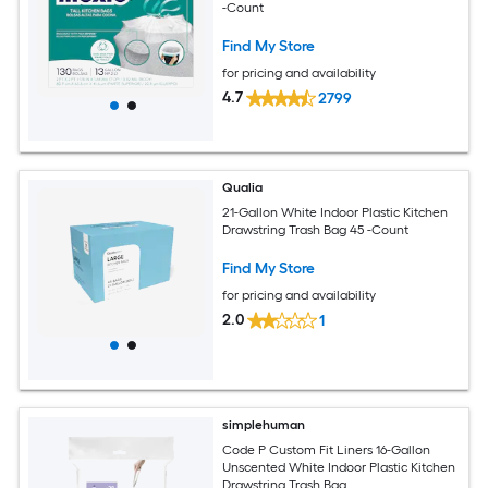
-Count
Find My Store
for pricing and availability
4.7
2799
Qualia
21-Gallon White Indoor Plastic Kitchen
Drawstring Trash Bag 45 -Count
Find My Store
for pricing and availability
2.0
1
simplehuman
Code P Custom Fit Liners 16-Gallon
Unscented White Indoor Plastic Kitchen
Drawstring Trash Bag