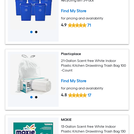
Recycling Bin 5-Pack
Find My Store
for pricing and availability
4.9
71
Plasticplace
21-Gallon Scent free White Indoor
Plastic Kitchen Drawstring Trash Bag 100
-Count
Find My Store
for pricing and availability
4.8
17
MOXIE
13-Gallon Scent free White Indoor
Plastic Kitchen Drawstring Trash Bag 130