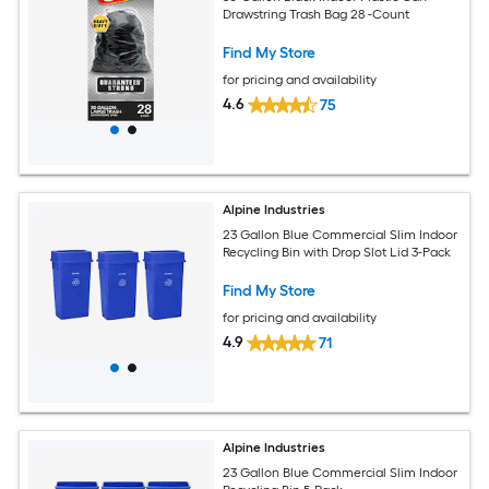
Drawstring Trash Bag 28 -Count
Find My Store
for pricing and availability
4.6
75
Alpine Industries
23 Gallon Blue Commercial Slim Indoor
Recycling Bin with Drop Slot Lid 3-Pack
Find My Store
for pricing and availability
4.9
71
Alpine Industries
23 Gallon Blue Commercial Slim Indoor