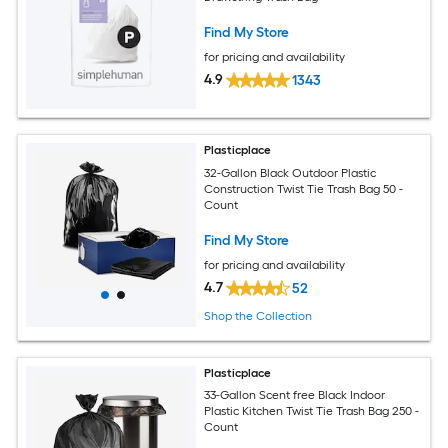
Find My Store
for pricing and availability
4.9
1343
Plasticplace
32-Gallon Black Outdoor Plastic
Construction Twist Tie Trash Bag 50 -
Count
Find My Store
for pricing and availability
4.7
52
Shop the Collection
Plasticplace
33-Gallon Scent free Black Indoor
Plastic Kitchen Twist Tie Trash Bag 250 -
Count