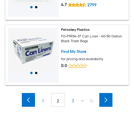
4.7
2799
Petoskey Plastics
FG-P9934-37 Can Liner - 40-50 Gallon
Black Trash Bags
Find My Store
for pricing and availability
0.0
...
1
2
3
12