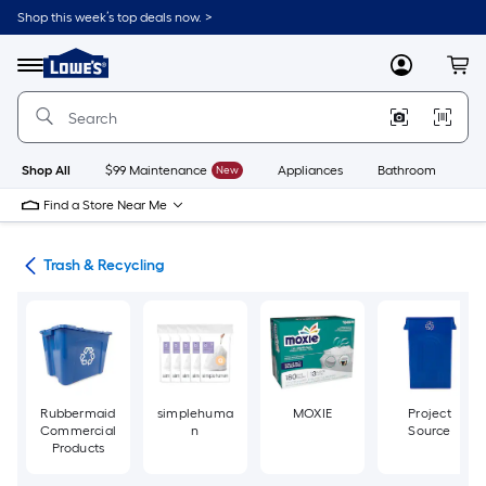
Skip
Shop this week’s top deals now. >
to
Link
main
to
content
Menu
MyLowes
Cart
Lowe's
Home
Improvement
Home
Page
Shop All
$99 Maintenance
New
Appliances
Bathroom
Bu
Find a Store Near Me
ies
Trash & Recycling
Rubbermaid
simplehuma
MOXIE
Project
Commercial
n
Source
Products