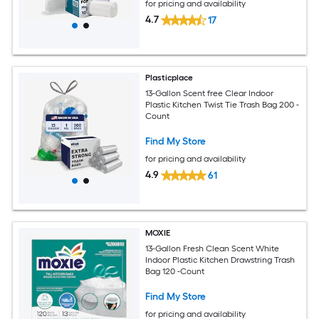
for pricing and availability
4.7
17
Plasticplace
13-Gallon Scent free Clear Indoor
Plastic Kitchen Twist Tie Trash Bag 200 -
Count
Find My Store
for pricing and availability
4.9
61
MOXIE
13-Gallon Fresh Clean Scent White
Indoor Plastic Kitchen Drawstring Trash
Bag 120 -Count
Find My Store
for pricing and availability