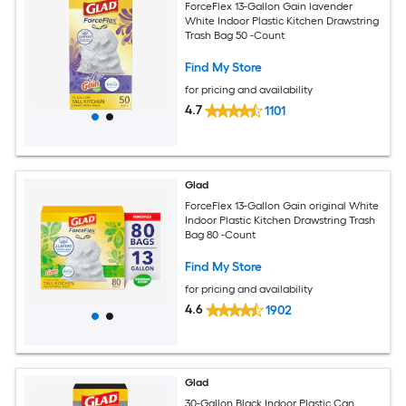
ForceFlex 13-Gallon Gain lavender
White Indoor Plastic Kitchen Drawstring
Trash Bag 50 -Count
Find My Store
for pricing and availability
4.7
1101
Glad
ForceFlex 13-Gallon Gain original White
Indoor Plastic Kitchen Drawstring Trash
Bag 80 -Count
Find My Store
for pricing and availability
4.6
1902
Glad
30-Gallon Black Indoor Plastic Can