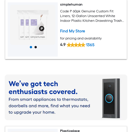
simplehuman
Code P 60pk Genuine Custom Fit
Liners, 12-Gallon Unscented White
Indoor Plastic Kitchen Drawstring Trash
Bag 60 -Count
Find My Store
for pricing and availability
4.9
1365
Plasticplace