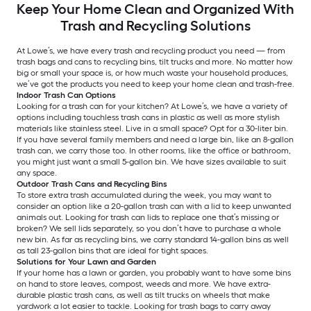
Keep Your Home Clean and Organized With
Trash and Recycling Solutions
At Lowe’s, we have every trash and recycling product you need — from
trash bags and cans to recycling bins, tilt trucks and more. No matter how
big or small your space is, or how much waste your household produces,
we’ve got the products you need to keep your home clean and trash-free.
Indoor Trash Can Options
Looking for a trash can for your kitchen? At Lowe’s, we have a variety of
options including touchless trash cans in plastic as well as more stylish
materials like stainless steel. Live in a small space? Opt for a 30-liter bin.
If you have several family members and need a large bin, like an 8-gallon
trash can, we carry those too. In other rooms, like the office or bathroom,
you might just want a small 5-gallon bin. We have sizes available to suit
any space.
Outdoor Trash Cans and Recycling Bins
To store extra trash accumulated during the week, you may want to
consider an option like a 20-gallon trash can with a lid to keep unwanted
animals out. Looking for trash can lids to replace one that’s missing or
broken? We sell lids separately, so you don’t have to purchase a whole
new bin. As far as recycling bins, we carry standard 14-gallon bins as well
as tall 23-gallon bins that are ideal for tight spaces.
Solutions for Your Lawn and Garden
If your home has a lawn or garden, you probably want to have some bins
on hand to store leaves, compost, weeds and more. We have extra-
durable plastic trash cans, as well as tilt trucks on wheels that make
yardwork a lot easier to tackle. Looking for trash bags to carry away