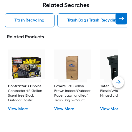
Related Searches
Trash Recycling
Trash Bags Trash Recycling
Related Products
Contractor's Choice
Lowe's
30-Gallon
Toter
96 Gallon Bl
Contractor 42-Gallon
Brown Indoor/Outdoor
Plastic Wheeled
Scent free Black
Paper Lawn and leaf
Hinged Lid Trash C
Outdoor Plastic
Trash Bag 5 -Count
Construction Flap Tie
View More
View More
View More
Trash Bag 50 -Count