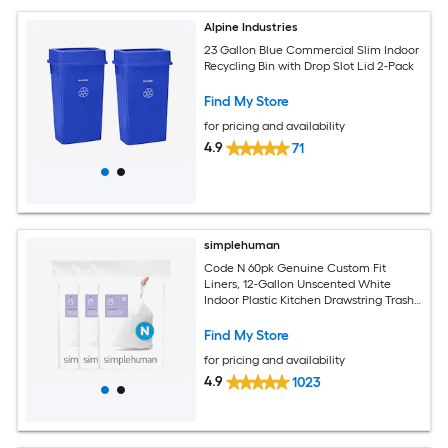
Alpine Industries
23 Gallon Blue Commercial Slim Indoor
Recycling Bin with Drop Slot Lid 2-Pack
Find My Store
for pricing and availability
4.9
71
simplehuman
Code N 60pk Genuine Custom Fit
Liners, 12-Gallon Unscented White
Indoor Plastic Kitchen Drawstring Trash
Bag 60 -Count
Find My Store
for pricing and availability
4.9
1023