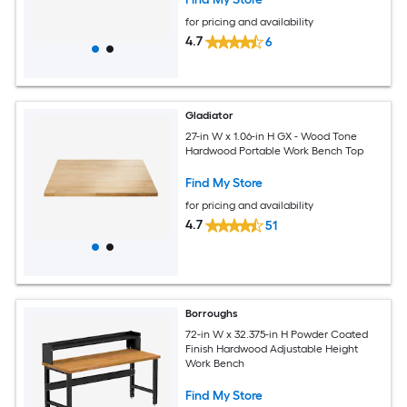
for pricing and availability
4.7
6
Gladiator
27-in W x 1.06-in H GX - Wood Tone
Hardwood Portable Work Bench Top
Find My Store
for pricing and availability
4.7
51
Borroughs
72-in W x 32.375-in H Powder Coated
Finish Hardwood Adjustable Height
Work Bench
Find My Store