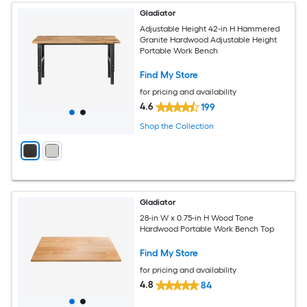
Gladiator
Adjustable Height 42-in H Hammered
Granite Hardwood Adjustable Height
Portable Work Bench
Find My Store
for pricing and availability
4.6
199
Shop the Collection
Gladiator
28-in W x 0.75-in H Wood Tone
Hardwood Portable Work Bench Top
Find My Store
for pricing and availability
4.8
84