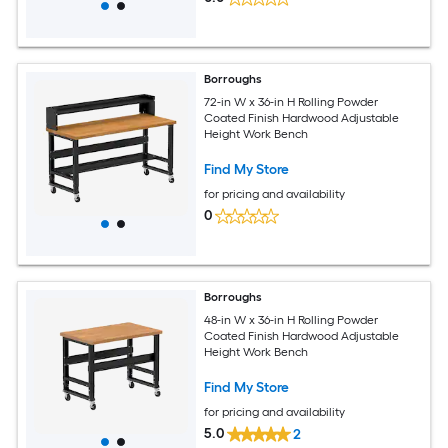
Borroughs
72-in W x 36-in H Rolling Powder
Coated Finish Hardwood Adjustable
Height Work Bench
Find My Store
for pricing and availability
0
Borroughs
48-in W x 36-in H Rolling Powder
Coated Finish Hardwood Adjustable
Height Work Bench
Find My Store
for pricing and availability
5.0
2