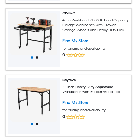
GIVIMO
48-in Workbench 1500-lb Load Capacity
Garage Workbench with Drawer
Storage Wheels and Heavy Duty Oak
Wood Top Work Table for Garage
Workshop Home
Find My Store
for pricing and availability
0
Bayfeve
48 Inch Heavy-Duty Adjustable
Workbench with Rubber Wood Top
Find My Store
for pricing and availability
0