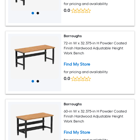
for pricing and availability
0.0
Borroughs
72-in W x 32.375-in H Powder Coated
Finish Hardwood Adjustable Height
Work Bench
Find My Store
for pricing and availability
0.0
Borroughs
60-in W x 32.375-in H Powder Coated
Finish Hardwood Adjustable Height
Work Bench
Find My Store
for pricing and availability