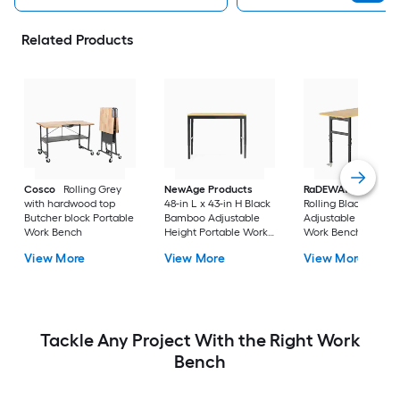
Related Products
Cosco
Rolling Grey
NewAge Products
RaDEWAY
40-in H
with hardwood top
48-in L x 43-in H Black
Rolling Black Wood
Butcher block Portable
Bamboo Adjustable
Adjustable Height
Work Bench
Height Portable Work
Work Bench
Bench
View More
View More
View More
Tackle Any Project With the Right Work
Bench