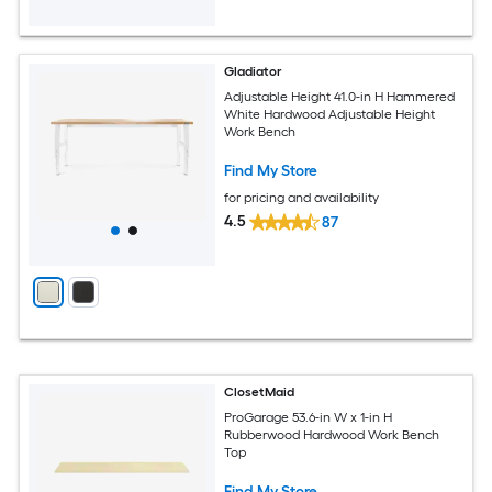
Gladiator
Adjustable Height 41.0-in H Hammered
White Hardwood Adjustable Height
Work Bench
Find My Store
for pricing and availability
4.5
87
ClosetMaid
ProGarage 53.6-in W x 1-in H
Rubberwood Hardwood Work Bench
Top
Find My Store