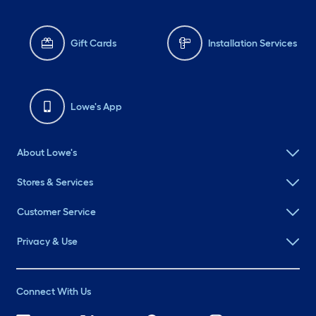
Gift Cards
Installation Services
Lowe's App
About Lowe's
Stores & Services
Customer Service
Privacy & Use
Connect With Us