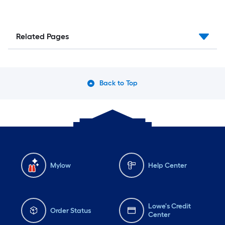
Related Pages
Back to Top
Mylow
Help Center
Lowe's Credit
Order Status
Center