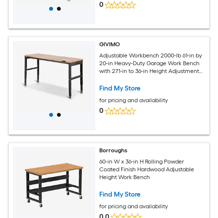
0
GIVIMO
Adjustable Workbench 2000-lb 61-in by
20-in Heavy-Duty Garage Work Bench
with 27.1-in to 36-in Height Adjustment
Built-In Power Outlets and Oak
Tabletop
Find My Store
for pricing and availability
0
Borroughs
60-in W x 36-in H Rolling Powder
Coated Finish Hardwood Adjustable
Height Work Bench
Find My Store
for pricing and availability
0.0