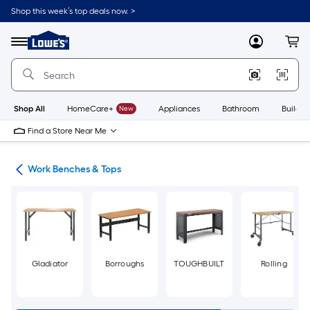
Skip
Shop this week’s top deals now. >
to
Link
main
to
content
Menu
MyLowes
Cart
Lowe's
Home
Improvement
Home
Page
Shop All
HomeCare+
New
Appliances
Bathroom
Buildin
Find a Store Near Me
hes
Work Benches & Tops
Gladiator
Borroughs
TOUGHBUILT
Rolling