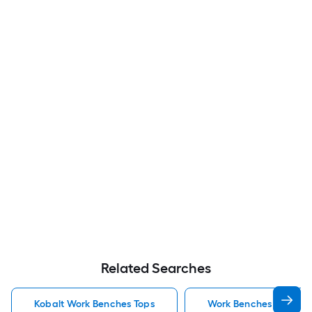
Related Searches
Kobalt Work Benches Tops
Work Benches Tops