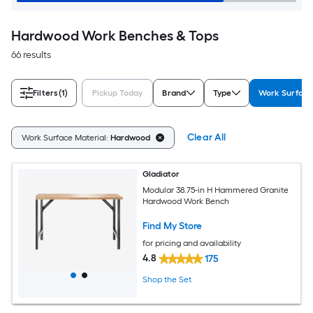
Hardwood Work Benches & Tops
66 results
Filters
(1)
Pickup Today
Brand
Type
Work Surface
Clear All
Work Surface Material:
Hardwood
Gladiator
Modular 38.75-in H Hammered Granite
Hardwood Work Bench
Find My Store
for pricing and availability
4.8
175
Shop the Set