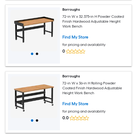
Borroughs
72-in W x 32.375-in H Powder Coated
Finish Hardwood Adjustable Height
Work Bench
Find My Store
for pricing and availability
0
Borroughs
72-in W x 36-in H Rolling Powder
Coated Finish Hardwood Adjustable
Height Work Bench
Find My Store
for pricing and availability
0.0