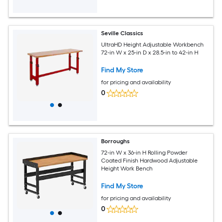
Seville Classics
UltraHD Height Adjustable Workbench
72-in W x 25-in D x 28.5-in to 42-in H
Find My Store
for pricing and availability
0
Borroughs
72-in W x 36-in H Rolling Powder
Coated Finish Hardwood Adjustable
Height Work Bench
Find My Store
for pricing and availability
0