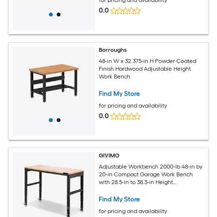
0.0
Borroughs
48-in W x 32.375-in H Powder Coated
Finish Hardwood Adjustable Height
Work Bench
Find My Store
for pricing and availability
0.0
GIVIMO
Adjustable Workbench 2000-lb 48-in by
20-in Compact Garage Work Bench
with 28.5-in to 38.3-in Height
Adjustment Built-In Power Outlets and
Solid Oak Top
Find My Store
for pricing and availability