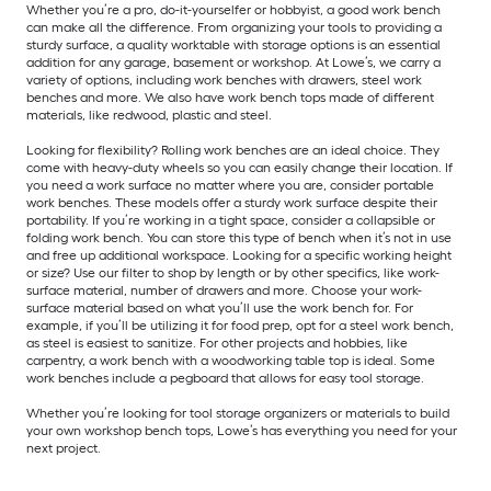
Whether you’re a pro, do-it-yourselfer or hobbyist, a good work bench
can make all the difference. From organizing your tools to providing a
sturdy surface, a quality worktable with storage options is an essential
addition for any garage, basement or workshop. At Lowe’s, we carry a
variety of options, including work benches with drawers, steel work
benches and more. We also have work bench tops made of different
materials, like redwood, plastic and steel.
Looking for flexibility? Rolling work benches are an ideal choice. They
come with heavy-duty wheels so you can easily change their location. If
you need a work surface no matter where you are, consider portable
work benches. These models offer a sturdy work surface despite their
portability. If you’re working in a tight space, consider a collapsible or
folding work bench. You can store this type of bench when it’s not in use
and free up additional workspace. Looking for a specific working height
or size? Use our filter to shop by length or by other specifics, like work-
surface material, number of drawers and more. Choose your work-
surface material based on what you’ll use the work bench for. For
example, if you’ll be utilizing it for food prep, opt for a steel work bench,
as steel is easiest to sanitize. For other projects and hobbies, like
carpentry, a work bench with a woodworking table top is ideal. Some
work benches include a pegboard that allows for easy tool storage.
Whether you’re looking for tool storage organizers or materials to build
your own workshop bench tops, Lowe’s has everything you need for your
next project.