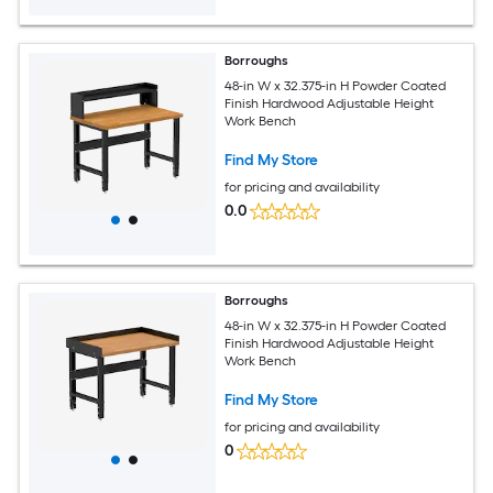
Borroughs
48-in W x 32.375-in H Powder Coated
Finish Hardwood Adjustable Height
Work Bench
Find My Store
for pricing and availability
0.0
Borroughs
48-in W x 32.375-in H Powder Coated
Finish Hardwood Adjustable Height
Work Bench
Find My Store
for pricing and availability
0