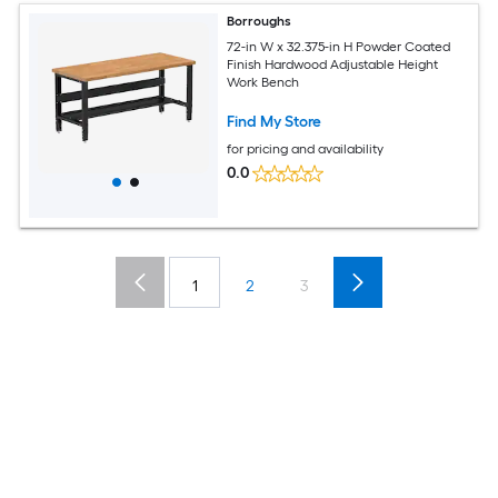
Borroughs
72-in W x 32.375-in H Powder Coated
Finish Hardwood Adjustable Height
Work Bench
Find My Store
for pricing and availability
0.0
1
2
3