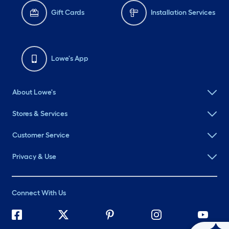
Gift Cards
Installation Services
Lowe's App
About Lowe's
Stores & Services
Customer Service
Privacy & Use
Connect With Us