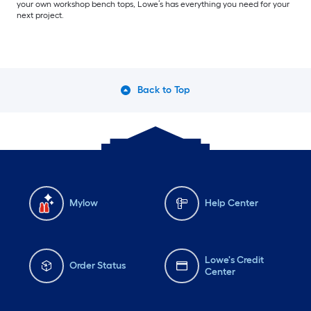
your own workshop bench tops, Lowe’s has everything you need for your
next project.
Back to Top
Mylow
Help Center
Lowe's Credit
Order Status
Center