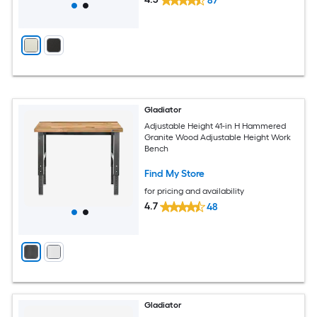
87
Gladiator
Adjustable Height 41-in H Hammered
Granite Wood Adjustable Height Work
Bench
Find My Store
for pricing and availability
4.7
48
Gladiator