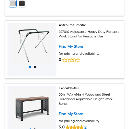
Astro Pneumatic
557010 Adjustable Heavy Duty Portable
Work Stand for Versatile Use
Find My Store
for pricing and availability
0
TOUGHBUILT
56-in W x 41-in H Wood and Steel
Hardwood Adjustable Height Work
Bench
Find My Store
for pricing and availability
5.0
2