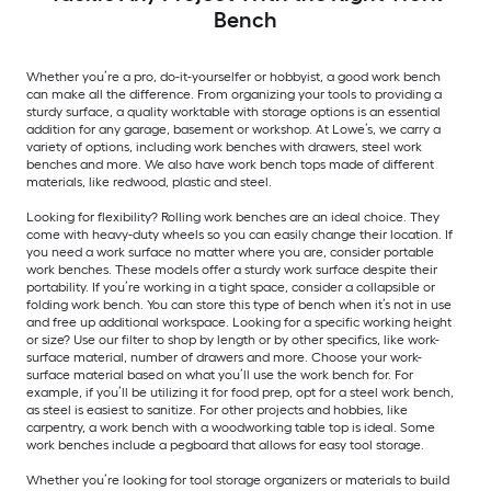
Bench
Whether you’re a pro, do-it-yourselfer or hobbyist, a good work bench
can make all the difference. From organizing your tools to providing a
sturdy surface, a quality worktable with storage options is an essential
addition for any garage, basement or workshop. At Lowe’s, we carry a
variety of options, including work benches with drawers, steel work
benches and more. We also have work bench tops made of different
materials, like redwood, plastic and steel.
Looking for flexibility? Rolling work benches are an ideal choice. They
come with heavy-duty wheels so you can easily change their location. If
you need a work surface no matter where you are, consider portable
work benches. These models offer a sturdy work surface despite their
portability. If you’re working in a tight space, consider a collapsible or
folding work bench. You can store this type of bench when it’s not in use
and free up additional workspace. Looking for a specific working height
or size? Use our filter to shop by length or by other specifics, like work-
surface material, number of drawers and more. Choose your work-
surface material based on what you’ll use the work bench for. For
example, if you’ll be utilizing it for food prep, opt for a steel work bench,
as steel is easiest to sanitize. For other projects and hobbies, like
carpentry, a work bench with a woodworking table top is ideal. Some
work benches include a pegboard that allows for easy tool storage.
Whether you’re looking for tool storage organizers or materials to build