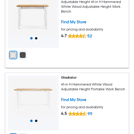
Adjustable Height 41-in H Hammered
White Wood Adjustable Height Work
Bench
Find My Store
for pricing and availability
4.7
52
Gladiator
41-in H Hammered White Wood
Adjustable Height Portable Work Bench
Find My Store
for pricing and availability
4.5
99