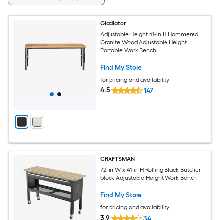
Gladiator
Adjustable Height 41-in H Hammered
Granite Wood Adjustable Height
Portable Work Bench
Find My Store
for pricing and availability
4.5
147
CRAFTSMAN
72-in W x 41-in H Rolling Black Butcher
block Adjustable Height Work Bench
Find My Store
for pricing and availability
3.9
34