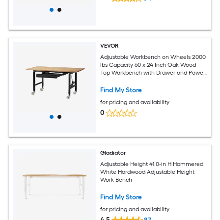
VEVOR
Adjustable Workbench on Wheels 2000
lbs Capacity 60 x 24 Inch Oak Wood
Top Workbench with Drawer and Power
Outlets Heavy-Duty Hardwood
Worktable for Garage Workshop Home
Find My Store
Office Commercial
for pricing and availability
0
Gladiator
Adjustable Height 41.0-in H Hammered
White Hardwood Adjustable Height
Work Bench
Find My Store
for pricing and availability
4.5