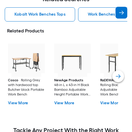
Kobalt Work Benches Tops
Work Benches Tops
Related Products
Cosco
Rolling Grey
NewAge Products
RaDEWAY
40-in H
with hardwood top
48-in L x 43-in H Black
Rolling Black Wood
Butcher block Portable
Bamboo Adjustable
Adjustable Height
Work Bench
Height Portable Work
Work Bench
Bench
View More
View More
View More
Tackle Any Project With the Right Work