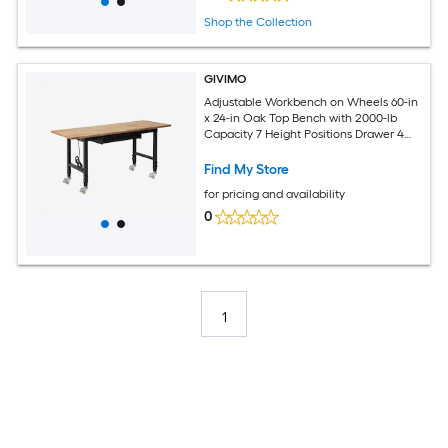
Shop the Collection
GIVIMO
Adjustable Workbench on Wheels 60-in
x 24-in Oak Top Bench with 2000-lb
Capacity 7 Height Positions Drawer 4
Outlets and 2 USB Ports
Find My Store
for pricing and availability
0
1