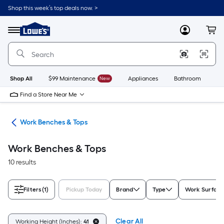
Skip
Shop this week’s top deals now. >
to
Link
main
to
content
Menu
MyLowes
Cart
Lowe's
Home
Improvement
Home
Page
Shop All
$99 Maintenance
New
Appliances
Bathroom
Bu
Find a Store Near Me
hes
Work Benches & Tops
Work Benches & Tops
10 results
Filters
(1)
Pickup Today
Brand
Type
Work Surface
Clear All
Working Height (Inches):
41