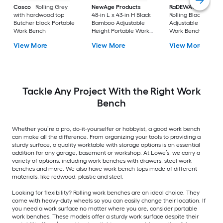
Cosco
Rolling Grey
NewAge Products
RaDEWAY
40-in H
with hardwood top
48-in L x 43-in H Black
Rolling Black Wood
Butcher block Portable
Bamboo Adjustable
Adjustable Height
Work Bench
Height Portable Work
Work Bench
Bench
View More
View More
View More
Tackle Any Project With the Right Work
Bench
Whether you’re a pro, do-it-yourselfer or hobbyist, a good work bench
can make all the difference. From organizing your tools to providing a
sturdy surface, a quality worktable with storage options is an essential
addition for any garage, basement or workshop. At Lowe’s, we carry a
variety of options, including work benches with drawers, steel work
benches and more. We also have work bench tops made of different
materials, like redwood, plastic and steel.
Looking for flexibility? Rolling work benches are an ideal choice. They
come with heavy-duty wheels so you can easily change their location. If
you need a work surface no matter where you are, consider portable
work benches. These models offer a sturdy work surface despite their