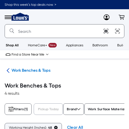
Skip
Shop this week’s top deals now. >
to
Link
main
to
content
Menu
MyLowes
Cart
Lowe's
Home
Improvement
Home
Page
Shop All
HomeCare+
New
Appliances
Bathroom
Buildin
Find a Store Near Me
hes
Work Benches & Tops
Work Benches & Tops
4 results
Filters
(1)
Pickup Today
Brand
Work Surface Material
Clear All
Working Height (Inches):
48