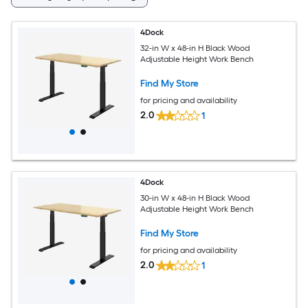
4Dock
32-in W x 48-in H Black Wood
Adjustable Height Work Bench
Find My Store
for pricing and availability
2.0
1
4Dock
30-in W x 48-in H Black Wood
Adjustable Height Work Bench
Find My Store
for pricing and availability
2.0
1