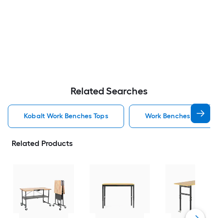
Related Searches
Kobalt Work Benches Tops
Work Benches Tops
Related Products