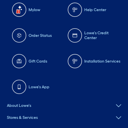
Mylow
Help Center
Lowe's Credit
Order Status
Center
Gift Cards
Installation Services
Lowe's App
About Lowe's
Stores & Services