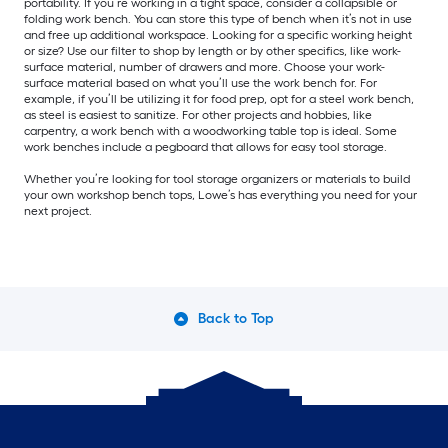
portability. If you’re working in a tight space, consider a collapsible or
folding work bench. You can store this type of bench when it’s not in use
and free up additional workspace. Looking for a specific working height
or size? Use our filter to shop by length or by other specifics, like work-
surface material, number of drawers and more. Choose your work-
surface material based on what you’ll use the work bench for. For
example, if you’ll be utilizing it for food prep, opt for a steel work bench,
as steel is easiest to sanitize. For other projects and hobbies, like
carpentry, a work bench with a woodworking table top is ideal. Some
work benches include a pegboard that allows for easy tool storage.
Whether you’re looking for tool storage organizers or materials to build
your own workshop bench tops, Lowe’s has everything you need for your
next project.
Back to Top