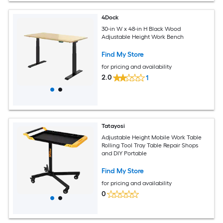
4Dock
30-in W x 48-in H Black Wood
Adjustable Height Work Bench
Find My Store
for pricing and availability
2.0
1
Tatayosi
Adjustable Height Mobile Work Table
Rolling Tool Tray Table Repair Shops
and DIY Portable
Find My Store
for pricing and availability
0