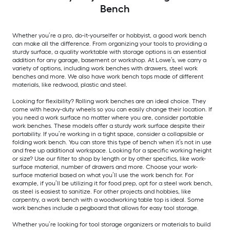
Bench
Whether you’re a pro, do-it-yourselfer or hobbyist, a good work bench
can make all the difference. From organizing your tools to providing a
sturdy surface, a quality worktable with storage options is an essential
addition for any garage, basement or workshop. At Lowe’s, we carry a
variety of options, including work benches with drawers, steel work
benches and more. We also have work bench tops made of different
materials, like redwood, plastic and steel.
Looking for flexibility? Rolling work benches are an ideal choice. They
come with heavy-duty wheels so you can easily change their location. If
you need a work surface no matter where you are, consider portable
work benches. These models offer a sturdy work surface despite their
portability. If you’re working in a tight space, consider a collapsible or
folding work bench. You can store this type of bench when it’s not in use
and free up additional workspace. Looking for a specific working height
or size? Use our filter to shop by length or by other specifics, like work-
surface material, number of drawers and more. Choose your work-
surface material based on what you’ll use the work bench for. For
example, if you’ll be utilizing it for food prep, opt for a steel work bench,
as steel is easiest to sanitize. For other projects and hobbies, like
carpentry, a work bench with a woodworking table top is ideal. Some
work benches include a pegboard that allows for easy tool storage.
Whether you’re looking for tool storage organizers or materials to build