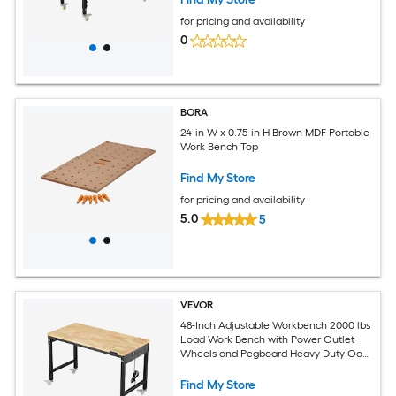
Workshop Home Office
for pricing and availability
0
BORA
24-in W x 0.75-in H Brown MDF Portable
Work Bench Top
Find My Store
for pricing and availability
5.0
5
VEVOR
48-Inch Adjustable Workbench 2000 lbs
Load Work Bench with Power Outlet
Wheels and Pegboard Heavy Duty Oak
Wood Top Work Table for Garage
Workshop Office and Home
Find My Store