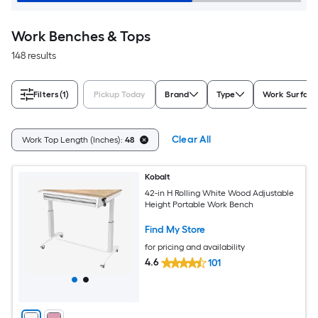
Work Benches & Tops
148 results
Filters
(1)
Pickup Today
Brand
Type
Work Surface
Clear All
Work Top Length (Inches):
48
Kobalt
42-in H Rolling White Wood Adjustable
Height Portable Work Bench
Find My Store
for pricing and availability
4.6
101