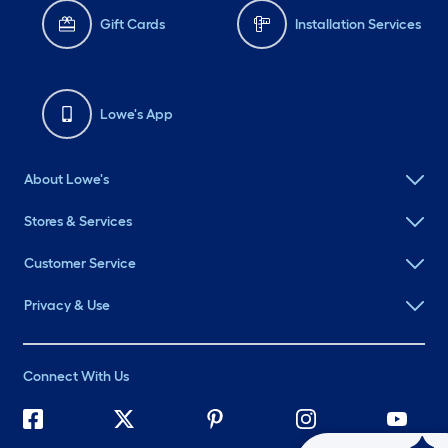
Gift Cards
Installation Services
Lowe's App
About Lowe's
Stores & Services
Customer Service
Privacy & Use
Connect With Us