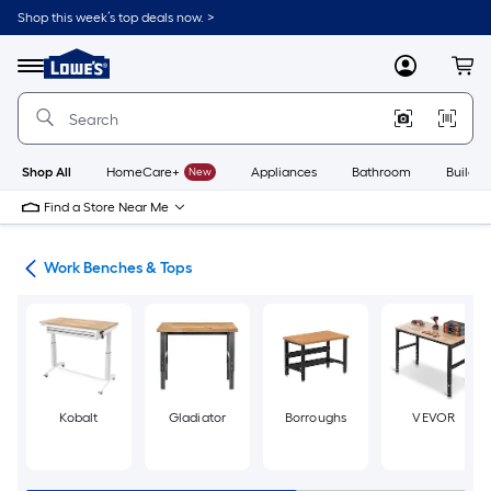
Skip
Shop this week’s top deals now. >
to
Link
main
to
content
Menu
MyLowes
Cart
Lowe's
Home
Improvement
Home
Page
Shop All
HomeCare+
New
Appliances
Bathroom
Buildin
Find a Store Near Me
hes
Work Benches & Tops
Kobalt
Gladiator
Borroughs
VEVOR