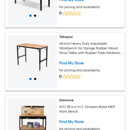
for pricing and availability
0
Tatayosi
48 Inch Heavy Duty Adjustable
Workbench for Garage Rubber Wood
Shop Table with Rubber Pads Hardwood
Workstation Weight Capacity over 2000
Lbs
Find My Store
for pricing and availability
0
Siavonce
N/O 35.4-in H 2 -Drawers Black MDF
Work Bench
Find My Store
for pricing and availability