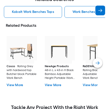
Kobalt Work Benches Tops
Work Benches Tops
Related Products
Cosco
Rolling Grey
NewAge Products
RaDEWAY
40-in H
with hardwood top
48-in L x 43-in H Black
Rolling Black Wood
Butcher block Portable
Bamboo Adjustable
Adjustable Height
Work Bench
Height Portable Work
Work Bench
Bench
View More
View More
View More
Tackle Any Project With the Right Work