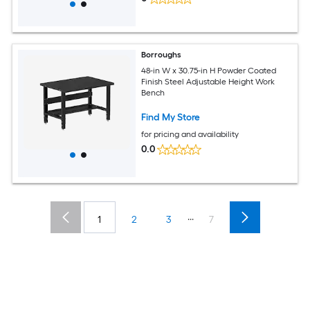
Borroughs
48-in W x 30.75-in H Powder Coated
Finish Steel Adjustable Height Work
Bench
Find My Store
for pricing and availability
0.0
...
1
2
3
7