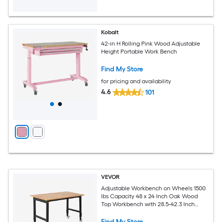
Kobalt
42-in H Rolling Pink Wood Adjustable
Height Portable Work Bench
Find My Store
for pricing and availability
4.6
101
VEVOR
Adjustable Workbench on Wheels 1500
lbs Capacity 48 x 24 Inch Oak Wood
Top Workbench with 28.5-42.3 Inch
Height Adjustment Heavy-Duty
Hardwood Worktable for Garage
Find My Store