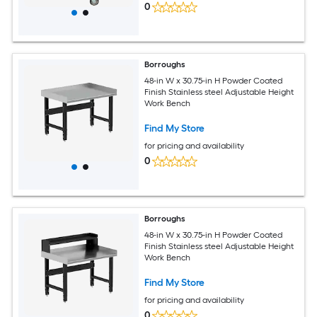
0
Borroughs
48-in W x 30.75-in H Powder Coated
Finish Stainless steel Adjustable Height
Work Bench
Find My Store
for pricing and availability
0
Borroughs
48-in W x 30.75-in H Powder Coated
Finish Stainless steel Adjustable Height
Work Bench
Find My Store
for pricing and availability
0