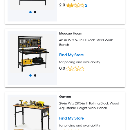
2.0
2
Maocao Hoom
48-in W x 59-in H Black Steel Work
Bench
Find My Store
for pricing and availability
0.0
Garvee
24-in W x 29.5-in H Rolling Black Wood
Adjustable Height Work Bench
Find My Store
for pricing and availability