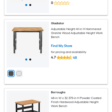
0
Gladiator
Adjustable Height 41-in H Hammered
Granite Wood Adjustable Height Work
Bench
Find My Store
for pricing and availability
4.7
48
Borroughs
48-in W x 32.375-in H Powder Coated
Finish Hardwood Adjustable Height
Work Bench