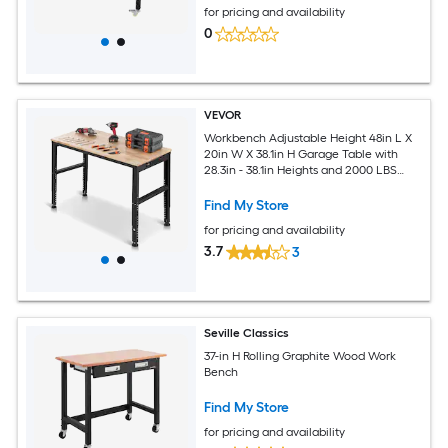
for pricing and availability
0
VEVOR
Workbench Adjustable Height 48in L X
20in W X 38.1in H Garage Table with
28.3in - 38.1in Heights and 2000 LBS
Load Capacity with Power Outlets and
Hardwood Top and Metal Frame and
Find My Store
Foot Pads for Offic
for pricing and availability
3.7
3
Seville Classics
37-in H Rolling Graphite Wood Work
Bench
Find My Store
for pricing and availability