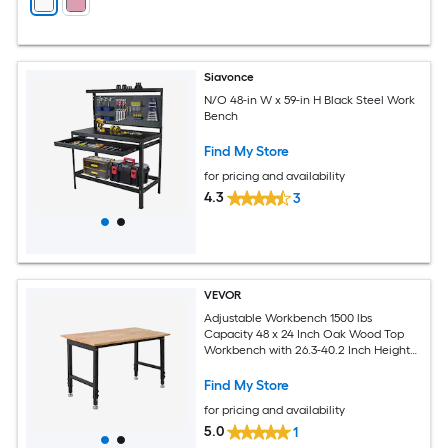
Siavonce
N/O 48-in W x 59-in H Black Steel Work
Bench
Find My Store
for pricing and availability
4.3
3
VEVOR
Adjustable Workbench 1500 lbs
Capacity 48 x 24 Inch Oak Wood Top
Workbench with 26.3-40.2 Inch Height
Adjustment Heavy-Duty Hardwood
Worktable for Garage Workshop Home
Find My Store
Office Commercial
for pricing and availability
5.0
1