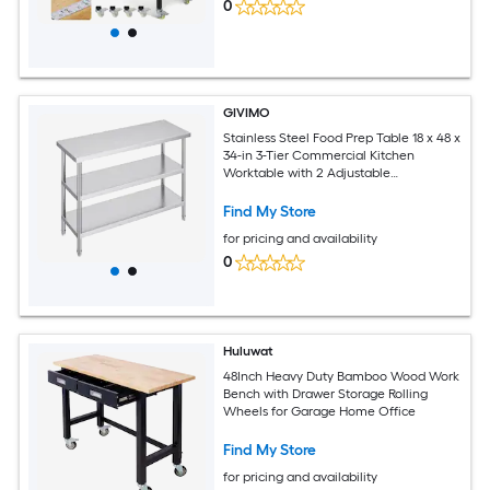
0
GIVIMO
Stainless Steel Food Prep Table 18 x 48 x
34-in 3-Tier Commercial Kitchen
Worktable with 2 Adjustable
Undershelves for Restaurant BBQ Home
Garage
Find My Store
for pricing and availability
0
Huluwat
48Inch Heavy Duty Bamboo Wood Work
Bench with Drawer Storage Rolling
Wheels for Garage Home Office
Find My Store
for pricing and availability