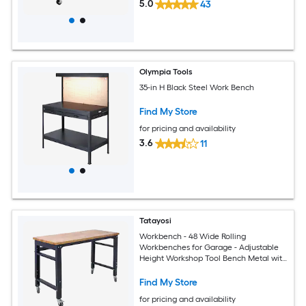
5.0
43
Olympia Tools
35-in H Black Steel Work Bench
Find My Store
for pricing and availability
3.6
11
Tatayosi
Workbench - 48 Wide Rolling
Workbenches for Garage - Adjustable
Height Workshop Tool Bench Metal with
rubber Wood Top
Find My Store
for pricing and availability