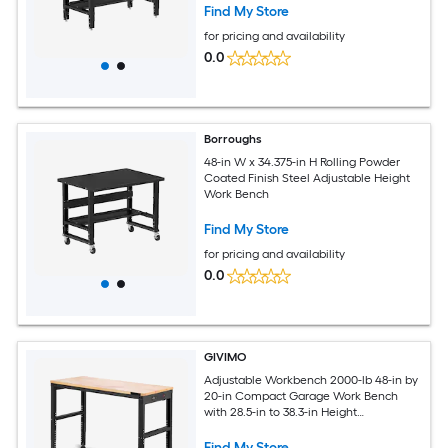
Find My Store
for pricing and availability
0.0
Borroughs
48-in W x 34.375-in H Rolling Powder
Coated Finish Steel Adjustable Height
Work Bench
Find My Store
for pricing and availability
0.0
GIVIMO
Adjustable Workbench 2000-lb 48-in by
20-in Compact Garage Work Bench
with 28.5-in to 38.3-in Height
Adjustment Built-In Power Outlets and
Solid Oak Top
Find My Store