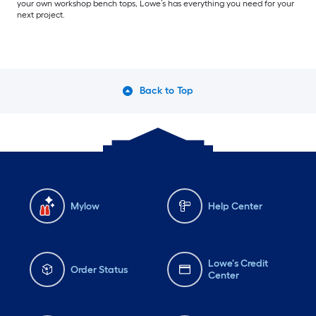
your own workshop bench tops, Lowe’s has everything you need for your
next project.
Back to Top
Mylow
Help Center
Lowe's Credit
Order Status
Center