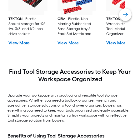
TEKTON
Plastic
OEM
Plastic, Non-
TEKTON
Plastic
Socket storage for 196
Marring Rubberized
Wrench storage 40
1/4, 3/8, and 1/2 inch
Base Storage tray 6-
Tool Modular Slotte
drive sockets
Pack Set Metric and
Organizer
SAE Magnetic Socket
View More
View More
View More
Organizers - Red and
Blue
Find Tool Storage Accessories to Keep Your
Workspace Organized
Upgrade your workspace with practical and versatile tool storage
accessories. Whether you need a toolbox organizer, wrench and
screwdriver storage solutions or a tool drawer organizer, Lowe’s has
everything you need to keep your tools organized and easily accessible.
Simplify your projects and maintain a tidy workspace with an effective
tool storage solution from Lowe’s.
Benefits of Using Tool Storage Accessories