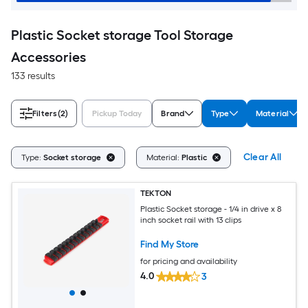
Plastic Socket storage Tool Storage
Accessories
133 results
Filters
(2)
Pickup Today
Brand
Type
Material
Clear All
Type:
Socket storage
Material:
Plastic
TEKTON
Plastic Socket storage - 1/4 in drive x 8
inch socket rail with 13 clips
Find My Store
for pricing and availability
4.0
3