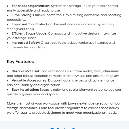
Enhanced Organization:
Systematic storage keeps your tools sorted,
easily accessible and ready to use.
Time Saving:
Quickly locate tools, minimizing downtime and boosting
productivity.
Improved Tool Protection:
Prevent damage and wear by securely
storing your tools.
Efficient Space Usage:
Compact and innovative designs maximize
your storage space.
Increased Safety:
Organized tools reduce workplace hazards and
clutter-related accidents.
Key Features
Durable Material:
Find accessories built from metal, steel, aluminum
and other robust materials to withstand heavy use and ensure longevity.
Versatile Accessories:
Durable hooks, shelves and racks enhance
cabinet usability and organization.
Easy Installation:
Setup is quick and straightforward setup, so you can
quickly organize your workspace.
Make the most of your workspace with Lowe’s extensive selection of tool
storage accessories. From tool drawer organizers to cabinet accessories,
we offer quality products designed to meet your organizational needs.