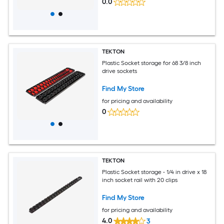
0.0
TEKTON
Plastic Socket storage for 68 3/8 inch
drive sockets
Find My Store
for pricing and availability
0
TEKTON
Plastic Socket storage - 1/4 in drive x 18
inch socket rail with 20 clips
Find My Store
for pricing and availability
4.0
3