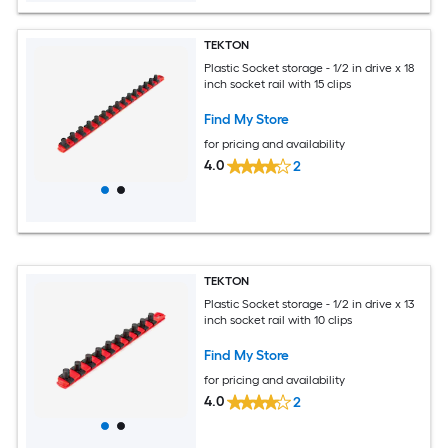
TEKTON
Plastic Socket storage - 1/2 in drive x 18
inch socket rail with 15 clips
Find My Store
for pricing and availability
4.0
2
TEKTON
Plastic Socket storage - 1/2 in drive x 13
inch socket rail with 10 clips
Find My Store
for pricing and availability
4.0
2