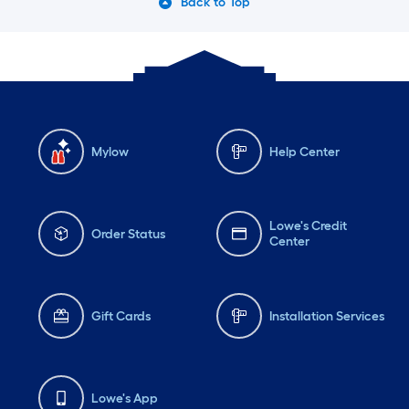
Back to Top
Mylow
Help Center
Lowe's Credit
Order Status
Center
Gift Cards
Installation Services
Lowe's App