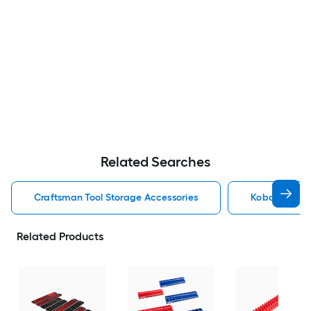
Related Searches
Craftsman Tool Storage Accessories
Kobalt Tool 
Related Products