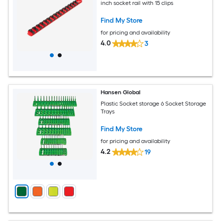
inch socket rail with 15 clips
Find My Store
for pricing and availability
4.0
3
Hansen Global
Plastic Socket storage 6 Socket Storage
Trays
Find My Store
for pricing and availability
4.2
19