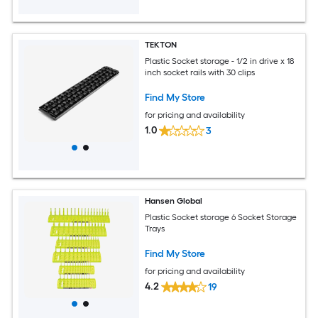
TEKTON
Plastic Socket storage - 1/2 in drive x 18
inch socket rails with 30 clips
Find My Store
for pricing and availability
1.0
3
Hansen Global
Plastic Socket storage 6 Socket Storage
Trays
Find My Store
for pricing and availability
4.2
19