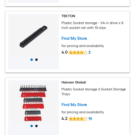
TEKTON
Plastic Socket storage - 1/4 in drive x 8
inch socket rail with 13 clips
Find My Store
for pricing and availability
4.0
3
Hansen Global
Plastic Socket storage 6 Socket Storage
Trays
Find My Store
for pricing and availability
4.2
19