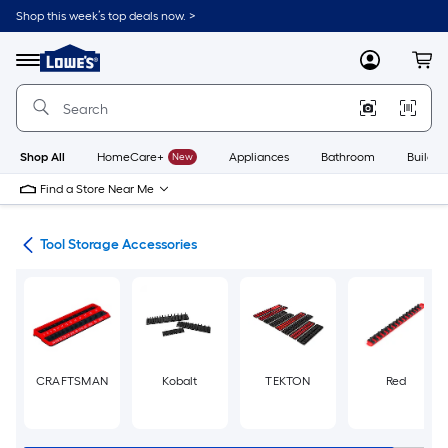
Skip
Shop this week’s top deals now. >
to
Link
main
to
content
Menu
MyLowes
Cart
Lowe's
Home
Improvement
Home
Page
Shop All
HomeCare+
New
Appliances
Bathroom
Buildin
Find a Store Near Me
hes
Tool Storage Accessories
CRAFTSMAN
Kobalt
TEKTON
Red