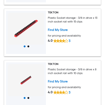
TEKTON
Plastic Socket storage - 3/8 in drive x 13
inch socket rail with 15 clips
Find My Store
for pricing and availability
4.0
3
TEKTON
Plastic Socket storage - 3/8 in drive x 8
inch socket rail with 10 clips
Find My Store
for pricing and availability
4.0
3