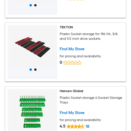
TEKTON
Plastic Socket storage for 196 1/4, 3/8,
and 1/2 inch drive sockets
Find My Store
for pricing and availability
0
Hansen Global
Plastic Socket storage 6 Socket Storage
Trays
Find My Store
for pricing and availability
4.5
18