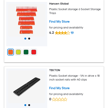
Hansen Global
Plastic Socket storage 6 Socket Storage
Trays
Find My Store
for pricing and availability
4.2
19
TEKTON
Plastic Socket storage - 1/4 in drive x 18
inch socket rails with 40 clips
Find My Store
for pricing and availability
0