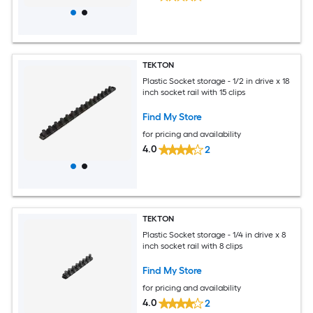
TEKTON
Plastic Socket storage - 1/2 in drive x 18
inch socket rail with 15 clips
Find My Store
for pricing and availability
4.0
2
TEKTON
Plastic Socket storage - 1/4 in drive x 8
inch socket rail with 8 clips
Find My Store
for pricing and availability
4.0
2