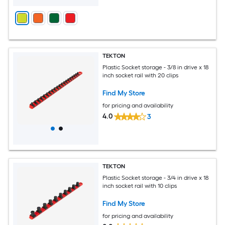
TEKTON
Plastic Socket storage - 3/8 in drive x 18
inch socket rail with 20 clips
Find My Store
for pricing and availability
4.0
3
TEKTON
Plastic Socket storage - 3/4 in drive x 18
inch socket rail with 10 clips
Find My Store
for pricing and availability