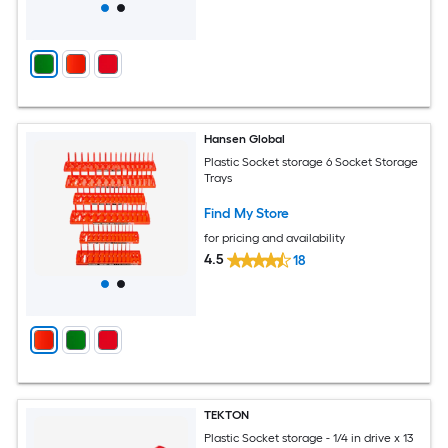
Hansen Global
Plastic Socket storage 6 Socket Storage
Trays
Find My Store
for pricing and availability
4.5
18
TEKTON
Plastic Socket storage - 1/4 in drive x 13