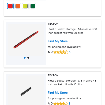
TEKTON
Plastic Socket storage - 1/4 in drive x 18
inch socket rail with 20 clips
Find My Store
for pricing and availability
4.0
3
TEKTON
Plastic Socket storage - 3/8 in drive x 8
inch socket rail with 10 clips
Find My Store
for pricing and availability
4.0
3