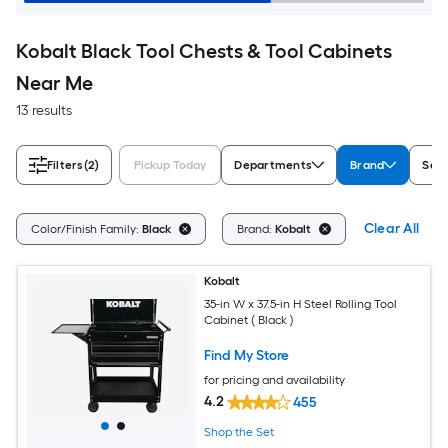
Kobalt Black Tool Chests & Tool Cabinets
Near Me
13 results
Filters
(2)
Pickup Today
Departments
Brand
Ser
Clear All
Color/Finish Family:
Black
Brand:
Kobalt
Kobalt
35-in W x 37.5-in H Steel Rolling Tool
Cabinet ( Black )
Find My Store
for pricing and availability
4.2
455
Shop the Set