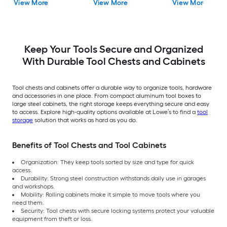
View More
View More
View More
Keep Your Tools Secure and Organized
With Durable Tool Chests and Cabinets
Tool chests and cabinets offer a durable way to organize tools, hardware
and accessories in one place. From compact aluminum tool boxes to
large steel cabinets, the right storage keeps everything secure and easy
to access. Explore high-quality options available at Lowe’s to find a
tool
storage
solution that works as hard as you do.
Benefits of Tool Chests and Tool Cabinets
Organization: They keep tools sorted by size and type for quick
access.
Durability: Strong steel construction withstands daily use in garages
and workshops.
Mobility: Rolling cabinets make it simple to move tools where you
need them.
Security: Tool chests with secure locking systems protect your valuable
equipment from theft or loss.