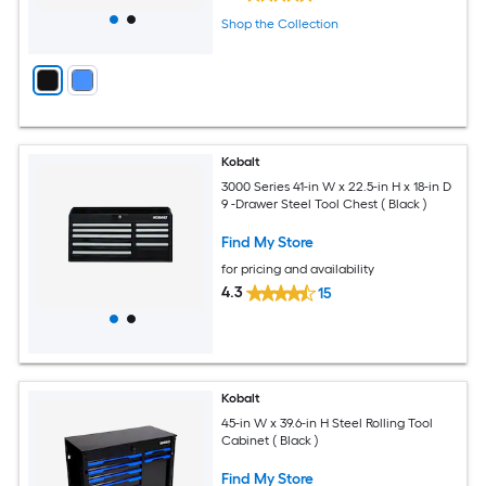
Shop the Collection
Kobalt
3000 Series 41-in W x 22.5-in H x 18-in D
9 -Drawer Steel Tool Chest ( Black )
Find My Store
for pricing and availability
4.3
15
Kobalt
45-in W x 39.6-in H Steel Rolling Tool
Cabinet ( Black )
Find My Store