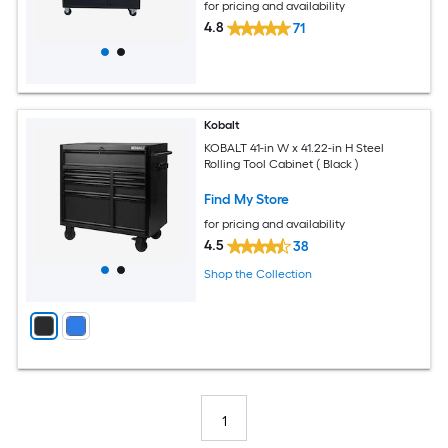
for pricing and availability
4.8
71
Kobalt
KOBALT 41-in W x 41.22-in H Steel
Rolling Tool Cabinet ( Black )
Find My Store
for pricing and availability
4.5
38
Shop the Collection
1