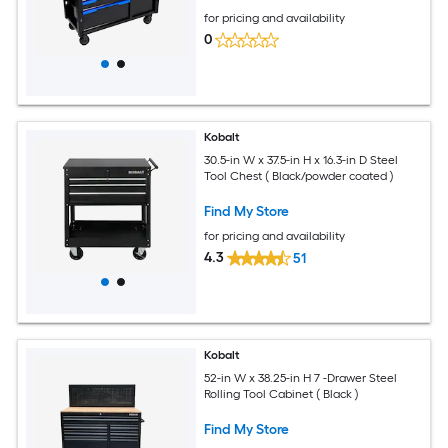
for pricing and availability
0
Kobalt
30.5-in W x 37.5-in H x 16.3-in D Steel
Tool Chest ( Black/powder coated )
Find My Store
for pricing and availability
4.3
51
Kobalt
52-in W x 38.25-in H 7 -Drawer Steel
Rolling Tool Cabinet ( Black )
Find My Store