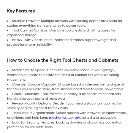
Key Features
Multiple Drawers: Multiple drawers with varying depths are useful for
storing everything from wrenches to power tools.
Tool Cabinet Combos: Combine top chests and rolling bases for
expanded storage.
Heavy-Duty Construction: Reinforced frames support weight and
provide long-term reliability.
How to Choose the Right Tool Chests and Cabinets
Match Size to Space: Check the available space in your garage,
workshop or jobsite to ensure the chest or cabinet fits without limiting
movement.
Consider Storage Capacity: Choose based on the number and size of
the tools you need to store, from smaller hand tools to large power tools.
Check Durability: Look for steel or heavy-duty construction that can
handle everyday use and resist wear.
Review Mobility Options: Decide if you need a stationary cabinet for
stability or a rolling chest for flexibility.
Think About Organization: Select models with drawers, compartments
or dividers that help keep
mechanics tool sets
sorted and accessible.
Look for Security Features: Locking drawers and cabinets add extra
protection for valuable tools.