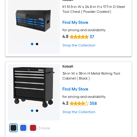
K1 51.5-in W x 24.8-in H x 17.7-in D Steel
Tool Chest ( Powder Coated )
Find My Store
for pricing and availability
4.8
37
Shop the Collection
Kobalt
36-in W x 38-in H Metal Rolling Tool
Cabinet ( Black )
Find My Store
for pricing and availability
4.2
358
Shop the Collection
+
3
more