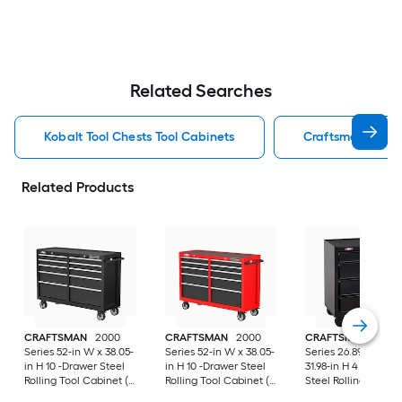
Related Searches
Kobalt Tool Chests Tool Cabinets
Craftsman Tool C
Related Products
CRAFTSMAN
2000
CRAFTSMAN
2000
CRAFTSMAN
1000
Series 52-in W x 38.05-
Series 52-in W x 38.05-
Series 26.89-in W x
in H 10 -Drawer Steel
in H 10 -Drawer Steel
31.98-in H 4 -Drawer
Rolling Tool Cabinet (
Rolling Tool Cabinet (
Steel Rolling Tool
Black )
Red )
Cabinet ( Black )