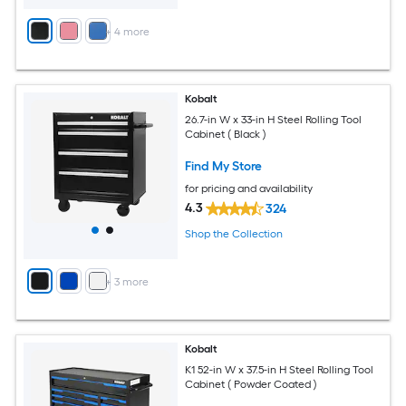
+
4
more
Kobalt
26.7-in W x 33-in H Steel Rolling Tool
Cabinet ( Black )
Find My Store
for pricing and availability
4.3
324
Shop the Collection
+
3
more
Kobalt
K1 52-in W x 37.5-in H Steel Rolling Tool
Cabinet ( Powder Coated )