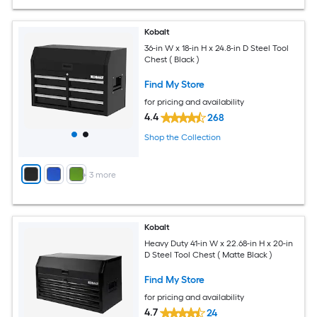
Kobalt
36-in W x 18-in H x 24.8-in D Steel Tool
Chest ( Black )
Find My Store
for pricing and availability
4.4
268
Shop the Collection
+
3
more
Kobalt
Heavy Duty 41-in W x 22.68-in H x 20-in
D Steel Tool Chest ( Matte Black )
Find My Store
for pricing and availability
4.7
24