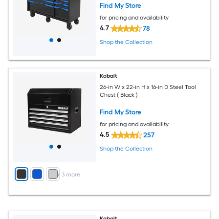
Find My Store
for pricing and availability
4.7
78
Shop the Collection
Kobalt
26-in W x 22-in H x 16-in D Steel Tool
Chest ( Black )
Find My Store
for pricing and availability
4.5
257
Shop the Collection
+
3
more
Kobalt