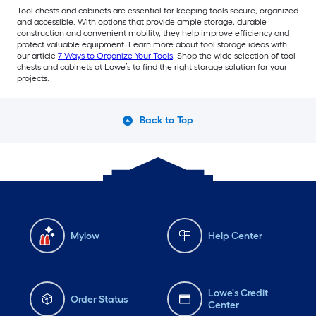
Tool chests and cabinets are essential for keeping tools secure, organized
and accessible. With options that provide ample storage, durable
construction and convenient mobility, they help improve efficiency and
protect valuable equipment. Learn more about tool storage ideas with
our article
7 Ways to Organize Your Tools
. Shop the wide selection of tool
chests and cabinets at Lowe’s to find the right storage solution for your
projects.
Back to Top
Mylow
Help Center
Lowe's Credit
Order Status
Center