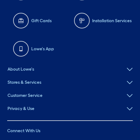
Gift Cards
Installation Services
Lowe's App
About Lowe's
Stores & Services
Customer Service
Privacy & Use
Connect With Us