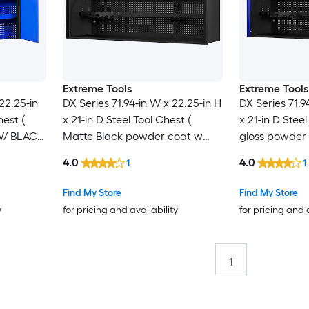
Extreme Tools
Extreme Tools
22.25-in
DX Series 71.94-in W x 22.25-in H
DX Series 71.9
hest (
x 21-in D Steel Tool Chest (
x 21-in D Steel
/ BLACK
Matte Black powder coat w
gloss powder 
LLS )
gloss black powder coat
powder coat 
4.0
4.0
1
1
handle )
Find My Store
Find My Store
y
for pricing and availability
for pricing and 
1