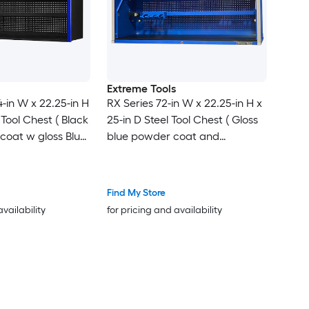
Extreme Tools
4-in W x 22.25-in H
RX Series 72-in W x 22.25-in H x
 Tool Chest ( Black
25-in D Steel Tool Chest ( Gloss
coat w gloss Blue
blue powder coat and
handle )
anodized aluminum )
Find My Store
availability
for pricing and availability