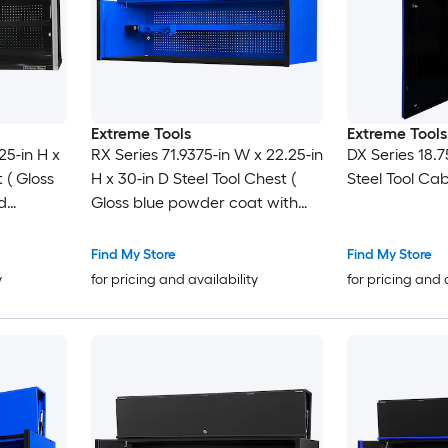
Extreme Tools
Extreme Tools
25-in H x
RX Series 71.9375-in W x 22.25-in
DX Series 18.7
 ( Gloss
H x 30-in D Steel Tool Chest (
Steel Tool Cab
d
Gloss blue powder coat with
black anodized drawer pulls
and trim )
Find My Store
Find My Store
y
for pricing and availability
for pricing and 