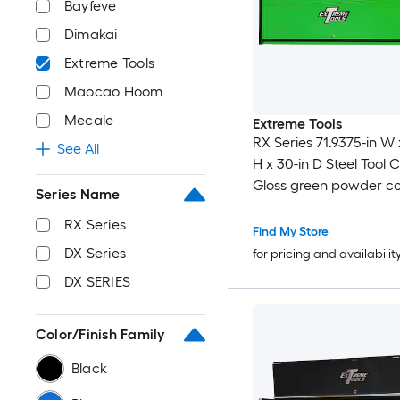
Bayfeve
Dimakai
Extreme Tools
Maocao Hoom
Mecale
Extreme Tools
RX Series 71.9375-in W 
See All
H x 30-in D Steel Tool C
Gloss green powder co
Series Name
black anodized drawer
RX Series
and trim )
Find My Store
DX Series
for pricing and availabilit
DX SERIES
Color/Finish Family
Black