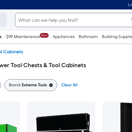
Lo
New
s
$99 Maintenance
Appliances
Bathroom
Building Suppli
ol Cabinets
wer Tool Chests & Tool Cabinets
Brand:
Extreme Tools
Clear All