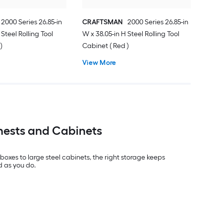
2000 Series 26.85-in
CRAFTSMAN
2000 Series 26.85-in
 Steel Rolling Tool
W x 38.05-in H Steel Rolling Tool
)
Cabinet ( Red )
View More
hests and Cabinets
xes to large steel cabinets, the right storage keeps
d as you do.