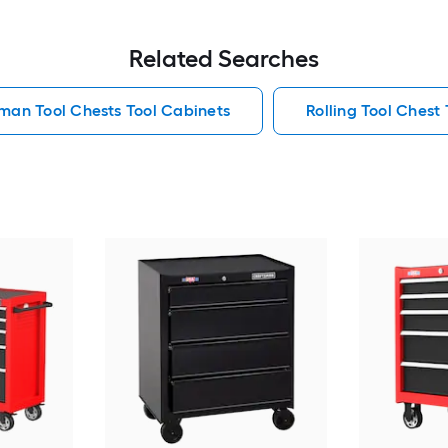
Related Searches
man Tool Chests Tool Cabinets
Rolling Tool Chest