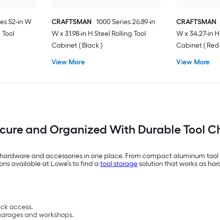
es 52-in W
CRAFTSMAN
1000 Series 26.89-in
CRAFTSMAN
g Tool
W x 31.98-in H Steel Rolling Tool
W x 34.27-in H
Cabinet ( Black )
Cabinet ( Red 
View More
View More
ecure and Organized With Durable Tool C
, hardware and accessories in one place. From compact aluminum tool bo
ons available at Lowe’s to find a
tool storage
solution that works as har
ick access.
n garages and workshops.