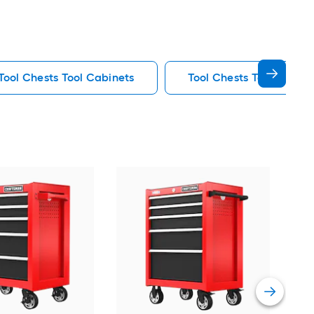
 Tool Chests Tool Cabinets
Tool Chests Tool Cabine
CR
W x 
Ches
Vie