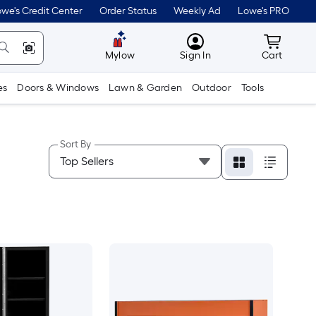
we's Credit Center
Order Status
Weekly Ad
Lowe's PRO
MyLowes
Cart wit
Mylow
Sign In
Cart
es
Doors & Windows
Lawn & Garden
Outdoor
Tools
Sort By