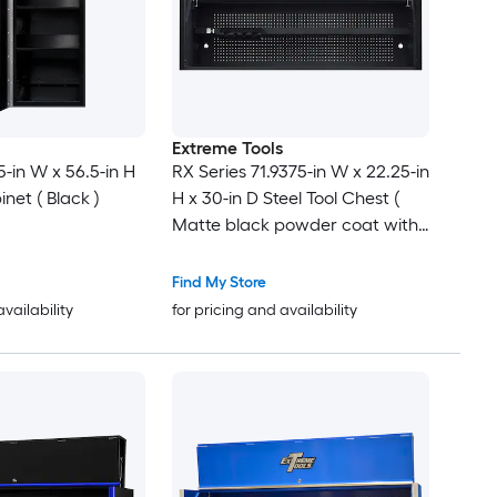
Extreme Tools
5-in W x 56.5-in H
RX Series 71.9375-in W x 22.25-in
inet ( Black )
H x 30-in D Steel Tool Chest (
Matte black powder coat with
black anodized drawer pulls
and trim )
Find My Store
availability
for pricing and availability