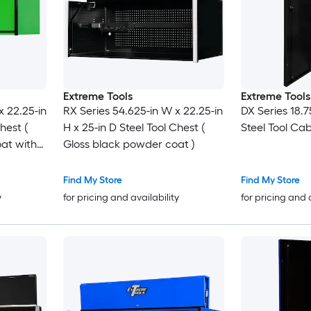
Extreme Tools
Extreme Tools
x 22.25-in
RX Series 54.625-in W x 22.25-in
DX Series 18.7
hest (
H x 25-in D Steel Tool Chest (
Steel Tool Cab
at with
Gloss black powder coat )
 pulls
Find My Store
Find My Store
y
for pricing and availability
for pricing and 