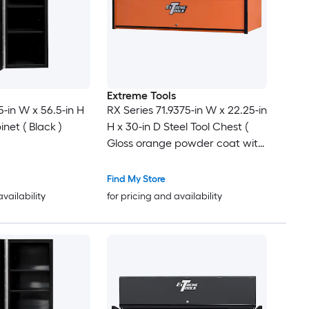
Extreme Tools
5-in W x 56.5-in H
RX Series 71.9375-in W x 22.25-in
inet ( Black )
H x 30-in D Steel Tool Chest (
Gloss orange powder coat with
black anodized drawer pulls
and trim )
Find My Store
availability
for pricing and availability