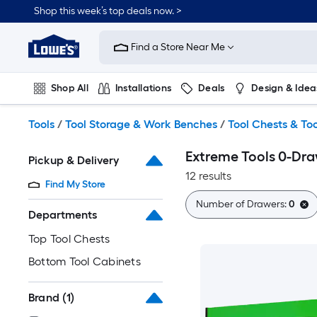
Skip
Shop this week’s top deals now. >
to
Link
main
to
content
Find a Store Near Me
Lowe's
Home
Improvement
Shop All
Installations
Deals
Design & Idea
Home
Page
Plumbing
Flooring
On Trend
Tools
/
Tool Storage & Work Benches
/
Tool Chests & To
Extreme Tools 0-Dra
Pickup & Delivery
12 results
Find My Store
Number of Drawers:
0
Departments
Top Tool Chests
Bottom Tool Cabinets
Brand
(1)