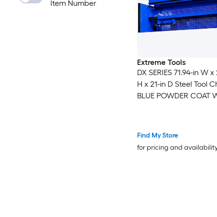
Item Number
Extreme Tools
DX SERIES 71.94-in W x 
H x 21-in D Steel Tool C
BLUE POWDER COAT W
ANODIZED DRAWER PU
Find My Store
for pricing and availabilit