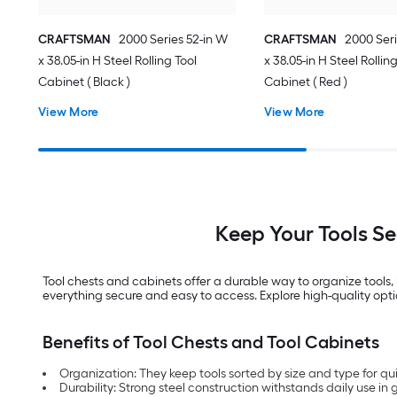
CRAFTSMAN
2000 Series 52-in W
CRAFTSMAN
2000 Seri
x 38.05-in H Steel Rolling Tool
x 38.05-in H Steel Rollin
Cabinet ( Black )
Cabinet ( Red )
View More
View More
Keep Your Tools S
Tool chests and cabinets offer a durable way to organize tools
everything secure and easy to access. Explore high-quality opti
Benefits of Tool Chests and Tool Cabinets
Organization: They keep tools sorted by size and type for qu
Durability: Strong steel construction withstands daily use i