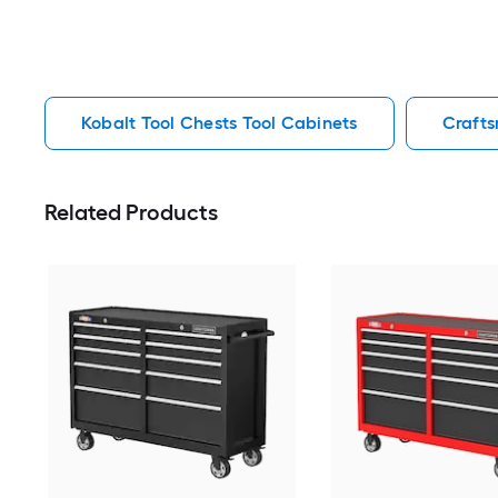
Kobalt Tool Chests Tool Cabinets
Crafts
Related Products