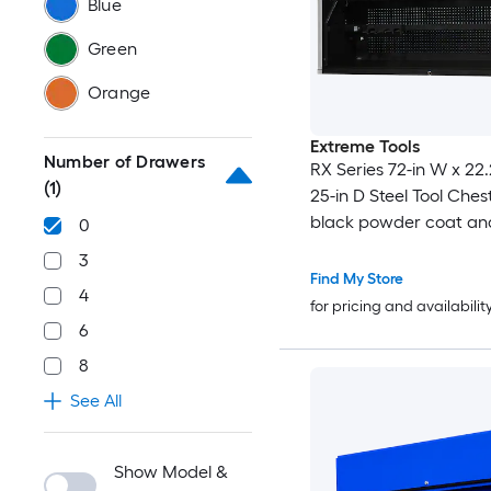
Blue
Green
Orange
Extreme Tools
Number of Drawers
RX Series 72-in W x 22.
(1)
25-in D Steel Tool Chest
black powder coat an
0
anodized aluminum )
3
Find My Store
4
for pricing and availabilit
6
8
See All
Show Model &