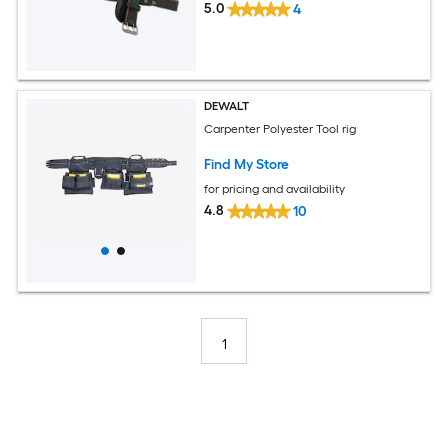
5.0
4
DEWALT
Carpenter Polyester Tool rig
Find My Store
for pricing and availability
4.8
10
1