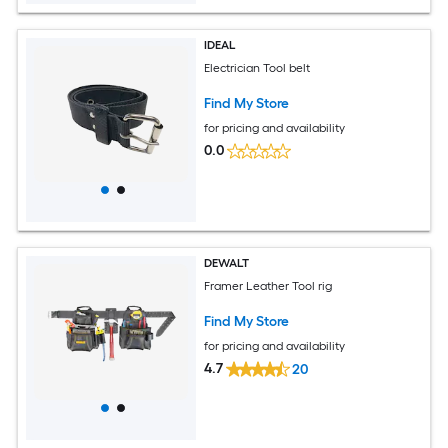
IDEAL
Electrician Tool belt
Find My Store
for pricing and availability
0.0
DEWALT
Framer Leather Tool rig
Find My Store
for pricing and availability
4.7
20