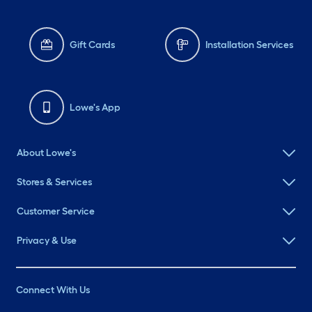
Gift Cards
Installation Services
Lowe's App
About Lowe's
Stores & Services
Customer Service
Privacy & Use
Connect With Us