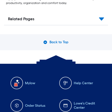
productivity, organization and comfort today.
Related Pages
Back to Top
Mylow
Help Center
Lowe's Credit
Order Status
Center