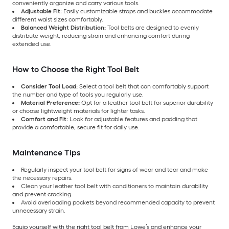
conveniently organize and carry various tools.
Adjustable Fit:
Easily customizable straps and buckles accommodate
different waist sizes comfortably.
Balanced Weight Distribution:
Tool belts are designed to evenly
distribute weight, reducing strain and enhancing comfort during
extended use.
How to Choose the Right Tool Belt
Consider Tool Load:
Select a tool belt that can comfortably support
the number and type of tools you regularly use.
Material Preference:
Opt for a leather tool belt for superior durability
or choose lightweight materials for lighter tasks.
Comfort and Fit:
Look for adjustable features and padding that
provide a comfortable, secure fit for daily use.
Maintenance Tips
Regularly inspect your tool belt for signs of wear and tear and make
the necessary repairs.
Clean your leather tool belt with conditioners to maintain durability
and prevent cracking.
Avoid overloading pockets beyond recommended capacity to prevent
unnecessary strain.
Equip yourself with the right tool belt from Lowe’s and enhance your