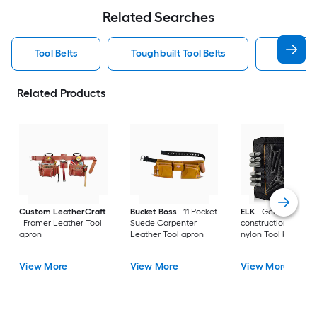
Related Searches
Tool Belts
Toughbuilt Tool Belts
Dewalt T
Related Products
Custom LeatherCraft
Bucket Boss
11 Pocket
ELK
General
Framer Leather Tool
Suede Carpenter
construction Ballisti
apron
Leather Tool apron
nylon Tool belt
View More
View More
View More