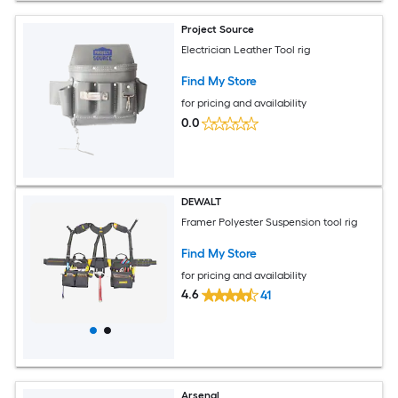
Project Source
Electrician Leather Tool rig
Find My Store
for pricing and availability
0.0
DEWALT
Framer Polyester Suspension tool rig
Find My Store
for pricing and availability
4.6
41
Arsenal