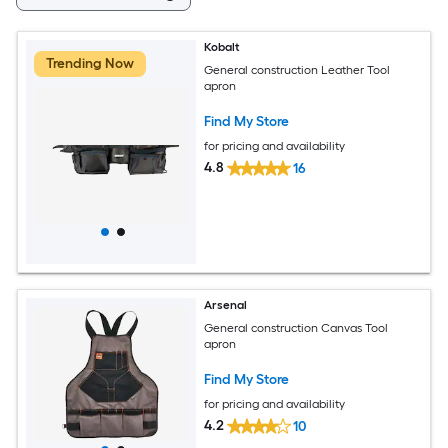
Kobalt
Trending Now
General construction Leather Tool
apron
Find My Store
for pricing and availability
4.8
16
Arsenal
General construction Canvas Tool
apron
Find My Store
for pricing and availability
4.2
10