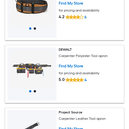
Find My Store
for pricing and availability
4.2
6
DEWALT
Carpenter Polyester Tool apron
Find My Store
for pricing and availability
5.0
4
Project Source
Carpenter Leather Tool apron
Find My Store