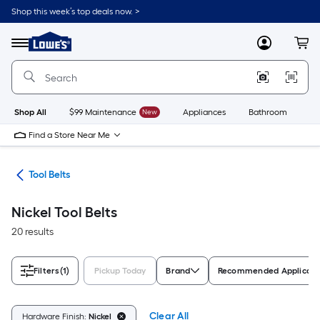
Skip
Shop this week’s top deals now. >
to
Link
main
to
content
Menu
MyLowes
Cart
Lowe's
Home
Improvement
Home
Page
Shop All
$99 Maintenance
New
Appliances
Bathroom
Bu
Find a Store Near Me
ies
Tool Belts
Nickel Tool Belts
20 results
Filters
(1)
Pickup Today
Brand
Recommended Applicati
Clear All
Hardware Finish:
Nickel