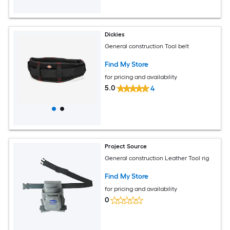
Dickies
General construction Tool belt
Find My Store
for pricing and availability
5.0
4
Project Source
General construction Leather Tool rig
Find My Store
for pricing and availability
0