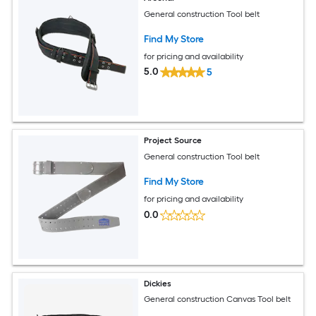
General construction Tool belt
Find My Store
for pricing and availability
5.0
5
Project Source
General construction Tool belt
Find My Store
for pricing and availability
0.0
Dickies
General construction Canvas Tool belt