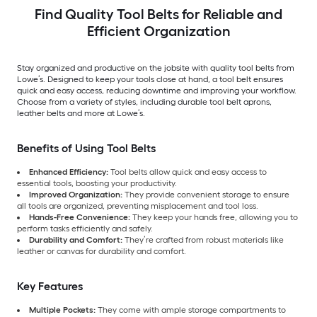
Find Quality Tool Belts for Reliable and
Efficient Organization
Stay organized and productive on the jobsite with quality tool belts from
Lowe’s. Designed to keep your tools close at hand, a tool belt ensures
quick and easy access, reducing downtime and improving your workflow.
Choose from a variety of styles, including durable tool belt aprons,
leather belts and more at Lowe’s.
Benefits of Using Tool Belts
Enhanced Efficiency:
Tool belts allow quick and easy access to
essential tools, boosting your productivity.
Improved Organization:
They provide convenient storage to ensure
all tools are organized, preventing misplacement and tool loss.
Hands-Free Convenience:
They keep your hands free, allowing you to
perform tasks efficiently and safely.
Durability and Comfort:
They’re crafted from robust materials like
leather or canvas for durability and comfort.
Key Features
Multiple Pockets:
They come with ample storage compartments to