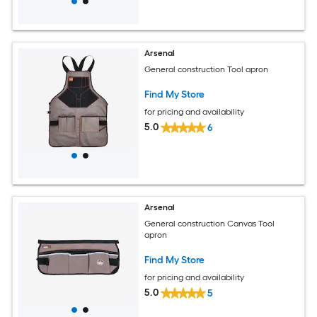
Arsenal
General construction Tool apron
Find My Store
for pricing and availability
5.0
6
Arsenal
General construction Canvas Tool
apron
Find My Store
for pricing and availability
5.0
5