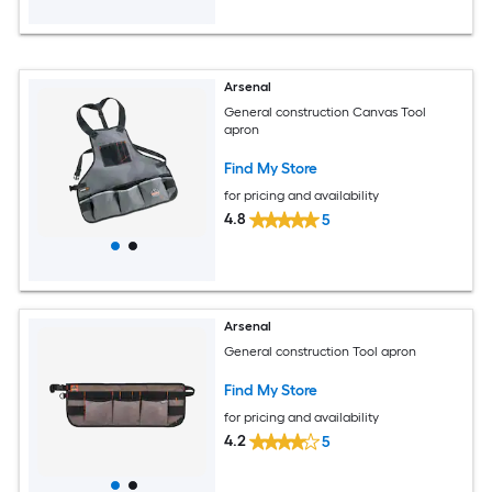
Arsenal
General construction Canvas Tool
apron
Find My Store
for pricing and availability
4.8
5
Arsenal
General construction Tool apron
Find My Store
for pricing and availability
4.2
5