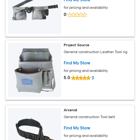
for pricing and availability
0
Project Source
General construction Leather Tool rig
Find My Store
for pricing and availability
5.0
3
Arsenal
General construction Tool belt
Find My Store
for pricing and availability