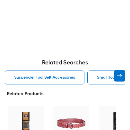
Related Searches
Suspender Tool Belt Accessories
Small Tool Belt A
Related Products