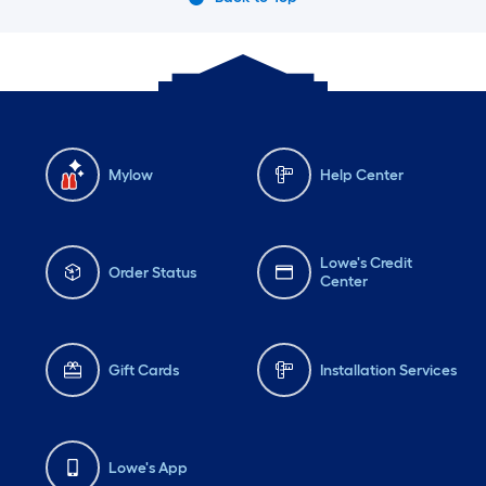
Mylow
Help Center
Lowe's Credit
Order Status
Center
Gift Cards
Installation Services
Lowe's App