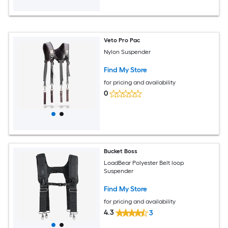
Veto Pro Pac
Nylon Suspender
Find My Store
for pricing and availability
0
Bucket Boss
LoadBear Polyester Belt loop
Suspender
Find My Store
for pricing and availability
4.3
3