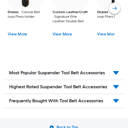
Dickies
Canvas Belt
Custom LeatherCraft
Dickies
Canvas Bel
loop Pliers holder
Signature Elite
loop Pliers holder
Leather Double Belt
View More
View More
View More
Most Popular Suspender Tool Belt Accessories
Highest Rated Suspender Tool Belt Accessories
Frequently Bought With Tool Belt Accessories
Back to Top