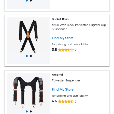
Bucket Boss
61120 Web Black Polyester Alligator clip
Suspender
Find My Store
for pricing and availability
3.5
2
Arsenal
Polyester Suspender
Find My Store
for pricing and availability
4.6
5