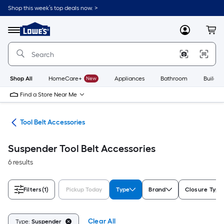
Skip
Shop this week’s top deals now. >
to
Link
main
to
content
Menu
MyLowes
Cart
Lowe's
Home
Improvement
Home
Page
Shop All
HomeCare+
New
Appliances
Bathroom
Buildin
Find a Store Near Me
ies
Tool Belt Accessories
Suspender Tool Belt Accessories
6 results
Filters
(1)
Pickup Today
Type
Brand
Closure Type
Clear All
Type:
Suspender