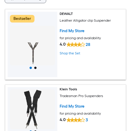
DEWALT
Bestseller
Leather Alligator clip Suspender
Find My Store
for pricing and availability
4.0
28
Shop the Set
Klein Tools
Tradesman Pro Suspenders
Find My Store
for pricing and availability
4.0
3