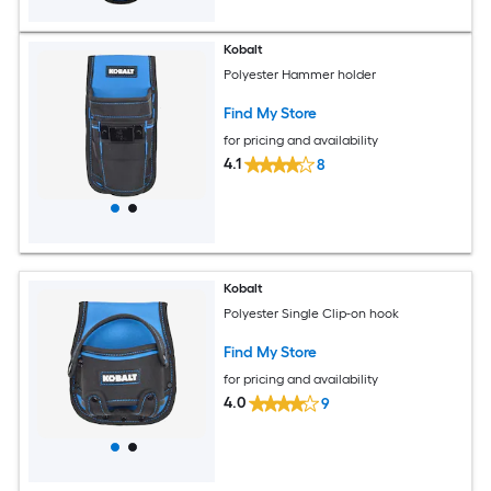
Kobalt
Polyester Hammer holder
Find My Store
for pricing and availability
4.1
8
Kobalt
Polyester Single Clip-on hook
Find My Store
for pricing and availability
4.0
9