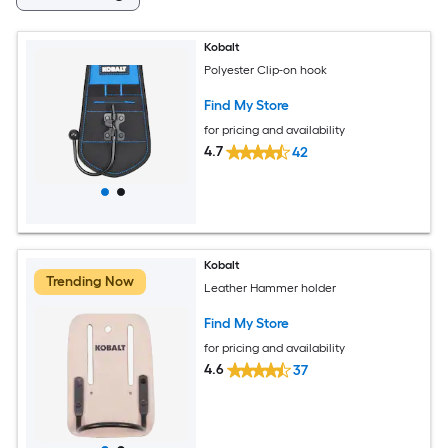
Kobalt
Polyester Clip-on hook
Find My Store
for pricing and availability
4.7
42
Kobalt
Trending Now
Leather Hammer holder
Find My Store
for pricing and availability
4.6
37