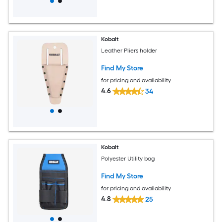
Kobalt
Leather Pliers holder
Find My Store
for pricing and availability
4.6
34
Kobalt
Polyester Utility bag
Find My Store
for pricing and availability
4.8
25