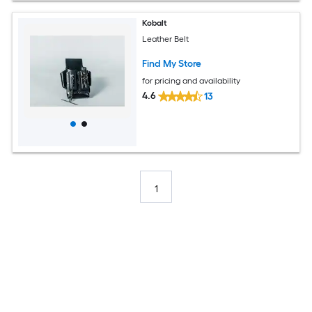
Kobalt
Leather Belt
Find My Store
for pricing and availability
4.6
13
1