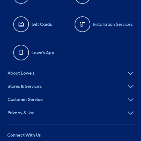
Gift Cards
Installation Services
Lowe's App
About Lowe's
Stores & Services
Customer Service
Privacy & Use
Connect With Us