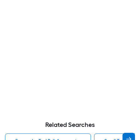
Related Searches