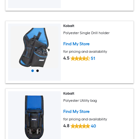
Kobalt
Polyester Single Drill holder
Find My Store
for pricing and availability
4.5
51
Kobalt
Polyester Utility bag
Find My Store
for pricing and availability
4.8
40