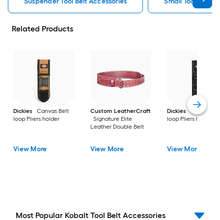
Suspender Tool Belt Accessories
Small Tool Belt A
Related Products
Dickies
Canvas Belt
Custom LeatherCraft
Dickies
Canvas Bel
loop Pliers holder
Signature Elite
loop Pliers holder
Leather Double Belt
View More
View More
View More
Most Popular Kobalt Tool Belt Accessories