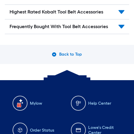
Highest Rated Kobalt Tool Belt Accessories
Frequently Bought With Tool Belt Accessories
Back to Top
Mylow
Help Center
Lowe's Credit
Order Status
Center