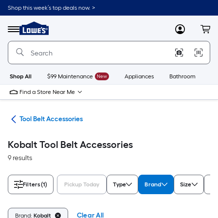
Skip
Shop this week’s top deals now. >
to
Link
main
to
content
Menu
MyLowes
Cart
Lowe's
Home
Improvement
Home
Page
Shop All
$99 Maintenance
New
Appliances
Bathroom
Bu
Find a Store Near Me
ies
Tool Belt Accessories
Kobalt Tool Belt Accessories
9 results
Filters
(1)
Pickup Today
Type
Brand
Size
Ra
Clear All
Brand:
Kobalt