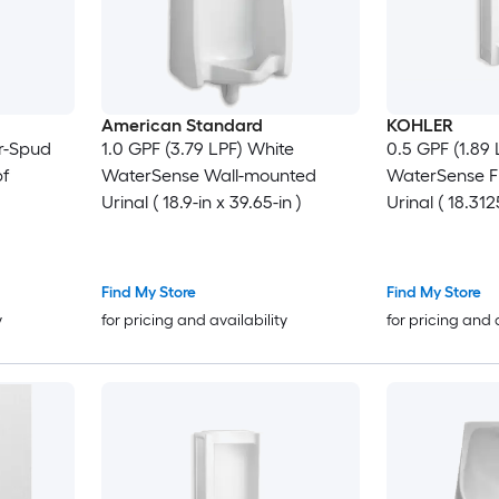
American Standard
KOHLER
r-Spud
1.0 GPF (3.79 LPF) White
0.5 GPF (1.89
pf
WaterSense Wall-mounted
WaterSense F
Urinal ( 18.9-in x 39.65-in )
Urinal ( 18.312
Find My Store
Find My Store
y
for pricing and availability
for pricing and 