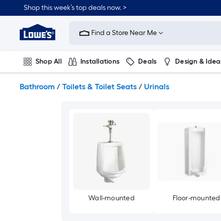
Skip
Shop this week’s top deals now. >
to
Link
main
to
content
Find a Store Near Me
Lowe's
Home
Improvement
Shop All
Installations
Deals
Design & Idea
Home
Page
Plumbing
Flooring
On Trend
Bathroom
/
Toilets & Toilet Seats
/
Urinals
Wall-mounted
Floor-mounted