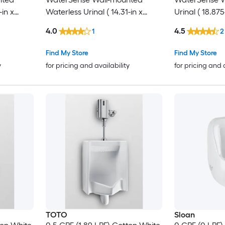
-in x
Waterless Urinal ( 14.31-in x
Urinal ( 18.875
22.63-in )
4.0
4.5
1
2
Find My Store
Find My Store
y
for pricing and availability
for pricing and 
TOTO
Sloan