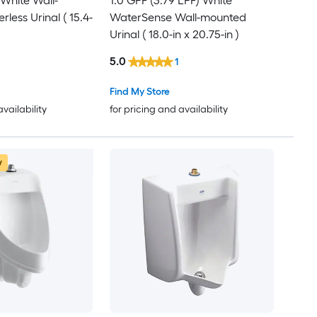
 White Wall-
1.0 GPF (3.79 LPF) White
less Urinal ( 15.4-
WaterSense Wall-mounted
Urinal ( 18.0-in x 20.75-in )
5.0
1
Find My Store
availability
for pricing and availability
w