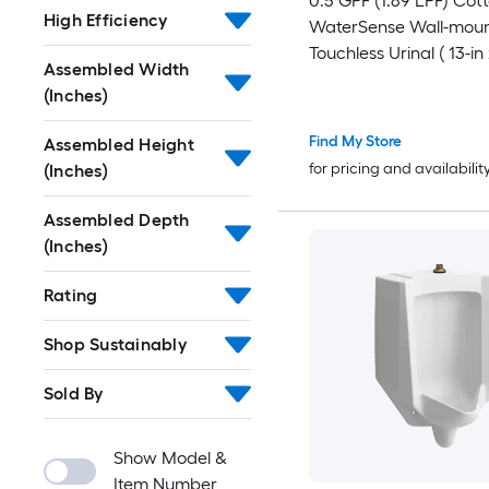
0.5 GPF (1.89 LPF) Cot
High Efficiency
WaterSense Wall-mou
Touchless Urinal ( 13-in 
Assembled Width
)
(Inches)
Find My Store
Assembled Height
for pricing and availabilit
(Inches)
Assembled Depth
(Inches)
Rating
Shop Sustainably
Sold By
Show Model &
Item Number