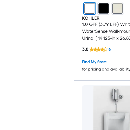
KOHLER
1.0 GPF (3.79 LPF) Whi
WaterSense Wall-mou
Urinal ( 14.125-in x 26.8
3.8
6
Find My Store
for pricing and availabilit