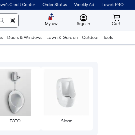
we's Credit Center
Order Status
Weekly Ad
Lowe's PRO
MyLowes
Cart wit
Mylow
Sign In
Cart
es
Doors & Windows
Lawn & Garden
Outdoor
Tools
TOTO
Sloan