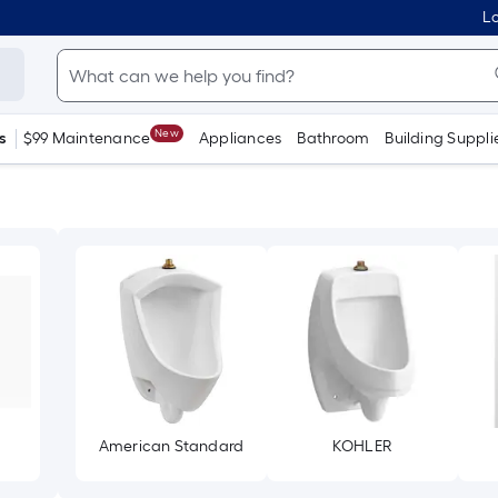
Lo
New
s
$99 Maintenance
Appliances
Bathroom
Building Suppli
American Standard
KOHLER