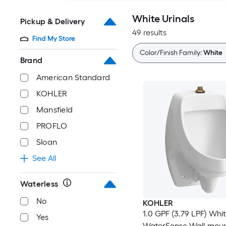
White Urinals
Pickup & Delivery
49 results
Find My Store
Color/Finish Family:
White
Brand
American Standard
KOHLER
Mansfield
PROFLO
Sloan
See All
Waterless
No
KOHLER
1.0 GPF (3.79 LPF) Whi
Yes
WaterSense Wall-mou