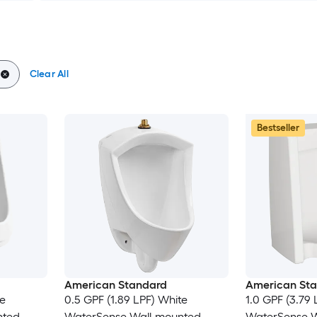
Clear All
Bestseller
American Standard
American St
te
0.5 GPF (1.89 LPF) White
1.0 GPF (3.79 
nted
WaterSense Wall-mounted
WaterSense W