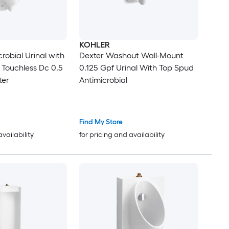
KOHLER
robial Urinal with
Dexter Washout Wall-Mount
 Touchless Dc 0.5
0.125 Gpf Urinal With Top Spud
ter
Antimicrobial
Find My Store
availability
for pricing and availability