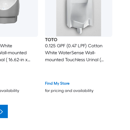
TOTO
 White
0.125 GPF (0.47 LPF) Cotton
all-mounted
White WaterSense Wall-
al ( 16.62-in x
mounted Touchless Urinal (
17.75-in x 26-in )
Find My Store
availability
for pricing and availability