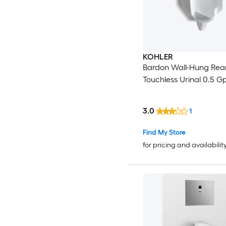
KOHLER
Bardon Wall-Hung Rea
Touchless Urinal 0.5 G
3.0
1
Find My Store
for pricing and availabilit