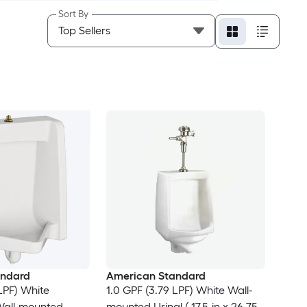
Sort By
andard
American Standard
LPF) White
1.0 GPF (3.79 LPF) White Wall-
all-mounted
mounted Urinal ( 17.5-in x 26.75-