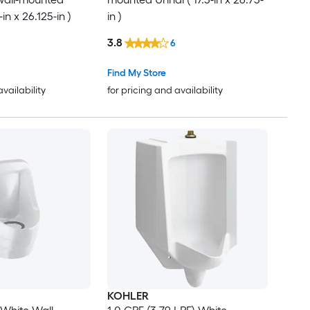
-in x 26.125-in )
in )
3.8
6
Find My Store
availability
for pricing and availability
KOHLER