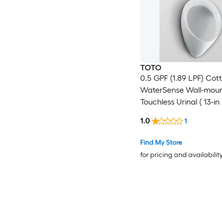
TOTO
0.5 GPF (1.89 LPF) Cot
WaterSense Wall-mou
Touchless Urinal ( 13-in 
)
1.0
1
Find My Store
for pricing and availabilit