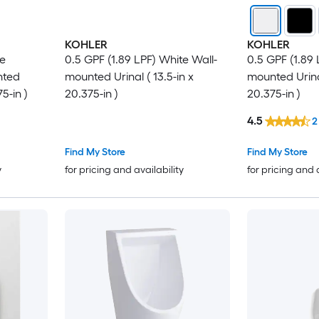
KOHLER
KOHLER
te
0.5 GPF (1.89 LPF) White Wall-
0.5 GPF (1.89 
nted
mounted Urinal ( 13.5-in x
mounted Urinal
75-in )
20.375-in )
20.375-in )
4.5
2
Find My Store
Find My Store
y
for pricing and availability
for pricing and 