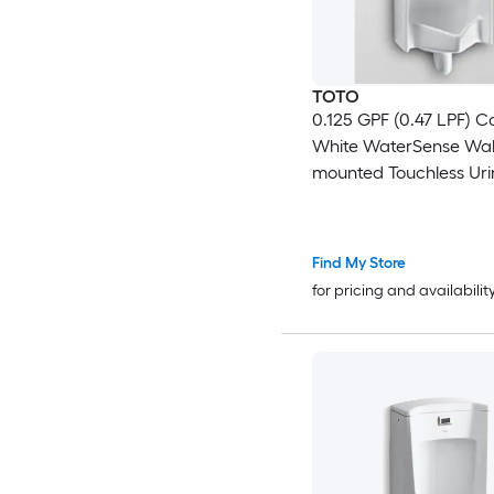
TOTO
0.125 GPF (0.47 LPF) C
White WaterSense Wal
mounted Touchless Urin
17.75-in x 26-in )
Find My Store
for pricing and availabilit