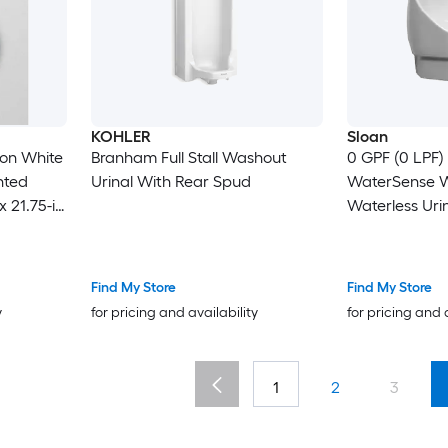
KOHLER
Sloan
ton White
Branham Full Stall Washout
0 GPF (0 LPF)
nted
Urinal With Rear Spud
WaterSense W
x 21.75-in
Waterless Urin
26.75-in )
Find My Store
Find My Store
y
for pricing and availability
for pricing and 
1
2
3