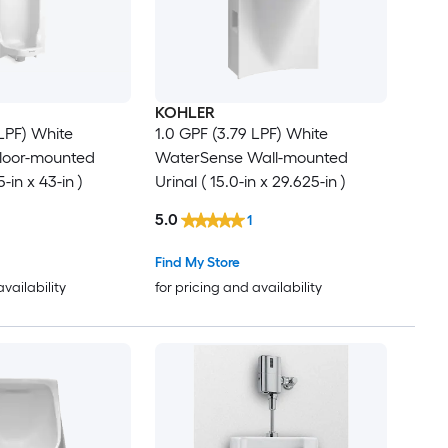
KOHLER
 LPF) White
1.0 GPF (3.79 LPF) White
loor-mounted
WaterSense Wall-mounted
5-in x 43-in )
Urinal ( 15.0-in x 29.625-in )
5.0
1
Find My Store
availability
for pricing and availability