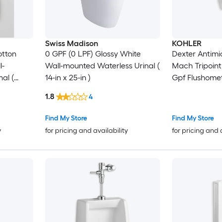
Swiss Madison
KOHLER
otton
0 GPF (0 LPF) Glossy White
Dexter Antimic
l-
Wall-mounted Waterless Urinal (
Mach Tripoint
al (
14-in x 25-in )
Gpf Flushome
1.8
4
Find My Store
Find My Store
y
for pricing and availability
for pricing and 