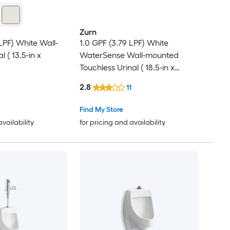
Zurn
LPF) White Wall-
1.0 GPF (3.79 LPF) White
 ( 13.5-in x
WaterSense Wall-mounted
Touchless Urinal ( 18.5-in x
25.625-in )
2.8
11
Find My Store
availability
for pricing and availability