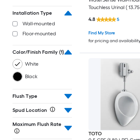
Touchless Urinal ( 13.75
Installation Type
20.75-in )
4.8
5
Wall-mounted
Find My Store
Floor-mounted
for pricing and availabilit
Color/Finish Family
(1)
White
Black
Flush Type
Spud Location
Maximum Flush Rate
TOTO