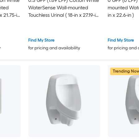
ton White
0.5 GPF (1.89 LPF) Cotton White
0 GPF (0 LPF)
nted
WaterSense Wall-mounted
mounted Water
x 21.75-in
Touchless Urinal ( 18-in x 27.19-in
in x 22.6-in )
)
Find My Store
Find My Store
y
for pricing and availability
for pricing and 
Trending No