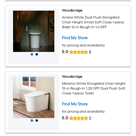
Woodbridge
Ariana White Dual Flush Elongated
Chair Height Smart Soft Close 1-piece
Bidet 12-in Rough-In 1.6 GPF
Find My Store
for pricing and availability
5.0
8
Woodbridge
Melania White Elongated Chair height
12-in Rough-In 1.28 GPF Dual Flush Soft
Close 1-piece Toilet
Find My Store
for pricing and availability
5.0
2