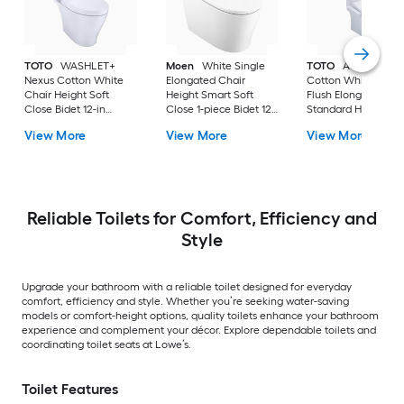
TOTO
WASHLET+
Moen
White Single
TOTO
Aquia IV
Nexus Cotton White
Elongated Chair
Cotton White Dual
Chair Height Soft
Height Smart Soft
Flush Elongated
Close Bidet 12-in
Close 1-piece Bidet 12-
Standard Height So
Rough-In Watersense
in Rough-In 1.0 GPF
Close 2-piece Bidet
View More
View More
View More
Labeled 1.28 GPF
in Rough-In 1.28 GP
Reliable Toilets for Comfort, Efficiency and
Style
Upgrade your bathroom with a reliable toilet designed for everyday
comfort, efficiency and style. Whether you’re seeking water-saving
models or comfort-height options, quality toilets enhance your bathroom
experience and complement your décor. Explore dependable toilets and
coordinating toilet seats at Lowe’s.
Toilet Features