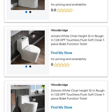
for pricing and availability
0.0
Woodbridge
Amara White Chair height 12-in Rough-
In 1.28 GPF Touchless Flush Soft Close 1-
piece Bidet Function Toilet
Find My Store
for pricing and availability
0
Woodbridge
Dolores White Chair height 12-in Rough-
In 1.28 GPF Touchless Flush Soft Close 1-
piece Bidet Function Toilet
Find My Store