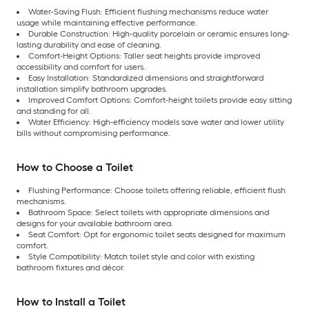
Water-Saving Flush: Efficient flushing mechanisms reduce water
usage while maintaining effective performance.
Durable Construction: High-quality porcelain or ceramic ensures long-
lasting durability and ease of cleaning.
Comfort-Height Options: Taller seat heights provide improved
accessibility and comfort for users.
Easy Installation: Standardized dimensions and straightforward
installation simplify bathroom upgrades.
Improved Comfort Options: Comfort-height toilets provide easy sitting
and standing for all.
Water Efficiency: High-efficiency models save water and lower utility
bills without compromising performance.
How to Choose a Toilet
Flushing Performance: Choose toilets offering reliable, efficient flush
mechanisms.
Bathroom Space: Select toilets with appropriate dimensions and
designs for your available bathroom area.
Seat Comfort: Opt for ergonomic toilet seats designed for maximum
comfort.
Style Compatibility: Match toilet style and color with existing
bathroom fixtures and décor.
How to Install a Toilet