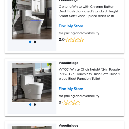
Woodbridge
Ophelia White with Chrome Button
Dual Flush Elongated Standard Height
Smart Soft Close 1-piece Bidet 12-in
Rough-In 1.6 GPF
Find My Store
for pricing and availability
0.0
Woodbridge
WT001 White Chair height 12-in Rough-
In 1.28 GPF Touchless Flush Soft Close 1-
piece Bidet Function Toilet
Find My Store
for pricing and availability
0
Woodbridge