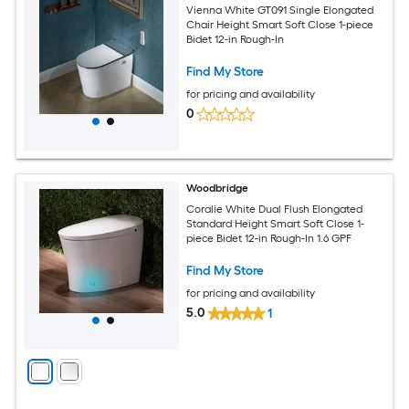
Vienna White GT091 Single Elongated
Chair Height Smart Soft Close 1-piece
Bidet 12-in Rough-In
Find My Store
for pricing and availability
0
Woodbridge
Coralie White Dual Flush Elongated
Standard Height Smart Soft Close 1-
piece Bidet 12-in Rough-In 1.6 GPF
Find My Store
for pricing and availability
5.0
1