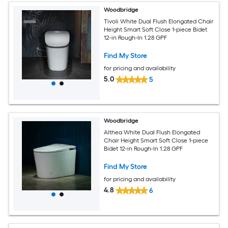
Woodbridge
Tivoli White Dual Flush Elongated Chair
Height Smart Soft Close 1-piece Bidet
12-in Rough-In 1.28 GPF
Find My Store
for pricing and availability
5.0
5
Woodbridge
Althea White Dual Flush Elongated
Chair Height Smart Soft Close 1-piece
Bidet 12-in Rough-In 1.28 GPF
Find My Store
for pricing and availability
4.8
6