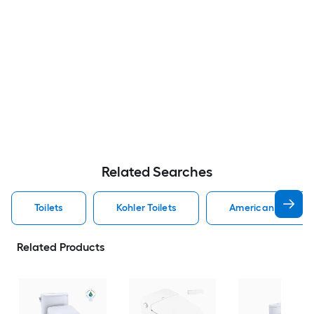
Related Searches
Toilets
Kohler Toilets
American Standard
Related Products