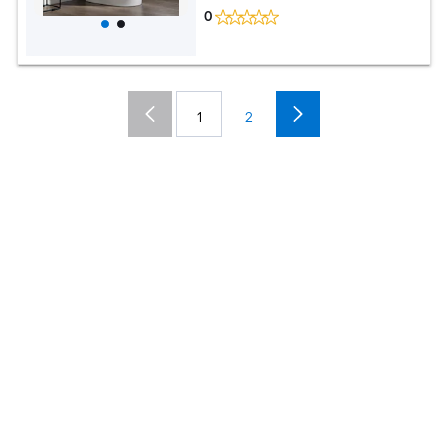
0
1
2