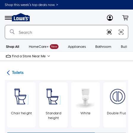
Skip
Shop this week’s top deals now. >
to
Link
main
to
content
Menu
MyLowes
Cart
Lowe's
Home
Improvement
Home
Page
Shop All
HomeCare+
New
Appliances
Bathroom
Buildin
Find a Store Near Me
ats
Toilets
Chair height
Standard
White
Double Flush
height