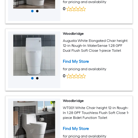
for pricing and availability
0
Woodbridge
Augusta White Elongated Chair height
12-in Rough-In WaterSense 1.28 GPF
Dual Flush Soft Close 1-piece Toilet
Find My Store
for pricing and availability
0
Woodbridge
WT001 White Chair height 12-in Rough-
In 1.28 GPF Touchless Flush Soft Close 1-
piece Bidet Function Toilet
Find My Store
for pricing and availability