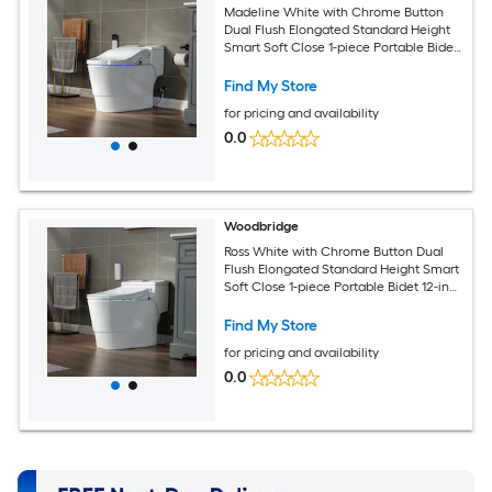
Madeline White with Chrome Button
Dual Flush Elongated Standard Height
Smart Soft Close 1-piece Portable Bidet
12-in Rough-In 1.6 GPF
Find My Store
for pricing and availability
0.0
Woodbridge
Ross White with Chrome Button Dual
Flush Elongated Standard Height Smart
Soft Close 1-piece Portable Bidet 12-in
Rough-In 1.6 GPF
Find My Store
for pricing and availability
0.0