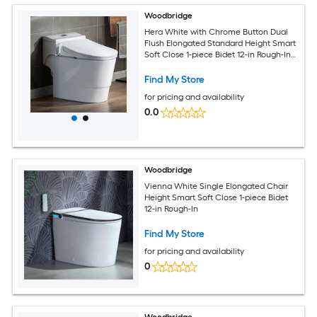
Woodbridge
Hera White with Chrome Button Dual
Flush Elongated Standard Height Smart
Soft Close 1-piece Bidet 12-in Rough-In
1.6 GPF
Find My Store
for pricing and availability
0.0
Woodbridge
Vienna White Single Elongated Chair
Height Smart Soft Close 1-piece Bidet
12-in Rough-In
Find My Store
for pricing and availability
0