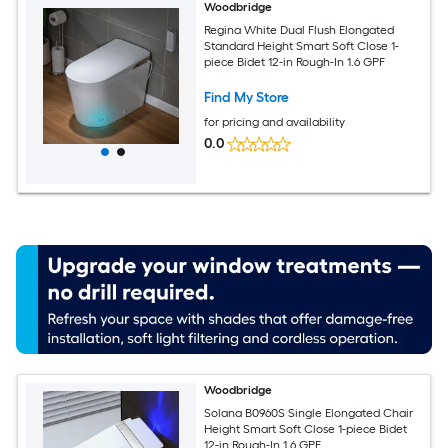
Woodbridge
Regina White Dual Flush Elongated
Standard Height Smart Soft Close 1-
piece Bidet 12-in Rough-In 1.6 GPF
Find My Store
for pricing and availability
0.0
Woodbridge
Solana B0960S Single Elongated Chair
Height Smart Soft Close 1-piece Bidet
12-in Rough-In 1.6 GPF