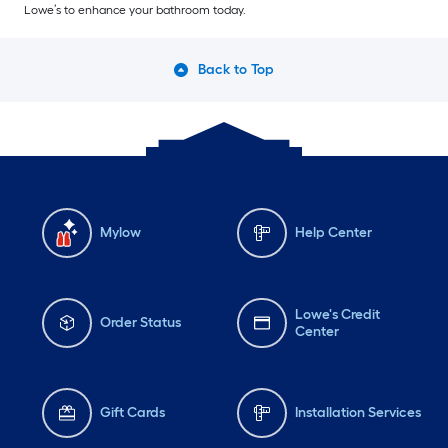
Lowe’s to enhance your bathroom today.
Back to Top
Mylow
Help Center
Lowe's Credit
Order Status
Center
Gift Cards
Installation Services