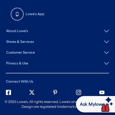
Lowe's App
About Lowe's
Stores & Services
Customer Service
Privacy & Use
Connect With Us
©
2026 Lowe's. All rights reserved. Lowe's and the Gable Mansard
Ask Mylow
Design are registered trademarks of LF, LLC.