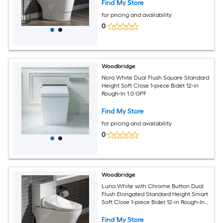
Find My Store
for pricing and availability
0
Woodbridge
Nora White Dual Flush Square Standard
Height Soft Close 1-piece Bidet 12-in
Rough-In 1.0 GPF
Find My Store
for pricing and availability
0
Woodbridge
Luna White with Chrome Button Dual
Flush Elongated Standard Height Smart
Soft Close 1-piece Bidet 12-in Rough-In
1.6 GPF
Find My Store