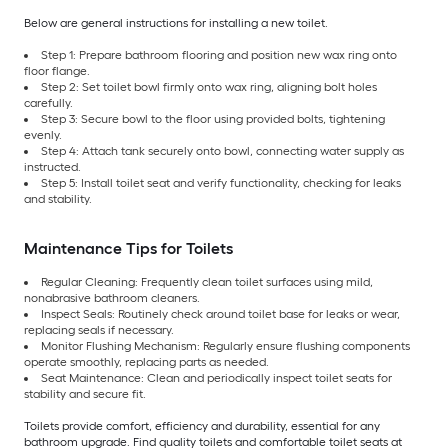
Below are general instructions for installing a new toilet.
Step 1: Prepare bathroom flooring and position new wax ring onto
floor flange.
Step 2: Set toilet bowl firmly onto wax ring, aligning bolt holes
carefully.
Step 3: Secure bowl to the floor using provided bolts, tightening
evenly.
Step 4: Attach tank securely onto bowl, connecting water supply as
instructed.
Step 5: Install toilet seat and verify functionality, checking for leaks
and stability.
Maintenance Tips for Toilets
Regular Cleaning: Frequently clean toilet surfaces using mild,
nonabrasive bathroom cleaners.
Inspect Seals: Routinely check around toilet base for leaks or wear,
replacing seals if necessary.
Monitor Flushing Mechanism: Regularly ensure flushing components
operate smoothly, replacing parts as needed.
Seat Maintenance: Clean and periodically inspect toilet seats for
stability and secure fit.
Toilets provide comfort, efficiency and durability, essential for any
bathroom upgrade. Find quality toilets and comfortable toilet seats at