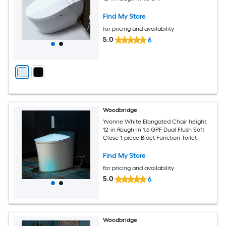
Find My Store
for pricing and availability
5.0
6
Woodbridge
Yvonne White Elongated Chair height
12-in Rough-In 1.6 GPF Dual Flush Soft
Close 1-piece Bidet Function Toilet
Find My Store
for pricing and availability
5.0
6
Woodbridge