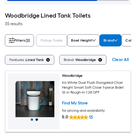
Woodbridge Lined Tank Toilets
35 results
Filters
(2)
Pickup Today
Bowl Height
Brand
Color
Clear All
Features:
Lined Tank
Brand:
Woodbridge
Woodbridge
Iris White Dual Flush Elongated Chair
Height Smart Soft Close 1-piece Bidet
12-in Rough-In 1.28 GPF
Find My Store
for pricing and availability
5.0
13