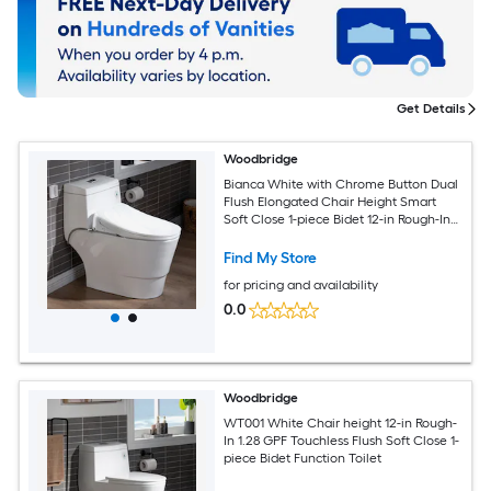
Get Details
Woodbridge
Bianca White with Chrome Button Dual
Flush Elongated Chair Height Smart
Soft Close 1-piece Bidet 12-in Rough-In
1.6 GPF
Find My Store
for pricing and availability
0.0
Woodbridge
WT001 White Chair height 12-in Rough-
In 1.28 GPF Touchless Flush Soft Close 1-
piece Bidet Function Toilet