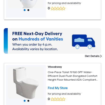
for pricing and availability
0
Get Details
Wooakway
One-Piece Toilet 11/160 GPF Water-
Efficient Dual-Flush Elongated Comfort
Height Floor Mounted ADA Compliant
Toilet with Soft Closing Seat Included
Find My Store
for pricing and availability
0