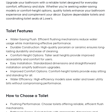
Upgrade your bathroom with a reliable toilet designed for everyday
comfort, efficiency and style. Whether you’re seeking water-saving
models or comfort-height options, quality toilets enhance your bathroom
experience and complement your décor. Explore dependable toilets and
coordinating toilet seats at Lowe’s.
Toilet Features
Water-Saving Flush: Efficient flushing mechanisms reduce water
usage while maintaining effective performance.
Durable Construction: High-quality porcelain or ceramic ensures long-
lasting durability and ease of cleaning.
Comfort-Height Options: Taller seat heights provide improved
accessibility and comfort for users.
Easy Installation: Standardized dimensions and straightforward
installation simplify bathroom upgrades.
Improved Comfort Options: Comfort-height toilets provide easy sitting
and standing for all.
Water Efficiency: High-efficiency models save water and lower utility
bills without compromising performance.
How to Choose a Toilet
Flushing Performance: Choose toilets offering reliable, efficient flush
mechanisms.
Bathroom Space: Select toilets with appropriate dimensions and