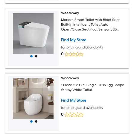
Wooakway
Modern Smart Toilet with Bidet Seat
Built-in Intelligent Toilet Auto
Open/Close Seat Foot Sensor LED
DisplayNight Light Warm Water and
DryerWhite
Find My Store
for pricing and availability
0
Wooakway
1 Piece 128 GPF Single Flush Egg Shape
Glossy White Toilet
Find My Store
for pricing and availability
0