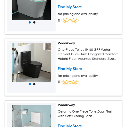
Wash
Find My Store
for pricing and availability
0
Wooakway
One-Piece Toilet 11/160 GPF Water-
Efficient Dual-Flush Elongated Comfort
Height Floor Mounted Standard-Size
Toilet with Soft Closing Seat Included
Find My Store
for pricing and availability
0
Wooakway
Ceramic One Piece ToiletDual Flush
with Soft Clsoing Seat
Find My Store