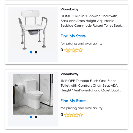
Wooakway
HOMCOM 3-in-1 Shower Chair with
Back and Arms Height Adjustable
Bedside Commode Raised Toilet Seat
with Non-Slip Rubber Foot Pad for
Seniors Disabled White
Find My Store
for pricing and availability
0
Wooakway
11/16 GPF Tornado Flush One-Piece
Toilet with Comfort Chair Seat ADA
Height 17-inPowerful and Quiet Dual
Flush Modern ToiletSiphonic S-trap 12-
inRimless Bowl with Soft Closing
Find My Store
SeatGloss White GW-005
for pricing and availability
0