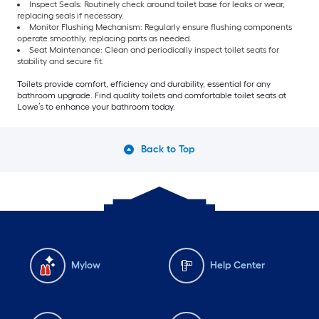
Inspect Seals: Routinely check around toilet base for leaks or wear,
replacing seals if necessary.
Monitor Flushing Mechanism: Regularly ensure flushing components
operate smoothly, replacing parts as needed.
Seat Maintenance: Clean and periodically inspect toilet seats for
stability and secure fit.
Toilets provide comfort, efficiency and durability, essential for any
bathroom upgrade. Find quality toilets and comfortable toilet seats at
Lowe’s to enhance your bathroom today.
Back to Top
Mylow
Help Center