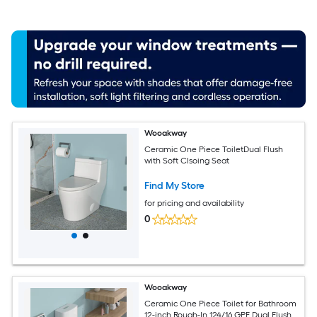
Wooakway
Ceramic One Piece ToiletDual Flush
with Soft Clsoing Seat
Find My Store
for pricing and availability
0
Wooakway
Ceramic One Piece Toilet for Bathroom
12-inch Rough-In 124/16 GPF Dual Flush