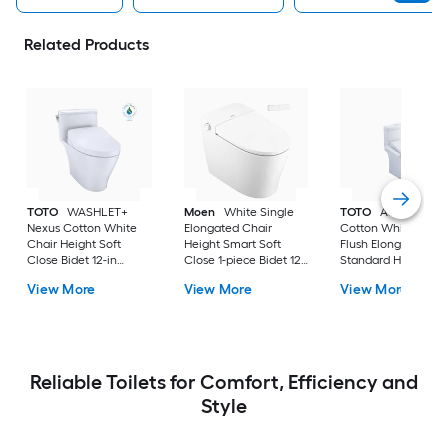
Related Products
TOTO
WASHLET+
Moen
White Single
TOTO
Aquia IV
Nexus Cotton White
Elongated Chair
Cotton White Dual
Chair Height Soft
Height Smart Soft
Flush Elongated
Close Bidet 12-in
Close 1-piece Bidet 12-
Standard Height So
Rough-In Watersense
in Rough-In 1.0 GPF
Close 2-piece Bidet
View More
View More
View More
Labeled 1.28 GPF
in Rough-In 1.28 GP
Reliable Toilets for Comfort, Efficiency and
Style