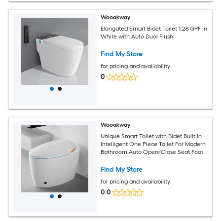
Wooakway
Elongated Smart Bidet Toilet 1.28 GPF in
White with Auto Dual Flush
Find My Store
for pricing and availability
0
Wooakway
Unique Smart Toilet with Bidet Built In
Intelligent One Piece Toilet For Modern
Bathroom Auto Open/Close Seat Foot
Sensor LED DisplayNight Light Warm
Water and DryerWhite
Find My Store
for pricing and availability
0.0