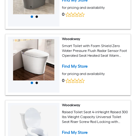
Find My Store
for pricing and availability
0
Wooakway
Smart Toilet with Foam Shield Zero
Water Pressure Flush Radar Sensor Foot
Operated Seat Heated Seat Warm
Water Sprayer and Dryer Auto Flush
and Close Remote Control
Find My Store
for pricing and availability
0
Wooakway
Raised Toilet Seat 4-inHeight Raised 300
lbs Weight Capacity Universal Toilet
Seat Riser Screw Rod Locking with
Toilet Seat for Elderly Handicap Patient
Pregnant Medical
Find My Store