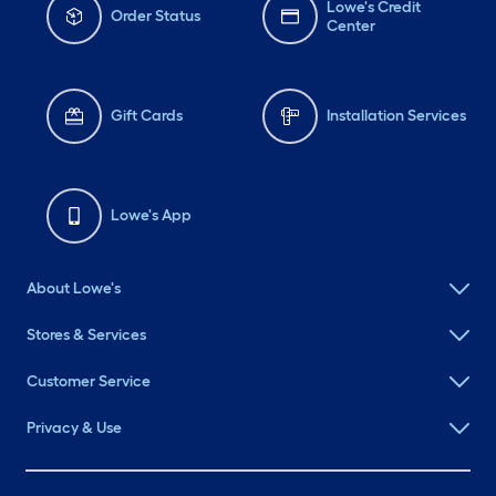
Lowe's Credit
Order Status
Center
Gift Cards
Installation Services
Lowe's App
About Lowe's
Stores & Services
Customer Service
Privacy & Use