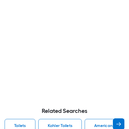
Related Searches
Toilets
Kohler Toilets
American Standard