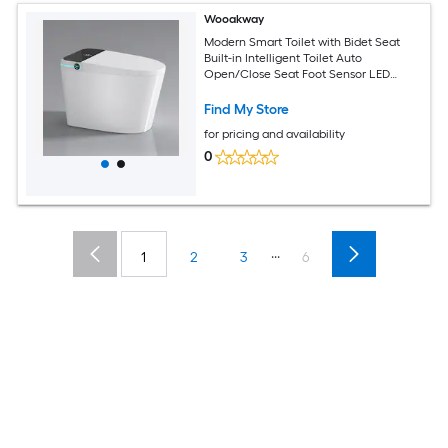
Wooakway
Modern Smart Toilet with Bidet Seat
Built-in Intelligent Toilet Auto
Open/Close Seat Foot Sensor LED
DisplayNight Light Warm Water and
DryerWhite
Find My Store
for pricing and availability
0
...
1
2
3
6