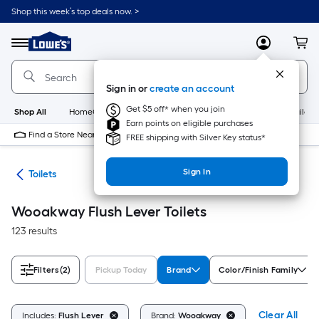
Skip
Shop this week’s top deals now. >
to
Link
main
to
content
Menu
MyLowes
Cart
Lowe's
Home
Improvement
Sign in or
create an account
Home
Page
Get $5 off* when you join
Shop All
HomeCare+
New
Appliances
Bathroom
Buildin
Earn points on eligible purchases
Find a Store Near Me
FREE shipping with Silver Key status*
Sign In
ats
Toilets
Wooakway Flush Lever Toilets
123 results
Filters
(2)
Pickup Today
Brand
Color/Finish Family
Clear All
Includes:
Flush Lever
Brand:
Wooakway