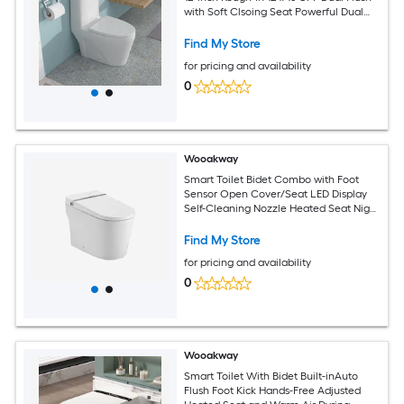
with Soft Clsoing Seat Powerful Dual
Flush MAP 800g
Find My Store
for pricing and availability
0
Wooakway
Smart Toilet Bidet Combo with Foot
Sensor Open Cover/Seat LED Display
Self-Cleaning Nozzle Heated Seat Night
Light Knob Control Soft Close Auto
Flush with Remote Control
Find My Store
for pricing and availability
0
Wooakway
Smart Toilet With Bidet Built-inAuto
Flush Foot Kick Hands-Free Adjusted