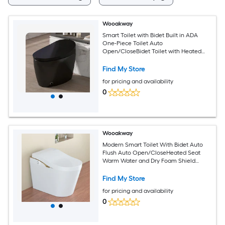
Wooakway
Smart Toilet with Bidet Built in ADA
One-Piece Toilet Auto
Open/CloseBidet Toilet with Heated
Seat Foot KickWarm Water and Dryer
Night Light Auto Flushing 12-inRough-in
Find My Store
(Black)
for pricing and availability
0
Wooakway
Modern Smart Toilet With Bidet Auto
Flush Auto Open/CloseHeated Seat
Warm Water and Dry Foam Shield
Function White
Find My Store
for pricing and availability
0