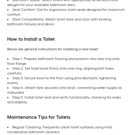
designs for your available bathroom area.
Seat Comfort: Opt for ergonomic toilet seats designed for maximum
comfort.
Style Compatibility: Match toilet style and color with existing
bathroom fixtures and décor.
How to Install a Toilet
Below are general instructions for installing a new toilet.
Step 1: Prepare bathroom flooring and position new wax ring onto
floor flange.
Step 2: Set toilet bowl firmly onto wax ring, aligning bolt holes
carefully.
Step 3: Secure bowl to the floor using provided bolts, tightening
evenly.
Step 4: Attach tank securely onto bowl, connecting water supply as
instructed.
Step 5: Install toilet seat and verify functionality, checking for leaks
and stability.
Maintenance Tips for Toilets
Regular Cleaning: Frequently clean toilet surfaces using mild,
nonabrasive bathroom cleaners.