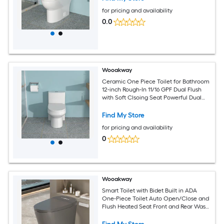
for pricing and availability
0.0
Wooakway
Ceramic One Piece Toilet for Bathroom
12-inch Rough-In 11/16 GPF Dual Flush
with Soft Clsoing Seat Powerful Dual
Flush MAP 800g
Find My Store
for pricing and availability
0
Wooakway
Smart Toilet with Bidet Built in ADA
One-Piece Toilet Auto Open/Close and
Flush Heated Seat Front and Rear Wash
LED Display Night Light 12-inch Rough-
in (Matte Grey)