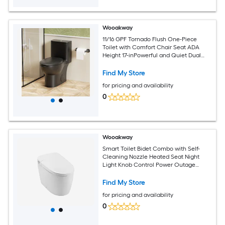
Wooakway
11/16 GPF Tornado Flush One-Piece
Toilet with Comfort Chair Seat ADA
Height 17-inPowerful and Quiet Dual
Flush Modern ToiletSiphonic S-trap 12-
inRimless Bowl with Soft Closing Seat
Find My Store
Matt Black MB-006
for pricing and availability
0
Wooakway
Smart Toilet Bidet Combo with Self-
Cleaning Nozzle Heated Seat Night
Light Knob Control Power Outage
Flushing Soft Close Auto Flush with
Remote Control
Find My Store
for pricing and availability
0