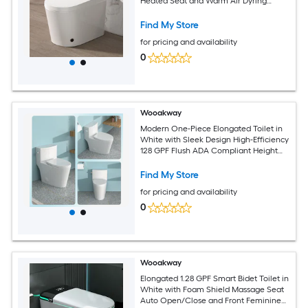
Heated Seat and Warm Air Dyring
Foam Shield Self Cleaning NozzleBidet
Toilet 12-inRough-in (White)
Find My Store
for pricing and availability
0
Wooakway
Modern One-Piece Elongated Toilet in
White with Sleek Design High-Efficiency
128 GPF Flush ADA Compliant Height
Includes Soft-Close Seat
Find My Store
for pricing and availability
0
Wooakway
Elongated 1.28 GPF Smart Bidet Toilet in
White with Foam Shield Massage Seat
Auto Open/Close and Front Feminine